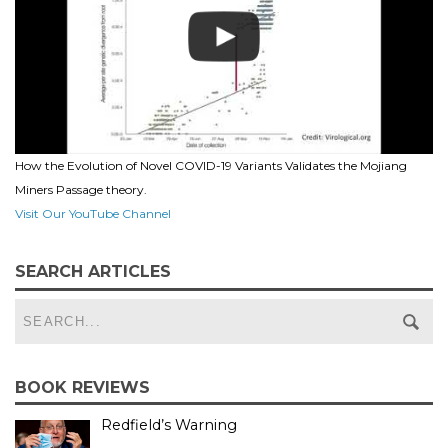
How the Evolution of Novel COVID-19 Variants Validates the Mojiang
Miners Passage theory.
Visit Our YouTube Channel
SEARCH ARTICLES
BOOK REVIEWS
Redfield’s Warning