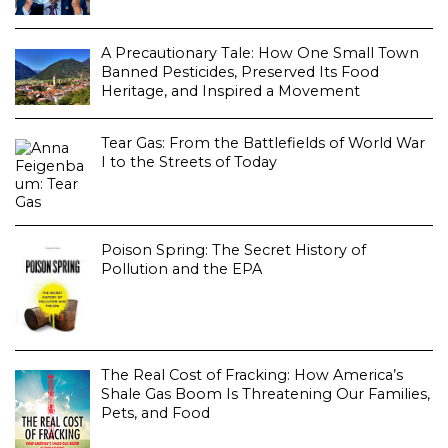
A Precautionary Tale: How One Small Town
Banned Pesticides, Preserved Its Food
Heritage, and Inspired a Movement
Tear Gas: From the Battlefields of World War
I to the Streets of Today
Poison Spring: The Secret History of
Pollution and the EPA
The Real Cost of Fracking: How America’s
Shale Gas Boom Is Threatening Our Families,
Pets, and Food