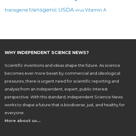
USDA
transgenic
transgene
Vitamin A
virus
WHY INDEPENDENT SCIENCE NEWS?
Scientific inventions and ideas shape the future. As science
becomes ever more beset by commercial and ideological
pressures, there is urgent need for scientific reporting and
analysis from an independent, expert, public interest
perspective. With this standard, Independent Science News
works to shape a future that is biodiverse, just, and healthy for
everyone.
More about us…