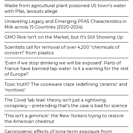
Waste from agricultural plant poisoned US town’s water
with Pfas, lawsuits allege
Unraveling Legacy and Emerging PFAS Characteristics in
Milk across 15 Countries (2020–2024)
GMO Rice Isn't on the Market, but It's Still Showing Up
Scientists call for removal of over 4,200 “chemicals of
concern” from plastics
‘Even if we stop drinking we will be exposed’: Parts of
France have banned tap water. Is it a warning for the rest
of Europe?
Toxic truth? The cookware craze redefining ‘ceramic’ and
‘nontoxic’
The Covid ‘lab leak’ theory isn’t just a rightwing
conspiracy – pretending that’s the case is bad for science
‘This isn’t a gimmick’: the New Yorkers trying to restore
the American chestnut
Carcinogenic effects of long-term exposure from