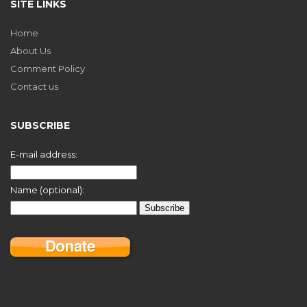
SITE LINKS
Home
About Us
Comment Policy
Contact us
SUBSCRIBE
E-mail address:
Name (optional):