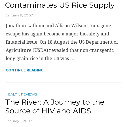
Contaminates US Rice Supply
January 9, 2007
Jonathan Latham and Allison Wilson Transgene
escape has again become a major biosafety and
financial issue. On 18 August the US Department of
Agriculture (USDA) revealed that non-transgenic
long grain rice in the US was …
CONTINUE READING
HEALTH
,
REVIEWS
The River: A Journey to the
Source of HIV and AIDS
January 1, 2007