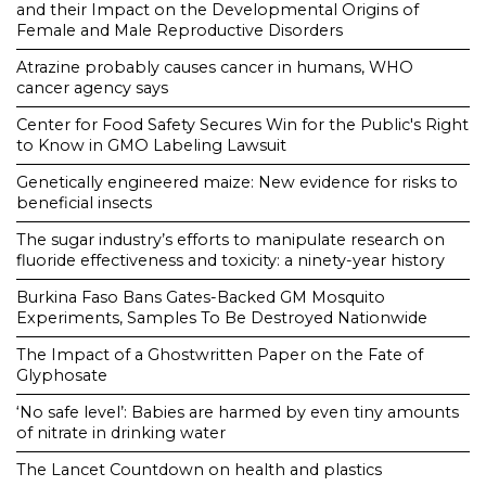
and their Impact on the Developmental Origins of
Female and Male Reproductive Disorders
Atrazine probably causes cancer in humans, WHO
cancer agency says
Center for Food Safety Secures Win for the Public's Right
to Know in GMO Labeling Lawsuit
Genetically engineered maize: New evidence for risks to
beneficial insects
The sugar industry’s efforts to manipulate research on
fluoride effectiveness and toxicity: a ninety-year history
Burkina Faso Bans Gates-Backed GM Mosquito
Experiments, Samples To Be Destroyed Nationwide
The Impact of a Ghostwritten Paper on the Fate of
Glyphosate
‘No safe level’: Babies are harmed by even tiny amounts
of nitrate in drinking water
The Lancet Countdown on health and plastics