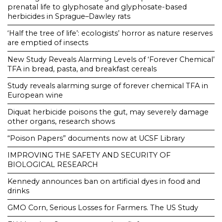
prenatal life to glyphosate and glyphosate-based
herbicides in Sprague–Dawley rats
‘Half the tree of life’: ecologists’ horror as nature reserves
are emptied of insects
New Study Reveals Alarming Levels of ‘Forever Chemical’
TFA in bread, pasta, and breakfast cereals
Study reveals alarming surge of forever chemical TFA in
European wine
Diquat herbicide poisons the gut, may severely damage
other organs, research shows
“Poison Papers” documents now at UCSF Library
IMPROVING THE SAFETY AND SECURITY OF
BIOLOGICAL RESEARCH
Kennedy announces ban on artificial dyes in food and
drinks
GMO Corn, Serious Losses for Farmers. The US Study