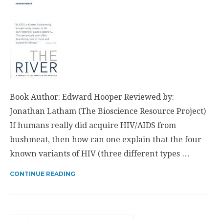
Book Author: Edward Hooper Reviewed by:
Jonathan Latham (The Bioscience Resource Project)
If humans really did acquire HIV/AIDS from
bushmeat, then how can one explain that the four
known variants of HIV (three different types …
CONTINUE READING