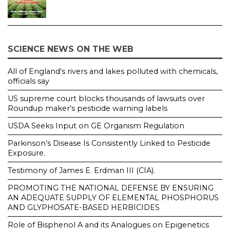
SCIENCE NEWS ON THE WEB
All of England's rivers and lakes polluted with chemicals,
officials say
US supreme court blocks thousands of lawsuits over
Roundup maker’s pesticide warning labels
USDA Seeks Input on GE Organism Regulation
Parkinson’s Disease Is Consistently Linked to Pesticide
Exposure.
Testimony of James E. Erdman III (CIA).
PROMOTING THE NATIONAL DEFENSE BY ENSURING
AN ADEQUATE SUPPLY OF ELEMENTAL PHOSPHORUS
AND GLYPHOSATE-BASED HERBICIDES
Role of Bisphenol A and its Analogues on Epigenetics