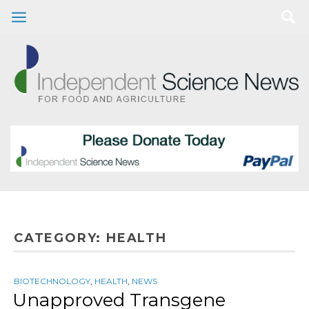
CATEGORY:
HEALTH
BIOTECHNOLOGY
,
HEALTH
,
NEWS
Unapproved Transgene