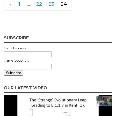
«
1
…
22
23
24
SUBSCRIBE
E-mail address:
Name (optional):
OUR LATEST VIDEO