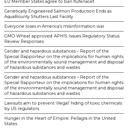
EU Member States agree to ban flufenacet
Genetically Engineered Salmon Production Ends as
AquaBounty Shutters Last Facility
Everyone loses in America’s misinformation war
GMO Wheat approved: APHIS Issues Regulatory Status
Review Responses
Gender and hazardous substances – Report of the
Special Rapporteur on the implications for human rights
of the environmentally sound management and disposal
of hazardous substances and wastes
Gender and hazardous substances – Report of the
Special Rapporteur on the implications for human rights
of the environmentally sound management and disposal
of hazardous substances and wastes
Lawsuits aim to prevent ‘illegal’ hiding of toxic chemicals
by US regulators
Hunger in the Heart of Empire: Pellagra in the United
States