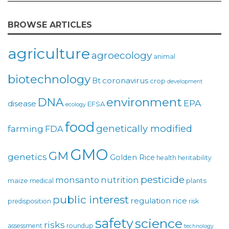
BROWSE ARTICLES
agriculture
agroecology
animal
biotechnology
coronavirus
Bt
crop
development
environment
DNA
EPA
disease
EFSA
ecology
food
genetically modified
farming
FDA
GMO
GM
genetics
Golden Rice
health
heritability
pesticide
monsanto
nutrition
maize
plants
medical
public interest
regulation
rice
predisposition
risk
safety
science
risks
assessment
roundup
technology