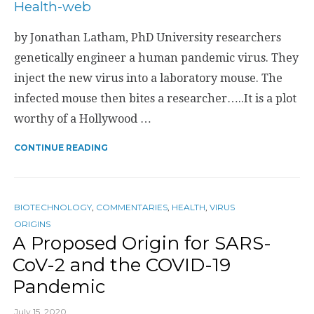
by Jonathan Latham, PhD University researchers
genetically engineer a human pandemic virus. They
inject the new virus into a laboratory mouse. The
infected mouse then bites a researcher…..It is a plot
worthy of a Hollywood …
CONTINUE READING
BIOTECHNOLOGY
,
COMMENTARIES
,
HEALTH
,
VIRUS
ORIGINS
A Proposed Origin for SARS-
CoV-2 and the COVID-19
Pandemic
July 15, 2020