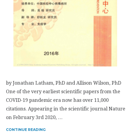
by Jonathan Latham, PhD and Allison Wilson, PhD
One of the very earliest scientific papers from the
COVID-19 pandemic era now has over 11,000
citations. Appearing in the scientific journal Nature
on February 3rd 2020, …
CONTINUE READING