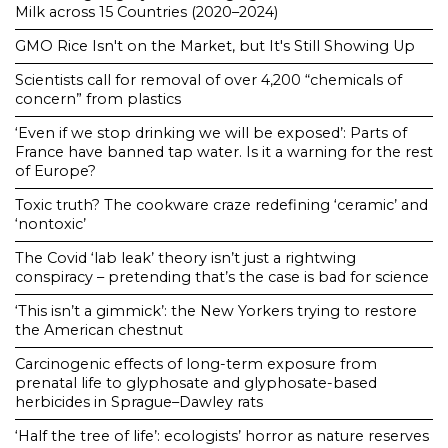
Milk across 15 Countries (2020–2024)
GMO Rice Isn't on the Market, but It's Still Showing Up
Scientists call for removal of over 4,200 “chemicals of
concern” from plastics
‘Even if we stop drinking we will be exposed’: Parts of
France have banned tap water. Is it a warning for the rest
of Europe?
Toxic truth? The cookware craze redefining ‘ceramic’ and
‘nontoxic’
The Covid ‘lab leak’ theory isn’t just a rightwing
conspiracy – pretending that’s the case is bad for science
‘This isn’t a gimmick’: the New Yorkers trying to restore
the American chestnut
Carcinogenic effects of long-term exposure from
prenatal life to glyphosate and glyphosate-based
herbicides in Sprague–Dawley rats
‘Half the tree of life’: ecologists’ horror as nature reserves