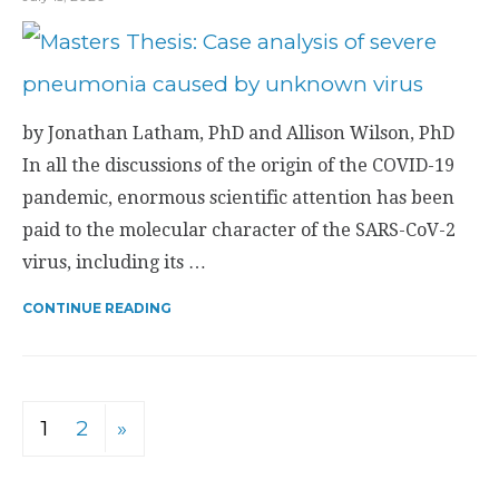
by Jonathan Latham, PhD and Allison Wilson, PhD
In all the discussions of the origin of the COVID-19
pandemic, enormous scientific attention has been
paid to the molecular character of the SARS-CoV-2
virus, including its …
CONTINUE READING
1
2
»