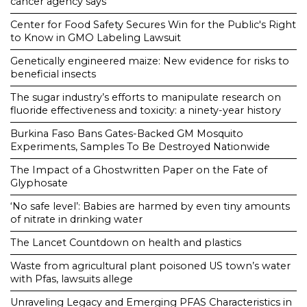
cancer agency says
Center for Food Safety Secures Win for the Public's Right
to Know in GMO Labeling Lawsuit
Genetically engineered maize: New evidence for risks to
beneficial insects
The sugar industry’s efforts to manipulate research on
fluoride effectiveness and toxicity: a ninety-year history
Burkina Faso Bans Gates-Backed GM Mosquito
Experiments, Samples To Be Destroyed Nationwide
The Impact of a Ghostwritten Paper on the Fate of
Glyphosate
‘No safe level’: Babies are harmed by even tiny amounts
of nitrate in drinking water
The Lancet Countdown on health and plastics
Waste from agricultural plant poisoned US town’s water
with Pfas, lawsuits allege
Unraveling Legacy and Emerging PFAS Characteristics in