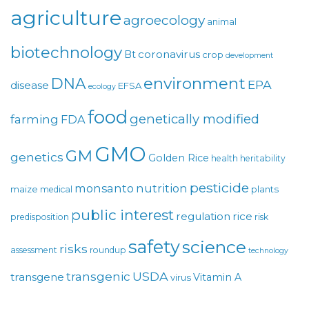
agriculture
agroecology
animal
biotechnology
coronavirus
Bt
crop
development
environment
DNA
EPA
disease
EFSA
ecology
food
genetically modified
farming
FDA
GMO
GM
genetics
Golden Rice
health
heritability
pesticide
monsanto
nutrition
maize
plants
medical
public interest
regulation
rice
predisposition
risk
safety
science
risks
assessment
roundup
technology
USDA
transgenic
transgene
Vitamin A
virus