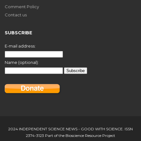
Comment Policy
Contact us
SUBSCRIBE
E-mail address:
Name (optional):
2024 INDEPENDENT SCIENCE NEWS - GOOD WITH SCIENCE. ISSN
2374-3123 Part of the Bioscience Resource Project