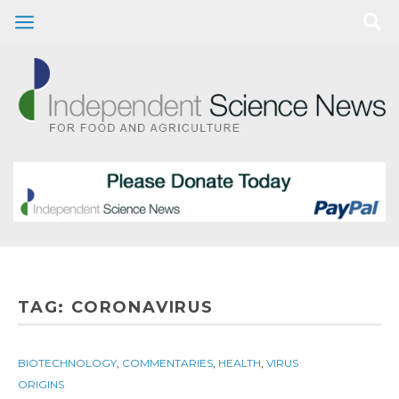
TAG:
CORONAVIRUS
BIOTECHNOLOGY
,
COMMENTARIES
,
HEALTH
,
VIRUS
ORIGINS