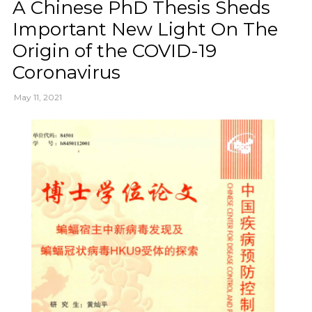
A Chinese PhD Thesis Sheds
Important New Light On The
Origin of the COVID-19
Coronavirus
May 11, 2021