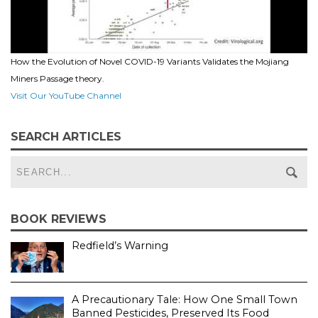
How the Evolution of Novel COVID-19 Variants Validates the Mojiang
Miners Passage theory.
Visit Our YouTube Channel
SEARCH ARTICLES
BOOK REVIEWS
Redfield’s Warning
A Precautionary Tale: How One Small Town
Banned Pesticides, Preserved Its Food