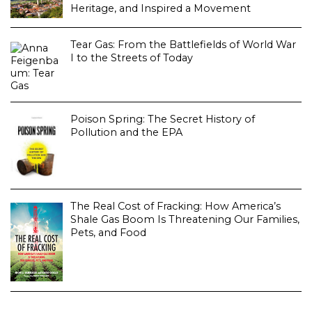
Heritage, and Inspired a Movement
Tear Gas: From the Battlefields of World War
I to the Streets of Today
Poison Spring: The Secret History of
Pollution and the EPA
The Real Cost of Fracking: How America’s
Shale Gas Boom Is Threatening Our Families,
Pets, and Food