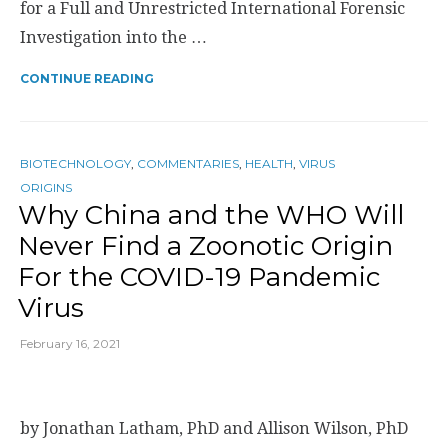
for a Full and Unrestricted International Forensic
Investigation into the …
CONTINUE READING
BIOTECHNOLOGY
,
COMMENTARIES
,
HEALTH
,
VIRUS
ORIGINS
Why China and the WHO Will
Never Find a Zoonotic Origin
For the COVID-19 Pandemic
Virus
February 16, 2021
by Jonathan Latham, PhD and Allison Wilson, PhD