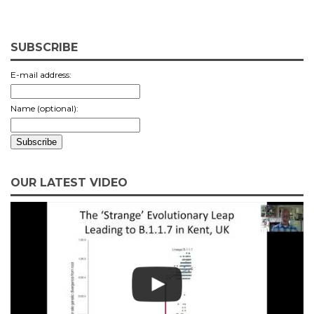
SUBSCRIBE
E-mail address:
Name (optional):
OUR LATEST VIDEO