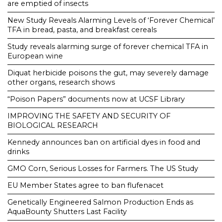
are emptied of insects
New Study Reveals Alarming Levels of ‘Forever Chemical’
TFA in bread, pasta, and breakfast cereals
Study reveals alarming surge of forever chemical TFA in
European wine
Diquat herbicide poisons the gut, may severely damage
other organs, research shows
“Poison Papers” documents now at UCSF Library
IMPROVING THE SAFETY AND SECURITY OF
BIOLOGICAL RESEARCH
Kennedy announces ban on artificial dyes in food and
drinks
GMO Corn, Serious Losses for Farmers. The US Study
EU Member States agree to ban flufenacet
Genetically Engineered Salmon Production Ends as
AquaBounty Shutters Last Facility