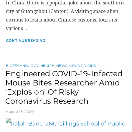
In China there is a popular joke about the southern
city of Guangzhou (Canton). A visiting space alien,
curious to learn about Chinese customs, tours its
various …
CONTINUE READING
BIOTECHNOLOGY
,
HEALTH
,
NEWS
,
VIRUS ORIGINS
Engineered COVID-19-Infected
Mouse Bites Researcher Amid
‘Explosion’ Of Risky
Coronavirus Research
August 13, 2020