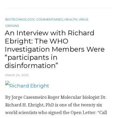
BIOTECHNOLOGY
,
COMMENTARIES
,
HEALTH
,
VIRUS
ORIGINS
An Interview with Richard
Ebright: The WHO
Investigation Members Were
“participants in
disinformation”
March 24, 2021
By Jorge Casesmeiro Roger Molecular biologist Dr.
Richard H. Ebright, PhD is one of the twenty six
world scientists who signed the Open Letter: “Call