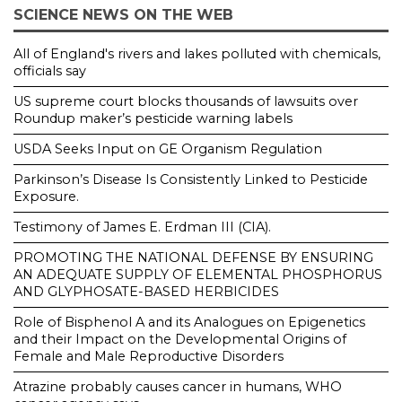
SCIENCE NEWS ON THE WEB
All of England's rivers and lakes polluted with chemicals,
officials say
US supreme court blocks thousands of lawsuits over
Roundup maker’s pesticide warning labels
USDA Seeks Input on GE Organism Regulation
Parkinson’s Disease Is Consistently Linked to Pesticide
Exposure.
Testimony of James E. Erdman III (CIA).
PROMOTING THE NATIONAL DEFENSE BY ENSURING
AN ADEQUATE SUPPLY OF ELEMENTAL PHOSPHORUS
AND GLYPHOSATE-BASED HERBICIDES
Role of Bisphenol A and its Analogues on Epigenetics
and their Impact on the Developmental Origins of
Female and Male Reproductive Disorders
Atrazine probably causes cancer in humans, WHO