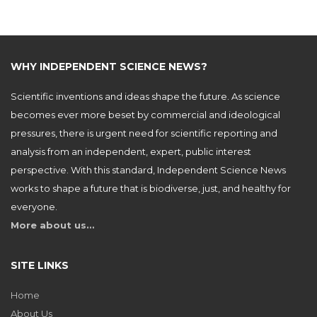
WHY INDEPENDENT SCIENCE NEWS?
Scientific inventions and ideas shape the future. As science
becomes ever more beset by commercial and ideological
pressures, there is urgent need for scientific reporting and
analysis from an independent, expert, public interest
perspective. With this standard, Independent Science News
works to shape a future that is biodiverse, just, and healthy for
everyone.
More about us…
SITE LINKS
Home
About Us