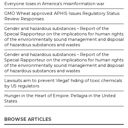
Everyone loses in America’s misinformation war
GMO Wheat approved: APHIS Issues Regulatory Status
Review Responses
Gender and hazardous substances – Report of the
Special Rapporteur on the implications for human rights
of the environmentally sound management and disposal
of hazardous substances and wastes
Gender and hazardous substances – Report of the
Special Rapporteur on the implications for human rights
of the environmentally sound management and disposal
of hazardous substances and wastes
Lawsuits aim to prevent ‘illegal’ hiding of toxic chemicals
by US regulators
Hunger in the Heart of Empire: Pellagra in the United
States
BROWSE ARTICLES