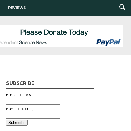
REVIEWS
SUBSCRIBE
E-mail address:
Name (optional):