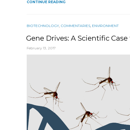
CONTINUE READING
BIOTECHNOLOGY
,
COMMENTARIES
,
ENVIRONMENT
Gene Drives: A Scientific Cas
February 13, 2017