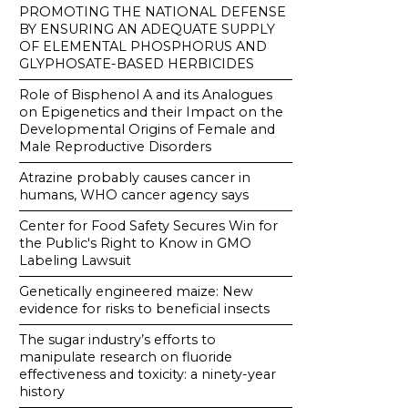
PROMOTING THE NATIONAL DEFENSE
BY ENSURING AN ADEQUATE SUPPLY
OF ELEMENTAL PHOSPHORUS AND
GLYPHOSATE-BASED HERBICIDES
Role of Bisphenol A and its Analogues
on Epigenetics and their Impact on the
Developmental Origins of Female and
Male Reproductive Disorders
Atrazine probably causes cancer in
humans, WHO cancer agency says
Center for Food Safety Secures Win for
the Public's Right to Know in GMO
Labeling Lawsuit
Genetically engineered maize: New
evidence for risks to beneficial insects
The sugar industry’s efforts to
manipulate research on fluoride
effectiveness and toxicity: a ninety-year
history