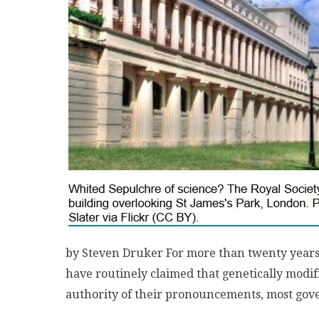
by Steven Druker For more than twenty years, 
have routinely claimed that genetically modif
authority of their pronouncements, most gov