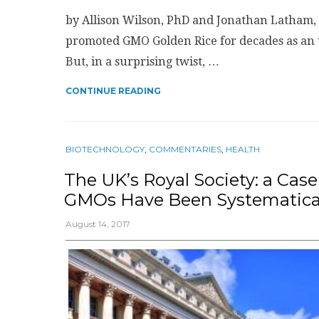
by Allison Wilson, PhD and Jonathan Latham, 
promoted GMO Golden Rice for decades as an u
But, in a surprising twist, …
CONTINUE READING
BIOTECHNOLOGY
,
COMMENTARIES
,
HEALTH
The UK’s Royal Society: a Cas
GMOs Have Been Systematical
August 14, 2017