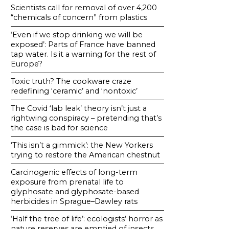
Scientists call for removal of over 4,200
“chemicals of concern” from plastics
‘Even if we stop drinking we will be
exposed’: Parts of France have banned
tap water. Is it a warning for the rest of
Europe?
Toxic truth? The cookware craze
redefining ‘ceramic’ and ‘nontoxic’
The Covid ‘lab leak’ theory isn’t just a
rightwing conspiracy – pretending that’s
the case is bad for science
‘This isn’t a gimmick’: the New Yorkers
trying to restore the American chestnut
Carcinogenic effects of long-term
exposure from prenatal life to
glyphosate and glyphosate-based
herbicides in Sprague–Dawley rats
‘Half the tree of life’: ecologists’ horror as
nature reserves are emptied of insects