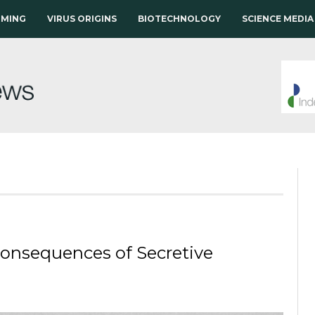
RMING
VIRUS ORIGINS
BIOTECHNOLOGY
SCIENCE MEDIA
 Consequences of Secretive