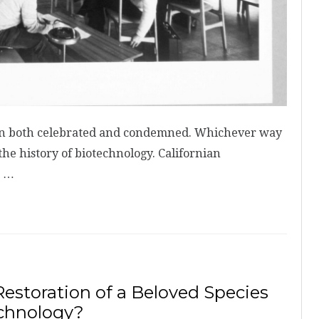
een both celebrated and condemned. Whichever way
the history of biotechnology. Californian
M …
estoration of a Beloved Species
echnology?