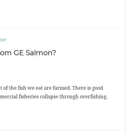
ENT
From GE Salmon?
t of the fish we eat are farmed. There is good
mmercial fisheries collapse through overfishing.