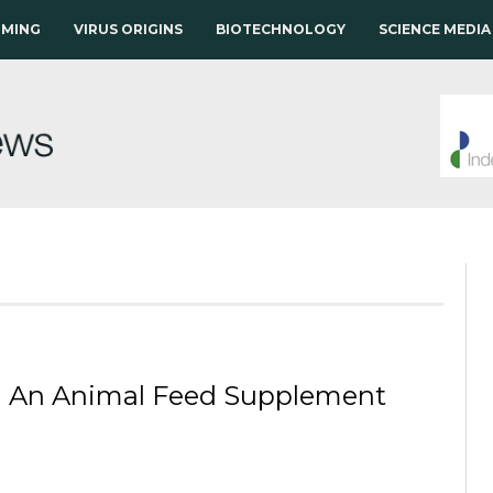
RMING
VIRUS ORIGINS
BIOTECHNOLOGY
SCIENCE MEDIA
 in An Animal Feed Supplement