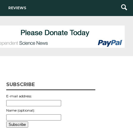
REVIEWS
SUBSCRIBE
E-mail address:
Name (optional):