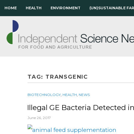
HOME
HEALTH
ENVIRONMENT
(UN)SUSTAINABLE FA
TAG:
TRANSGENIC
BIOTECHNOLOGY
,
HEALTH
,
NEWS
Illegal GE Bacteria Detected
June 26, 2017