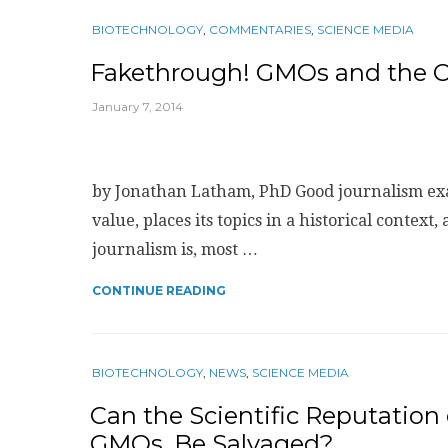
BIOTECHNOLOGY
,
COMMENTARIES
,
SCIENCE MEDIA
Fakethrough! GMOs and the Ca
January 7, 2014
by Jonathan Latham, PhD Good journalism examin
value, places its topics in a historical context,
journalism is, most …
CONTINUE READING
BIOTECHNOLOGY
,
NEWS
,
SCIENCE MEDIA
Can the Scientific Reputation
GMOs, Be Salvaged?