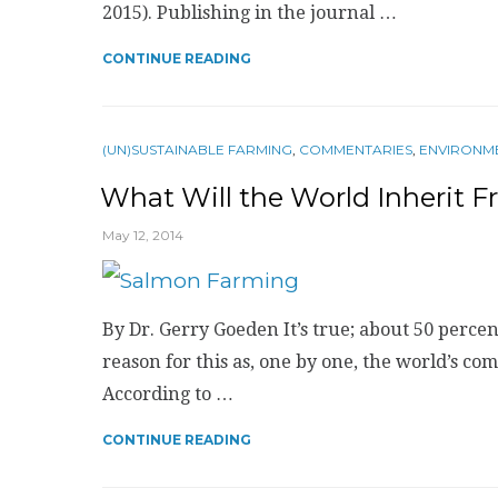
2015). Publishing in the journal …
CONTINUE READING
(UN)SUSTAINABLE FARMING
,
COMMENTARIES
,
ENVIRONM
What Will the World Inherit 
May 12, 2014
By Dr. Gerry Goeden It’s true; about 50 percen
reason for this as, one by one, the world’s co
According to …
CONTINUE READING