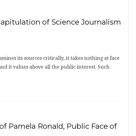
pitulation of Science Journalism
es its sources critically, it takes nothing at face
 and it values above all the public interest. Such
 of Pamela Ronald, Public Face of