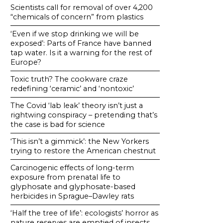
Scientists call for removal of over 4,200
“chemicals of concern” from plastics
‘Even if we stop drinking we will be
exposed’: Parts of France have banned
tap water. Is it a warning for the rest of
Europe?
Toxic truth? The cookware craze
redefining ‘ceramic’ and ‘nontoxic’
The Covid ‘lab leak’ theory isn’t just a
rightwing conspiracy – pretending that’s
the case is bad for science
‘This isn’t a gimmick’: the New Yorkers
trying to restore the American chestnut
Carcinogenic effects of long-term
exposure from prenatal life to
glyphosate and glyphosate-based
herbicides in Sprague–Dawley rats
‘Half the tree of life’: ecologists’ horror as
nature reserves are emptied of insects