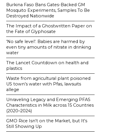
Burkina Faso Bans Gates-Backed GM
Mosquito Experiments, Samples To Be
Destroyed Nationwide
The Impact of a Ghostwritten Paper on
the Fate of Glyphosate
‘No safe level’: Babies are harmed by
even tiny amounts of nitrate in drinking
water
The Lancet Countdown on health and
plastics
Waste from agricultural plant poisoned
US town’s water with Pfas, lawsuits
allege
Unraveling Legacy and Emerging PFAS
Characteristics in Milk across 15 Countries
(2020–2024)
GMO Rice Isn't on the Market, but It's
Still Showing Up