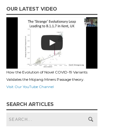
OUR LATEST VIDEO
How the Evolution of Novel COVID-19 Variants
Validates the Mojiang Miners Passage theory.
Visit Our YouTube Channel
SEARCH ARTICLES