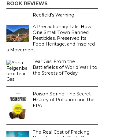
BOOK REVIEWS
Redfield’s Warning
A Precautionary Tale: How
One Small Town Banned
Pesticides, Preserved Its
Food Heritage, and Inspired
a Movement
Tear Gas: From the
Battlefields of World War I to
the Streets of Today
Poison Spring: The Secret
History of Pollution and the
EPA
The Real Cost of Fracking: