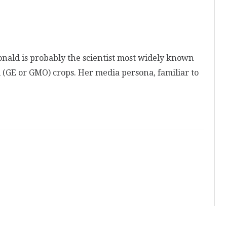
nald is probably the scientist most widely known
 (GE or GMO) crops. Her media persona, familiar to