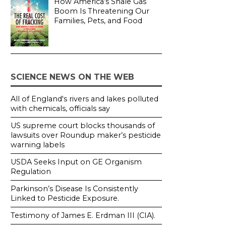
How America’s Shale Gas
Boom Is Threatening Our
Families, Pets, and Food
SCIENCE NEWS ON THE WEB
All of England's rivers and lakes polluted
with chemicals, officials say
US supreme court blocks thousands of
lawsuits over Roundup maker’s pesticide
warning labels
USDA Seeks Input on GE Organism
Regulation
Parkinson’s Disease Is Consistently
Linked to Pesticide Exposure.
Testimony of James E. Erdman III (CIA).