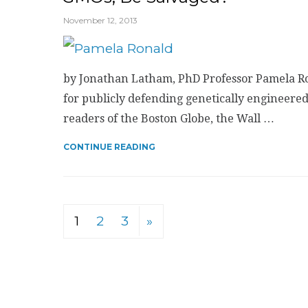
November 12, 2013
by Jonathan Latham, PhD Professor Pamela Ro
for publicly defending genetically engineered
readers of the Boston Globe, the Wall …
CONTINUE READING
1
2
3
»