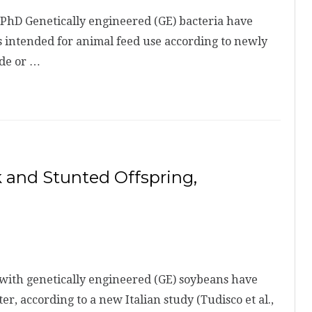
PhD Genetically engineered (GE) bacteria have
 intended for animal feed use according to newly
ade or …
 and Stunted Offspring,
with genetically engineered (GE) soybeans have
, according to a new Italian study (Tudisco et al.,