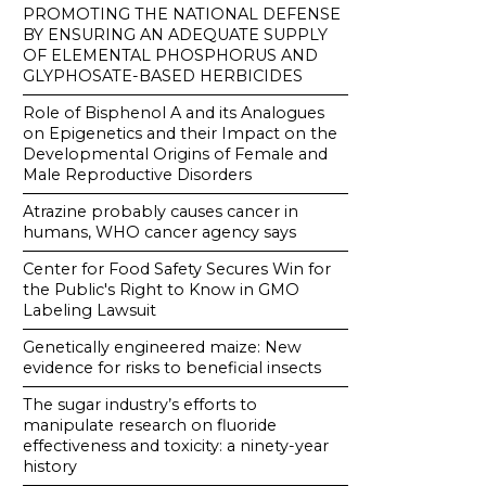
PROMOTING THE NATIONAL DEFENSE
BY ENSURING AN ADEQUATE SUPPLY
OF ELEMENTAL PHOSPHORUS AND
GLYPHOSATE-BASED HERBICIDES
Role of Bisphenol A and its Analogues
on Epigenetics and their Impact on the
Developmental Origins of Female and
Male Reproductive Disorders
Atrazine probably causes cancer in
humans, WHO cancer agency says
Center for Food Safety Secures Win for
the Public's Right to Know in GMO
Labeling Lawsuit
Genetically engineered maize: New
evidence for risks to beneficial insects
The sugar industry’s efforts to
manipulate research on fluoride
effectiveness and toxicity: a ninety-year
history