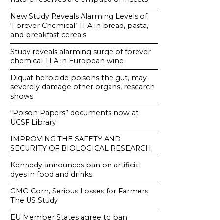
New Study Reveals Alarming Levels of
‘Forever Chemical’ TFA in bread, pasta,
and breakfast cereals
Study reveals alarming surge of forever
chemical TFA in European wine
Diquat herbicide poisons the gut, may
severely damage other organs, research
shows
“Poison Papers” documents now at
UCSF Library
IMPROVING THE SAFETY AND
SECURITY OF BIOLOGICAL RESEARCH
Kennedy announces ban on artificial
dyes in food and drinks
GMO Corn, Serious Losses for Farmers.
The US Study
EU Member States agree to ban