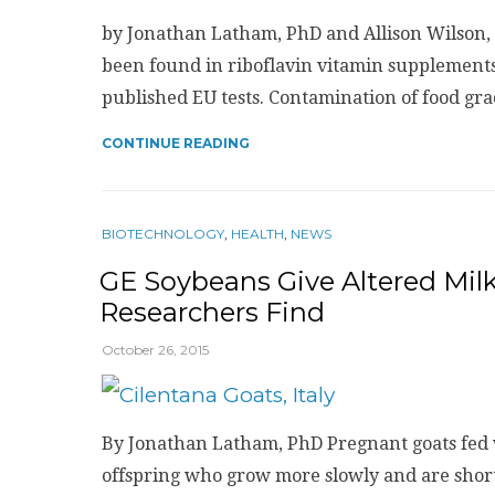
by Jonathan Latham, PhD and Allison Wilson, 
been found in riboflavin vitamin supplements
published EU tests. Contamination of food gr
CONTINUE READING
BIOTECHNOLOGY
,
HEALTH
,
NEWS
GE Soybeans Give Altered Milk
Researchers Find
October 26, 2015
By Jonathan Latham, PhD Pregnant goats fed 
offspring who grow more slowly and are shorter