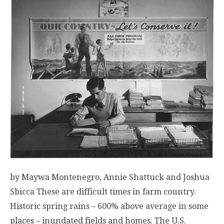
by Maywa Montenegro, Annie Shattuck and Joshua
Sbicca These are difficult times in farm country.
Historic spring rains – 600% above average in some
places – inundated fields and homes. The U.S.