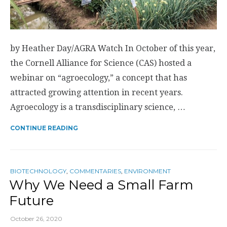
by Heather Day/AGRA Watch In October of this year,
the Cornell Alliance for Science (CAS) hosted a
webinar on “agroecology,” a concept that has
attracted growing attention in recent years.
Agroecology is a transdisciplinary science, …
CONTINUE READING
BIOTECHNOLOGY
,
COMMENTARIES
,
ENVIRONMENT
Why We Need a Small Farm
Future
October 26, 2020