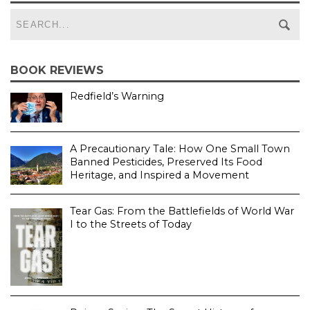
BOOK REVIEWS
Redfield’s Warning
A Precautionary Tale: How One Small Town
Banned Pesticides, Preserved Its Food
Heritage, and Inspired a Movement
Tear Gas: From the Battlefields of World War
I to the Streets of Today