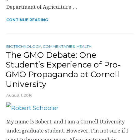
Department of Agriculture …
CONTINUE READING
BIOTECHNOLOGY
,
COMMENTARIES
,
HEALTH
The GMO Debate: One
Student’s Experience of Pro-
GMO Propaganda at Cornell
University
August 1, 2016
My name is Robert, and I am a Cornell University
undergraduate student. However, I’m not sure if I
want to be one any more. Allow me to explain.