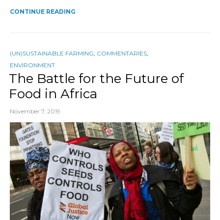
CONTINUE READING
(UN)SUSTAINABLE FARMING
,
COMMENTARIES
,
ENVIRONMENT
The Battle for the Future of
Food in Africa
November 7, 2019