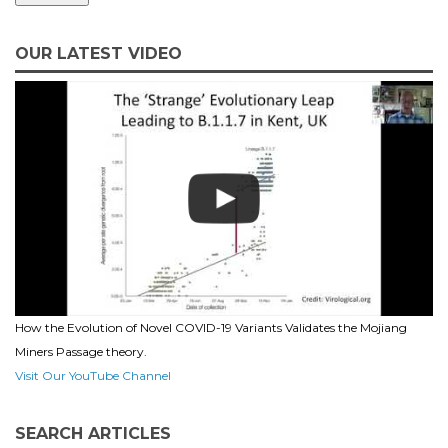
OUR LATEST VIDEO
How the Evolution of Novel COVID-19 Variants Validates the Mojiang
Miners Passage theory.
Visit Our YouTube Channel
SEARCH ARTICLES