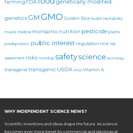
food
genetically modified
farming
FDA
GMO
GM
genetics
Golden Rice
health
heritability
pesticide
monsanto
nutrition
maize
plants
medical
public interest
regulation
rice
predisposition
risk
safety
science
risks
assessment
roundup
technology
USDA
transgenic
transgene
Vitamin A
virus
WHY INDEPENDENT SCIENCE NEWS?
Scientific inventions and ideas shape the future. As science
becomes ever more beset by commercial and ideological