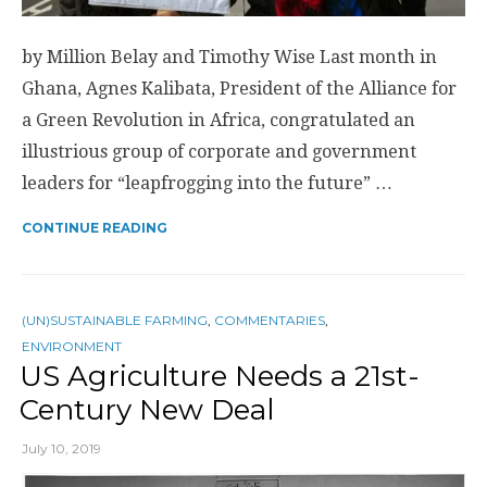
by Million Belay and Timothy Wise Last month in
Ghana, Agnes Kalibata, President of the Alliance for
a Green Revolution in Africa, congratulated an
illustrious group of corporate and government
leaders for “leapfrogging into the future” …
CONTINUE READING
(UN)SUSTAINABLE FARMING
,
COMMENTARIES
,
ENVIRONMENT
US Agriculture Needs a 21st-
Century New Deal
July 10, 2019