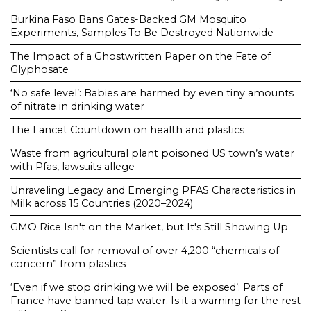
Burkina Faso Bans Gates-Backed GM Mosquito
Experiments, Samples To Be Destroyed Nationwide
The Impact of a Ghostwritten Paper on the Fate of
Glyphosate
‘No safe level’: Babies are harmed by even tiny amounts
of nitrate in drinking water
The Lancet Countdown on health and plastics
Waste from agricultural plant poisoned US town’s water
with Pfas, lawsuits allege
Unraveling Legacy and Emerging PFAS Characteristics in
Milk across 15 Countries (2020–2024)
GMO Rice Isn't on the Market, but It's Still Showing Up
Scientists call for removal of over 4,200 “chemicals of
concern” from plastics
‘Even if we stop drinking we will be exposed’: Parts of
France have banned tap water. Is it a warning for the rest