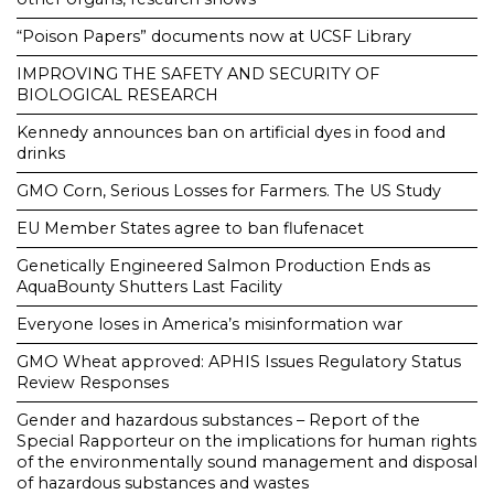
“Poison Papers” documents now at UCSF Library
IMPROVING THE SAFETY AND SECURITY OF
BIOLOGICAL RESEARCH
Kennedy announces ban on artificial dyes in food and
drinks
GMO Corn, Serious Losses for Farmers. The US Study
EU Member States agree to ban flufenacet
Genetically Engineered Salmon Production Ends as
AquaBounty Shutters Last Facility
Everyone loses in America’s misinformation war
GMO Wheat approved: APHIS Issues Regulatory Status
Review Responses
Gender and hazardous substances – Report of the
Special Rapporteur on the implications for human rights
of the environmentally sound management and disposal
of hazardous substances and wastes