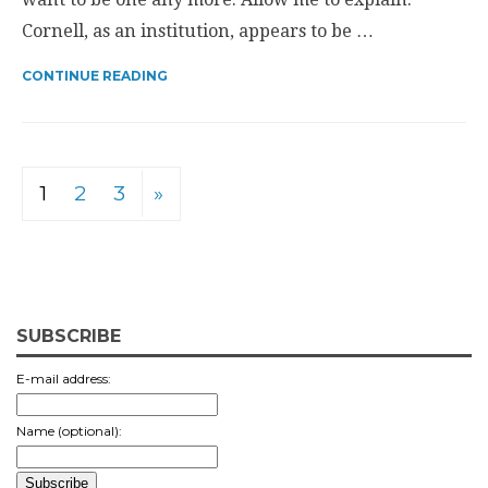
Cornell, as an institution, appears to be …
CONTINUE READING
1
2
3
»
SUBSCRIBE
E-mail address:
Name (optional):