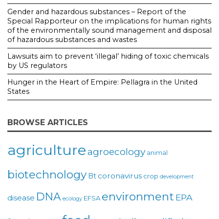
Gender and hazardous substances – Report of the
Special Rapporteur on the implications for human rights
of the environmentally sound management and disposal
of hazardous substances and wastes
Lawsuits aim to prevent ‘illegal’ hiding of toxic chemicals
by US regulators
Hunger in the Heart of Empire: Pellagra in the United
States
BROWSE ARTICLES
agriculture
agroecology
animal
biotechnology
coronavirus
Bt
crop
development
environment
DNA
EPA
disease
EFSA
ecology