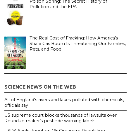
Poison Spring: The Secret History of
Pollution and the EPA
The Real Cost of Fracking: How America’s
Shale Gas Boom Is Threatening Our Families,
Pets, and Food
SCIENCE NEWS ON THE WEB
All of England's rivers and lakes polluted with chemicals,
officials say
US supreme court blocks thousands of lawsuits over
Roundup maker’s pesticide warning labels
USDA Seeks Input on GE Organism Regulation