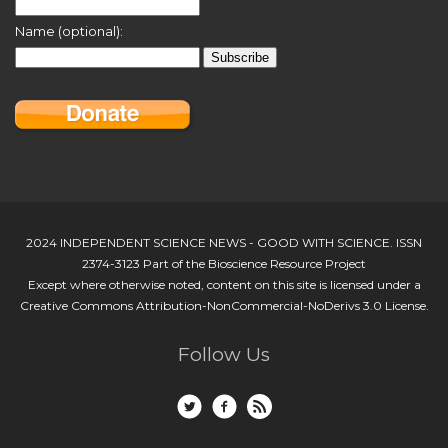
Name (optional):
2024 INDEPENDENT SCIENCE NEWS - GOOD WITH SCIENCE. ISSN
2374-3123 Part of the Bioscience Resource Project
Except where otherwise noted, content on this site is licensed under a
Creative Commons Attribution-NonCommercial-NoDerivs 3.0 License.
Follow Us