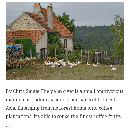
By Chris Smaje The palm civet is a small omnivorous
mammal of Indonesia and other parts of tropical
Asia. Emerging from its forest home onto coffee
plantations, it’s able to sense the finest coffee fruits
…