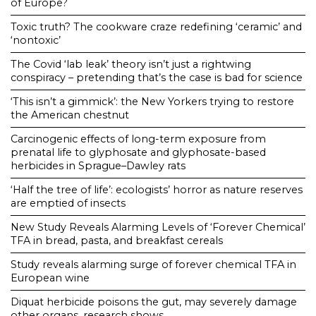
of Europe?
Toxic truth? The cookware craze redefining ‘ceramic’ and
‘nontoxic’
The Covid ‘lab leak’ theory isn’t just a rightwing
conspiracy – pretending that’s the case is bad for science
‘This isn’t a gimmick’: the New Yorkers trying to restore
the American chestnut
Carcinogenic effects of long-term exposure from
prenatal life to glyphosate and glyphosate-based
herbicides in Sprague–Dawley rats
‘Half the tree of life’: ecologists’ horror as nature reserves
are emptied of insects
New Study Reveals Alarming Levels of ‘Forever Chemical’
TFA in bread, pasta, and breakfast cereals
Study reveals alarming surge of forever chemical TFA in
European wine
Diquat herbicide poisons the gut, may severely damage
other organs, research shows