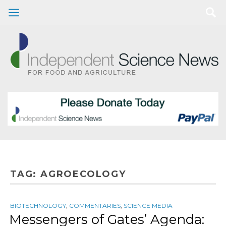
TAG:
AGROECOLOGY
BIOTECHNOLOGY
,
COMMENTARIES
,
SCIENCE MEDIA
Messengers of Gates’ Agenda: