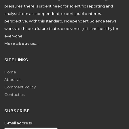
pressures, there is urgent need for scientific reporting and
analysis from an independent, expert, public interest
perspective. With this standard, Independent Science News
works to shape a future that is biodiverse, just, and healthy for
everyone.
More about us…
SITE LINKS
Home
About Us
Comment Policy
Contact us
SUBSCRIBE
E-mail address: