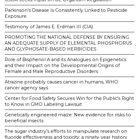
Parkinson’s Disease Is Consistently Linked to Pesticide
Exposure.
Testimony of James E. Erdman III (CIA).
PROMOTING THE NATIONAL DEFENSE BY ENSURING
AN ADEQUATE SUPPLY OF ELEMENTAL PHOSPHORUS
AND GLYPHOSATE-BASED HERBICIDES
Role of Bisphenol A and its Analogues on Epigenetics
and their Impact on the Developmental Origins of
Female and Male Reproductive Disorders
Atrazine probably causes cancer in humans, WHO
cancer agency says
Center for Food Safety Secures Win for the Public's Right
to Know in GMO Labeling Lawsuit
Genetically engineered maize: New evidence for risks to
beneficial insects
The sugar industry’s efforts to manipulate research on
fluoride effectiveness and toxicity: a ninety-year history