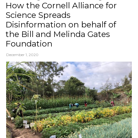
How the Cornell Alliance for
Science Spreads
Disinformation on behalf of
the Bill and Melinda Gates
Foundation
December 1, 2020