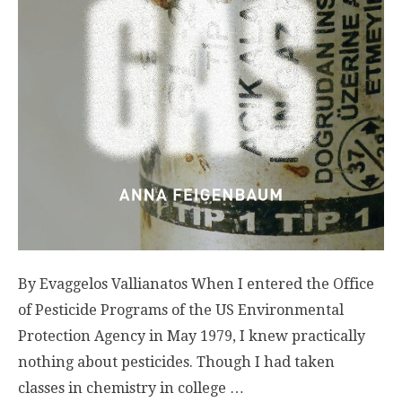
By Evaggelos Vallianatos When I entered the Office
of Pesticide Programs of the US Environmental
Protection Agency in May 1979, I knew practically
nothing about pesticides. Though I had taken
classes in chemistry in college …