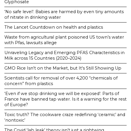
Glyphosate
‘No safe level’: Babies are harmed by even tiny amounts
of nitrate in drinking water
The Lancet Countdown on health and plastics
Waste from agricultural plant poisoned US town’s water
with Pfas, lawsuits allege
Unraveling Legacy and Emerging PFAS Characteristics in
Milk across 15 Countries (2020–2024)
GMO Rice Isn't on the Market, but It's Still Showing Up
Scientists call for removal of over 4,200 “chemicals of
concern” from plastics
‘Even if we stop drinking we will be exposed’: Parts of
France have banned tap water. Is it a warning for the rest
of Europe?
Toxic truth? The cookware craze redefining ‘ceramic’ and
‘nontoxic’
The Covid ‘lab leak’ theory isn’t just a rightwing