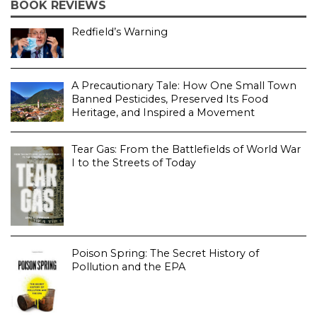
BOOK REVIEWS
Redfield’s Warning
A Precautionary Tale: How One Small Town
Banned Pesticides, Preserved Its Food
Heritage, and Inspired a Movement
Tear Gas: From the Battlefields of World War
I to the Streets of Today
Poison Spring: The Secret History of
Pollution and the EPA