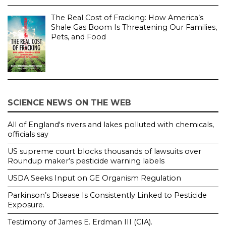
The Real Cost of Fracking: How America’s
Shale Gas Boom Is Threatening Our Families,
Pets, and Food
SCIENCE NEWS ON THE WEB
All of England's rivers and lakes polluted with chemicals,
officials say
US supreme court blocks thousands of lawsuits over
Roundup maker’s pesticide warning labels
USDA Seeks Input on GE Organism Regulation
Parkinson’s Disease Is Consistently Linked to Pesticide
Exposure.
Testimony of James E. Erdman III (CIA).