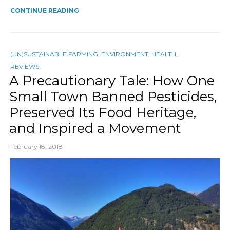
CONTINUE READING
(UN)SUSTAINABLE FARMING
,
ENVIRONMENT
,
HEALTH
,
REVIEWS
A Precautionary Tale: How One
Small Town Banned Pesticides,
Preserved Its Food Heritage,
and Inspired a Movement
February 18, 2018