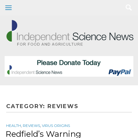
CATEGORY:
REVIEWS
HEALTH
,
REVIEWS
,
VIRUS ORIGINS
Redfield’s Warning