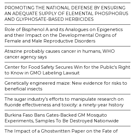
PROMOTING THE NATIONAL DEFENSE BY ENSURING
AN ADEQUATE SUPPLY OF ELEMENTAL PHOSPHORUS
AND GLYPHOSATE-BASED HERBICIDES
Role of Bisphenol A and its Analogues on Epigenetics
and their Impact on the Developmental Origins of
Female and Male Reproductive Disorders
Atrazine probably causes cancer in humans, WHO
cancer agency says
Center for Food Safety Secures Win for the Public's Right
to Know in GMO Labeling Lawsuit
Genetically engineered maize: New evidence for risks to
beneficial insects
The sugar industry’s efforts to manipulate research on
fluoride effectiveness and toxicity: a ninety-year history
Burkina Faso Bans Gates-Backed GM Mosquito
Experiments, Samples To Be Destroyed Nationwide
The Impact of a Ghostwritten Paper on the Fate of