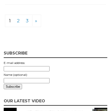
1
2
3
»
SUBSCRIBE
E-mail address:
Name (optional):
OUR LATEST VIDEO