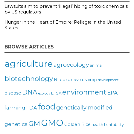
Lawsuits aim to prevent ‘illegal’ hiding of toxic chemicals
by US regulators
Hunger in the Heart of Empire: Pellagra in the United
States
BROWSE ARTICLES
agriculture
agroecology
animal
biotechnology
coronavirus
Bt
crop
development
environment
DNA
EPA
disease
EFSA
ecology
food
genetically modified
farming
FDA
GMO
GM
genetics
Golden Rice
health
heritability