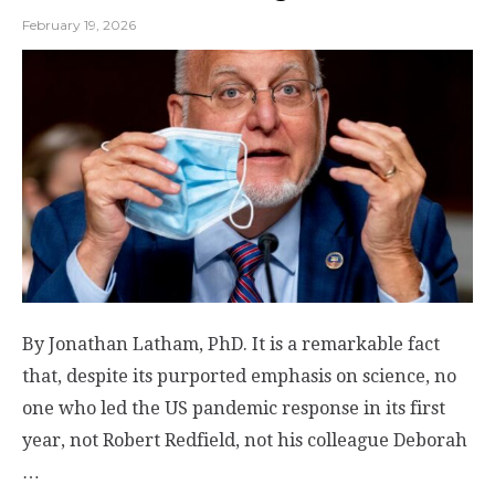
February 19, 2026
By Jonathan Latham, PhD. It is a remarkable fact
that, despite its purported emphasis on science, no
one who led the US pandemic response in its first
year, not Robert Redfield, not his colleague Deborah
…