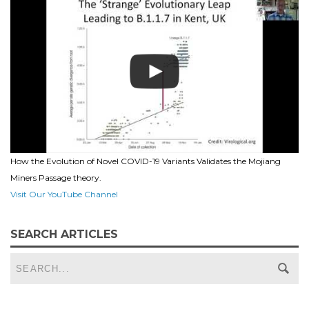
How the Evolution of Novel COVID-19 Variants Validates the Mojiang
Miners Passage theory.
Visit Our YouTube Channel
SEARCH ARTICLES