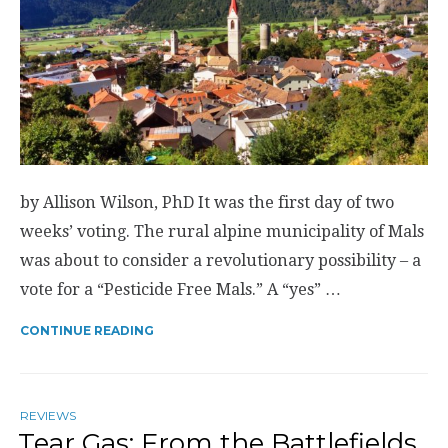
by Allison Wilson, PhD It was the first day of two
weeks’ voting. The rural alpine municipality of Mals
was about to consider a revolutionary possibility – a
vote for a “Pesticide Free Mals.” A “yes” …
CONTINUE READING
REVIEWS
Tear Gas: From the Battlefields