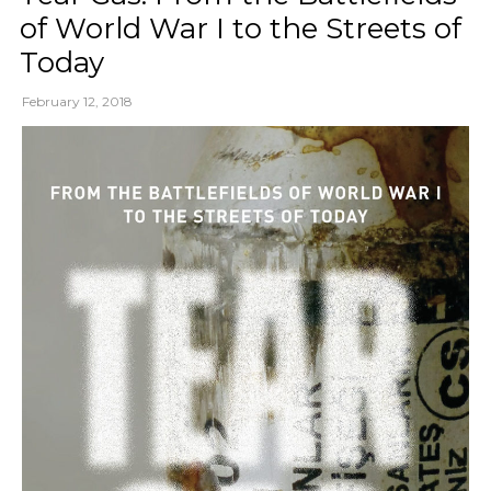
of World War I to the Streets of
Today
February 12, 2018