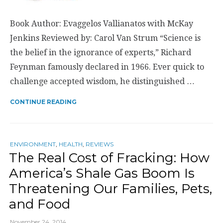
Book Author: Evaggelos Vallianatos with McKay
Jenkins Reviewed by: Carol Van Strum “Science is
the belief in the ignorance of experts,” Richard
Feynman famously declared in 1966. Ever quick to
challenge accepted wisdom, he distinguished …
CONTINUE READING
ENVIRONMENT
,
HEALTH
,
REVIEWS
The Real Cost of Fracking: How
America’s Shale Gas Boom Is
Threatening Our Families, Pets,
and Food
November 24, 2014