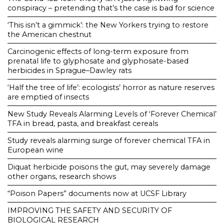
conspiracy – pretending that’s the case is bad for science
‘This isn’t a gimmick’: the New Yorkers trying to restore
the American chestnut
Carcinogenic effects of long-term exposure from
prenatal life to glyphosate and glyphosate-based
herbicides in Sprague–Dawley rats
‘Half the tree of life’: ecologists’ horror as nature reserves
are emptied of insects
New Study Reveals Alarming Levels of ‘Forever Chemical’
TFA in bread, pasta, and breakfast cereals
Study reveals alarming surge of forever chemical TFA in
European wine
Diquat herbicide poisons the gut, may severely damage
other organs, research shows
“Poison Papers” documents now at UCSF Library
IMPROVING THE SAFETY AND SECURITY OF
BIOLOGICAL RESEARCH