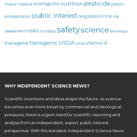
pesticide
monsanto
nutrition
maize
plants
medical
public interest
regulation
rice
predisposition
risk
safety
science
risks
assessment
roundup
technology
USDA
transgenic
transgene
Vitamin A
virus
WHY INDEPENDENT SCIENCE NEWS?
Scientific inventions and ideas shape the future. As science
becomes ever more beset by commercial and ideological
pressures, there is urgent need for scientific reporting and
analysis from an independent, expert, public interest
perspective. With this standard, Independent Science News