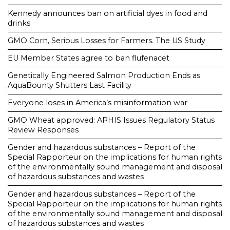
Kennedy announces ban on artificial dyes in food and
drinks
GMO Corn, Serious Losses for Farmers. The US Study
EU Member States agree to ban flufenacet
Genetically Engineered Salmon Production Ends as
AquaBounty Shutters Last Facility
Everyone loses in America’s misinformation war
GMO Wheat approved: APHIS Issues Regulatory Status
Review Responses
Gender and hazardous substances – Report of the
Special Rapporteur on the implications for human rights
of the environmentally sound management and disposal
of hazardous substances and wastes
Gender and hazardous substances – Report of the
Special Rapporteur on the implications for human rights
of the environmentally sound management and disposal
of hazardous substances and wastes