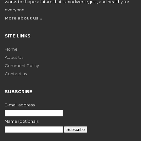
works to shape a future that is biodiverse, just, and healthy for
everyone.
More about us…
SITE LINKS
Home
About Us
Comment Policy
Contact us
SUBSCRIBE
E-mail address:
Name (optional):