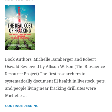
Book Authors: Michelle Bamberger and Robert
Oswald Reviewed by Allison Wilson (The Bioscience
Resource Project) The first researchers to
systematically document ill health in livestock, pets,
and people living near fracking drill sites were
Michelle …
CONTINUE READING