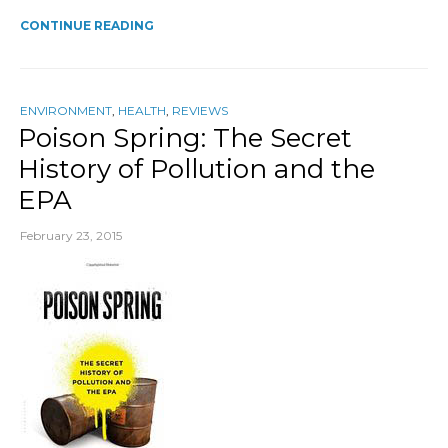
CONTINUE READING
ENVIRONMENT
,
HEALTH
,
REVIEWS
Poison Spring: The Secret
History of Pollution and the
EPA
February 23, 2015