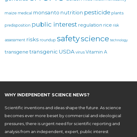
pesticide
monsanto
nutrition
maize
plants
medical
public interest
regulation
rice
predisposition
risk
safety
science
risks
assessment
roundup
technology
USDA
transgenic
transgene
Vitamin A
virus
WHY INDEPENDENT SCIENCE NEWS?
Scientific inventions and ideas shape the future. As science
becomes ever more beset by commercial and ideological
pressures, there is urgent need for scientific reporting and
analysis from an independent, expert, public interest