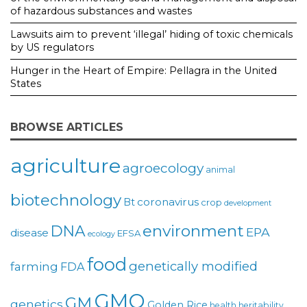
of hazardous substances and wastes
Lawsuits aim to prevent ‘illegal’ hiding of toxic chemicals
by US regulators
Hunger in the Heart of Empire: Pellagra in the United
States
BROWSE ARTICLES
agriculture
agroecology
animal
biotechnology
coronavirus
Bt
crop
development
environment
DNA
EPA
disease
EFSA
ecology
food
genetically modified
farming
FDA
GMO
GM
genetics
Golden Rice
health
heritability