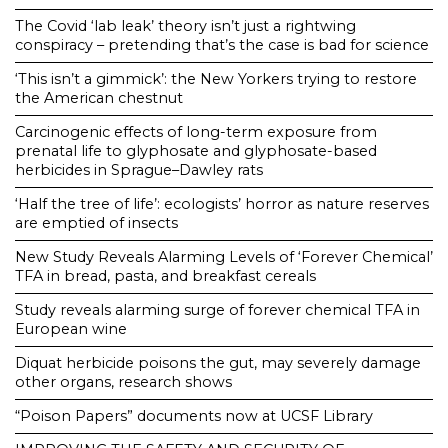
The Covid ‘lab leak’ theory isn’t just a rightwing
conspiracy – pretending that’s the case is bad for science
‘This isn’t a gimmick’: the New Yorkers trying to restore
the American chestnut
Carcinogenic effects of long-term exposure from
prenatal life to glyphosate and glyphosate-based
herbicides in Sprague–Dawley rats
‘Half the tree of life’: ecologists’ horror as nature reserves
are emptied of insects
New Study Reveals Alarming Levels of ‘Forever Chemical’
TFA in bread, pasta, and breakfast cereals
Study reveals alarming surge of forever chemical TFA in
European wine
Diquat herbicide poisons the gut, may severely damage
other organs, research shows
“Poison Papers” documents now at UCSF Library