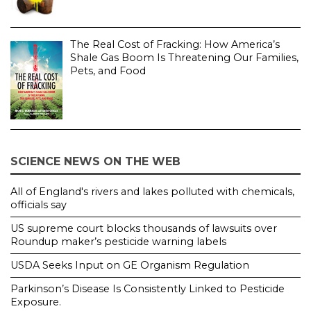
The Real Cost of Fracking: How America’s
Shale Gas Boom Is Threatening Our Families,
Pets, and Food
SCIENCE NEWS ON THE WEB
All of England's rivers and lakes polluted with chemicals,
officials say
US supreme court blocks thousands of lawsuits over
Roundup maker’s pesticide warning labels
USDA Seeks Input on GE Organism Regulation
Parkinson’s Disease Is Consistently Linked to Pesticide
Exposure.