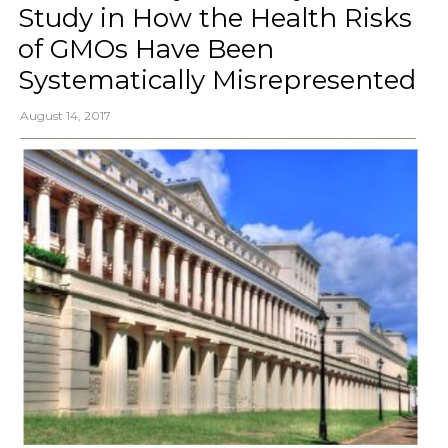
Study in How the Health Risks
of GMOs Have Been
Systematically Misrepresented
August 14, 2017