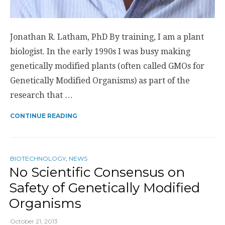
Jonathan R. Latham, PhD By training, I am a plant
biologist. In the early 1990s I was busy making
genetically modified plants (often called GMOs for
Genetically Modified Organisms) as part of the
research that …
CONTINUE READING
BIOTECHNOLOGY
,
NEWS
No Scientific Consensus on
Safety of Genetically Modified
Organisms
October 21, 2013