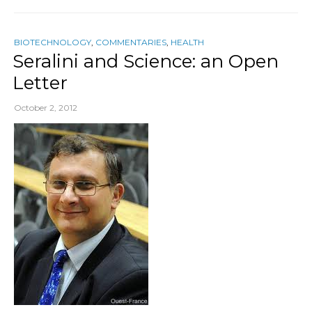
BIOTECHNOLOGY
,
COMMENTARIES
,
HEALTH
Seralini and Science: an Open
Letter
October 2, 2012