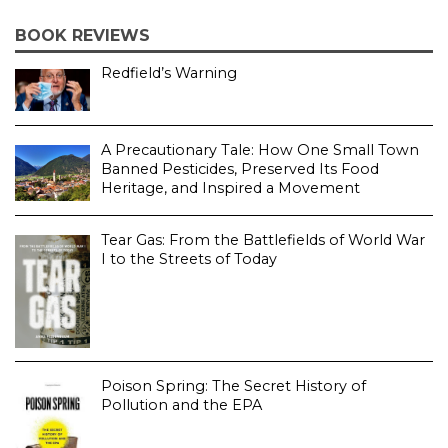
BOOK REVIEWS
Redfield’s Warning
A Precautionary Tale: How One Small Town
Banned Pesticides, Preserved Its Food
Heritage, and Inspired a Movement
Tear Gas: From the Battlefields of World War
I to the Streets of Today
Poison Spring: The Secret History of
Pollution and the EPA