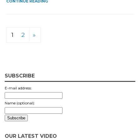
CONTINUE READING
1
2
»
SUBSCRIBE
E-mail address:
Name (optional):
OUR LATEST VIDEO