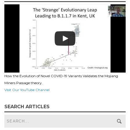
How the Evolution of Novel COVID-19 Variants Validates the Mojiang
Miners Passage theory.
Visit Our YouTube Channel
SEARCH ARTICLES