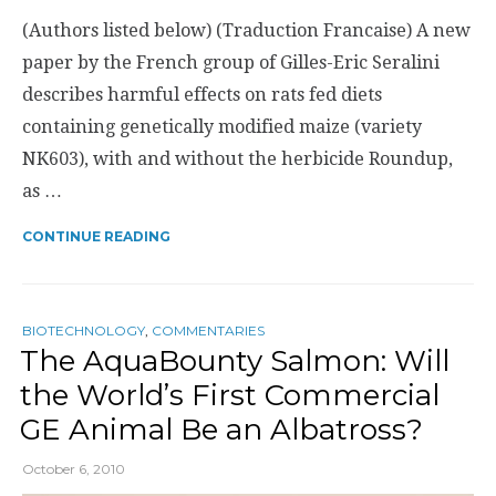
(Authors listed below) (Traduction Francaise) A new
paper by the French group of Gilles-Eric Seralini
describes harmful effects on rats fed diets
containing genetically modified maize (variety
NK603), with and without the herbicide Roundup,
as …
CONTINUE READING
BIOTECHNOLOGY
,
COMMENTARIES
The AquaBounty Salmon: Will
the World’s First Commercial
GE Animal Be an Albatross?
October 6, 2010