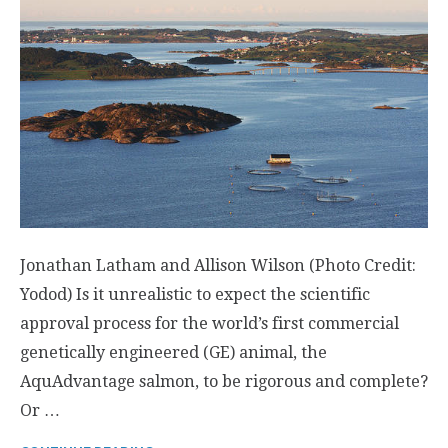
Jonathan Latham and Allison Wilson (Photo Credit:
Yodod) Is it unrealistic to expect the scientific
approval process for the world’s first commercial
genetically engineered (GE) animal, the
AquAdvantage salmon, to be rigorous and complete?
Or …