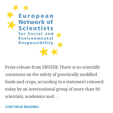
Press release from ENSSER: There is no scientific
consensus on the safety of genetically modified
foods and crops, according to a statement released
today by an international group of more than 90
scientists, academics and …
CONTINUE READING