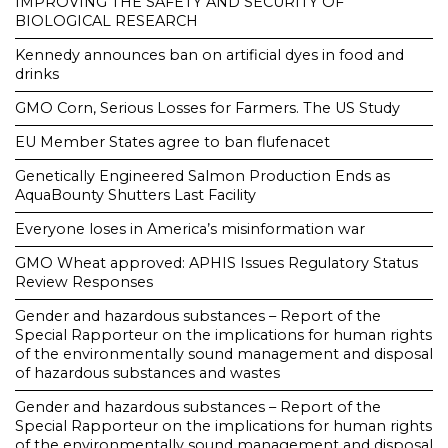
IMPROVING THE SAFETY AND SECURITY OF
BIOLOGICAL RESEARCH
Kennedy announces ban on artificial dyes in food and
drinks
GMO Corn, Serious Losses for Farmers. The US Study
EU Member States agree to ban flufenacet
Genetically Engineered Salmon Production Ends as
AquaBounty Shutters Last Facility
Everyone loses in America’s misinformation war
GMO Wheat approved: APHIS Issues Regulatory Status
Review Responses
Gender and hazardous substances – Report of the
Special Rapporteur on the implications for human rights
of the environmentally sound management and disposal
of hazardous substances and wastes
Gender and hazardous substances – Report of the
Special Rapporteur on the implications for human rights
of the environmentally sound management and disposal