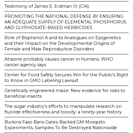
Testimony of James E. Erdman III (CIA).
PROMOTING THE NATIONAL DEFENSE BY ENSURING
AN ADEQUATE SUPPLY OF ELEMENTAL PHOSPHORUS
AND GLYPHOSATE-BASED HERBICIDES
Role of Bisphenol A and its Analogues on Epigenetics
and their Impact on the Developmental Origins of
Female and Male Reproductive Disorders
Atrazine probably causes cancer in humans, WHO
cancer agency says
Center for Food Safety Secures Win for the Public's Right
to Know in GMO Labeling Lawsuit
Genetically engineered maize: New evidence for risks to
beneficial insects
The sugar industry’s efforts to manipulate research on
fluoride effectiveness and toxicity: a ninety-year history
Burkina Faso Bans Gates-Backed GM Mosquito
Experiments, Samples To Be Destroyed Nationwide