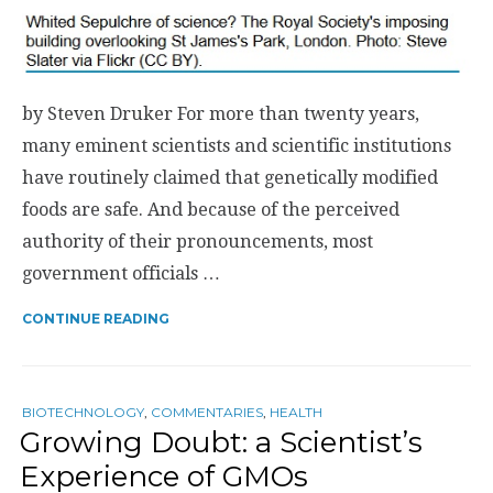
by Steven Druker For more than twenty years,
many eminent scientists and scientific institutions
have routinely claimed that genetically modified
foods are safe. And because of the perceived
authority of their pronouncements, most
government officials …
CONTINUE READING
BIOTECHNOLOGY
,
COMMENTARIES
,
HEALTH
Growing Doubt: a Scientist’s
Experience of GMOs