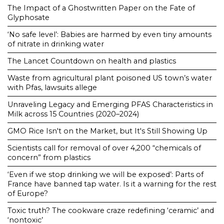
The Impact of a Ghostwritten Paper on the Fate of
Glyphosate
‘No safe level’: Babies are harmed by even tiny amounts
of nitrate in drinking water
The Lancet Countdown on health and plastics
Waste from agricultural plant poisoned US town’s water
with Pfas, lawsuits allege
Unraveling Legacy and Emerging PFAS Characteristics in
Milk across 15 Countries (2020–2024)
GMO Rice Isn't on the Market, but It's Still Showing Up
Scientists call for removal of over 4,200 “chemicals of
concern” from plastics
‘Even if we stop drinking we will be exposed’: Parts of
France have banned tap water. Is it a warning for the rest
of Europe?
Toxic truth? The cookware craze redefining ‘ceramic’ and
‘nontoxic’