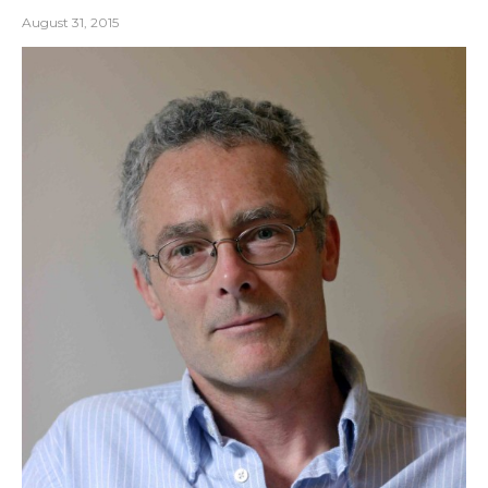
August 31, 2015