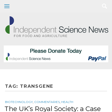
TAG:
TRANSGENE
BIOTECHNOLOGY
,
COMMENTARIES
,
HEALTH
The UK’s Royal Society: a Case