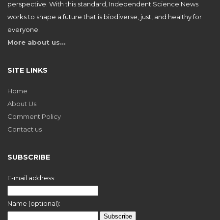
perspective. With this standard, Independent Science News
works to shape a future that is biodiverse, just, and healthy for
everyone.
More about us…
SITE LINKS
Home
About Us
Comment Policy
Contact us
SUBSCRIBE
E-mail address:
Name (optional):