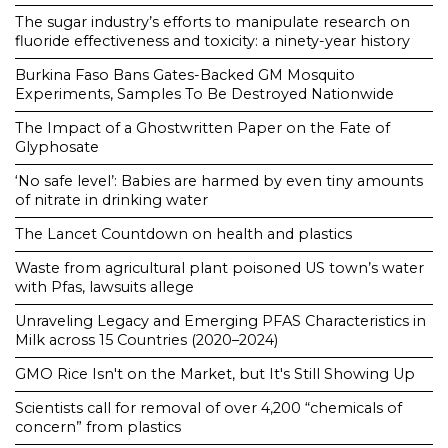
The sugar industry’s efforts to manipulate research on
fluoride effectiveness and toxicity: a ninety-year history
Burkina Faso Bans Gates-Backed GM Mosquito
Experiments, Samples To Be Destroyed Nationwide
The Impact of a Ghostwritten Paper on the Fate of
Glyphosate
‘No safe level’: Babies are harmed by even tiny amounts
of nitrate in drinking water
The Lancet Countdown on health and plastics
Waste from agricultural plant poisoned US town’s water
with Pfas, lawsuits allege
Unraveling Legacy and Emerging PFAS Characteristics in
Milk across 15 Countries (2020–2024)
GMO Rice Isn't on the Market, but It's Still Showing Up
Scientists call for removal of over 4,200 “chemicals of
concern” from plastics