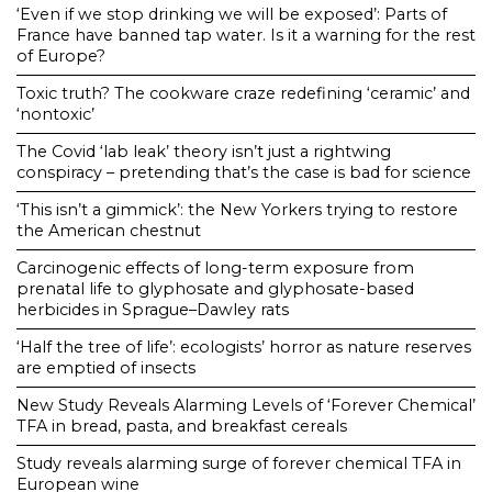
‘Even if we stop drinking we will be exposed’: Parts of
France have banned tap water. Is it a warning for the rest
of Europe?
Toxic truth? The cookware craze redefining ‘ceramic’ and
‘nontoxic’
The Covid ‘lab leak’ theory isn’t just a rightwing
conspiracy – pretending that’s the case is bad for science
‘This isn’t a gimmick’: the New Yorkers trying to restore
the American chestnut
Carcinogenic effects of long-term exposure from
prenatal life to glyphosate and glyphosate-based
herbicides in Sprague–Dawley rats
‘Half the tree of life’: ecologists’ horror as nature reserves
are emptied of insects
New Study Reveals Alarming Levels of ‘Forever Chemical’
TFA in bread, pasta, and breakfast cereals
Study reveals alarming surge of forever chemical TFA in
European wine