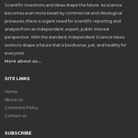
Scientific inventions and ideas shape the future. As science
becomes ever more beset by commercial and ideological
pressures, there is urgent need for scientific reporting and
analysis from an independent, expert, public interest
perspective. With this standard, Independent Science News
works to shape a future that is biodiverse, just, and healthy for
everyone.
More about us…
SITE LINKS
Home
About Us
Comment Policy
Contact us
SUBSCRIBE