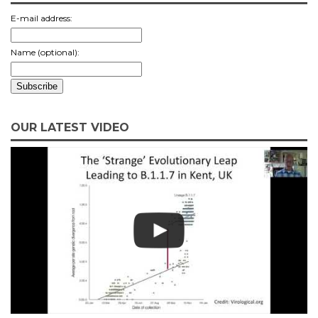
E-mail address:
Name (optional):
OUR LATEST VIDEO