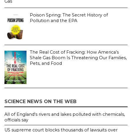
Poison Spring: The Secret History of
Pollution and the EPA
The Real Cost of Fracking: How America’s
Shale Gas Boom Is Threatening Our Families,
Pets, and Food
SCIENCE NEWS ON THE WEB
All of England's rivers and lakes polluted with chemicals,
officials say
US supreme court blocks thousands of lawsuits over