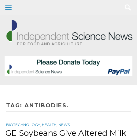
TAG:
ANTIBODIES.
BIOTECHNOLOGY
,
HEALTH
,
NEWS
GE Soybeans Give Altered Milk