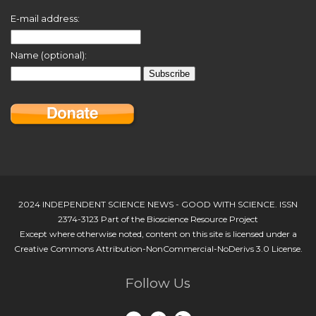
E-mail address:
Name (optional):
2024 INDEPENDENT SCIENCE NEWS - GOOD WITH SCIENCE. ISSN
2374-3123 Part of the Bioscience Resource Project
Except where otherwise noted, content on this site is licensed under a
Creative Commons Attribution-NonCommercial-NoDerivs 3.0 License.
Follow Us