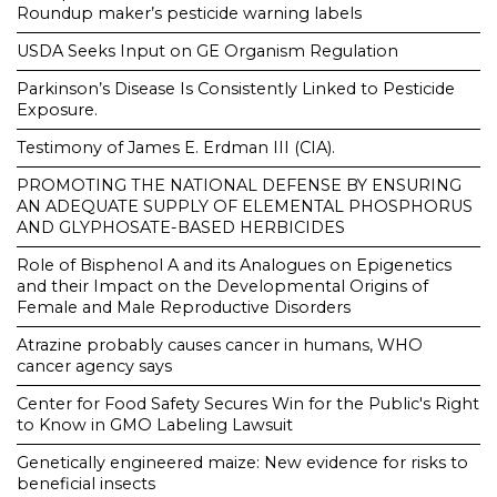
Roundup maker’s pesticide warning labels
USDA Seeks Input on GE Organism Regulation
Parkinson’s Disease Is Consistently Linked to Pesticide
Exposure.
Testimony of James E. Erdman III (CIA).
PROMOTING THE NATIONAL DEFENSE BY ENSURING
AN ADEQUATE SUPPLY OF ELEMENTAL PHOSPHORUS
AND GLYPHOSATE-BASED HERBICIDES
Role of Bisphenol A and its Analogues on Epigenetics
and their Impact on the Developmental Origins of
Female and Male Reproductive Disorders
Atrazine probably causes cancer in humans, WHO
cancer agency says
Center for Food Safety Secures Win for the Public's Right
to Know in GMO Labeling Lawsuit
Genetically engineered maize: New evidence for risks to
beneficial insects