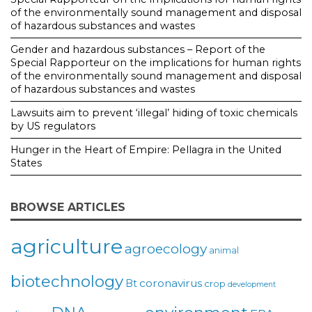
of the environmentally sound management and disposal
of hazardous substances and wastes
Gender and hazardous substances – Report of the
Special Rapporteur on the implications for human rights
of the environmentally sound management and disposal
of hazardous substances and wastes
Lawsuits aim to prevent ‘illegal’ hiding of toxic chemicals
by US regulators
Hunger in the Heart of Empire: Pellagra in the United
States
BROWSE ARTICLES
agriculture
agroecology
animal
biotechnology
coronavirus
Bt
crop
development