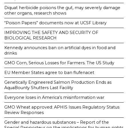
Diquat herbicide poisons the gut, may severely damage
other organs, research shows
“Poison Papers” documents now at UCSF Library
IMPROVING THE SAFETY AND SECURITY OF
BIOLOGICAL RESEARCH
Kennedy announces ban on artificial dyes in food and
drinks
GMO Corn, Serious Losses for Farmers. The US Study
EU Member States agree to ban flufenacet
Genetically Engineered Salmon Production Ends as
AquaBounty Shutters Last Facility
Everyone loses in America’s misinformation war
GMO Wheat approved: APHIS Issues Regulatory Status
Review Responses
Gender and hazardous substances – Report of the
Special Rapporteur on the implications for human rights