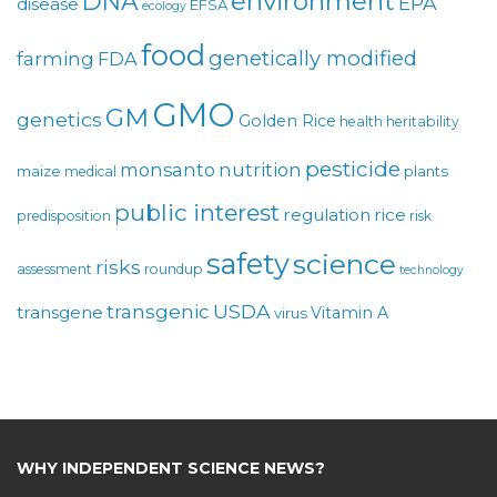
environment
DNA
EPA
disease
EFSA
ecology
food
genetically modified
farming
FDA
GMO
GM
genetics
Golden Rice
health
heritability
pesticide
monsanto
nutrition
maize
plants
medical
public interest
regulation
rice
predisposition
risk
safety
science
risks
assessment
roundup
technology
USDA
transgenic
transgene
Vitamin A
virus
WHY INDEPENDENT SCIENCE NEWS?