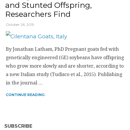
and Stunted Offspring,
Researchers Find
October 26, 2015
By Jonathan Latham, PhD Pregnant goats fed with
genetically engineered (GE) soybeans have offspring
who grow more slowly and are shorter, according to
a new Italian study (Tudisco et al., 2015). Publishing
in the journal …
CONTINUE READING
SUBSCRIBE