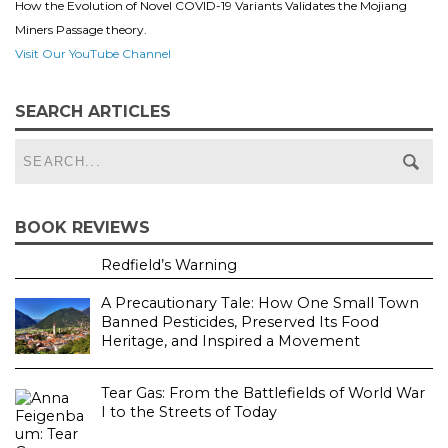
How the Evolution of Novel COVID-19 Variants Validates the Mojiang
Miners Passage theory.
Visit Our YouTube Channel
SEARCH ARTICLES
BOOK REVIEWS
Redfield’s Warning
A Precautionary Tale: How One Small Town
Banned Pesticides, Preserved Its Food
Heritage, and Inspired a Movement
Tear Gas: From the Battlefields of World War
I to the Streets of Today