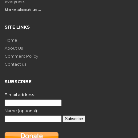
everyone.
More about us…
SITE LINKS
Home
About Us
Comment Policy
Contact us
SUBSCRIBE
E-mail address:
Name (optional):