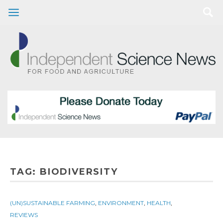
TAG:
BIODIVERSITY
(UN)SUSTAINABLE FARMING
,
ENVIRONMENT
,
HEALTH
,
REVIEWS