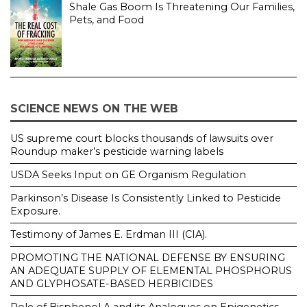
Shale Gas Boom Is Threatening Our Families,
Pets, and Food
SCIENCE NEWS ON THE WEB
US supreme court blocks thousands of lawsuits over
Roundup maker’s pesticide warning labels
USDA Seeks Input on GE Organism Regulation
Parkinson’s Disease Is Consistently Linked to Pesticide
Exposure.
Testimony of James E. Erdman III (CIA).
PROMOTING THE NATIONAL DEFENSE BY ENSURING
AN ADEQUATE SUPPLY OF ELEMENTAL PHOSPHORUS
AND GLYPHOSATE-BASED HERBICIDES