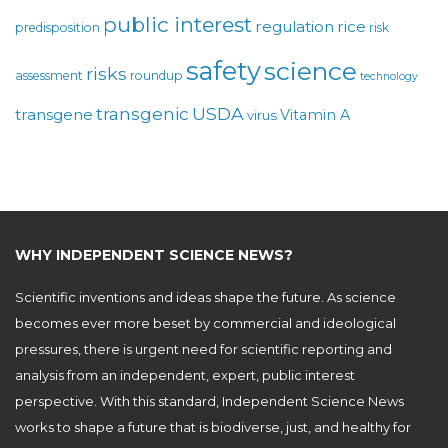
public interest
regulation
rice
predisposition
risk
safety
science
risks
assessment
roundup
technology
USDA
transgenic
transgene
Vitamin A
virus
WHY INDEPENDENT SCIENCE NEWS?
Scientific inventions and ideas shape the future. As science
becomes ever more beset by commercial and ideological
pressures, there is urgent need for scientific reporting and
analysis from an independent, expert, public interest
perspective. With this standard, Independent Science News
works to shape a future that is biodiverse, just, and healthy for