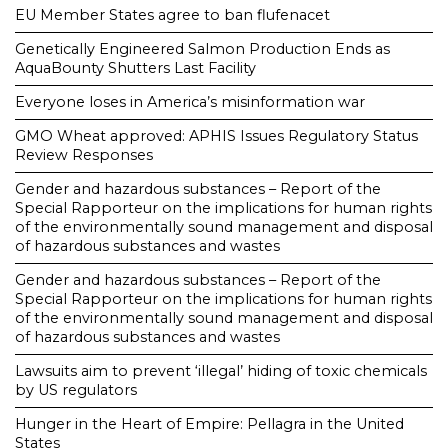
EU Member States agree to ban flufenacet
Genetically Engineered Salmon Production Ends as
AquaBounty Shutters Last Facility
Everyone loses in America’s misinformation war
GMO Wheat approved: APHIS Issues Regulatory Status
Review Responses
Gender and hazardous substances – Report of the
Special Rapporteur on the implications for human rights
of the environmentally sound management and disposal
of hazardous substances and wastes
Gender and hazardous substances – Report of the
Special Rapporteur on the implications for human rights
of the environmentally sound management and disposal
of hazardous substances and wastes
Lawsuits aim to prevent ‘illegal’ hiding of toxic chemicals
by US regulators
Hunger in the Heart of Empire: Pellagra in the United
States