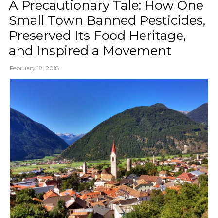
A Precautionary Tale: How One
Small Town Banned Pesticides,
Preserved Its Food Heritage,
and Inspired a Movement
February 18, 2018