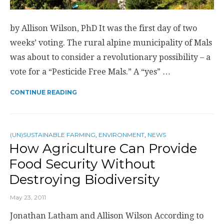
by Allison Wilson, PhD It was the first day of two
weeks’ voting. The rural alpine municipality of Mals
was about to consider a revolutionary possibility – a
vote for a “Pesticide Free Mals.” A “yes” …
CONTINUE READING
(UN)SUSTAINABLE FARMING
,
ENVIRONMENT
,
NEWS
How Agriculture Can Provide
Food Security Without
Destroying Biodiversity
May 23, 2011
Jonathan Latham and Allison Wilson According to