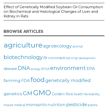
Effect of Genetically Modified Soybean Oil Consumption
on Biochemical and Histological Changes of Liver and
Kidney in Rats
BROWSE ARTICLES
agriculture
agroecology
animal
biotechnology
coronavirus
Bt
crop
development
environment
DNA
EPA
disease
EFSA
ecology
food
genetically modified
farming
FDA
GMO
GM
genetics
Golden Rice
health
heritability
pesticide
monsanto
nutrition
maize
plants
medical