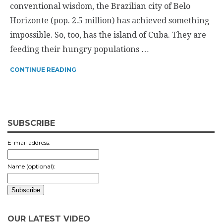
conventional wisdom, the Brazilian city of Belo
Horizonte (pop. 2.5 million) has achieved something
impossible. So, too, has the island of Cuba. They are
feeding their hungry populations …
CONTINUE READING
SUBSCRIBE
E-mail address:
Name (optional):
OUR LATEST VIDEO