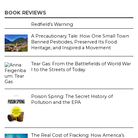
BOOK REVIEWS
Redfield’s Warning
A Precautionary Tale: How One Small Town
Banned Pesticides, Preserved Its Food
Heritage, and Inspired a Movement
Tear Gas: From the Battlefields of World War
I to the Streets of Today
Poison Spring: The Secret History of
Pollution and the EPA
The Real Cost of Fracking: How America’s