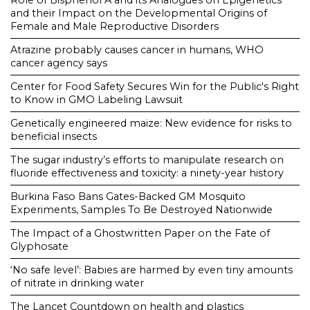
Role of Bisphenol A and its Analogues on Epigenetics
and their Impact on the Developmental Origins of
Female and Male Reproductive Disorders
Atrazine probably causes cancer in humans, WHO
cancer agency says
Center for Food Safety Secures Win for the Public's Right
to Know in GMO Labeling Lawsuit
Genetically engineered maize: New evidence for risks to
beneficial insects
The sugar industry’s efforts to manipulate research on
fluoride effectiveness and toxicity: a ninety-year history
Burkina Faso Bans Gates-Backed GM Mosquito
Experiments, Samples To Be Destroyed Nationwide
The Impact of a Ghostwritten Paper on the Fate of
Glyphosate
‘No safe level’: Babies are harmed by even tiny amounts
of nitrate in drinking water
The Lancet Countdown on health and plastics