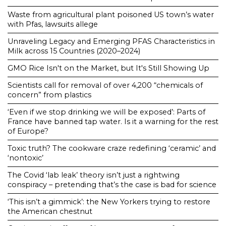
Waste from agricultural plant poisoned US town’s water
with Pfas, lawsuits allege
Unraveling Legacy and Emerging PFAS Characteristics in
Milk across 15 Countries (2020–2024)
GMO Rice Isn't on the Market, but It's Still Showing Up
Scientists call for removal of over 4,200 “chemicals of
concern” from plastics
‘Even if we stop drinking we will be exposed’: Parts of
France have banned tap water. Is it a warning for the rest
of Europe?
Toxic truth? The cookware craze redefining ‘ceramic’ and
‘nontoxic’
The Covid ‘lab leak’ theory isn’t just a rightwing
conspiracy – pretending that’s the case is bad for science
‘This isn’t a gimmick’: the New Yorkers trying to restore
the American chestnut