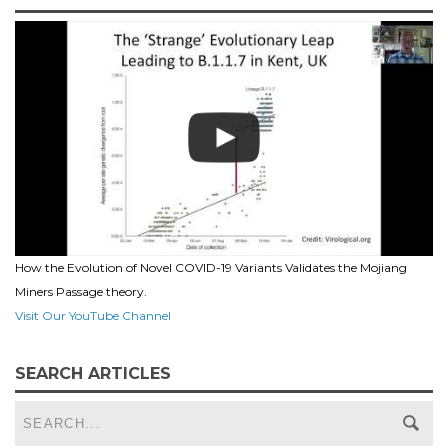
How the Evolution of Novel COVID-19 Variants Validates the Mojiang
Miners Passage theory.
Visit Our YouTube Channel
SEARCH ARTICLES