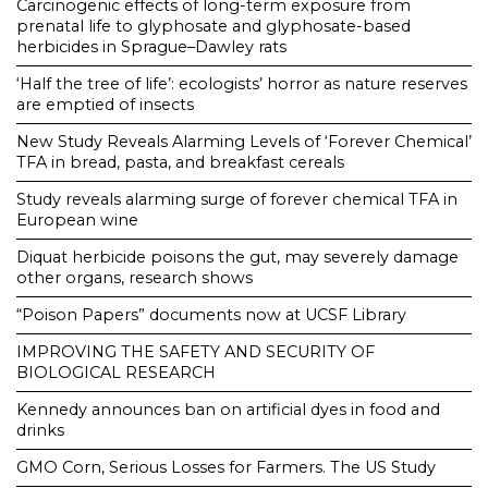
Carcinogenic effects of long-term exposure from
prenatal life to glyphosate and glyphosate-based
herbicides in Sprague–Dawley rats
‘Half the tree of life’: ecologists’ horror as nature reserves
are emptied of insects
New Study Reveals Alarming Levels of ‘Forever Chemical’
TFA in bread, pasta, and breakfast cereals
Study reveals alarming surge of forever chemical TFA in
European wine
Diquat herbicide poisons the gut, may severely damage
other organs, research shows
“Poison Papers” documents now at UCSF Library
IMPROVING THE SAFETY AND SECURITY OF
BIOLOGICAL RESEARCH
Kennedy announces ban on artificial dyes in food and
drinks
GMO Corn, Serious Losses for Farmers. The US Study