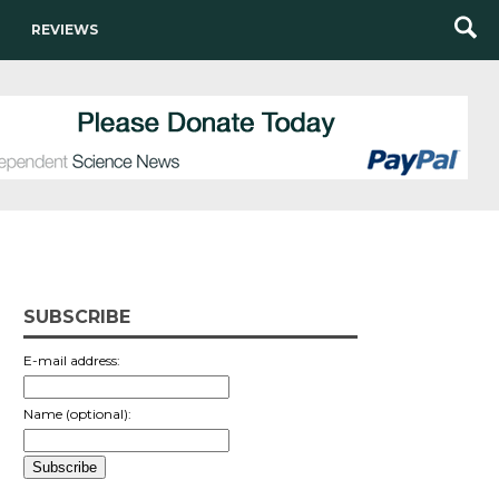
REVIEWS
SUBSCRIBE
E-mail address:
Name (optional):