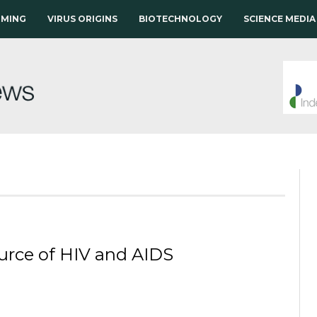
RMING
VIRUS ORIGINS
BIOTECHNOLOGY
SCIENCE MEDIA
ource of HIV and AIDS