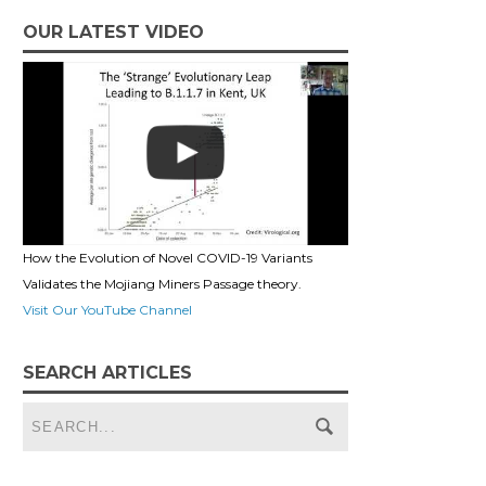
OUR LATEST VIDEO
How the Evolution of Novel COVID-19 Variants
Validates the Mojiang Miners Passage theory.
Visit Our YouTube Channel
SEARCH ARTICLES