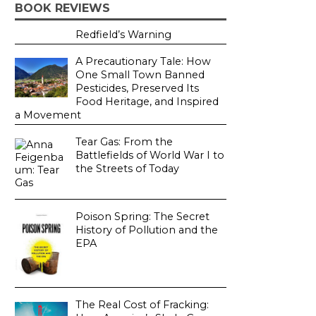
BOOK REVIEWS
Redfield’s Warning
A Precautionary Tale: How
One Small Town Banned
Pesticides, Preserved Its
Food Heritage, and Inspired
a Movement
Tear Gas: From the
Battlefields of World War I to
the Streets of Today
Poison Spring: The Secret
History of Pollution and the
EPA
The Real Cost of Fracking: