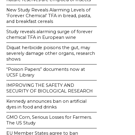
New Study Reveals Alarming Levels of
‘Forever Chemical’ TFA in bread, pasta,
and breakfast cereals
Study reveals alarming surge of forever
chemical TFA in European wine
Diquat herbicide poisons the gut, may
severely damage other organs, research
shows
“Poison Papers” documents now at
UCSF Library
IMPROVING THE SAFETY AND
SECURITY OF BIOLOGICAL RESEARCH
Kennedy announces ban on artificial
dyes in food and drinks
GMO Corn, Serious Losses for Farmers.
The US Study
EU Member States agree to ban