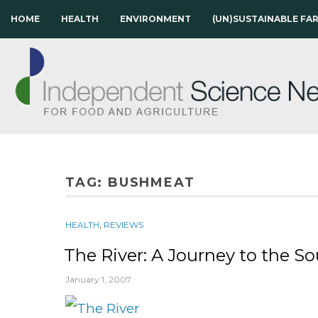
HOME
HEALTH
ENVIRONMENT
(UN)SUSTAINABLE FA
TAG:
BUSHMEAT
HEALTH
,
REVIEWS
The River: A Journey to the S
January 1, 2007