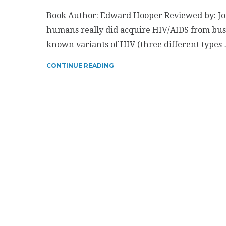
Book Author: Edward Hooper Reviewed by: Jon
humans really did acquire HIV/AIDS from bus
known variants of HIV (three different types
CONTINUE READING