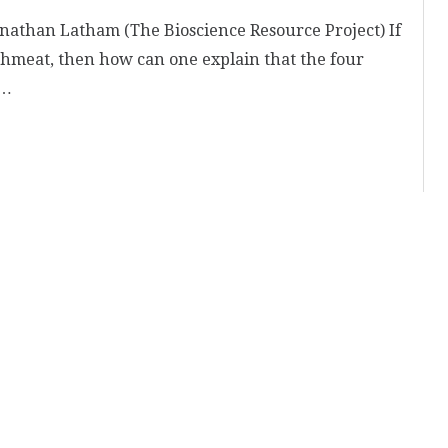
athan Latham (The Bioscience Resource Project) If
hmeat, then how can one explain that the four
 …