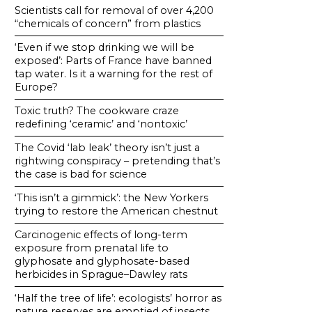
Scientists call for removal of over 4,200
“chemicals of concern” from plastics
‘Even if we stop drinking we will be
exposed’: Parts of France have banned
tap water. Is it a warning for the rest of
Europe?
Toxic truth? The cookware craze
redefining ‘ceramic’ and ‘nontoxic’
The Covid ‘lab leak’ theory isn’t just a
rightwing conspiracy – pretending that’s
the case is bad for science
‘This isn’t a gimmick’: the New Yorkers
trying to restore the American chestnut
Carcinogenic effects of long-term
exposure from prenatal life to
glyphosate and glyphosate-based
herbicides in Sprague–Dawley rats
‘Half the tree of life’: ecologists’ horror as
nature reserves are emptied of insects