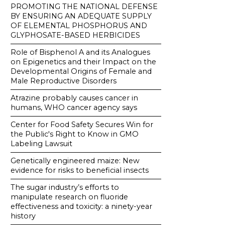
PROMOTING THE NATIONAL DEFENSE
BY ENSURING AN ADEQUATE SUPPLY
OF ELEMENTAL PHOSPHORUS AND
GLYPHOSATE-BASED HERBICIDES
Role of Bisphenol A and its Analogues
on Epigenetics and their Impact on the
Developmental Origins of Female and
Male Reproductive Disorders
Atrazine probably causes cancer in
humans, WHO cancer agency says
Center for Food Safety Secures Win for
the Public's Right to Know in GMO
Labeling Lawsuit
Genetically engineered maize: New
evidence for risks to beneficial insects
The sugar industry’s efforts to
manipulate research on fluoride
effectiveness and toxicity: a ninety-year
history