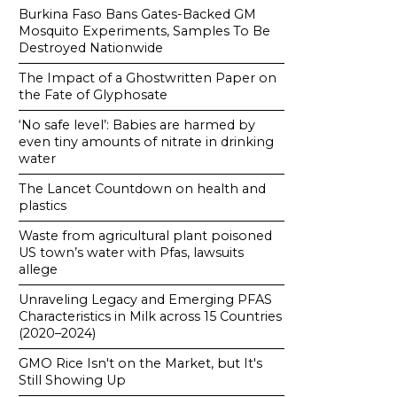
Burkina Faso Bans Gates-Backed GM
Mosquito Experiments, Samples To Be
Destroyed Nationwide
The Impact of a Ghostwritten Paper on
the Fate of Glyphosate
‘No safe level’: Babies are harmed by
even tiny amounts of nitrate in drinking
water
The Lancet Countdown on health and
plastics
Waste from agricultural plant poisoned
US town’s water with Pfas, lawsuits
allege
Unraveling Legacy and Emerging PFAS
Characteristics in Milk across 15 Countries
(2020–2024)
GMO Rice Isn't on the Market, but It's
Still Showing Up