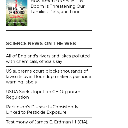
How America’s Shale Gas
Boom Is Threatening Our
Families, Pets, and Food
SCIENCE NEWS ON THE WEB
All of England's rivers and lakes polluted
with chemicals, officials say
US supreme court blocks thousands of
lawsuits over Roundup maker’s pesticide
warning labels
USDA Seeks Input on GE Organism
Regulation
Parkinson’s Disease Is Consistently
Linked to Pesticide Exposure.
Testimony of James E. Erdman III (CIA).