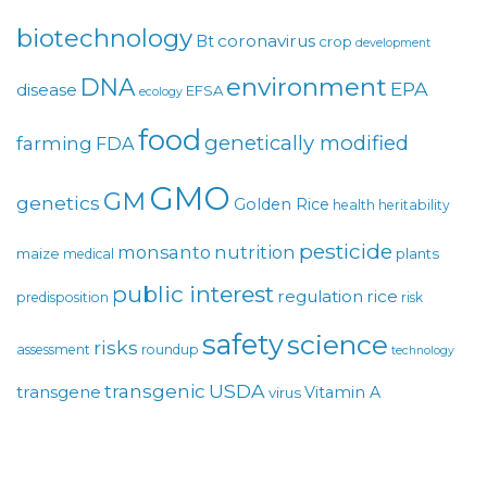
biotechnology
coronavirus
Bt
crop
development
environment
DNA
EPA
disease
EFSA
ecology
food
genetically modified
farming
FDA
GMO
GM
genetics
Golden Rice
health
heritability
pesticide
monsanto
nutrition
maize
plants
medical
public interest
regulation
rice
predisposition
risk
safety
science
risks
assessment
roundup
technology
USDA
transgenic
transgene
Vitamin A
virus