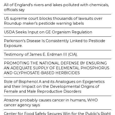
All of England's rivers and lakes polluted with chemicals,
officials say
US supreme court blocks thousands of lawsuits over
Roundup maker’s pesticide warning labels
USDA Seeks Input on GE Organism Regulation
Parkinson’s Disease Is Consistently Linked to Pesticide
Exposure.
Testimony of James E. Erdman III (CIA).
PROMOTING THE NATIONAL DEFENSE BY ENSURING
AN ADEQUATE SUPPLY OF ELEMENTAL PHOSPHORUS
AND GLYPHOSATE-BASED HERBICIDES
Role of Bisphenol A and its Analogues on Epigenetics
and their Impact on the Developmental Origins of
Female and Male Reproductive Disorders
Atrazine probably causes cancer in humans, WHO
cancer agency says
Center for Food Safety Secures Win for the Public's Right