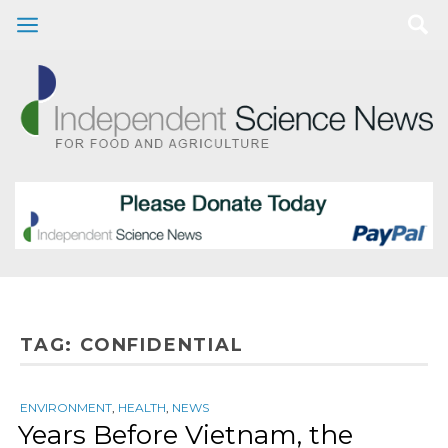
TAG:
CONFIDENTIAL
ENVIRONMENT
,
HEALTH
,
NEWS
Years Before Vietnam, the