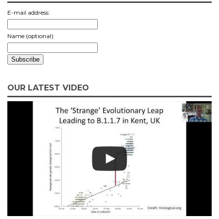
E-mail address:
Name (optional):
OUR LATEST VIDEO