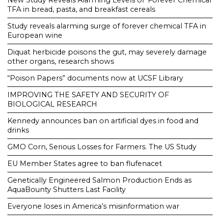
New Study Reveals Alarming Levels of ‘Forever Chemical’
TFA in bread, pasta, and breakfast cereals
Study reveals alarming surge of forever chemical TFA in
European wine
Diquat herbicide poisons the gut, may severely damage
other organs, research shows
“Poison Papers” documents now at UCSF Library
IMPROVING THE SAFETY AND SECURITY OF
BIOLOGICAL RESEARCH
Kennedy announces ban on artificial dyes in food and
drinks
GMO Corn, Serious Losses for Farmers. The US Study
EU Member States agree to ban flufenacet
Genetically Engineered Salmon Production Ends as
AquaBounty Shutters Last Facility
Everyone loses in America’s misinformation war