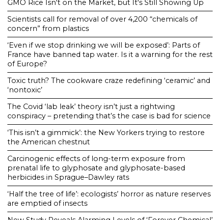
GMO Rice Isn't on the Market, but It's Still Showing Up
Scientists call for removal of over 4,200 “chemicals of
concern” from plastics
‘Even if we stop drinking we will be exposed’: Parts of
France have banned tap water. Is it a warning for the rest
of Europe?
Toxic truth? The cookware craze redefining ‘ceramic’ and
‘nontoxic’
The Covid ‘lab leak’ theory isn’t just a rightwing
conspiracy – pretending that’s the case is bad for science
‘This isn’t a gimmick’: the New Yorkers trying to restore
the American chestnut
Carcinogenic effects of long-term exposure from
prenatal life to glyphosate and glyphosate-based
herbicides in Sprague–Dawley rats
‘Half the tree of life’: ecologists’ horror as nature reserves
are emptied of insects