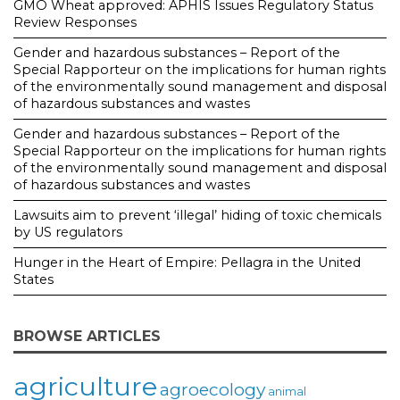
GMO Wheat approved: APHIS Issues Regulatory Status
Review Responses
Gender and hazardous substances – Report of the
Special Rapporteur on the implications for human rights
of the environmentally sound management and disposal
of hazardous substances and wastes
Gender and hazardous substances – Report of the
Special Rapporteur on the implications for human rights
of the environmentally sound management and disposal
of hazardous substances and wastes
Lawsuits aim to prevent ‘illegal’ hiding of toxic chemicals
by US regulators
Hunger in the Heart of Empire: Pellagra in the United
States
BROWSE ARTICLES
agriculture
agroecology
animal