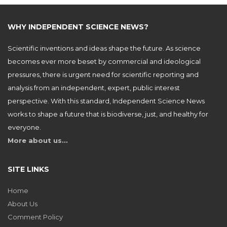
WHY INDEPENDENT SCIENCE NEWS?
Scientific inventions and ideas shape the future. As science
becomes ever more beset by commercial and ideological
pressures, there is urgent need for scientific reporting and
analysis from an independent, expert, public interest
perspective. With this standard, Independent Science News
works to shape a future that is biodiverse, just, and healthy for
everyone.
More about us…
SITE LINKS
Home
About Us
Comment Policy