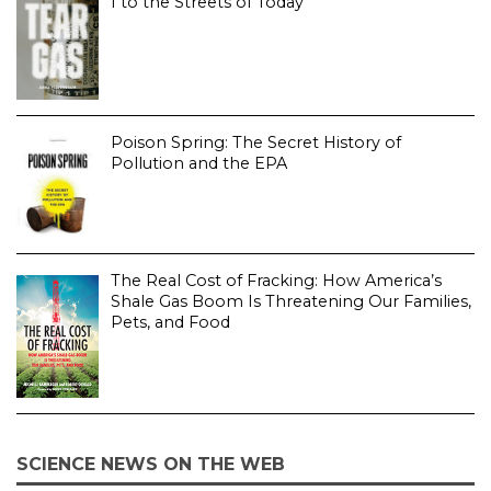
I to the Streets of Today
Poison Spring: The Secret History of
Pollution and the EPA
The Real Cost of Fracking: How America’s
Shale Gas Boom Is Threatening Our Families,
Pets, and Food
SCIENCE NEWS ON THE WEB