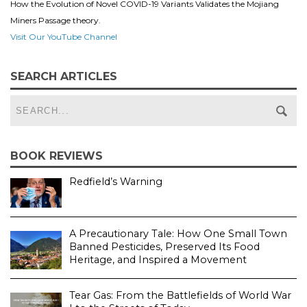
How the Evolution of Novel COVID-19 Variants Validates the Mojiang
Miners Passage theory.
Visit Our YouTube Channel
SEARCH ARTICLES
BOOK REVIEWS
Redfield’s Warning
A Precautionary Tale: How One Small Town
Banned Pesticides, Preserved Its Food
Heritage, and Inspired a Movement
Tear Gas: From the Battlefields of World War