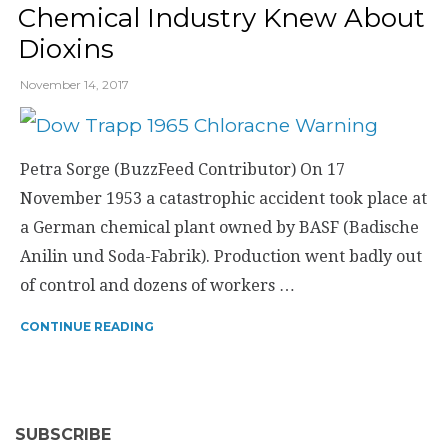
Chemical Industry Knew About
Dioxins
November 14, 2017
Petra Sorge (BuzzFeed Contributor) On 17
November 1953 a catastrophic accident took place at
a German chemical plant owned by BASF (Badische
Anilin und Soda-Fabrik). Production went badly out
of control and dozens of workers …
CONTINUE READING
SUBSCRIBE