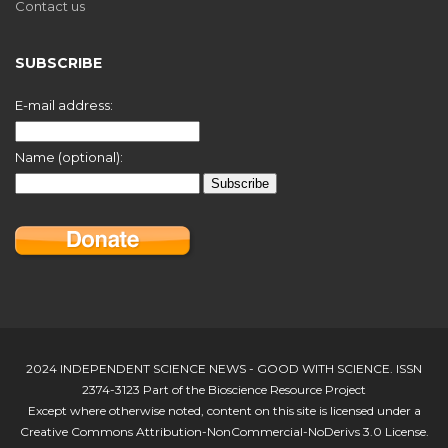
Contact us
SUBSCRIBE
E-mail address:
Name (optional):
2024 INDEPENDENT SCIENCE NEWS - GOOD WITH SCIENCE. ISSN
2374-3123 Part of the Bioscience Resource Project
Except where otherwise noted, content on this site is licensed under a
Creative Commons Attribution-NonCommercial-NoDerivs 3.0 License.