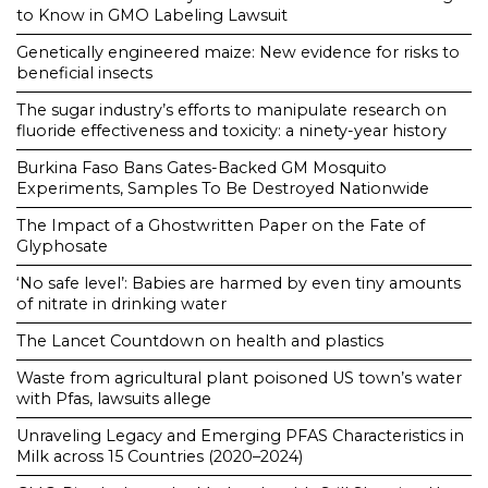
to Know in GMO Labeling Lawsuit
Genetically engineered maize: New evidence for risks to
beneficial insects
The sugar industry’s efforts to manipulate research on
fluoride effectiveness and toxicity: a ninety-year history
Burkina Faso Bans Gates-Backed GM Mosquito
Experiments, Samples To Be Destroyed Nationwide
The Impact of a Ghostwritten Paper on the Fate of
Glyphosate
‘No safe level’: Babies are harmed by even tiny amounts
of nitrate in drinking water
The Lancet Countdown on health and plastics
Waste from agricultural plant poisoned US town’s water
with Pfas, lawsuits allege
Unraveling Legacy and Emerging PFAS Characteristics in
Milk across 15 Countries (2020–2024)