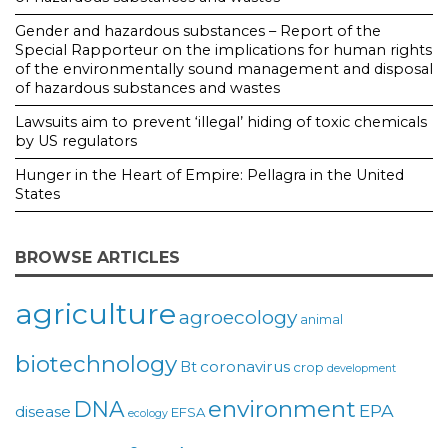
Gender and hazardous substances – Report of the
Special Rapporteur on the implications for human rights
of the environmentally sound management and disposal
of hazardous substances and wastes
Lawsuits aim to prevent ‘illegal’ hiding of toxic chemicals
by US regulators
Hunger in the Heart of Empire: Pellagra in the United
States
BROWSE ARTICLES
agriculture
agroecology
animal
biotechnology
coronavirus
Bt
crop
development
environment
DNA
EPA
disease
EFSA
ecology