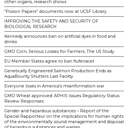
other organs, research shows
“Poison Papers” documents now at UCSF Library
IMPROVING THE SAFETY AND SECURITY OF
BIOLOGICAL RESEARCH
Kennedy announces ban on artificial dyes in food and
drinks
GMO Corn, Serious Losses for Farmers. The US Study
EU Member States agree to ban flufenacet
Genetically Engineered Salmon Production Ends as
AquaBounty Shutters Last Facility
Everyone loses in America’s misinformation war
GMO Wheat approved: APHIS Issues Regulatory Status
Review Responses
Gender and hazardous substances – Report of the
Special Rapporteur on the implications for human rights
of the environmentally sound management and disposal
of hazardous substances and wastes