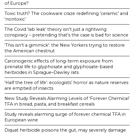
of Europe?
Toxic truth? The cookware craze redefining ‘ceramic’ and
‘nontoxic’
The Covid ‘lab leak’ theory isn’t just a rightwing
conspiracy – pretending that’s the case is bad for science
‘This isn’t a gimmick’: the New Yorkers trying to restore
the American chestnut
Carcinogenic effects of long-term exposure from
prenatal life to glyphosate and glyphosate-based
herbicides in Sprague–Dawley rats
‘Half the tree of life’: ecologists’ horror as nature reserves
are emptied of insects
New Study Reveals Alarming Levels of ‘Forever Chemical’
TFA in bread, pasta, and breakfast cereals
Study reveals alarming surge of forever chemical TFA in
European wine
Diquat herbicide poisons the gut, may severely damage