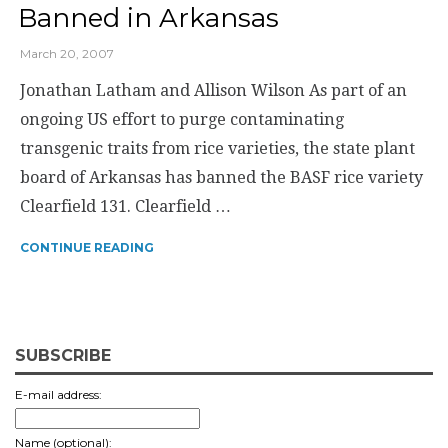
Banned in Arkansas
March 20, 2007
Jonathan Latham and Allison Wilson As part of an
ongoing US effort to purge contaminating
transgenic traits from rice varieties, the state plant
board of Arkansas has banned the BASF rice variety
Clearfield 131. Clearfield …
CONTINUE READING
SUBSCRIBE
E-mail address:
Name (optional):