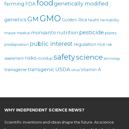
food
genetically modified
farming
FDA
GMO
GM
genetics
Golden Rice
health
heritability
pesticide
monsanto
nutrition
maize
plants
medical
public interest
regulation
rice
predisposition
risk
safety
science
risks
assessment
roundup
technology
USDA
transgenic
transgene
Vitamin A
virus
WHY INDEPENDENT SCIENCE NEWS?
Scientific inventions and ideas shape the future. As science