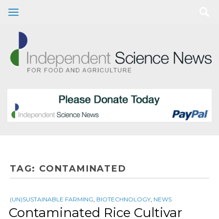
TAG:
CONTAMINATED
(UN)SUSTAINABLE FARMING
,
BIOTECHNOLOGY
,
NEWS
Contaminated Rice Cultivar