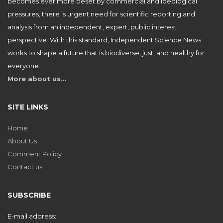
becomes ever more beset by commercial and ideological
pressures, there is urgent need for scientific reporting and
analysis from an independent, expert, public interest
perspective. With this standard, Independent Science News
works to shape a future that is biodiverse, just, and healthy for
everyone.
More about us…
SITE LINKS
Home
About Us
Comment Policy
Contact us
SUBSCRIBE
E-mail address: