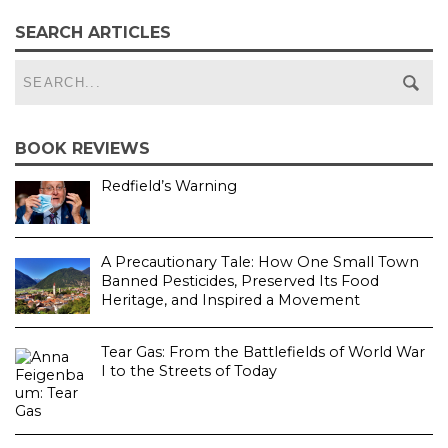
SEARCH ARTICLES
BOOK REVIEWS
Redfield’s Warning
A Precautionary Tale: How One Small Town
Banned Pesticides, Preserved Its Food
Heritage, and Inspired a Movement
Tear Gas: From the Battlefields of World War
I to the Streets of Today