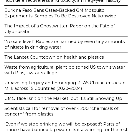
fluoride effectiveness and toxicity: a ninety-year history
Burkina Faso Bans Gates-Backed GM Mosquito
Experiments, Samples To Be Destroyed Nationwide
The Impact of a Ghostwritten Paper on the Fate of
Glyphosate
‘No safe level’: Babies are harmed by even tiny amounts
of nitrate in drinking water
The Lancet Countdown on health and plastics
Waste from agricultural plant poisoned US town’s water
with Pfas, lawsuits allege
Unraveling Legacy and Emerging PFAS Characteristics in
Milk across 15 Countries (2020–2024)
GMO Rice Isn't on the Market, but It's Still Showing Up
Scientists call for removal of over 4,200 “chemicals of
concern” from plastics
‘Even if we stop drinking we will be exposed’: Parts of
France have banned tap water. Is it a warning for the rest