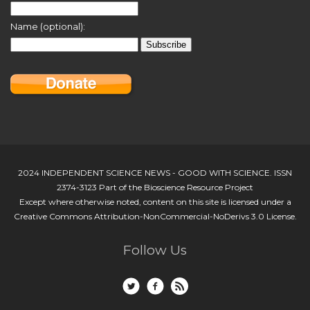
Name (optional):
2024 INDEPENDENT SCIENCE NEWS - GOOD WITH SCIENCE. ISSN
2374-3123 Part of the Bioscience Resource Project
Except where otherwise noted, content on this site is licensed under a
Creative Commons Attribution-NonCommercial-NoDerivs 3.0 License.
Follow Us