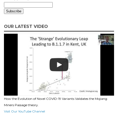
OUR LATEST VIDEO
How the Evolution of Novel COVID-19 Variants Validates the Mojiang
Miners Passage theory.
Visit Our YouTube Channel