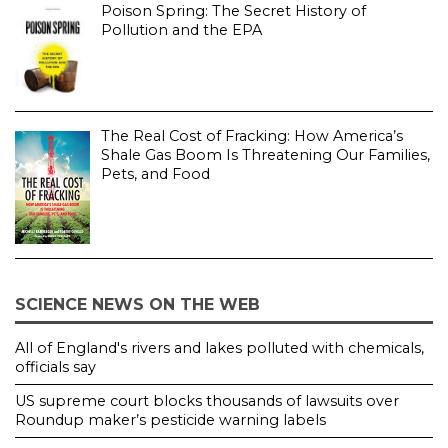
Poison Spring: The Secret History of
Pollution and the EPA
The Real Cost of Fracking: How America’s
Shale Gas Boom Is Threatening Our Families,
Pets, and Food
SCIENCE NEWS ON THE WEB
All of England's rivers and lakes polluted with chemicals,
officials say
US supreme court blocks thousands of lawsuits over
Roundup maker’s pesticide warning labels