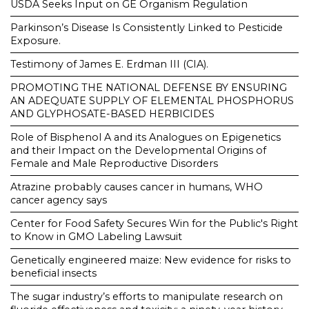
USDA Seeks Input on GE Organism Regulation
Parkinson’s Disease Is Consistently Linked to Pesticide
Exposure.
Testimony of James E. Erdman III (CIA).
PROMOTING THE NATIONAL DEFENSE BY ENSURING
AN ADEQUATE SUPPLY OF ELEMENTAL PHOSPHORUS
AND GLYPHOSATE-BASED HERBICIDES
Role of Bisphenol A and its Analogues on Epigenetics
and their Impact on the Developmental Origins of
Female and Male Reproductive Disorders
Atrazine probably causes cancer in humans, WHO
cancer agency says
Center for Food Safety Secures Win for the Public's Right
to Know in GMO Labeling Lawsuit
Genetically engineered maize: New evidence for risks to
beneficial insects
The sugar industry’s efforts to manipulate research on