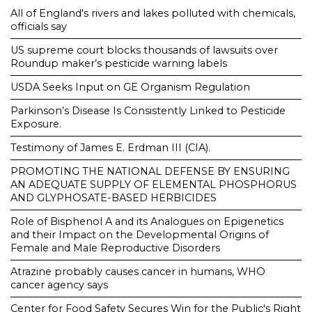
All of England's rivers and lakes polluted with chemicals,
officials say
US supreme court blocks thousands of lawsuits over
Roundup maker’s pesticide warning labels
USDA Seeks Input on GE Organism Regulation
Parkinson’s Disease Is Consistently Linked to Pesticide
Exposure.
Testimony of James E. Erdman III (CIA).
PROMOTING THE NATIONAL DEFENSE BY ENSURING
AN ADEQUATE SUPPLY OF ELEMENTAL PHOSPHORUS
AND GLYPHOSATE-BASED HERBICIDES
Role of Bisphenol A and its Analogues on Epigenetics
and their Impact on the Developmental Origins of
Female and Male Reproductive Disorders
Atrazine probably causes cancer in humans, WHO
cancer agency says
Center for Food Safety Secures Win for the Public's Right