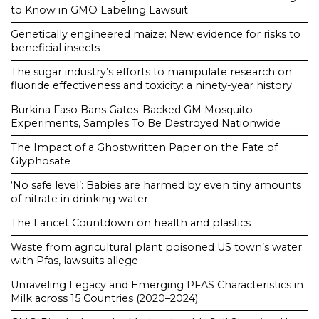
to Know in GMO Labeling Lawsuit
Genetically engineered maize: New evidence for risks to
beneficial insects
The sugar industry’s efforts to manipulate research on
fluoride effectiveness and toxicity: a ninety-year history
Burkina Faso Bans Gates-Backed GM Mosquito
Experiments, Samples To Be Destroyed Nationwide
The Impact of a Ghostwritten Paper on the Fate of
Glyphosate
‘No safe level’: Babies are harmed by even tiny amounts
of nitrate in drinking water
The Lancet Countdown on health and plastics
Waste from agricultural plant poisoned US town’s water
with Pfas, lawsuits allege
Unraveling Legacy and Emerging PFAS Characteristics in
Milk across 15 Countries (2020–2024)