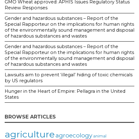
GMO Wheat approved: APHIS Issues Regulatory Status
Review Responses
Gender and hazardous substances – Report of the
Special Rapporteur on the implications for human rights
of the environmentally sound management and disposal
of hazardous substances and wastes
Gender and hazardous substances – Report of the
Special Rapporteur on the implications for human rights
of the environmentally sound management and disposal
of hazardous substances and wastes
Lawsuits aim to prevent ‘illegal’ hiding of toxic chemicals
by US regulators
Hunger in the Heart of Empire: Pellagra in the United
States
BROWSE ARTICLES
agriculture
agroecology
animal