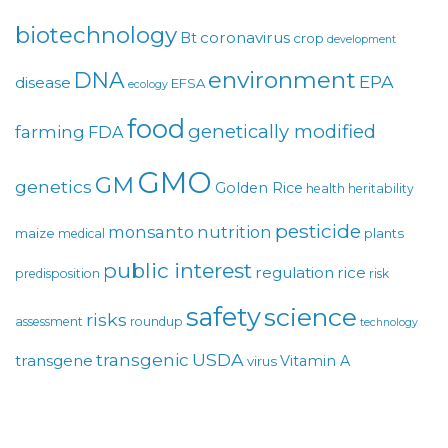
biotechnology
coronavirus
Bt
crop
development
environment
DNA
EPA
disease
EFSA
ecology
food
genetically modified
farming
FDA
GMO
GM
genetics
Golden Rice
health
heritability
pesticide
monsanto
nutrition
maize
plants
medical
public interest
regulation
rice
predisposition
risk
safety
science
risks
assessment
roundup
technology
USDA
transgenic
transgene
Vitamin A
virus