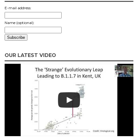
E-mail address:
Name (optional):
OUR LATEST VIDEO