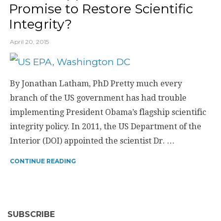
Promise to Restore Scientific
Integrity?
April 20, 2015
By Jonathan Latham, PhD Pretty much every
branch of the US government has had trouble
implementing President Obama’s flagship scientific
integrity policy. In 2011, the US Department of the
Interior (DOI) appointed the scientist Dr. …
CONTINUE READING
SUBSCRIBE