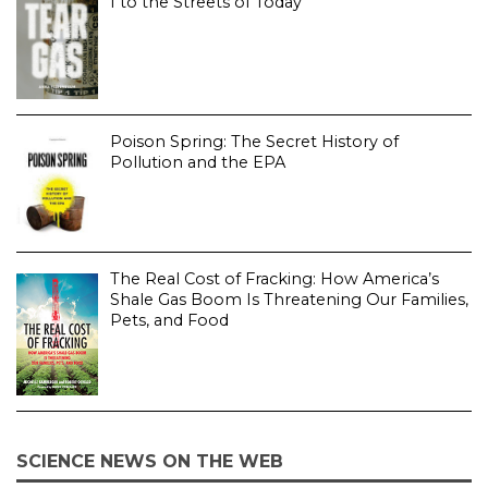
I to the Streets of Today
Poison Spring: The Secret History of
Pollution and the EPA
The Real Cost of Fracking: How America’s
Shale Gas Boom Is Threatening Our Families,
Pets, and Food
SCIENCE NEWS ON THE WEB