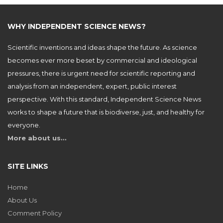
WHY INDEPENDENT SCIENCE NEWS?
Scientific inventions and ideas shape the future. As science
becomes ever more beset by commercial and ideological
pressures, there is urgent need for scientific reporting and
analysis from an independent, expert, public interest
perspective. With this standard, Independent Science News
works to shape a future that is biodiverse, just, and healthy for
everyone.
More about us…
SITE LINKS
Home
About Us
Comment Policy