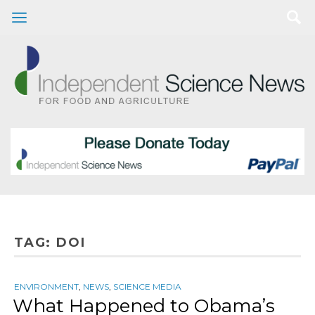
TAG:
DOI
ENVIRONMENT
,
NEWS
,
SCIENCE MEDIA
What Happened to Obama’s