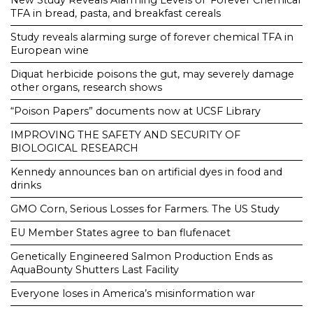
New Study Reveals Alarming Levels of ‘Forever Chemical’
TFA in bread, pasta, and breakfast cereals
Study reveals alarming surge of forever chemical TFA in
European wine
Diquat herbicide poisons the gut, may severely damage
other organs, research shows
“Poison Papers” documents now at UCSF Library
IMPROVING THE SAFETY AND SECURITY OF
BIOLOGICAL RESEARCH
Kennedy announces ban on artificial dyes in food and
drinks
GMO Corn, Serious Losses for Farmers. The US Study
EU Member States agree to ban flufenacet
Genetically Engineered Salmon Production Ends as
AquaBounty Shutters Last Facility
Everyone loses in America’s misinformation war