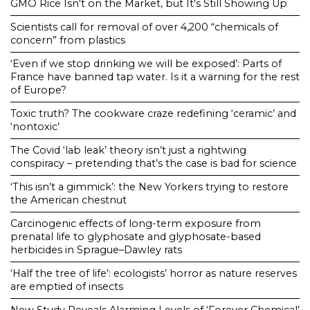
GMO Rice Isn't on the Market, but It's Still Showing Up
Scientists call for removal of over 4,200 “chemicals of
concern” from plastics
‘Even if we stop drinking we will be exposed’: Parts of
France have banned tap water. Is it a warning for the rest
of Europe?
Toxic truth? The cookware craze redefining ‘ceramic’ and
‘nontoxic’
The Covid ‘lab leak’ theory isn’t just a rightwing
conspiracy – pretending that’s the case is bad for science
‘This isn’t a gimmick’: the New Yorkers trying to restore
the American chestnut
Carcinogenic effects of long-term exposure from
prenatal life to glyphosate and glyphosate-based
herbicides in Sprague–Dawley rats
‘Half the tree of life’: ecologists’ horror as nature reserves
are emptied of insects