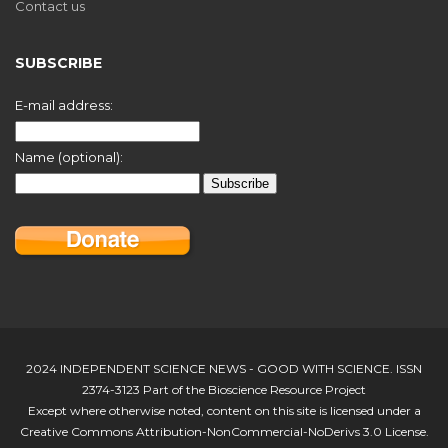
Contact us
SUBSCRIBE
E-mail address:
Name (optional):
2024 INDEPENDENT SCIENCE NEWS - GOOD WITH SCIENCE. ISSN
2374-3123 Part of the Bioscience Resource Project
Except where otherwise noted, content on this site is licensed under a
Creative Commons Attribution-NonCommercial-NoDerivs 3.0 License.