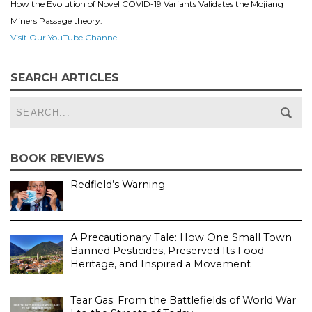
How the Evolution of Novel COVID-19 Variants Validates the Mojiang
Miners Passage theory.
Visit Our YouTube Channel
SEARCH ARTICLES
BOOK REVIEWS
Redfield’s Warning
A Precautionary Tale: How One Small Town
Banned Pesticides, Preserved Its Food
Heritage, and Inspired a Movement
Tear Gas: From the Battlefields of World War