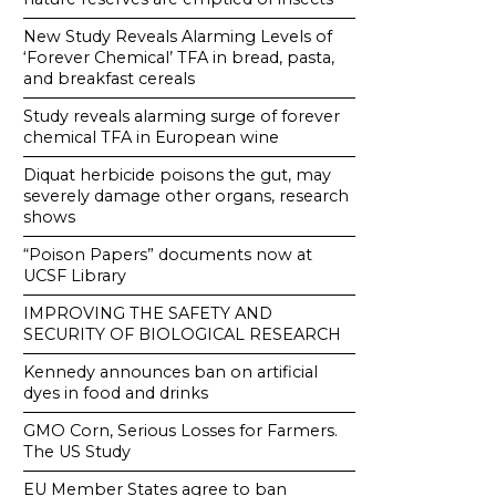
New Study Reveals Alarming Levels of
‘Forever Chemical’ TFA in bread, pasta,
and breakfast cereals
Study reveals alarming surge of forever
chemical TFA in European wine
Diquat herbicide poisons the gut, may
severely damage other organs, research
shows
“Poison Papers” documents now at
UCSF Library
IMPROVING THE SAFETY AND
SECURITY OF BIOLOGICAL RESEARCH
Kennedy announces ban on artificial
dyes in food and drinks
GMO Corn, Serious Losses for Farmers.
The US Study
EU Member States agree to ban