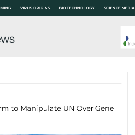
RMING
VIRUS ORIGINS
BIOTECHNOLOGY
SCIENCE MEDIA
irm to Manipulate UN Over Gene