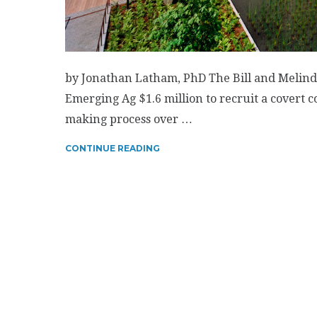
by Jonathan Latham, PhD The Bill and Melinda
Emerging Ag $1.6 million to recruit a covert c
making process over …
CONTINUE READING