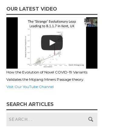
OUR LATEST VIDEO
How the Evolution of Novel COVID-19 Variants
Validates the Mojiang Miners Passage theory.
Visit Our YouTube Channel
SEARCH ARTICLES