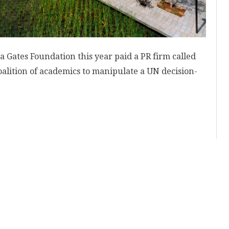
 Gates Foundation this year paid a PR firm called
oalition of academics to manipulate a UN decision-