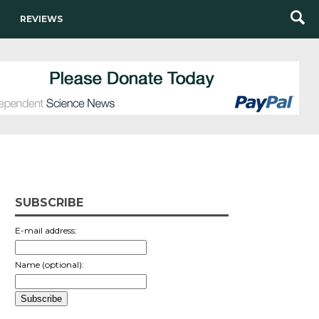
REVIEWS
SUBSCRIBE
E-mail address:
Name (optional):