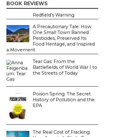
BOOK REVIEWS
Redfield’s Warning
A Precautionary Tale: How
One Small Town Banned
Pesticides, Preserved Its
Food Heritage, and Inspired
a Movement
Tear Gas: From the
Battlefields of World War I to
the Streets of Today
Poison Spring: The Secret
History of Pollution and the
EPA
The Real Cost of Fracking: