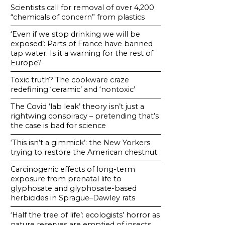
Scientists call for removal of over 4,200
“chemicals of concern” from plastics
‘Even if we stop drinking we will be
exposed’: Parts of France have banned
tap water. Is it a warning for the rest of
Europe?
Toxic truth? The cookware craze
redefining ‘ceramic’ and ‘nontoxic’
The Covid ‘lab leak’ theory isn’t just a
rightwing conspiracy – pretending that’s
the case is bad for science
‘This isn’t a gimmick’: the New Yorkers
trying to restore the American chestnut
Carcinogenic effects of long-term
exposure from prenatal life to
glyphosate and glyphosate-based
herbicides in Sprague–Dawley rats
‘Half the tree of life’: ecologists’ horror as
nature reserves are emptied of insects