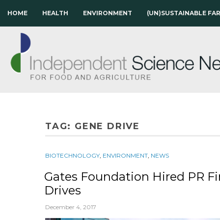
HOME
HEALTH
ENVIRONMENT
(UN)SUSTAINABLE FA
TAG:
GENE DRIVE
BIOTECHNOLOGY
,
ENVIRONMENT
,
NEWS
Gates Foundation Hired PR F
Drives
December 4, 2017