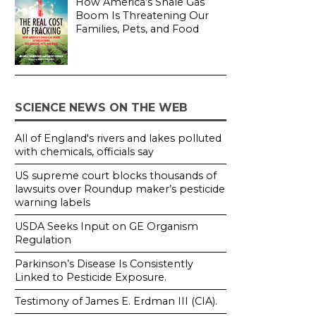
How America’s Shale Gas
Boom Is Threatening Our
Families, Pets, and Food
SCIENCE NEWS ON THE WEB
All of England's rivers and lakes polluted
with chemicals, officials say
US supreme court blocks thousands of
lawsuits over Roundup maker’s pesticide
warning labels
USDA Seeks Input on GE Organism
Regulation
Parkinson’s Disease Is Consistently
Linked to Pesticide Exposure.
Testimony of James E. Erdman III (CIA).