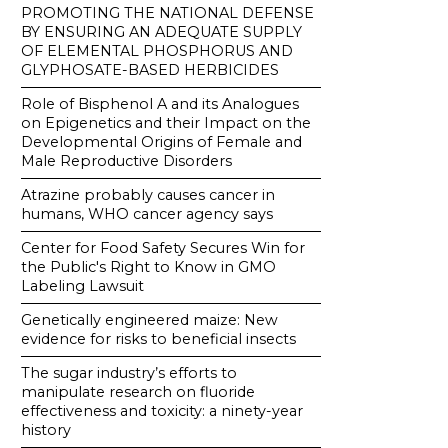
PROMOTING THE NATIONAL DEFENSE
BY ENSURING AN ADEQUATE SUPPLY
OF ELEMENTAL PHOSPHORUS AND
GLYPHOSATE-BASED HERBICIDES
Role of Bisphenol A and its Analogues
on Epigenetics and their Impact on the
Developmental Origins of Female and
Male Reproductive Disorders
Atrazine probably causes cancer in
humans, WHO cancer agency says
Center for Food Safety Secures Win for
the Public's Right to Know in GMO
Labeling Lawsuit
Genetically engineered maize: New
evidence for risks to beneficial insects
The sugar industry’s efforts to
manipulate research on fluoride
effectiveness and toxicity: a ninety-year
history