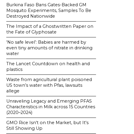
Burkina Faso Bans Gates-Backed GM
Mosquito Experiments, Samples To Be
Destroyed Nationwide
The Impact of a Ghostwritten Paper on
the Fate of Glyphosate
‘No safe level’: Babies are harmed by
even tiny amounts of nitrate in drinking
water
The Lancet Countdown on health and
plastics
Waste from agricultural plant poisoned
US town’s water with Pfas, lawsuits
allege
Unraveling Legacy and Emerging PFAS
Characteristics in Milk across 15 Countries
(2020–2024)
GMO Rice Isn't on the Market, but It's
Still Showing Up