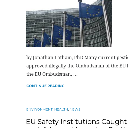
by Jonathan Latham, PhD Many current pesti
approved illegally the Ombudsman of the EU 
the EU Ombudsman, …
CONTINUE READING
ENVIRONMENT
,
HEALTH
,
NEWS
EU Safety Institutions Caught