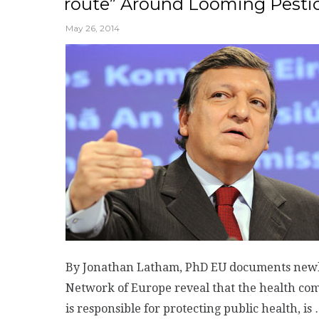
route” Around Looming Pesti
May 26, 2014
By Jonathan Latham, PhD EU documents newly 
Network of Europe reveal that the health co
is responsible for protecting public health, is