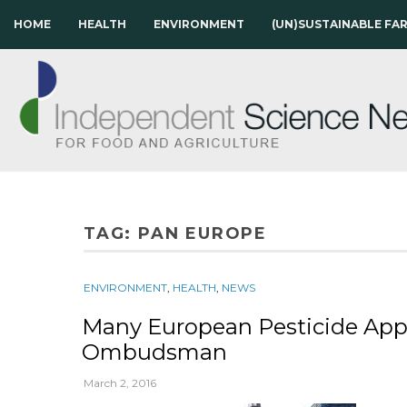
HOME
HEALTH
ENVIRONMENT
(UN)SUSTAINABLE FA
TAG:
PAN EUROPE
ENVIRONMENT
,
HEALTH
,
NEWS
Many European Pesticide Appr
Ombudsman
March 2, 2016