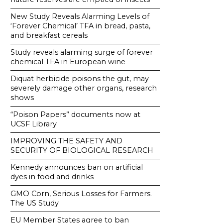
New Study Reveals Alarming Levels of
‘Forever Chemical’ TFA in bread, pasta,
and breakfast cereals
Study reveals alarming surge of forever
chemical TFA in European wine
Diquat herbicide poisons the gut, may
severely damage other organs, research
shows
“Poison Papers” documents now at
UCSF Library
IMPROVING THE SAFETY AND
SECURITY OF BIOLOGICAL RESEARCH
Kennedy announces ban on artificial
dyes in food and drinks
GMO Corn, Serious Losses for Farmers.
The US Study
EU Member States agree to ban