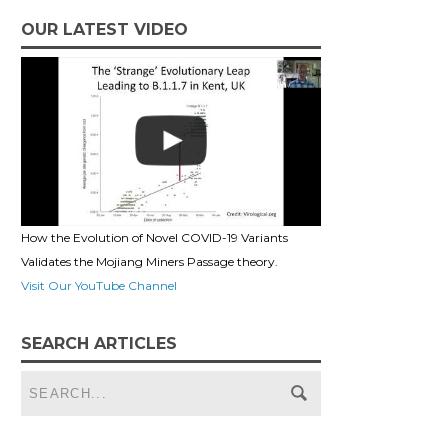
OUR LATEST VIDEO
How the Evolution of Novel COVID-19 Variants
Validates the Mojiang Miners Passage theory.
Visit Our YouTube Channel
SEARCH ARTICLES