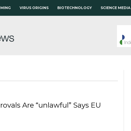
RMING
VIRUS ORIGINS
BIOTECHNOLOGY
SCIENCE MEDIA
ovals Are “unlawful” Says EU