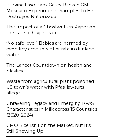
Burkina Faso Bans Gates-Backed GM
Mosquito Experiments, Samples To Be
Destroyed Nationwide
The Impact of a Ghostwritten Paper on
the Fate of Glyphosate
‘No safe level’: Babies are harmed by
even tiny amounts of nitrate in drinking
water
The Lancet Countdown on health and
plastics
Waste from agricultural plant poisoned
US town’s water with Pfas, lawsuits
allege
Unraveling Legacy and Emerging PFAS
Characteristics in Milk across 15 Countries
(2020–2024)
GMO Rice Isn't on the Market, but It's
Still Showing Up