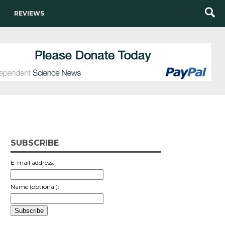
REVIEWS
SUBSCRIBE
E-mail address:
Name (optional):