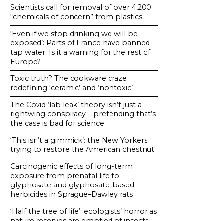
Scientists call for removal of over 4,200
“chemicals of concern” from plastics
‘Even if we stop drinking we will be
exposed’: Parts of France have banned
tap water. Is it a warning for the rest of
Europe?
Toxic truth? The cookware craze
redefining ‘ceramic’ and ‘nontoxic’
The Covid ‘lab leak’ theory isn’t just a
rightwing conspiracy – pretending that’s
the case is bad for science
‘This isn’t a gimmick’: the New Yorkers
trying to restore the American chestnut
Carcinogenic effects of long-term
exposure from prenatal life to
glyphosate and glyphosate-based
herbicides in Sprague–Dawley rats
‘Half the tree of life’: ecologists’ horror as
nature reserves are emptied of insects