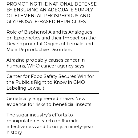
PROMOTING THE NATIONAL DEFENSE
BY ENSURING AN ADEQUATE SUPPLY
OF ELEMENTAL PHOSPHORUS AND
GLYPHOSATE-BASED HERBICIDES
Role of Bisphenol A and its Analogues
on Epigenetics and their Impact on the
Developmental Origins of Female and
Male Reproductive Disorders
Atrazine probably causes cancer in
humans, WHO cancer agency says
Center for Food Safety Secures Win for
the Public's Right to Know in GMO
Labeling Lawsuit
Genetically engineered maize: New
evidence for risks to beneficial insects
The sugar industry’s efforts to
manipulate research on fluoride
effectiveness and toxicity: a ninety-year
history