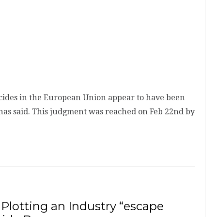
cides in the European Union appear to have been
has said. This judgment was reached on Feb 22nd by
 Plotting an Industry “escape