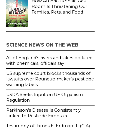
How America’s Shale Gas
Boom Is Threatening Our
Families, Pets, and Food
SCIENCE NEWS ON THE WEB
All of England's rivers and lakes polluted
with chemicals, officials say
US supreme court blocks thousands of
lawsuits over Roundup maker’s pesticide
warning labels
USDA Seeks Input on GE Organism
Regulation
Parkinson’s Disease Is Consistently
Linked to Pesticide Exposure.
Testimony of James E. Erdman III (CIA).