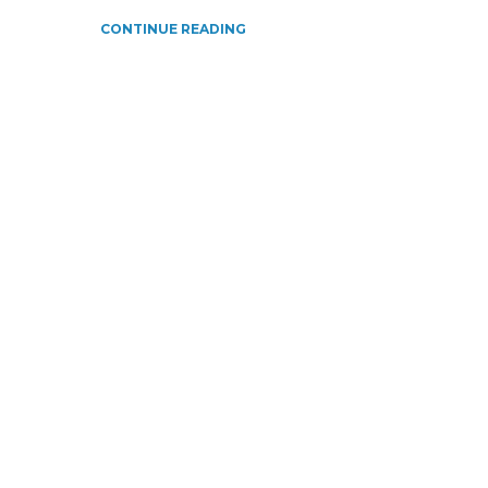
CONTINUE READING