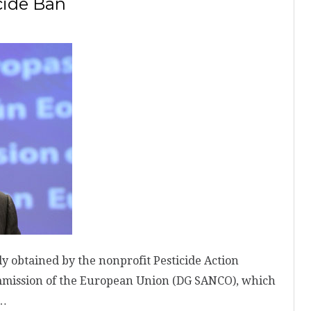
cide Ban
obtained by the nonprofit Pesticide Action
mmission of the European Union (DG SANCO), which
 …