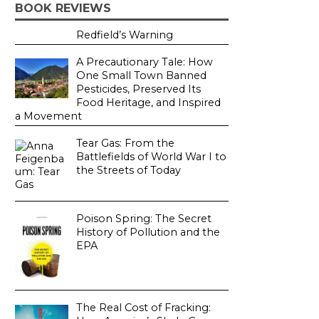
BOOK REVIEWS
Redfield’s Warning
A Precautionary Tale: How
One Small Town Banned
Pesticides, Preserved Its
Food Heritage, and Inspired
a Movement
Tear Gas: From the
Battlefields of World War I to
the Streets of Today
Poison Spring: The Secret
History of Pollution and the
EPA
The Real Cost of Fracking: