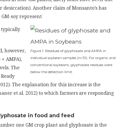
or desiccation). Another claim of Monsanto’s has
in GM-soy represent
typically
d, however,
Figure 1. Residues of glyphosate and AMPA in
individual soybean samples (n=31). For organic and
e + AMPA),
conventional soybeans, glyphosate residues were
vels. The
below the detection limit.
p Ready
). The explanation for this increase is the
aner et al. 2012) to which farmers are responding
lyphosate in food and feed
 number one GM crop plant and glyphosate is the