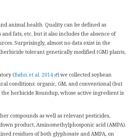
and animal health. Quality can be defined as
and fats, etc. but it also includes the absence of
es. Surprisingly, almost no data exist in the
n herbicide tolerant genetically modified (GM) plants,
tory (
Bøhn et al. 2014
) we collected soybean
ral conditions: organic, GM, and conventional (but
 the herbicide Roundup, whose active ingredient is
her compounds as well as relevant pesticides,
akdown product, Aminomethylphosponic acid (AMPA).
tained residues of both glyphosate and AMPA, on