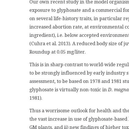
Our own recent study in the model organis
exposure to glyphosate and a commercial for
on several life-history traits, in particular
increased abortion rate, at environmental con
ingredient), i.e. below accepted environmental
(Cuhra et al. 2013). A reduced body size of 
Roundup at 0.05 mg/liter.
This is in sharp contrast to world-wide reg
to be strongly influenced by early industry s
assessment, to be based on 1978 and 1981 st
glyphosate is virtually non-toxic in
D. magna
1981).
Thus a worrisome outlook for health and the
the vast increase in use of glyphosate-based 
GM plants, and ii) new findings of higher tox