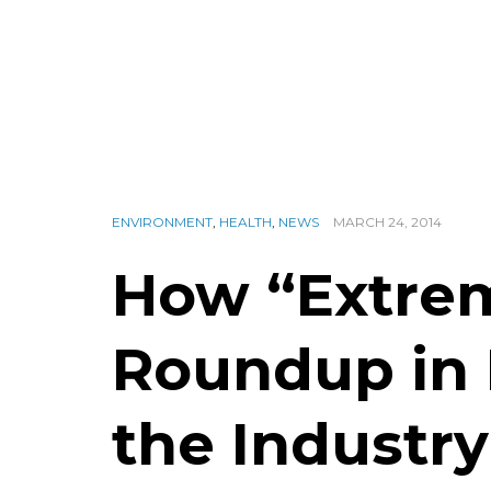
ENVIRONMENT
,
HEALTH
,
NEWS
MARCH 24, 2014
How “Extrem
Roundup in
the Industr