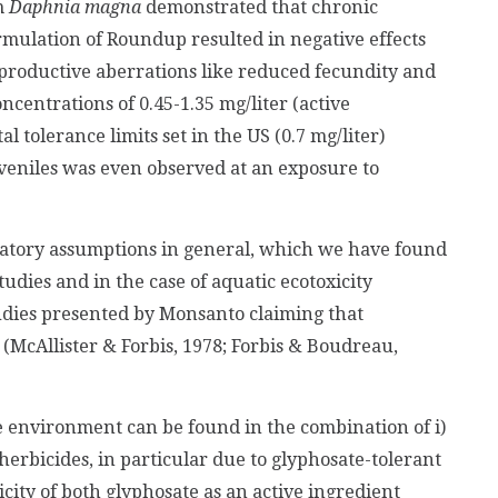
m
Daphnia magna
demonstrated that chronic
mulation of Roundup resulted in negative effects
 reproductive aberrations like reduced fecundity and
centrations of 0.45-1.35 mg/liter (active
 tolerance limits set in the US (0.7 mg/liter)
juveniles was even observed at an exposure to
ulatory assumptions in general, which we have found
tudies and in the case of aquatic ecotoxicity
udies presented by Monsanto claiming that
(McAllister & Forbis, 1978; Forbis & Boudreau,
 environment can be found in the combination of i)
herbicides, in particular due to glyphosate-tolerant
icity of both glyphosate as an active ingredient