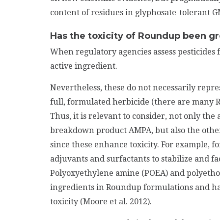
content of residues in glyphosate-tolerant 
Has the toxicity of Roundup been g
When regulatory agencies assess pesticides f
active ingredient.
Nevertheless, these do not necessarily represe
full, formulated herbicide (there are many R
Thus, it is relevant to consider, not only the 
breakdown product AMPA, but also the othe
since these enhance toxicity. For example, 
adjuvants and surfactants to stabilize and fac
Polyoxyethylene amine (POEA) and polyeth
ingredients in Roundup formulations and hav
toxicity (Moore et al. 2012).