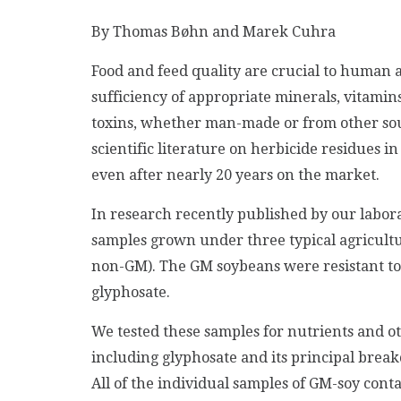
By Thomas Bøhn and Marek Cuhra
Food and feed quality are crucial to human 
sufficiency of appropriate minerals, vitamins 
toxins, whether man-made or from other sourc
scientific literature on herbicide residues i
even after nearly 20 years on the market.
In research recently published by our labora
samples grown under three typical agricultu
non-GM). The GM soybeans were resistant to
glyphosate.
We tested these samples for nutrients and ot
including glyphosate and its principal bre
All of the individual samples of GM-soy con