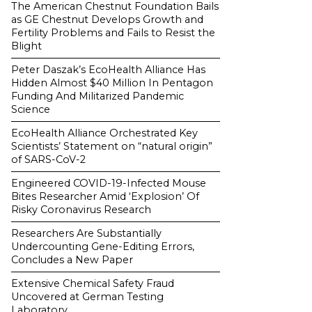
The American Chestnut Foundation Bails
as GE Chestnut Develops Growth and
Fertility Problems and Fails to Resist the
Blight
Peter Daszak’s EcoHealth Alliance Has
Hidden Almost $40 Million In Pentagon
Funding And Militarized Pandemic
Science
EcoHealth Alliance Orchestrated Key
Scientists’ Statement on “natural origin”
of SARS-CoV-2
Engineered COVID-19-Infected Mouse
Bites Researcher Amid ‘Explosion’ Of
Risky Coronavirus Research
Researchers Are Substantially
Undercounting Gene-Editing Errors,
Concludes a New Paper
Extensive Chemical Safety Fraud
Uncovered at German Testing
Laboratory