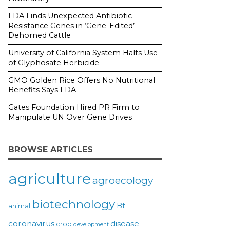
FDA Finds Unexpected Antibiotic
Resistance Genes in ‘Gene-Edited’
Dehorned Cattle
University of California System Halts Use
of Glyphosate Herbicide
GMO Golden Rice Offers No Nutritional
Benefits Says FDA
Gates Foundation Hired PR Firm to
Manipulate UN Over Gene Drives
BROWSE ARTICLES
agriculture
agroecology
biotechnology
Bt
animal
coronavirus
disease
crop
development