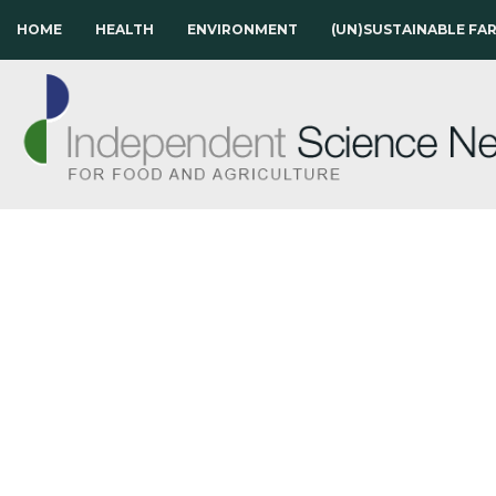
HOME
HEALTH
ENVIRONMENT
(UN)SUSTAINABLE FA