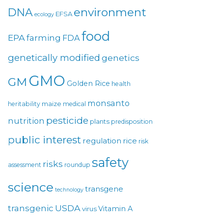
environment
DNA
EFSA
ecology
food
EPA
farming
FDA
genetically modified
genetics
GMO
GM
Golden Rice
health
monsanto
maize
heritability
medical
pesticide
nutrition
plants
predisposition
public interest
regulation
rice
risk
safety
risks
assessment
roundup
science
transgene
technology
USDA
transgenic
Vitamin A
virus