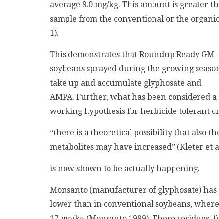
average 9.0 mg/kg. This amount is greater th
sample from the conventional or the organic
1).
This demonstrates that Roundup Ready GM-
soybeans sprayed during the growing seaso
take up and accumulate glyphosate and
AMPA. Further, what has been considered a
working hypothesis for herbicide tolerant cro
“there is a theoretical possibility that also t
metabolites may have increased” (Kleter et a
is now shown to be actually happening.
Monsanto (manufacturer of glyphosate) has c
lower than in conventional soybeans, where
17 mg/kg (Monsanto 1999). These residues, 