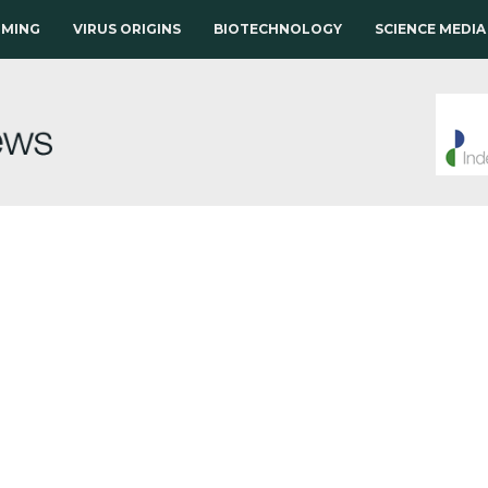
RMING
VIRUS ORIGINS
BIOTECHNOLOGY
SCIENCE MEDIA