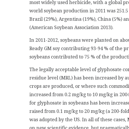
most widely used herbicide, with a global pr
world soybean production in 2011 was 251.5 m
Brazil (29%), Argentina (19%), China (5%) a
(American Soybean Association 2013).
In 2011-2012, soybeans were planted on abo
Ready GM soy contributing 93-94 % of the p
soybeans contributed to 75 % of the producti
The legally acceptable level of glyphosate c
residue level (MRL) has been increased by 
crops are produced, or where such commodit
increased from 0.2 mg/kg to 10 mg/kg in 2004
for glyphosate in soybeans has been increase
raised from 0.1 mg/kg to 20 mg/kg (a 200-fol
was adopted by the US. In all of these cases
on new scientific evidence, but pragmaticall