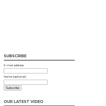
SUBSCRIBE
E-mail address:
Name (optional):
OUR LATEST VIDEO