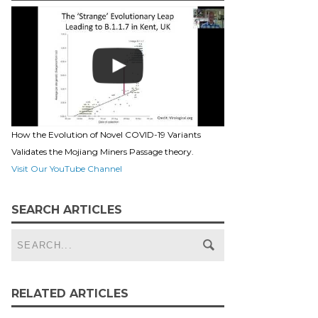
How the Evolution of Novel COVID-19 Variants
Validates the Mojiang Miners Passage theory.
Visit Our YouTube Channel
SEARCH ARTICLES
RELATED ARTICLES