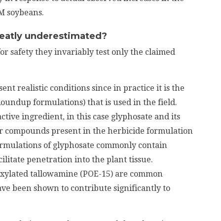
GM soybeans.
reatly underestimated?
or safety they invariably test only the claimed
nt realistic conditions since in practice it is the
oundup formulations) that is used in the field.
active ingredient, in this case glyphosate and its
r compounds present in the herbicide formulation
formulations of glyphosate commonly contain
ilitate penetration into the plant tissue.
oxylated tallowamine (POE-15) are common
e been shown to contribute significantly to