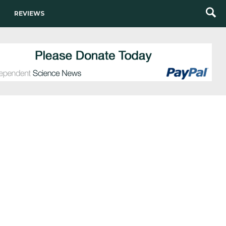
REVIEWS