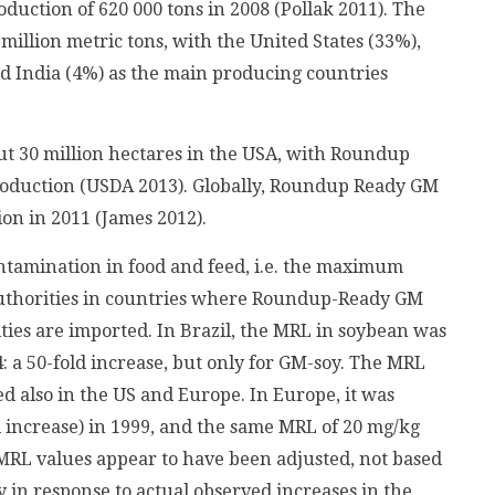
oduction of 620 000 tons in 2008 (Pollak 2011). The
illion metric tons, with the United States (33%),
nd India (4%) as the main producing countries
ut 30 million hectares in the USA, with Roundup
roduction (USDA 2013). Globally, Roundup Ready GM
on in 2011 (James 2012).
ontamination in food and feed, i.e. the maximum
authorities in countries where Roundup-Ready GM
ies are imported. In Brazil, the MRL in soybean was
: a 50-fold increase, but only for GM-soy. The MRL
d also in the US and Europe. In Europe, it was
d increase) in 1999, and the same MRL of 20 mg/kg
, MRL values appear to have been adjusted, not based
y in response to actual observed increases in the