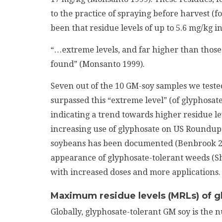
to the practice of spraying before harvest (f
been that residue levels of up to 5.6 mg/kg 
“…extreme levels, and far higher than those 
found” (Monsanto 1999).
Seven out of the 10 GM-soy samples we teste
surpassed this “extreme level” (of glyphosat
indicating a trend towards higher residue le
increasing use of glyphosate on US Roundu
soybeans has been documented (Benbrook 2012
appearance of glyphosate-tolerant weeds (Sh
with increased doses and more applications.
Maximum residue levels (MRLs) of g
Globally, glyphosate-tolerant GM soy is the