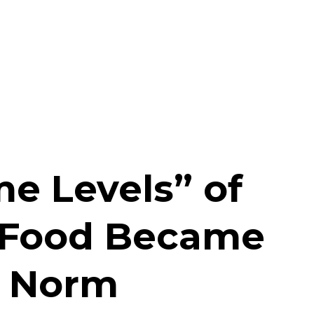
e Levels” of
 Food Became
y Norm