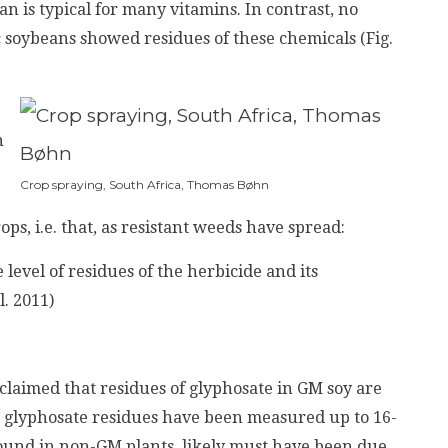
an is typical for many vitamins.
In contrast, no
 soybeans showed residues of these chemicals (Fig.
n
Crop spraying, South Africa, Thomas Bøhn
ps, i.e. that, as resistant weeds have spread:
he level of residues of the herbicide and its
l. 2011)
laimed that residues of glyphosate in GM soy are
 glyphosate residues have been measured up to 16-
found in non-GM plants, likely must have been due