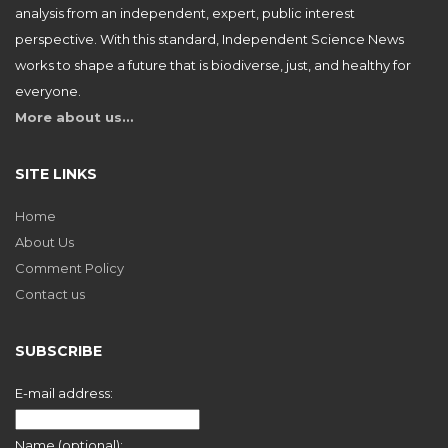
analysis from an independent, expert, public interest
perspective. With this standard, Independent Science News
works to shape a future that is biodiverse, just, and healthy for
everyone.
More about us…
SITE LINKS
Home
About Us
Comment Policy
Contact us
SUBSCRIBE
E-mail address:
Name (optional):