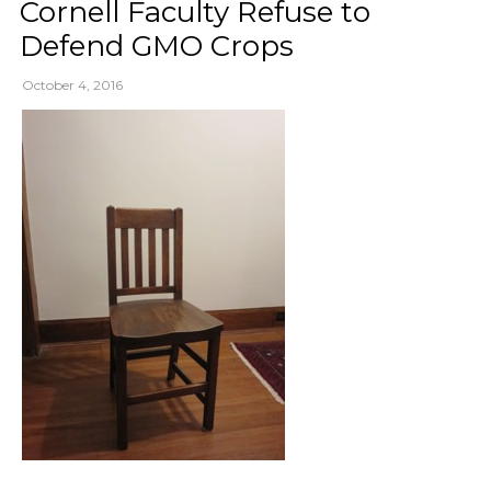
Cornell Faculty Refuse to
Defend GMO Crops
October 4, 2016