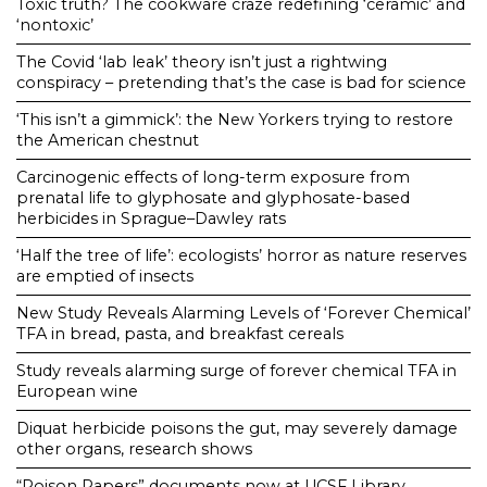
Toxic truth? The cookware craze redefining ‘ceramic’ and
‘nontoxic’
The Covid ‘lab leak’ theory isn’t just a rightwing
conspiracy – pretending that’s the case is bad for science
‘This isn’t a gimmick’: the New Yorkers trying to restore
the American chestnut
Carcinogenic effects of long-term exposure from
prenatal life to glyphosate and glyphosate-based
herbicides in Sprague–Dawley rats
‘Half the tree of life’: ecologists’ horror as nature reserves
are emptied of insects
New Study Reveals Alarming Levels of ‘Forever Chemical’
TFA in bread, pasta, and breakfast cereals
Study reveals alarming surge of forever chemical TFA in
European wine
Diquat herbicide poisons the gut, may severely damage
other organs, research shows
“Poison Papers” documents now at UCSF Library