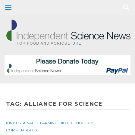
TAG:
ALLIANCE FOR SCIENCE
(UN)SUSTAINABLE FARMING
,
BIOTECHNOLOGY
,
COMMENTARIES