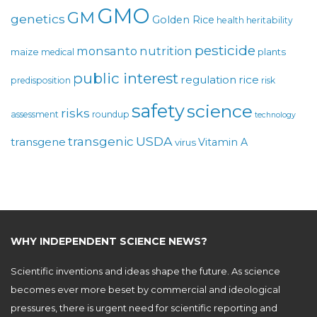
GMO
GM
genetics
Golden Rice
health
heritability
pesticide
monsanto
nutrition
maize
plants
medical
public interest
regulation
rice
predisposition
risk
safety
science
risks
assessment
roundup
technology
USDA
transgenic
transgene
Vitamin A
virus
WHY INDEPENDENT SCIENCE NEWS?
Scientific inventions and ideas shape the future. As science
becomes ever more beset by commercial and ideological
pressures, there is urgent need for scientific reporting and