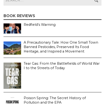
BOOK REVIEWS
Redfield’s Warning
A Precautionary Tale: How One Small Town
Banned Pesticides, Preserved Its Food
Heritage, and Inspired a Movement
Tear Gas: From the Battlefields of World War
I to the Streets of Today
Poison Spring: The Secret History of
Pollution and the EPA