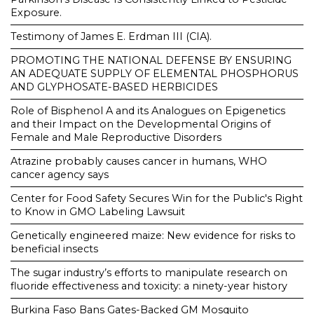
Exposure.
Testimony of James E. Erdman III (CIA).
PROMOTING THE NATIONAL DEFENSE BY ENSURING
AN ADEQUATE SUPPLY OF ELEMENTAL PHOSPHORUS
AND GLYPHOSATE-BASED HERBICIDES
Role of Bisphenol A and its Analogues on Epigenetics
and their Impact on the Developmental Origins of
Female and Male Reproductive Disorders
Atrazine probably causes cancer in humans, WHO
cancer agency says
Center for Food Safety Secures Win for the Public's Right
to Know in GMO Labeling Lawsuit
Genetically engineered maize: New evidence for risks to
beneficial insects
The sugar industry’s efforts to manipulate research on
fluoride effectiveness and toxicity: a ninety-year history
Burkina Faso Bans Gates-Backed GM Mosquito