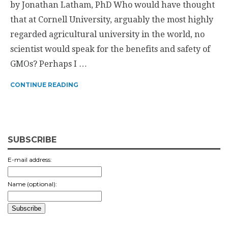
by Jonathan Latham, PhD Who would have thought
that at Cornell University, arguably the most highly
regarded agricultural university in the world, no
scientist would speak for the benefits and safety of
GMOs? Perhaps I …
CONTINUE READING
SUBSCRIBE
E-mail address:
Name (optional):