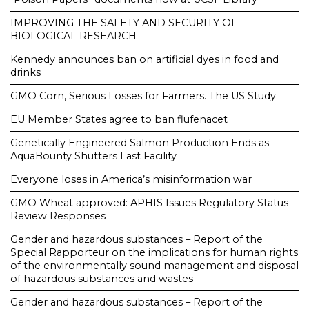
IMPROVING THE SAFETY AND SECURITY OF
BIOLOGICAL RESEARCH
Kennedy announces ban on artificial dyes in food and
drinks
GMO Corn, Serious Losses for Farmers. The US Study
EU Member States agree to ban flufenacet
Genetically Engineered Salmon Production Ends as
AquaBounty Shutters Last Facility
Everyone loses in America’s misinformation war
GMO Wheat approved: APHIS Issues Regulatory Status
Review Responses
Gender and hazardous substances – Report of the
Special Rapporteur on the implications for human rights
of the environmentally sound management and disposal
of hazardous substances and wastes
Gender and hazardous substances – Report of the