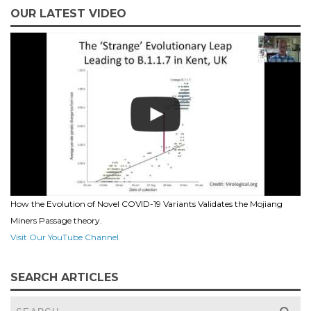
OUR LATEST VIDEO
How the Evolution of Novel COVID-19 Variants Validates the Mojiang
Miners Passage theory.
Visit Our YouTube Channel
SEARCH ARTICLES