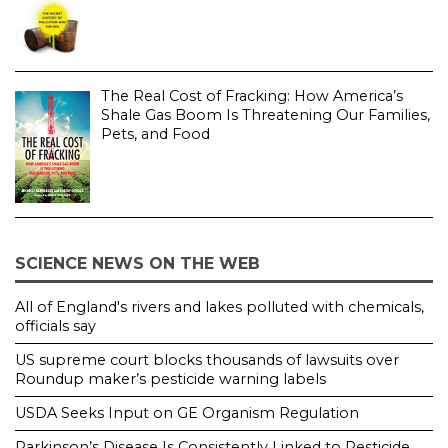
The Real Cost of Fracking: How America’s
Shale Gas Boom Is Threatening Our Families,
Pets, and Food
SCIENCE NEWS ON THE WEB
All of England's rivers and lakes polluted with chemicals,
officials say
US supreme court blocks thousands of lawsuits over
Roundup maker’s pesticide warning labels
USDA Seeks Input on GE Organism Regulation
Parkinson’s Disease Is Consistently Linked to Pesticide