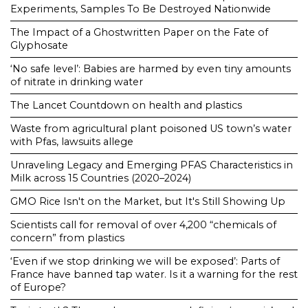
Experiments, Samples To Be Destroyed Nationwide
The Impact of a Ghostwritten Paper on the Fate of
Glyphosate
‘No safe level’: Babies are harmed by even tiny amounts
of nitrate in drinking water
The Lancet Countdown on health and plastics
Waste from agricultural plant poisoned US town’s water
with Pfas, lawsuits allege
Unraveling Legacy and Emerging PFAS Characteristics in
Milk across 15 Countries (2020–2024)
GMO Rice Isn't on the Market, but It's Still Showing Up
Scientists call for removal of over 4,200 “chemicals of
concern” from plastics
‘Even if we stop drinking we will be exposed’: Parts of
France have banned tap water. Is it a warning for the rest
of Europe?