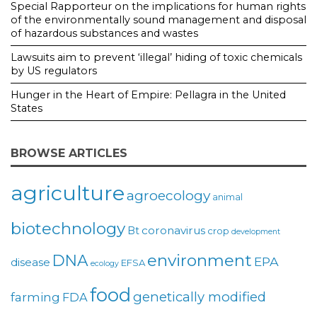
Special Rapporteur on the implications for human rights
of the environmentally sound management and disposal
of hazardous substances and wastes
Lawsuits aim to prevent ‘illegal’ hiding of toxic chemicals
by US regulators
Hunger in the Heart of Empire: Pellagra in the United
States
BROWSE ARTICLES
agriculture
agroecology
animal
biotechnology
coronavirus
Bt
crop
development
environment
DNA
EPA
disease
EFSA
ecology
food
genetically modified
farming
FDA