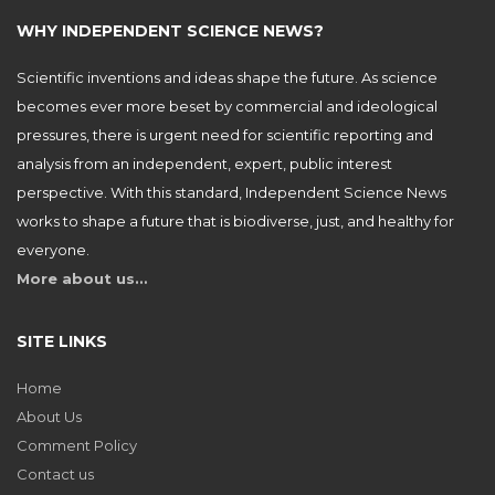
WHY INDEPENDENT SCIENCE NEWS?
Scientific inventions and ideas shape the future. As science
becomes ever more beset by commercial and ideological
pressures, there is urgent need for scientific reporting and
analysis from an independent, expert, public interest
perspective. With this standard, Independent Science News
works to shape a future that is biodiverse, just, and healthy for
everyone.
More about us…
SITE LINKS
Home
About Us
Comment Policy
Contact us