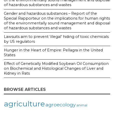
of the environmentally sound management and disposal
of hazardous substances and wastes
Gender and hazardous substances – Report of the
Special Rapporteur on the implications for human rights
of the environmentally sound management and disposal
of hazardous substances and wastes
Lawsuits aim to prevent ‘illegal’ hiding of toxic chemicals
by US regulators
Hunger in the Heart of Empire: Pellagra in the United
States
Effect of Genetically Modified Soybean Oil Consumption
on Biochemical and Histological Changes of Liver and
Kidney in Rats
BROWSE ARTICLES
agriculture
agroecology
animal