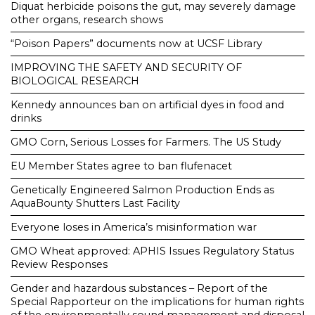
Diquat herbicide poisons the gut, may severely damage
other organs, research shows
“Poison Papers” documents now at UCSF Library
IMPROVING THE SAFETY AND SECURITY OF
BIOLOGICAL RESEARCH
Kennedy announces ban on artificial dyes in food and
drinks
GMO Corn, Serious Losses for Farmers. The US Study
EU Member States agree to ban flufenacet
Genetically Engineered Salmon Production Ends as
AquaBounty Shutters Last Facility
Everyone loses in America’s misinformation war
GMO Wheat approved: APHIS Issues Regulatory Status
Review Responses
Gender and hazardous substances – Report of the
Special Rapporteur on the implications for human rights