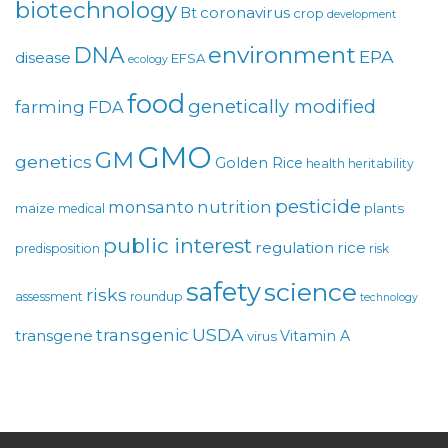
biotechnology
coronavirus
Bt
crop
development
environment
DNA
EPA
disease
EFSA
ecology
food
genetically modified
farming
FDA
GMO
GM
genetics
Golden Rice
health
heritability
pesticide
monsanto
nutrition
maize
plants
medical
public interest
regulation
rice
predisposition
risk
safety
science
risks
assessment
roundup
technology
USDA
transgenic
transgene
Vitamin A
virus