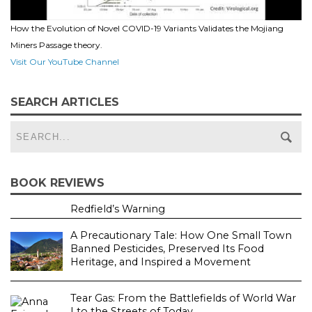
How the Evolution of Novel COVID-19 Variants Validates the Mojiang
Miners Passage theory.
Visit Our YouTube Channel
SEARCH ARTICLES
BOOK REVIEWS
Redfield’s Warning
A Precautionary Tale: How One Small Town
Banned Pesticides, Preserved Its Food
Heritage, and Inspired a Movement
Tear Gas: From the Battlefields of World War
I to the Streets of Today