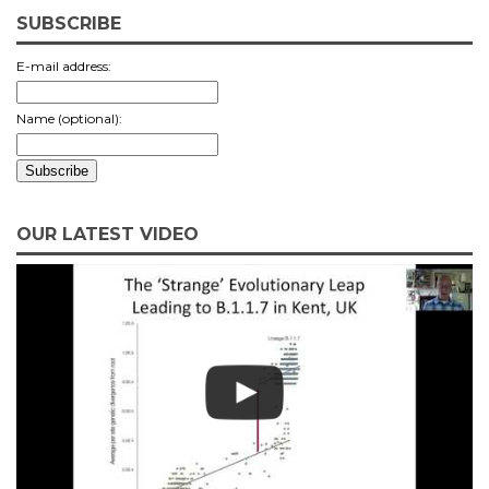
SUBSCRIBE
E-mail address:
Name (optional):
OUR LATEST VIDEO