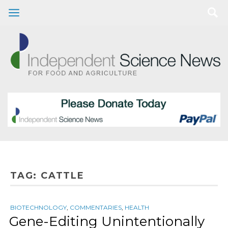
TAG:
CATTLE
BIOTECHNOLOGY
,
COMMENTARIES
,
HEALTH
Gene-Editing Unintentionally