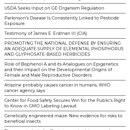
USDA Seeks Input on GE Organism Regulation
Parkinson’s Disease Is Consistently Linked to Pesticide
Exposure.
Testimony of James E. Erdman III (CIA).
PROMOTING THE NATIONAL DEFENSE BY ENSURING
AN ADEQUATE SUPPLY OF ELEMENTAL PHOSPHORUS
AND GLYPHOSATE-BASED HERBICIDES
Role of Bisphenol A and its Analogues on Epigenetics
and their Impact on the Developmental Origins of
Female and Male Reproductive Disorders
Atrazine probably causes cancer in humans, WHO
cancer agency says
Center for Food Safety Secures Win for the Public's Right
to Know in GMO Labeling Lawsuit
Genetically engineered maize: New evidence for risks to
beneficial insects