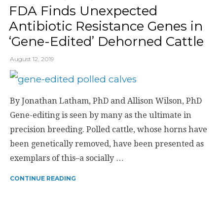
FDA Finds Unexpected
Antibiotic Resistance Genes in
‘Gene-Edited’ Dehorned Cattle
August 12, 2019
By Jonathan Latham, PhD and Allison Wilson, PhD
Gene-editing is seen by many as the ultimate in
precision breeding. Polled cattle, whose horns have
been genetically removed, have been presented as
exemplars of this–a socially …
CONTINUE READING