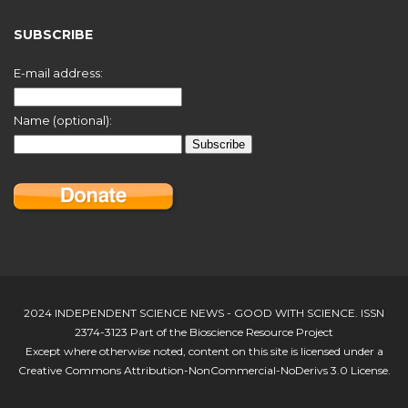
SUBSCRIBE
E-mail address:
Name (optional):
2024 INDEPENDENT SCIENCE NEWS - GOOD WITH SCIENCE. ISSN
2374-3123 Part of the Bioscience Resource Project
Except where otherwise noted, content on this site is licensed under a
Creative Commons Attribution-NonCommercial-NoDerivs 3.0 License.