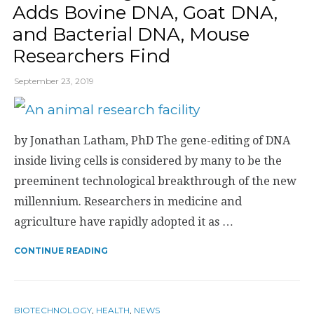
Adds Bovine DNA, Goat DNA,
and Bacterial DNA, Mouse
Researchers Find
September 23, 2019
by Jonathan Latham, PhD The gene-editing of DNA
inside living cells is considered by many to be the
preeminent technological breakthrough of the new
millennium. Researchers in medicine and
agriculture have rapidly adopted it as …
CONTINUE READING
BIOTECHNOLOGY
,
HEALTH
,
NEWS