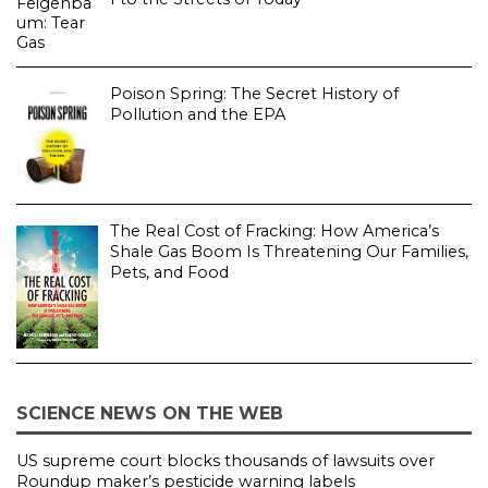
Poison Spring: The Secret History of
Pollution and the EPA
The Real Cost of Fracking: How America’s
Shale Gas Boom Is Threatening Our Families,
Pets, and Food
SCIENCE NEWS ON THE WEB
US supreme court blocks thousands of lawsuits over
Roundup maker’s pesticide warning labels