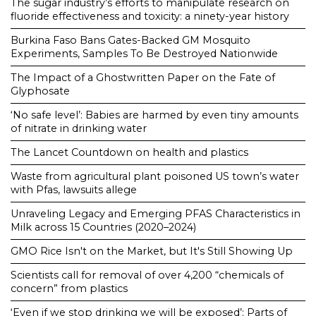
The sugar industry’s efforts to manipulate research on
fluoride effectiveness and toxicity: a ninety-year history
Burkina Faso Bans Gates-Backed GM Mosquito
Experiments, Samples To Be Destroyed Nationwide
The Impact of a Ghostwritten Paper on the Fate of
Glyphosate
‘No safe level’: Babies are harmed by even tiny amounts
of nitrate in drinking water
The Lancet Countdown on health and plastics
Waste from agricultural plant poisoned US town’s water
with Pfas, lawsuits allege
Unraveling Legacy and Emerging PFAS Characteristics in
Milk across 15 Countries (2020–2024)
GMO Rice Isn't on the Market, but It's Still Showing Up
Scientists call for removal of over 4,200 “chemicals of
concern” from plastics
‘Even if we stop drinking we will be exposed’: Parts of