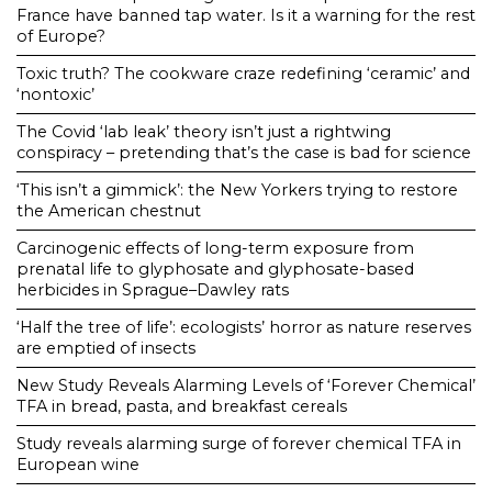
France have banned tap water. Is it a warning for the rest
of Europe?
Toxic truth? The cookware craze redefining ‘ceramic’ and
‘nontoxic’
The Covid ‘lab leak’ theory isn’t just a rightwing
conspiracy – pretending that’s the case is bad for science
‘This isn’t a gimmick’: the New Yorkers trying to restore
the American chestnut
Carcinogenic effects of long-term exposure from
prenatal life to glyphosate and glyphosate-based
herbicides in Sprague–Dawley rats
‘Half the tree of life’: ecologists’ horror as nature reserves
are emptied of insects
New Study Reveals Alarming Levels of ‘Forever Chemical’
TFA in bread, pasta, and breakfast cereals
Study reveals alarming surge of forever chemical TFA in
European wine