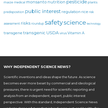
pesticide
monsanto
nutrition
maize
plants
medical
public interest
regulation
rice
predisposition
risk
safety
science
risks
assessment
roundup
technology
USDA
transgenic
transgene
Vitamin A
virus
WHY INDEPENDENT SCIENCE NEWS?
Scientific inventions and ideas shape the future. As science
becomes ever more beset by commercial and ideological
pressures, there is urgent need for scientific reporting and
analysis from an independent, expert, public interest
perspective. With this standard, Independent Science News