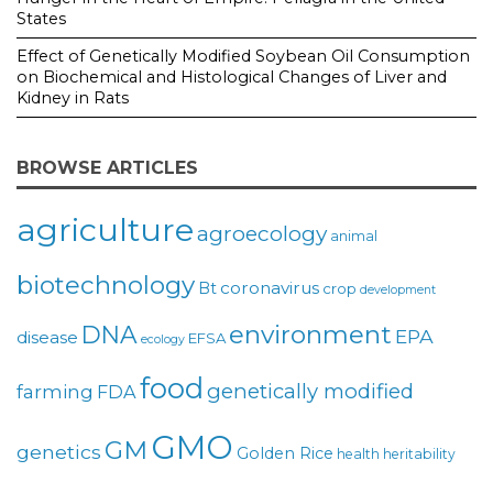
States
Effect of Genetically Modified Soybean Oil Consumption
on Biochemical and Histological Changes of Liver and
Kidney in Rats
BROWSE ARTICLES
agriculture
agroecology
animal
biotechnology
coronavirus
Bt
crop
development
environment
DNA
EPA
disease
EFSA
ecology
food
genetically modified
farming
FDA
GMO
GM
genetics
Golden Rice
health
heritability