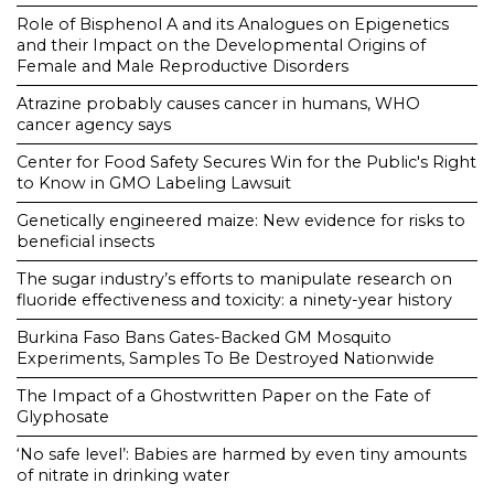
Role of Bisphenol A and its Analogues on Epigenetics
and their Impact on the Developmental Origins of
Female and Male Reproductive Disorders
Atrazine probably causes cancer in humans, WHO
cancer agency says
Center for Food Safety Secures Win for the Public's Right
to Know in GMO Labeling Lawsuit
Genetically engineered maize: New evidence for risks to
beneficial insects
The sugar industry’s efforts to manipulate research on
fluoride effectiveness and toxicity: a ninety-year history
Burkina Faso Bans Gates-Backed GM Mosquito
Experiments, Samples To Be Destroyed Nationwide
The Impact of a Ghostwritten Paper on the Fate of
Glyphosate
‘No safe level’: Babies are harmed by even tiny amounts
of nitrate in drinking water