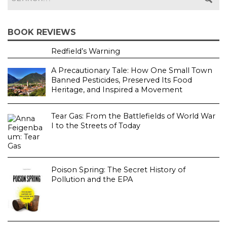
BOOK REVIEWS
Redfield’s Warning
A Precautionary Tale: How One Small Town
Banned Pesticides, Preserved Its Food
Heritage, and Inspired a Movement
Tear Gas: From the Battlefields of World War
I to the Streets of Today
Poison Spring: The Secret History of
Pollution and the EPA