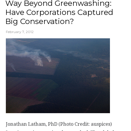
Way Beyond Greenwashing:
Have Corporations Captured
Big Conservation?
February 7, 2012
Jonathan Latham, PhD (Photo Credit: auspices)