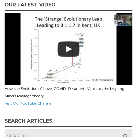
OUR LATEST VIDEO
How the Evolution of Novel COVID-19 Variants Validates the Mojiang
Miners Passage theory.
Visit Our YouTube Channel
SEARCH ARTICLES