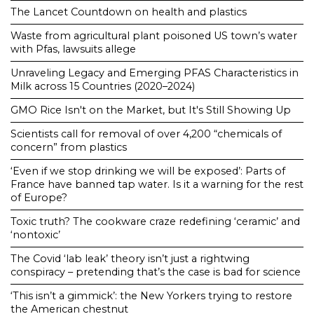
The Lancet Countdown on health and plastics
Waste from agricultural plant poisoned US town’s water
with Pfas, lawsuits allege
Unraveling Legacy and Emerging PFAS Characteristics in
Milk across 15 Countries (2020–2024)
GMO Rice Isn't on the Market, but It's Still Showing Up
Scientists call for removal of over 4,200 “chemicals of
concern” from plastics
‘Even if we stop drinking we will be exposed’: Parts of
France have banned tap water. Is it a warning for the rest
of Europe?
Toxic truth? The cookware craze redefining ‘ceramic’ and
‘nontoxic’
The Covid ‘lab leak’ theory isn’t just a rightwing
conspiracy – pretending that’s the case is bad for science
‘This isn’t a gimmick’: the New Yorkers trying to restore
the American chestnut