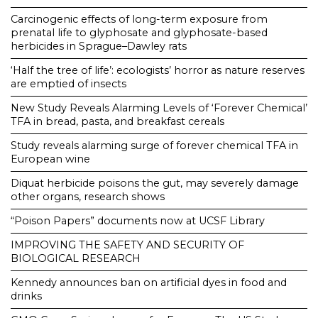
Carcinogenic effects of long-term exposure from
prenatal life to glyphosate and glyphosate-based
herbicides in Sprague–Dawley rats
‘Half the tree of life’: ecologists’ horror as nature reserves
are emptied of insects
New Study Reveals Alarming Levels of ‘Forever Chemical’
TFA in bread, pasta, and breakfast cereals
Study reveals alarming surge of forever chemical TFA in
European wine
Diquat herbicide poisons the gut, may severely damage
other organs, research shows
“Poison Papers” documents now at UCSF Library
IMPROVING THE SAFETY AND SECURITY OF
BIOLOGICAL RESEARCH
Kennedy announces ban on artificial dyes in food and
drinks