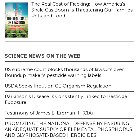
The Real Cost of Fracking: How America’s
Shale Gas Boom Is Threatening Our Families,
Pets, and Food
SCIENCE NEWS ON THE WEB
US supreme court blocks thousands of lawsuits over
Roundup maker’s pesticide warning labels
USDA Seeks Input on GE Organism Regulation
Parkinson’s Disease Is Consistently Linked to Pesticide
Exposure.
Testimony of James E. Erdman III (CIA).
PROMOTING THE NATIONAL DEFENSE BY ENSURING
AN ADEQUATE SUPPLY OF ELEMENTAL PHOSPHORUS
AND GLYPHOSATE-BASED HERBICIDES