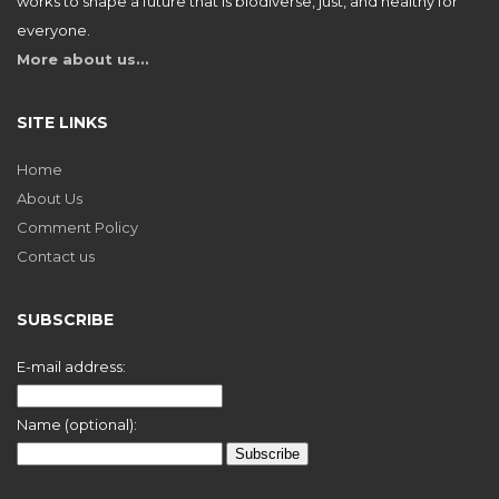
works to shape a future that is biodiverse, just, and healthy for
everyone.
More about us…
SITE LINKS
Home
About Us
Comment Policy
Contact us
SUBSCRIBE
E-mail address:
Name (optional):