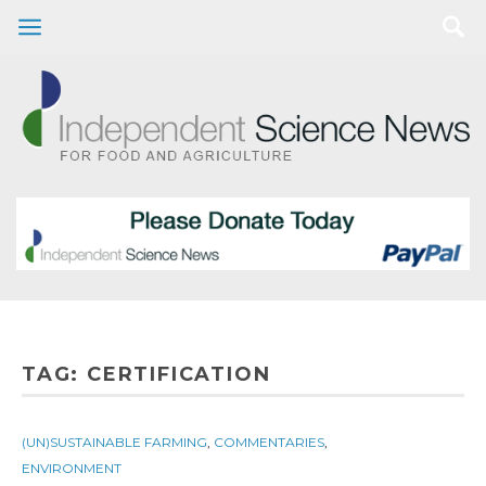
TAG:
CERTIFICATION
(UN)SUSTAINABLE FARMING
,
COMMENTARIES
,
ENVIRONMENT