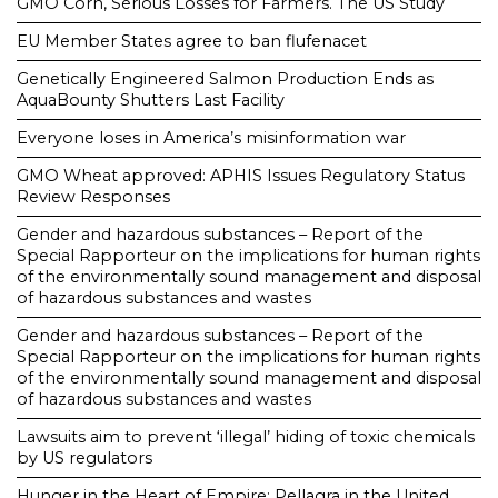
GMO Corn, Serious Losses for Farmers. The US Study
EU Member States agree to ban flufenacet
Genetically Engineered Salmon Production Ends as
AquaBounty Shutters Last Facility
Everyone loses in America’s misinformation war
GMO Wheat approved: APHIS Issues Regulatory Status
Review Responses
Gender and hazardous substances – Report of the
Special Rapporteur on the implications for human rights
of the environmentally sound management and disposal
of hazardous substances and wastes
Gender and hazardous substances – Report of the
Special Rapporteur on the implications for human rights
of the environmentally sound management and disposal
of hazardous substances and wastes
Lawsuits aim to prevent ‘illegal’ hiding of toxic chemicals
by US regulators
Hunger in the Heart of Empire: Pellagra in the United