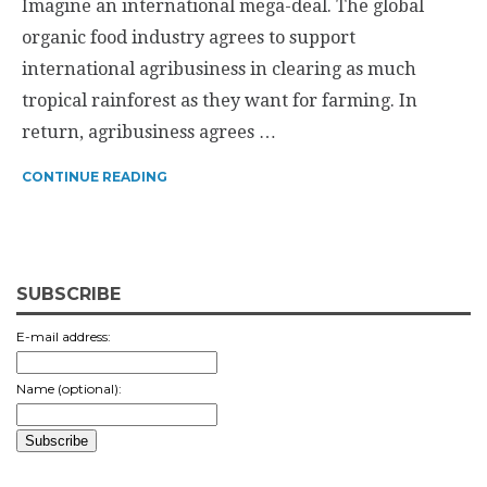
Imagine an international mega-deal. The global
organic food industry agrees to support
international agribusiness in clearing as much
tropical rainforest as they want for farming. In
return, agribusiness agrees …
CONTINUE READING
SUBSCRIBE
E-mail address:
Name (optional):