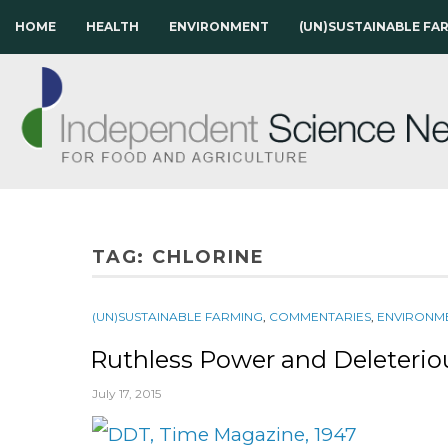
HOME
HEALTH
ENVIRONMENT
(UN)SUSTAINABLE FA
TAG:
CHLORINE
(UN)SUSTAINABLE FARMING
,
COMMENTARIES
,
ENVIRONM
Ruthless Power and Deleterio
July 17, 2015