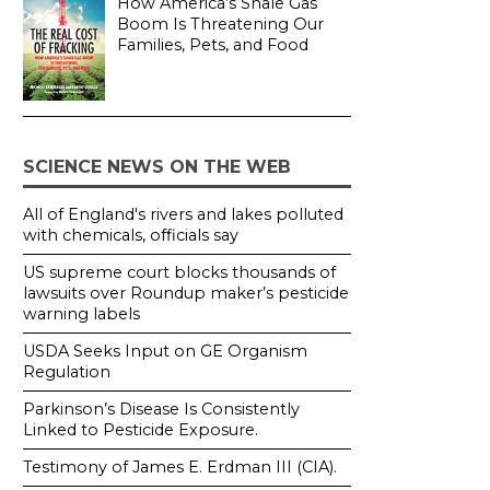
How America’s Shale Gas
Boom Is Threatening Our
Families, Pets, and Food
SCIENCE NEWS ON THE WEB
All of England's rivers and lakes polluted
with chemicals, officials say
US supreme court blocks thousands of
lawsuits over Roundup maker’s pesticide
warning labels
USDA Seeks Input on GE Organism
Regulation
Parkinson’s Disease Is Consistently
Linked to Pesticide Exposure.
Testimony of James E. Erdman III (CIA).