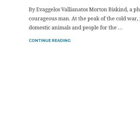
By Evaggelos Vallianatos Morton Biskind, a ph
courageous man. At the peak of the cold war, 
domestic animals and people for the …
CONTINUE READING