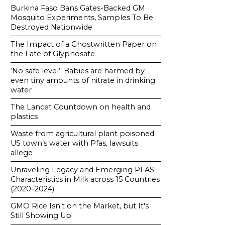
Burkina Faso Bans Gates-Backed GM
Mosquito Experiments, Samples To Be
Destroyed Nationwide
The Impact of a Ghostwritten Paper on
the Fate of Glyphosate
‘No safe level’: Babies are harmed by
even tiny amounts of nitrate in drinking
water
The Lancet Countdown on health and
plastics
Waste from agricultural plant poisoned
US town’s water with Pfas, lawsuits
allege
Unraveling Legacy and Emerging PFAS
Characteristics in Milk across 15 Countries
(2020–2024)
GMO Rice Isn't on the Market, but It's
Still Showing Up