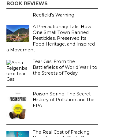
BOOK REVIEWS
Redfield’s Warning
A Precautionary Tale: How
One Small Town Banned
Pesticides, Preserved Its
Food Heritage, and Inspired
a Movement
Tear Gas: From the
Battlefields of World War I to
the Streets of Today
Poison Spring: The Secret
History of Pollution and the
EPA
The Real Cost of Fracking: