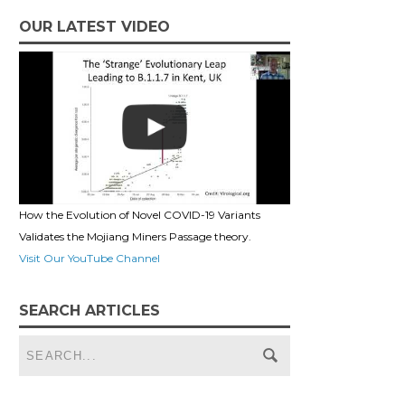
OUR LATEST VIDEO
How the Evolution of Novel COVID-19 Variants
Validates the Mojiang Miners Passage theory.
Visit Our YouTube Channel
SEARCH ARTICLES