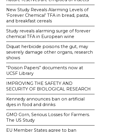
New Study Reveals Alarming Levels of
‘Forever Chemical’ TFA in bread, pasta,
and breakfast cereals
Study reveals alarming surge of forever
chemical TFA in European wine
Diquat herbicide poisons the gut, may
severely damage other organs, research
shows
“Poison Papers” documents now at
UCSF Library
IMPROVING THE SAFETY AND
SECURITY OF BIOLOGICAL RESEARCH
Kennedy announces ban on artificial
dyes in food and drinks
GMO Corn, Serious Losses for Farmers.
The US Study
EU Member States agree to ban