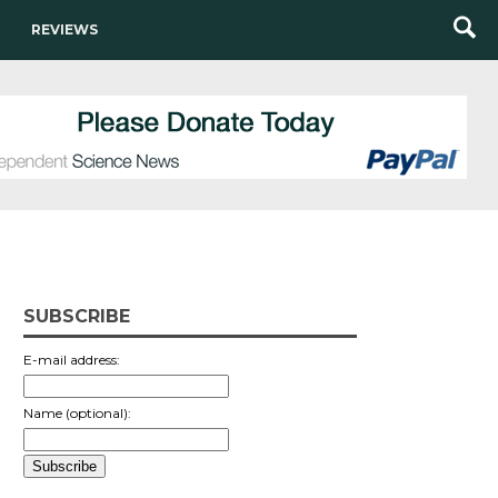
REVIEWS
SUBSCRIBE
E-mail address:
Name (optional):