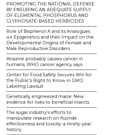
PROMOTING THE NATIONAL DEFENSE
BY ENSURING AN ADEQUATE SUPPLY
OF ELEMENTAL PHOSPHORUS AND
GLYPHOSATE-BASED HERBICIDES
Role of Bisphenol A and its Analogues
on Epigenetics and their Impact on the
Developmental Origins of Female and
Male Reproductive Disorders
Atrazine probably causes cancer in
humans, WHO cancer agency says
Center for Food Safety Secures Win for
the Public's Right to Know in GMO
Labeling Lawsuit
Genetically engineered maize: New
evidence for risks to beneficial insects
The sugar industry’s efforts to
manipulate research on fluoride
effectiveness and toxicity: a ninety-year
history