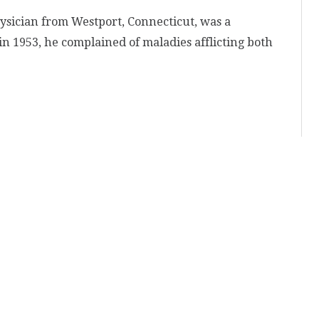
ysician from Westport, Connecticut, was a
in 1953, he complained of maladies afflicting both