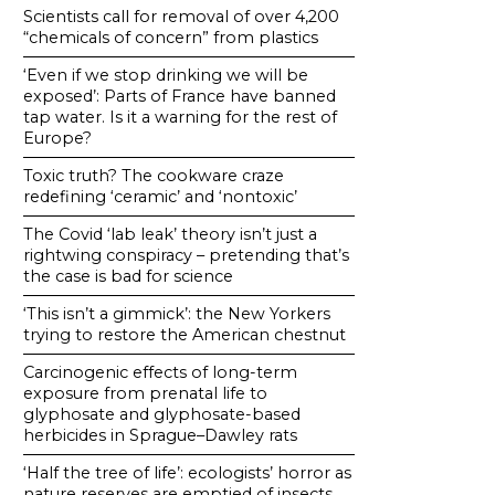
Scientists call for removal of over 4,200
“chemicals of concern” from plastics
‘Even if we stop drinking we will be
exposed’: Parts of France have banned
tap water. Is it a warning for the rest of
Europe?
Toxic truth? The cookware craze
redefining ‘ceramic’ and ‘nontoxic’
The Covid ‘lab leak’ theory isn’t just a
rightwing conspiracy – pretending that’s
the case is bad for science
‘This isn’t a gimmick’: the New Yorkers
trying to restore the American chestnut
Carcinogenic effects of long-term
exposure from prenatal life to
glyphosate and glyphosate-based
herbicides in Sprague–Dawley rats
‘Half the tree of life’: ecologists’ horror as
nature reserves are emptied of insects