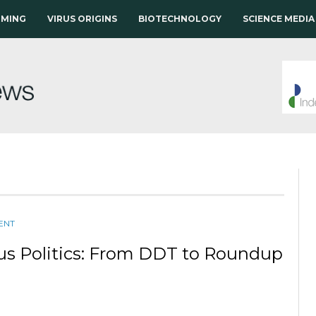
RMING
VIRUS ORIGINS
BIOTECHNOLOGY
SCIENCE MEDIA
ENT
us Politics: From DDT to Roundup