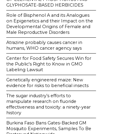
GLYPHOSATE-BASED HERBICIDES
Role of Bisphenol A and its Analogues
on Epigenetics and their Impact on the
Developmental Origins of Female and
Male Reproductive Disorders
Atrazine probably causes cancer in
humans, WHO cancer agency says
Center for Food Safety Secures Win for
the Public's Right to Know in GMO
Labeling Lawsuit
Genetically engineered maize: New
evidence for risks to beneficial insects
The sugar industry’s efforts to
manipulate research on fluoride
effectiveness and toxicity: a ninety-year
history
Burkina Faso Bans Gates-Backed GM
Mosquito Experiments, Samples To Be