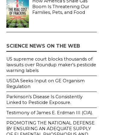
How America’s Shale Gas
Boom Is Threatening Our
Families, Pets, and Food
SCIENCE NEWS ON THE WEB
US supreme court blocks thousands of
lawsuits over Roundup maker’s pesticide
warning labels
USDA Seeks Input on GE Organism
Regulation
Parkinson’s Disease Is Consistently
Linked to Pesticide Exposure.
Testimony of James E. Erdman III (CIA).
PROMOTING THE NATIONAL DEFENSE
BY ENSURING AN ADEQUATE SUPPLY
OF ELEMENTAL PHOSPHORUS AND