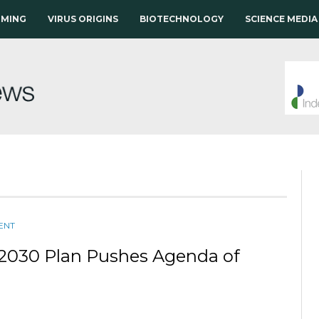
RMING
VIRUS ORIGINS
BIOTECHNOLOGY
SCIENCE MEDIA
ENT
s2030 Plan Pushes Agenda of