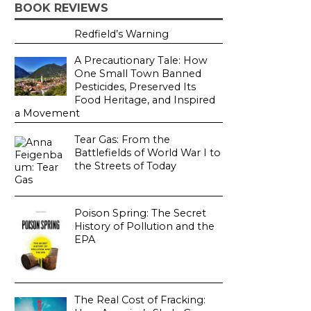
BOOK REVIEWS
Redfield’s Warning
A Precautionary Tale: How
One Small Town Banned
Pesticides, Preserved Its
Food Heritage, and Inspired
a Movement
Tear Gas: From the
Battlefields of World War I to
the Streets of Today
Poison Spring: The Secret
History of Pollution and the
EPA
The Real Cost of Fracking: