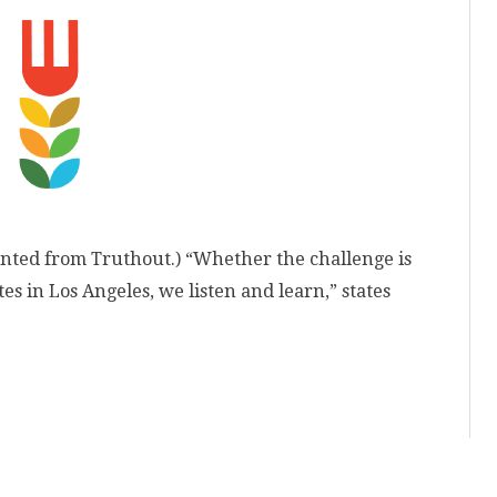
inted from Truthout.) “Whether the challenge is
es in Los Angeles, we listen and learn,” states