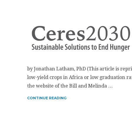
by Jonathan Latham, PhD (This article is repr
low-yield crops in Africa or low graduation rat
the website of the Bill and Melinda …
CONTINUE READING