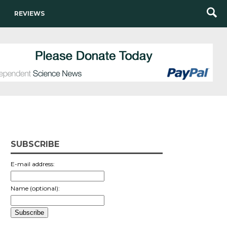
REVIEWS
SUBSCRIBE
E-mail address:
Name (optional):