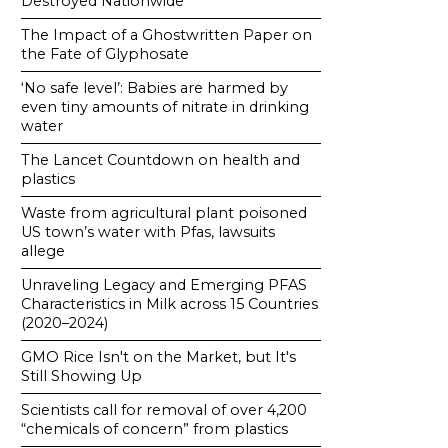
Destroyed Nationwide
The Impact of a Ghostwritten Paper on
the Fate of Glyphosate
‘No safe level’: Babies are harmed by
even tiny amounts of nitrate in drinking
water
The Lancet Countdown on health and
plastics
Waste from agricultural plant poisoned
US town’s water with Pfas, lawsuits
allege
Unraveling Legacy and Emerging PFAS
Characteristics in Milk across 15 Countries
(2020–2024)
GMO Rice Isn't on the Market, but It's
Still Showing Up
Scientists call for removal of over 4,200
“chemicals of concern” from plastics