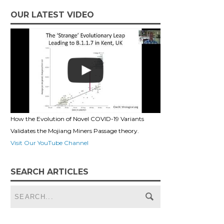
OUR LATEST VIDEO
How the Evolution of Novel COVID-19 Variants
Validates the Mojiang Miners Passage theory.
Visit Our YouTube Channel
SEARCH ARTICLES