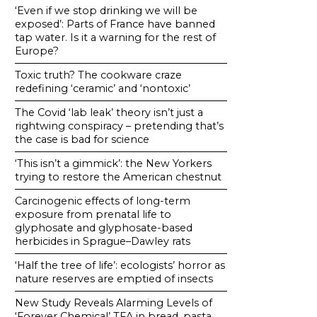
‘Even if we stop drinking we will be
exposed’: Parts of France have banned
tap water. Is it a warning for the rest of
Europe?
Toxic truth? The cookware craze
redefining ‘ceramic’ and ‘nontoxic’
The Covid ‘lab leak’ theory isn’t just a
rightwing conspiracy – pretending that’s
the case is bad for science
‘This isn’t a gimmick’: the New Yorkers
trying to restore the American chestnut
Carcinogenic effects of long-term
exposure from prenatal life to
glyphosate and glyphosate-based
herbicides in Sprague–Dawley rats
‘Half the tree of life’: ecologists’ horror as
nature reserves are emptied of insects
New Study Reveals Alarming Levels of
‘Forever Chemical’ TFA in bread, pasta,