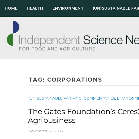
HOME
HEALTH
ENVIRONMENT
(UN)SUSTAINABLE FA
TAG:
CORPORATIONS
(UN)SUSTAINABLE FARMING
,
COMMENTARIES
,
ENVIRONM
The Gates Foundation’s Cere
Agribusiness
November 27, 2018