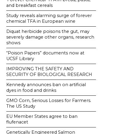
and breakfast cereals
Study reveals alarming surge of forever
chemical TFA in European wine
Diquat herbicide poisons the gut, may
severely damage other organs, research
shows
“Poison Papers” documents now at
UCSF Library
IMPROVING THE SAFETY AND
SECURITY OF BIOLOGICAL RESEARCH
Kennedy announces ban on artificial
dyes in food and drinks
GMO Corn, Serious Losses for Farmers.
The US Study
EU Member States agree to ban
flufenacet
Genetically Engineered Salmon