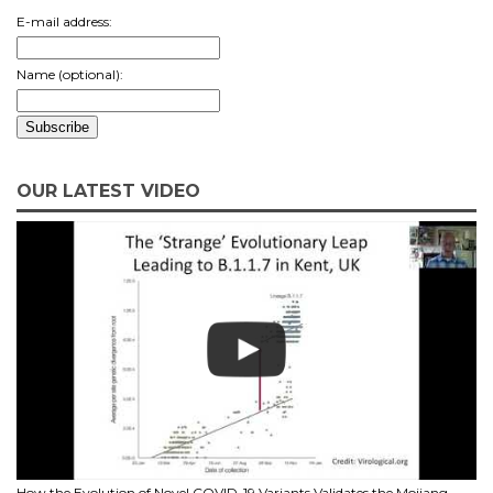
E-mail address:
Name (optional):
OUR LATEST VIDEO
How the Evolution of Novel COVID-19 Variants Validates the Mojiang