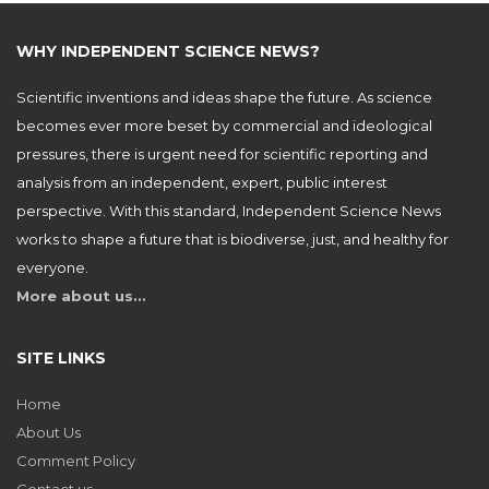
WHY INDEPENDENT SCIENCE NEWS?
Scientific inventions and ideas shape the future. As science
becomes ever more beset by commercial and ideological
pressures, there is urgent need for scientific reporting and
analysis from an independent, expert, public interest
perspective. With this standard, Independent Science News
works to shape a future that is biodiverse, just, and healthy for
everyone.
More about us…
SITE LINKS
Home
About Us
Comment Policy
Contact us