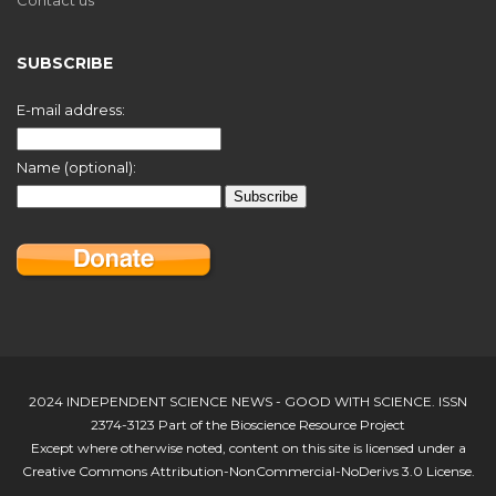
SUBSCRIBE
E-mail address:
Name (optional):
2024 INDEPENDENT SCIENCE NEWS - GOOD WITH SCIENCE. ISSN
2374-3123 Part of the Bioscience Resource Project
Except where otherwise noted, content on this site is licensed under a
Creative Commons Attribution-NonCommercial-NoDerivs 3.0 License.