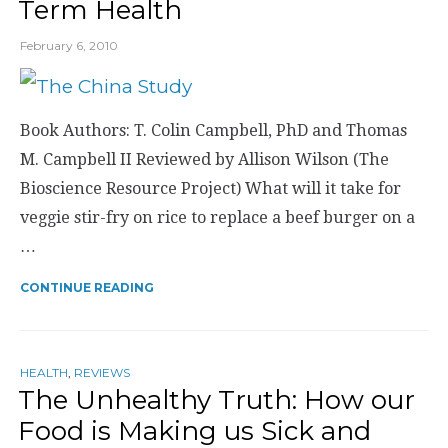
Term Health
February 6, 2010
Book Authors: T. Colin Campbell, PhD and Thomas
M. Campbell II Reviewed by Allison Wilson (The
Bioscience Resource Project) What will it take for
veggie stir-fry on rice to replace a beef burger on a
…
CONTINUE READING
HEALTH
,
REVIEWS
The Unhealthy Truth: How our
Food is Making us Sick and