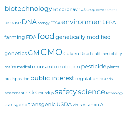
biotechnology
coronavirus
Bt
crop
development
environment
DNA
EPA
disease
EFSA
ecology
food
genetically modified
farming
FDA
GMO
GM
genetics
Golden Rice
health
heritability
pesticide
monsanto
nutrition
maize
plants
medical
public interest
regulation
rice
predisposition
risk
safety
science
risks
assessment
roundup
technology
USDA
transgenic
transgene
Vitamin A
virus