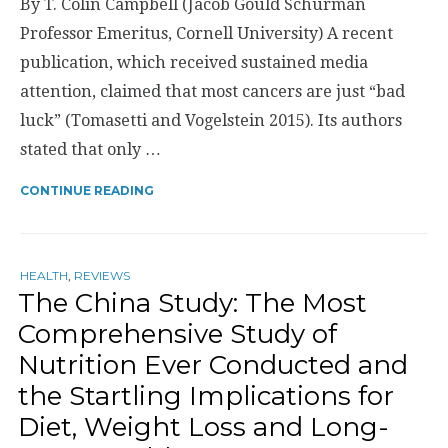
By T. Colin Campbell (Jacob Gould Schurman
Professor Emeritus, Cornell University) A recent
publication, which received sustained media
attention, claimed that most cancers are just “bad
luck” (Tomasetti and Vogelstein 2015). Its authors
stated that only …
CONTINUE READING
HEALTH
,
REVIEWS
The China Study: The Most
Comprehensive Study of
Nutrition Ever Conducted and
the Startling Implications for
Diet, Weight Loss and Long-