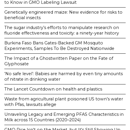
to Know in GMO Labeling Lawsuit
Genetically engineered maize: New evidence for risks to
beneficial insects
The sugar industry’s efforts to manipulate research on
fluoride effectiveness and toxicity: a ninety-year history
Burkina Faso Bans Gates-Backed GM Mosquito
Experiments, Samples To Be Destroyed Nationwide
The Impact of a Ghostwritten Paper on the Fate of
Glyphosate
‘No safe level’: Babies are harmed by even tiny amounts
of nitrate in drinking water
The Lancet Countdown on health and plastics
Waste from agricultural plant poisoned US town’s water
with Pfas, lawsuits allege
Unraveling Legacy and Emerging PFAS Characteristics in
Milk across 15 Countries (2020–2024)
GMO Rice Isn't on the Market, but It's Still Showing Up