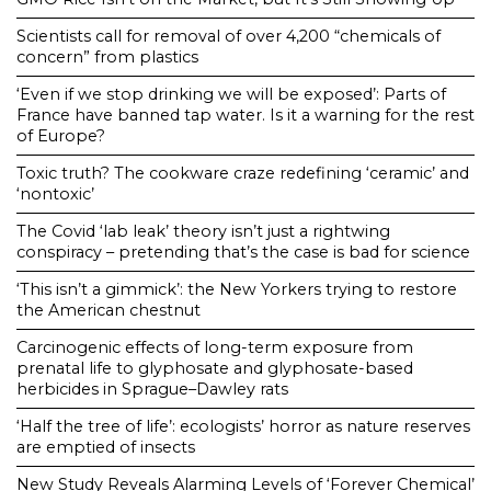
Scientists call for removal of over 4,200 “chemicals of
concern” from plastics
‘Even if we stop drinking we will be exposed’: Parts of
France have banned tap water. Is it a warning for the rest
of Europe?
Toxic truth? The cookware craze redefining ‘ceramic’ and
‘nontoxic’
The Covid ‘lab leak’ theory isn’t just a rightwing
conspiracy – pretending that’s the case is bad for science
‘This isn’t a gimmick’: the New Yorkers trying to restore
the American chestnut
Carcinogenic effects of long-term exposure from
prenatal life to glyphosate and glyphosate-based
herbicides in Sprague–Dawley rats
‘Half the tree of life’: ecologists’ horror as nature reserves
are emptied of insects
New Study Reveals Alarming Levels of ‘Forever Chemical’