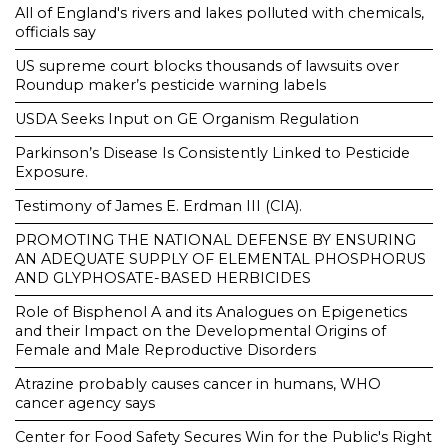
All of England's rivers and lakes polluted with chemicals,
officials say
US supreme court blocks thousands of lawsuits over
Roundup maker’s pesticide warning labels
USDA Seeks Input on GE Organism Regulation
Parkinson’s Disease Is Consistently Linked to Pesticide
Exposure.
Testimony of James E. Erdman III (CIA).
PROMOTING THE NATIONAL DEFENSE BY ENSURING
AN ADEQUATE SUPPLY OF ELEMENTAL PHOSPHORUS
AND GLYPHOSATE-BASED HERBICIDES
Role of Bisphenol A and its Analogues on Epigenetics
and their Impact on the Developmental Origins of
Female and Male Reproductive Disorders
Atrazine probably causes cancer in humans, WHO
cancer agency says
Center for Food Safety Secures Win for the Public's Right