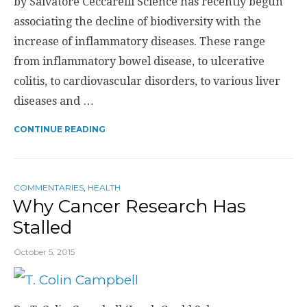
by Salvatore Ceccarelli Science has recently begun
associating the decline of biodiversity with the
increase of inflammatory diseases. These range
from inflammatory bowel disease, to ulcerative
colitis, to cardiovascular disorders, to various liver
diseases and …
CONTINUE READING
COMMENTARIES
,
HEALTH
Why Cancer Research Has
Stalled
October 5, 2015