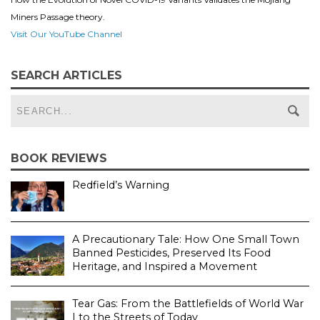
Miners Passage theory.
Visit Our YouTube Channel
SEARCH ARTICLES
BOOK REVIEWS
Redfield’s Warning
A Precautionary Tale: How One Small Town
Banned Pesticides, Preserved Its Food
Heritage, and Inspired a Movement
Tear Gas: From the Battlefields of World War
I to the Streets of Today