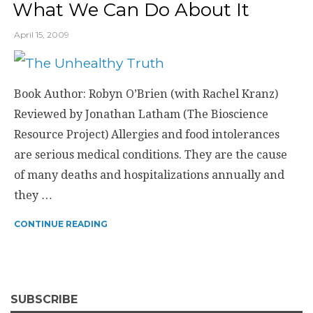
What We Can Do About It
April 15, 2009
Book Author: Robyn O’Brien (with Rachel Kranz)
Reviewed by Jonathan Latham (The Bioscience
Resource Project) Allergies and food intolerances
are serious medical conditions. They are the cause
of many deaths and hospitalizations annually and
they …
CONTINUE READING
SUBSCRIBE