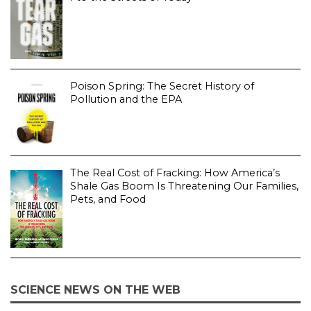
Poison Spring: The Secret History of
Pollution and the EPA
The Real Cost of Fracking: How America’s
Shale Gas Boom Is Threatening Our Families,
Pets, and Food
SCIENCE NEWS ON THE WEB