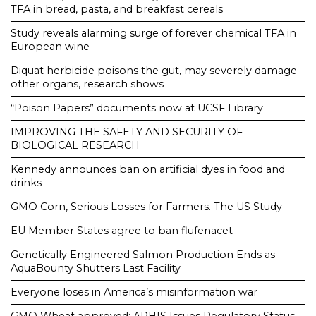
TFA in bread, pasta, and breakfast cereals
Study reveals alarming surge of forever chemical TFA in
European wine
Diquat herbicide poisons the gut, may severely damage
other organs, research shows
“Poison Papers” documents now at UCSF Library
IMPROVING THE SAFETY AND SECURITY OF
BIOLOGICAL RESEARCH
Kennedy announces ban on artificial dyes in food and
drinks
GMO Corn, Serious Losses for Farmers. The US Study
EU Member States agree to ban flufenacet
Genetically Engineered Salmon Production Ends as
AquaBounty Shutters Last Facility
Everyone loses in America’s misinformation war
GMO Wheat approved: APHIS Issues Regulatory Status