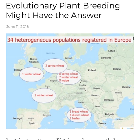
Evolutionary Plant Breeding
Might Have the Answer
June 11, 2018