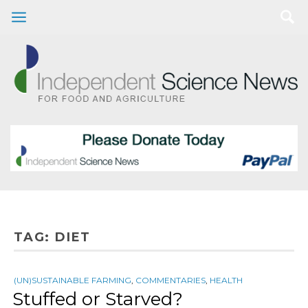
TAG:
DIET
(UN)SUSTAINABLE FARMING
,
COMMENTARIES
,
HEALTH
Stuffed or Starved?