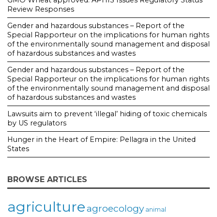
Review Responses
Gender and hazardous substances – Report of the
Special Rapporteur on the implications for human rights
of the environmentally sound management and disposal
of hazardous substances and wastes
Gender and hazardous substances – Report of the
Special Rapporteur on the implications for human rights
of the environmentally sound management and disposal
of hazardous substances and wastes
Lawsuits aim to prevent ‘illegal’ hiding of toxic chemicals
by US regulators
Hunger in the Heart of Empire: Pellagra in the United
States
BROWSE ARTICLES
agriculture
agroecology
animal