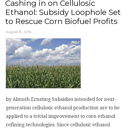
Cashing in on Cellulosic
Ethanol: Subsidy Loophole Set
to Rescue Corn Biofuel Profits
August 8, 2016
by Almuth Ernsting Subsidies intended for next-
generation cellulosic ethanol production are to be
applied to a trivial improvement to corn ethanol
refining technologies. Since cellulosic ethanol