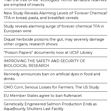
‘Half the tree of life’: ecologists’ horror as nature reserves
are emptied of insects
New Study Reveals Alarming Levels of ‘Forever Chemical’
TFA in bread, pasta, and breakfast cereals
Study reveals alarming surge of forever chemical TFA in
European wine
Diquat herbicide poisons the gut, may severely damage
other organs, research shows
“Poison Papers” documents now at UCSF Library
IMPROVING THE SAFETY AND SECURITY OF
BIOLOGICAL RESEARCH
Kennedy announces ban on artificial dyes in food and
drinks
GMO Corn, Serious Losses for Farmers. The US Study
EU Member States agree to ban flufenacet
Genetically Engineered Salmon Production Ends as
AquaBounty Shutters Last Facility