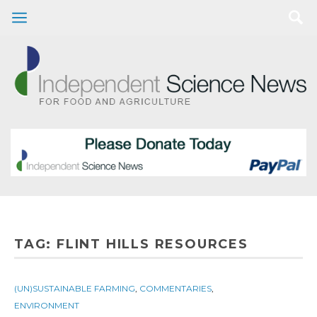
TAG:
FLINT HILLS RESOURCES
(UN)SUSTAINABLE FARMING
,
COMMENTARIES
,
ENVIRONMENT