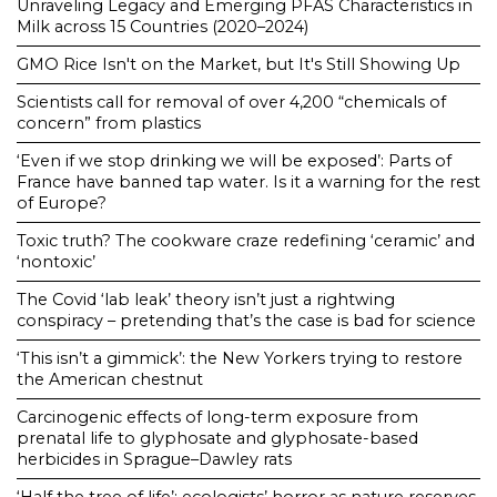
Unraveling Legacy and Emerging PFAS Characteristics in
Milk across 15 Countries (2020–2024)
GMO Rice Isn't on the Market, but It's Still Showing Up
Scientists call for removal of over 4,200 “chemicals of
concern” from plastics
‘Even if we stop drinking we will be exposed’: Parts of
France have banned tap water. Is it a warning for the rest
of Europe?
Toxic truth? The cookware craze redefining ‘ceramic’ and
‘nontoxic’
The Covid ‘lab leak’ theory isn’t just a rightwing
conspiracy – pretending that’s the case is bad for science
‘This isn’t a gimmick’: the New Yorkers trying to restore
the American chestnut
Carcinogenic effects of long-term exposure from
prenatal life to glyphosate and glyphosate-based
herbicides in Sprague–Dawley rats