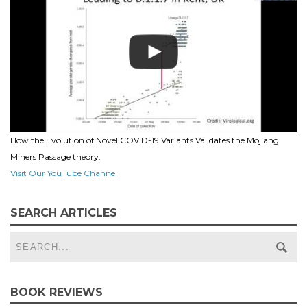
How the Evolution of Novel COVID-19 Variants Validates the Mojiang
Miners Passage theory.
Visit Our YouTube Channel
SEARCH ARTICLES
BOOK REVIEWS