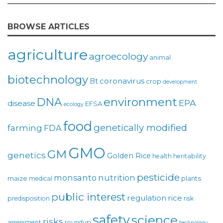
BROWSE ARTICLES
agriculture
agroecology
animal
biotechnology
coronavirus
Bt
crop
development
environment
DNA
EPA
disease
EFSA
ecology
food
genetically modified
farming
FDA
GMO
GM
genetics
Golden Rice
health
heritability
pesticide
monsanto
nutrition
maize
plants
medical
public interest
regulation
rice
predisposition
risk
safety
science
risks
assessment
roundup
technology