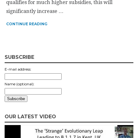
qualifies for much higher subsidies, this will
significantly increase …
CONTINUE READING
SUBSCRIBE
E-mail address:
Name (optional):
OUR LATEST VIDEO