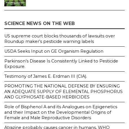
SCIENCE NEWS ON THE WEB
US supreme court blocks thousands of lawsuits over
Roundup maker’s pesticide warning labels
USDA Seeks Input on GE Organism Regulation
Parkinson’s Disease Is Consistently Linked to Pesticide
Exposure.
Testimony of James E. Erdman III (CIA).
PROMOTING THE NATIONAL DEFENSE BY ENSURING
AN ADEQUATE SUPPLY OF ELEMENTAL PHOSPHORUS
AND GLYPHOSATE-BASED HERBICIDES
Role of Bisphenol A and its Analogues on Epigenetics
and their Impact on the Developmental Origins of
Female and Male Reproductive Disorders
Atrazine probably causes cancer in humans, WHO