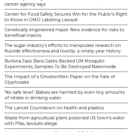
cancer agency says
Center for Food Safety Secures Win for the Public's Right
to Know in GMO Labeling Lawsuit
Genetically engineered maize: New evidence for risks to
beneficial insects
The sugar industry’s efforts to manipulate research on
fluoride effectiveness and toxicity: a ninety-year history
Burkina Faso Bans Gates-Backed GM Mosquito
Experiments, Samples To Be Destroyed Nationwide
The Impact of a Ghostwritten Paper on the Fate of
Glyphosate
‘No safe level’: Babies are harmed by even tiny amounts
of nitrate in drinking water
The Lancet Countdown on health and plastics
Waste from agricultural plant poisoned US town’s water
with Pfas, lawsuits allege