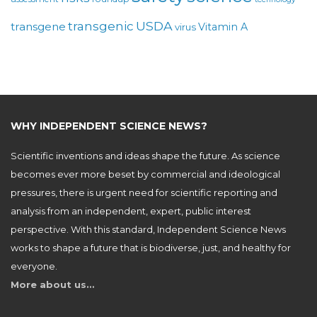
USDA
transgenic
transgene
Vitamin A
virus
WHY INDEPENDENT SCIENCE NEWS?
Scientific inventions and ideas shape the future. As science
becomes ever more beset by commercial and ideological
pressures, there is urgent need for scientific reporting and
analysis from an independent, expert, public interest
perspective. With this standard, Independent Science News
works to shape a future that is biodiverse, just, and healthy for
everyone.
More about us…