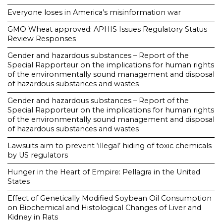
Everyone loses in America’s misinformation war
GMO Wheat approved: APHIS Issues Regulatory Status
Review Responses
Gender and hazardous substances – Report of the
Special Rapporteur on the implications for human rights
of the environmentally sound management and disposal
of hazardous substances and wastes
Gender and hazardous substances – Report of the
Special Rapporteur on the implications for human rights
of the environmentally sound management and disposal
of hazardous substances and wastes
Lawsuits aim to prevent ‘illegal’ hiding of toxic chemicals
by US regulators
Hunger in the Heart of Empire: Pellagra in the United
States
Effect of Genetically Modified Soybean Oil Consumption
on Biochemical and Histological Changes of Liver and
Kidney in Rats