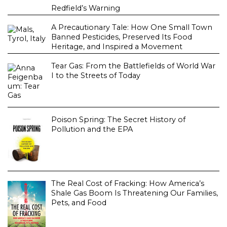
Redfield’s Warning
A Precautionary Tale: How One Small Town
Banned Pesticides, Preserved Its Food
Heritage, and Inspired a Movement
Tear Gas: From the Battlefields of World War
I to the Streets of Today
Poison Spring: The Secret History of
Pollution and the EPA
The Real Cost of Fracking: How America’s
Shale Gas Boom Is Threatening Our Families,
Pets, and Food