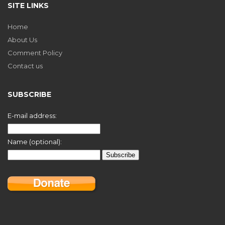
SITE LINKS
Home
About Us
Comment Policy
Contact us
SUBSCRIBE
E-mail address:
Name (optional):