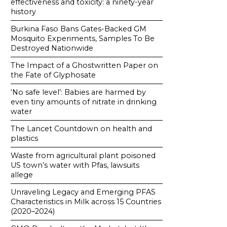
effectiveness and toxicity: a ninety-year
history
Burkina Faso Bans Gates-Backed GM
Mosquito Experiments, Samples To Be
Destroyed Nationwide
The Impact of a Ghostwritten Paper on
the Fate of Glyphosate
‘No safe level’: Babies are harmed by
even tiny amounts of nitrate in drinking
water
The Lancet Countdown on health and
plastics
Waste from agricultural plant poisoned
US town’s water with Pfas, lawsuits
allege
Unraveling Legacy and Emerging PFAS
Characteristics in Milk across 15 Countries
(2020–2024)