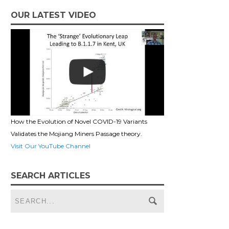
OUR LATEST VIDEO
How the Evolution of Novel COVID-19 Variants
Validates the Mojiang Miners Passage theory.
Visit Our YouTube Channel
SEARCH ARTICLES