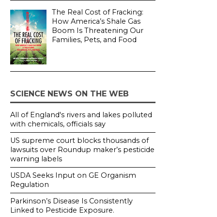
The Real Cost of Fracking:
How America’s Shale Gas
Boom Is Threatening Our
Families, Pets, and Food
SCIENCE NEWS ON THE WEB
All of England's rivers and lakes polluted
with chemicals, officials say
US supreme court blocks thousands of
lawsuits over Roundup maker’s pesticide
warning labels
USDA Seeks Input on GE Organism
Regulation
Parkinson’s Disease Is Consistently
Linked to Pesticide Exposure.