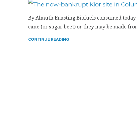
By Almuth Ernsting Biofuels consumed today 
cane (or sugar beet) or they may be made from 
CONTINUE READING