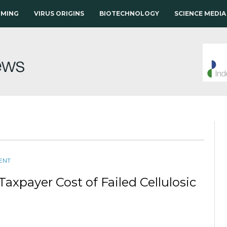
RMING
VIRUS ORIGINS
BIOTECHNOLOGY
SCIENCE MEDIA
ENT
Taxpayer Cost of Failed Cellulosic