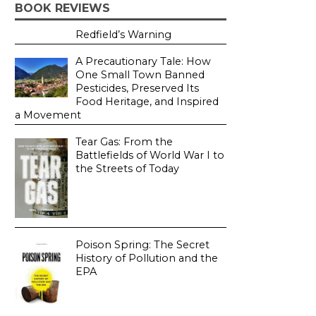
BOOK REVIEWS
Redfield’s Warning
A Precautionary Tale: How
One Small Town Banned
Pesticides, Preserved Its
Food Heritage, and Inspired
a Movement
Tear Gas: From the
Battlefields of World War I to
the Streets of Today
Poison Spring: The Secret
History of Pollution and the
EPA