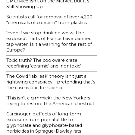
GMO Rice Isn't on the Market, but It's
Still Showing Up
Scientists call for removal of over 4,200
“chemicals of concern” from plastics
‘Even if we stop drinking we will be
exposed’: Parts of France have banned
tap water. Is it a warning for the rest of
Europe?
Toxic truth? The cookware craze
redefining ‘ceramic’ and ‘nontoxic’
The Covid ‘lab leak’ theory isn’t just a
rightwing conspiracy – pretending that’s
the case is bad for science
‘This isn’t a gimmick’: the New Yorkers
trying to restore the American chestnut
Carcinogenic effects of long-term
exposure from prenatal life to
glyphosate and glyphosate-based
herbicides in Sprague–Dawley rats