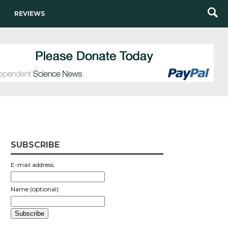
REVIEWS
SUBSCRIBE
E-mail address:
Name (optional):