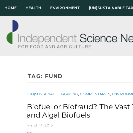
HOME
HEALTH
ENVIRONMENT
(UN)SUSTAINABLE FA
TAG:
FUND
(UN)SUSTAINABLE FARMING
,
COMMENTARIES
,
ENVIRONM
Biofuel or Biofraud? The Vast 
and Algal Biofuels
March 14, 2016