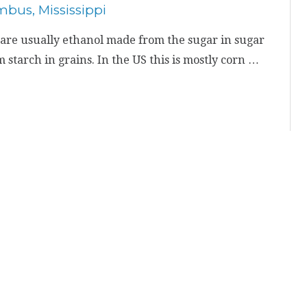
are usually ethanol made from the sugar in sugar
starch in grains. In the US this is mostly corn …