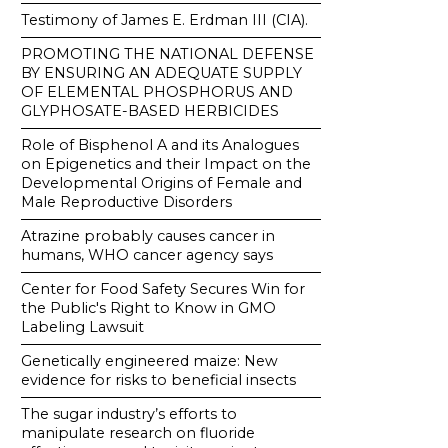
Testimony of James E. Erdman III (CIA).
PROMOTING THE NATIONAL DEFENSE
BY ENSURING AN ADEQUATE SUPPLY
OF ELEMENTAL PHOSPHORUS AND
GLYPHOSATE-BASED HERBICIDES
Role of Bisphenol A and its Analogues
on Epigenetics and their Impact on the
Developmental Origins of Female and
Male Reproductive Disorders
Atrazine probably causes cancer in
humans, WHO cancer agency says
Center for Food Safety Secures Win for
the Public's Right to Know in GMO
Labeling Lawsuit
Genetically engineered maize: New
evidence for risks to beneficial insects
The sugar industry’s efforts to
manipulate research on fluoride