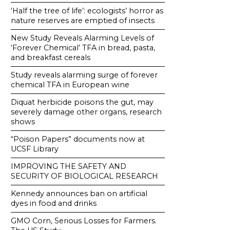
‘Half the tree of life’: ecologists’ horror as
nature reserves are emptied of insects
New Study Reveals Alarming Levels of
‘Forever Chemical’ TFA in bread, pasta,
and breakfast cereals
Study reveals alarming surge of forever
chemical TFA in European wine
Diquat herbicide poisons the gut, may
severely damage other organs, research
shows
“Poison Papers” documents now at
UCSF Library
IMPROVING THE SAFETY AND
SECURITY OF BIOLOGICAL RESEARCH
Kennedy announces ban on artificial
dyes in food and drinks
GMO Corn, Serious Losses for Farmers.