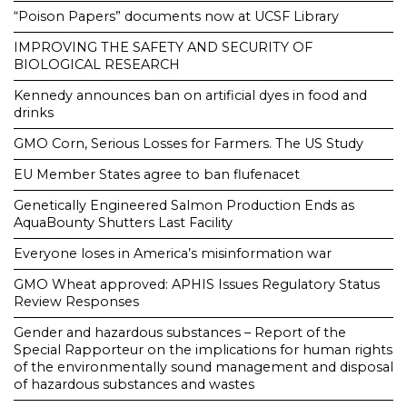
“Poison Papers” documents now at UCSF Library
IMPROVING THE SAFETY AND SECURITY OF
BIOLOGICAL RESEARCH
Kennedy announces ban on artificial dyes in food and
drinks
GMO Corn, Serious Losses for Farmers. The US Study
EU Member States agree to ban flufenacet
Genetically Engineered Salmon Production Ends as
AquaBounty Shutters Last Facility
Everyone loses in America’s misinformation war
GMO Wheat approved: APHIS Issues Regulatory Status
Review Responses
Gender and hazardous substances – Report of the
Special Rapporteur on the implications for human rights
of the environmentally sound management and disposal
of hazardous substances and wastes