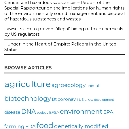
Gender and hazardous substances – Report of the
Special Rapporteur on the implications for human rights
of the environmentally sound management and disposal
of hazardous substances and wastes
Lawsuits aim to prevent ‘illegal’ hiding of toxic chemicals
by US regulators
Hunger in the Heart of Empire: Pellagra in the United
States
BROWSE ARTICLES
agriculture
agroecology
animal
biotechnology
coronavirus
Bt
crop
development
environment
DNA
EPA
disease
EFSA
ecology
food
genetically modified
farming
FDA