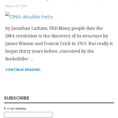
March 21, 2017
by Jonathan Latham, PhD Many people date the
DNA revolution to the discovery of its structure by
James Watson and Francis Crick in 1953. But really it
began thirty years before, conceived by the
Rockefeller …
CONTINUE READING
SUBSCRIBE
E-mail address: