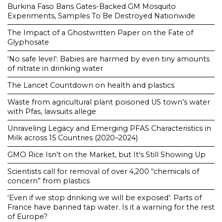
Burkina Faso Bans Gates-Backed GM Mosquito
Experiments, Samples To Be Destroyed Nationwide
The Impact of a Ghostwritten Paper on the Fate of
Glyphosate
‘No safe level’: Babies are harmed by even tiny amounts
of nitrate in drinking water
The Lancet Countdown on health and plastics
Waste from agricultural plant poisoned US town’s water
with Pfas, lawsuits allege
Unraveling Legacy and Emerging PFAS Characteristics in
Milk across 15 Countries (2020–2024)
GMO Rice Isn't on the Market, but It's Still Showing Up
Scientists call for removal of over 4,200 “chemicals of
concern” from plastics
‘Even if we stop drinking we will be exposed’: Parts of
France have banned tap water. Is it a warning for the rest
of Europe?