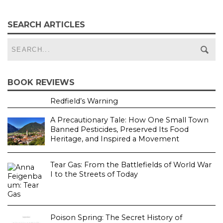
SEARCH ARTICLES
BOOK REVIEWS
Redfield’s Warning
A Precautionary Tale: How One Small Town
Banned Pesticides, Preserved Its Food
Heritage, and Inspired a Movement
Tear Gas: From the Battlefields of World War
I to the Streets of Today
Poison Spring: The Secret History of