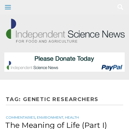
TAG:
GENETIC RESEARCHERS
COMMENTARIES
,
ENVIRONMENT
,
HEALTH
The Meaning of Life (Part I)