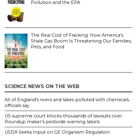
Pollution and the EPA
The Real Cost of Fracking: How America’s
Shale Gas Boom Is Threatening Our Families,
Pets, and Food
SCIENCE NEWS ON THE WEB
All of England's rivers and lakes polluted with chemicals,
officials say
US supreme court blocks thousands of lawsuits over
Roundup maker’s pesticide warning labels
USDA Seeks Input on GE Organism Regulation