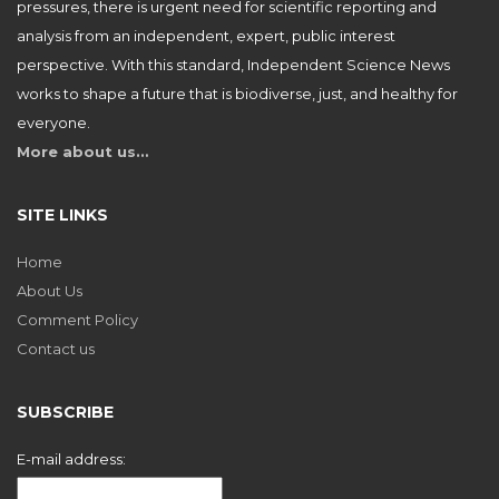
pressures, there is urgent need for scientific reporting and
analysis from an independent, expert, public interest
perspective. With this standard, Independent Science News
works to shape a future that is biodiverse, just, and healthy for
everyone.
More about us…
SITE LINKS
Home
About Us
Comment Policy
Contact us
SUBSCRIBE
E-mail address: