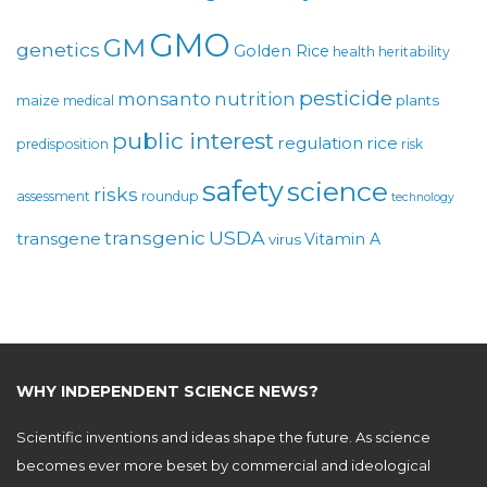
GMO
GM
genetics
Golden Rice
health
heritability
pesticide
monsanto
nutrition
maize
plants
medical
public interest
regulation
rice
predisposition
risk
safety
science
risks
assessment
roundup
technology
USDA
transgenic
transgene
Vitamin A
virus
WHY INDEPENDENT SCIENCE NEWS?
Scientific inventions and ideas shape the future. As science
becomes ever more beset by commercial and ideological