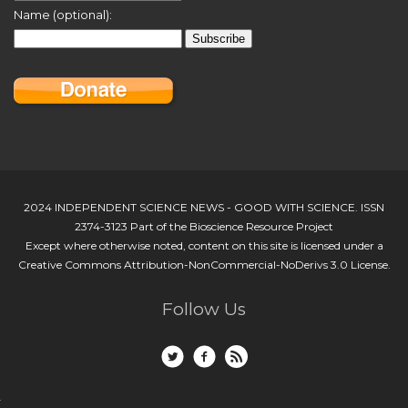
Name (optional):
2024 INDEPENDENT SCIENCE NEWS - GOOD WITH SCIENCE. ISSN
2374-3123 Part of the Bioscience Resource Project
Except where otherwise noted, content on this site is licensed under a
Creative Commons Attribution-NonCommercial-NoDerivs 3.0 License.
Follow Us