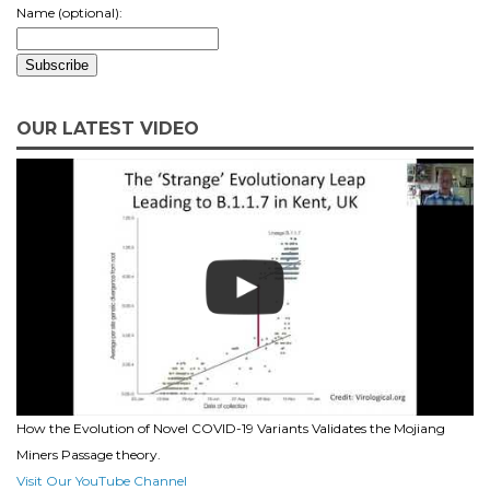
Name (optional):
OUR LATEST VIDEO
How the Evolution of Novel COVID-19 Variants Validates the Mojiang
Miners Passage theory.
Visit Our YouTube Channel