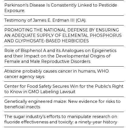
Parkinson’s Disease Is Consistently Linked to Pesticide
Exposure.
Testimony of James E. Erdman III (CIA).
PROMOTING THE NATIONAL DEFENSE BY ENSURING
AN ADEQUATE SUPPLY OF ELEMENTAL PHOSPHORUS
AND GLYPHOSATE-BASED HERBICIDES
Role of Bisphenol A and its Analogues on Epigenetics
and their Impact on the Developmental Origins of
Female and Male Reproductive Disorders
Atrazine probably causes cancer in humans, WHO
cancer agency says
Center for Food Safety Secures Win for the Public's Right
to Know in GMO Labeling Lawsuit
Genetically engineered maize: New evidence for risks to
beneficial insects
The sugar industry’s efforts to manipulate research on
fluoride effectiveness and toxicity: a ninety-year history