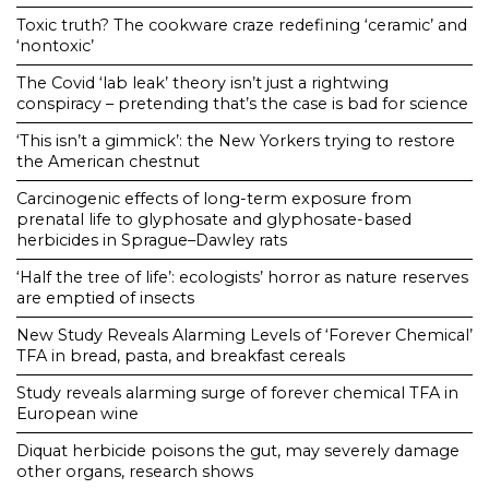
Toxic truth? The cookware craze redefining ‘ceramic’ and
‘nontoxic’
The Covid ‘lab leak’ theory isn’t just a rightwing
conspiracy – pretending that’s the case is bad for science
‘This isn’t a gimmick’: the New Yorkers trying to restore
the American chestnut
Carcinogenic effects of long-term exposure from
prenatal life to glyphosate and glyphosate-based
herbicides in Sprague–Dawley rats
‘Half the tree of life’: ecologists’ horror as nature reserves
are emptied of insects
New Study Reveals Alarming Levels of ‘Forever Chemical’
TFA in bread, pasta, and breakfast cereals
Study reveals alarming surge of forever chemical TFA in
European wine
Diquat herbicide poisons the gut, may severely damage
other organs, research shows