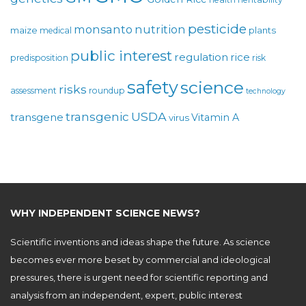
pesticide
monsanto
nutrition
maize
plants
medical
public interest
regulation
rice
predisposition
risk
safety
science
risks
assessment
roundup
technology
USDA
transgenic
transgene
Vitamin A
virus
WHY INDEPENDENT SCIENCE NEWS?
Scientific inventions and ideas shape the future. As science
becomes ever more beset by commercial and ideological
pressures, there is urgent need for scientific reporting and
analysis from an independent, expert, public interest