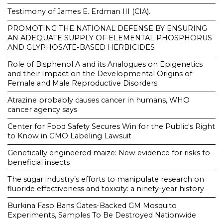
Testimony of James E. Erdman III (CIA).
PROMOTING THE NATIONAL DEFENSE BY ENSURING
AN ADEQUATE SUPPLY OF ELEMENTAL PHOSPHORUS
AND GLYPHOSATE-BASED HERBICIDES
Role of Bisphenol A and its Analogues on Epigenetics
and their Impact on the Developmental Origins of
Female and Male Reproductive Disorders
Atrazine probably causes cancer in humans, WHO
cancer agency says
Center for Food Safety Secures Win for the Public's Right
to Know in GMO Labeling Lawsuit
Genetically engineered maize: New evidence for risks to
beneficial insects
The sugar industry’s efforts to manipulate research on
fluoride effectiveness and toxicity: a ninety-year history
Burkina Faso Bans Gates-Backed GM Mosquito
Experiments, Samples To Be Destroyed Nationwide