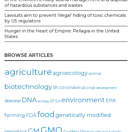
of hazardous substances and wastes
Lawsuits aim to prevent ‘illegal’ hiding of toxic chemicals
by US regulators
Hunger in the Heart of Empire: Pellagra in the United
States
BROWSE ARTICLES
agriculture
agroecology
animal
biotechnology
coronavirus
Bt
crop
development
environment
DNA
EPA
disease
EFSA
ecology
food
genetically modified
farming
FDA
GMO
GM
genetics
Golden Rice
health
heritability