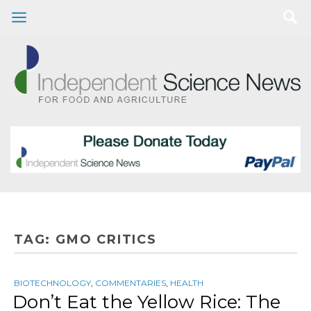
TAG:
GMO CRITICS
BIOTECHNOLOGY
,
COMMENTARIES
,
HEALTH
Don’t Eat the Yellow Rice: The