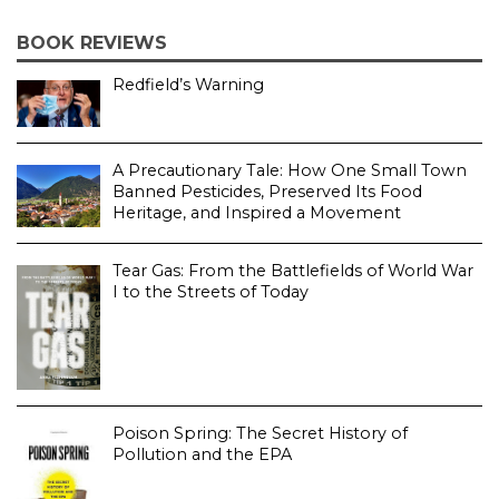
BOOK REVIEWS
Redfield’s Warning
A Precautionary Tale: How One Small Town
Banned Pesticides, Preserved Its Food
Heritage, and Inspired a Movement
Tear Gas: From the Battlefields of World War
I to the Streets of Today
Poison Spring: The Secret History of
Pollution and the EPA