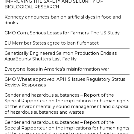
IMPROVING THE SAFETY AND SECURITY OF
BIOLOGICAL RESEARCH
Kennedy announces ban on artificial dyes in food and
drinks
GMO Corn, Serious Losses for Farmers. The US Study
EU Member States agree to ban flufenacet
Genetically Engineered Salmon Production Ends as
AquaBounty Shutters Last Facility
Everyone loses in America’s misinformation war
GMO Wheat approved: APHIS Issues Regulatory Status
Review Responses
Gender and hazardous substances – Report of the
Special Rapporteur on the implications for human rights
of the environmentally sound management and disposal
of hazardous substances and wastes
Gender and hazardous substances – Report of the
Special Rapporteur on the implications for human rights
of the environmentally sound management and disposal