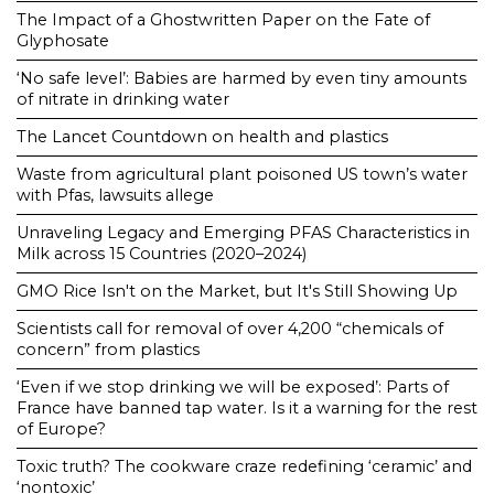
The Impact of a Ghostwritten Paper on the Fate of
Glyphosate
‘No safe level’: Babies are harmed by even tiny amounts
of nitrate in drinking water
The Lancet Countdown on health and plastics
Waste from agricultural plant poisoned US town’s water
with Pfas, lawsuits allege
Unraveling Legacy and Emerging PFAS Characteristics in
Milk across 15 Countries (2020–2024)
GMO Rice Isn't on the Market, but It's Still Showing Up
Scientists call for removal of over 4,200 “chemicals of
concern” from plastics
‘Even if we stop drinking we will be exposed’: Parts of
France have banned tap water. Is it a warning for the rest
of Europe?
Toxic truth? The cookware craze redefining ‘ceramic’ and
‘nontoxic’