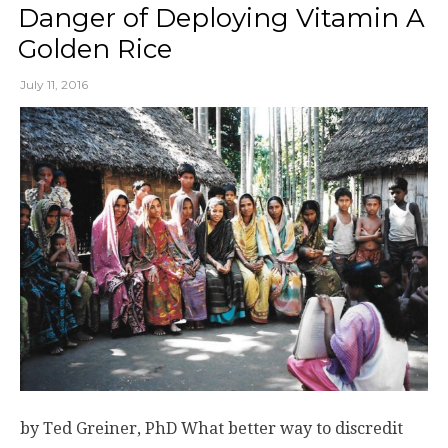
Danger of Deploying Vitamin A
Golden Rice
July 11, 2016
by Ted Greiner, PhD What better way to discredit