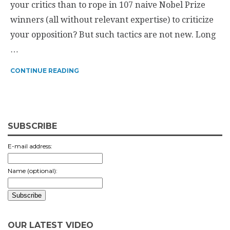
your critics than to rope in 107 naive Nobel Prize
winners (all without relevant expertise) to criticize
your opposition? But such tactics are not new. Long
…
CONTINUE READING
SUBSCRIBE
E-mail address:
Name (optional):
OUR LATEST VIDEO