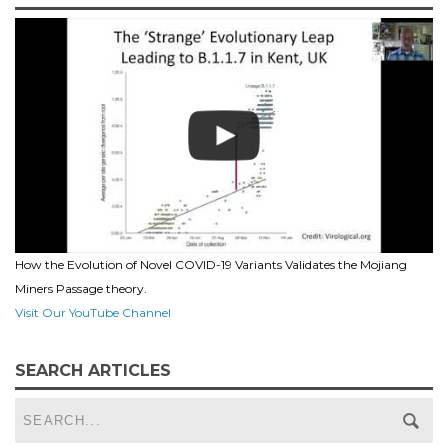
How the Evolution of Novel COVID-19 Variants Validates the Mojiang
Miners Passage theory.
Visit Our YouTube Channel
SEARCH ARTICLES