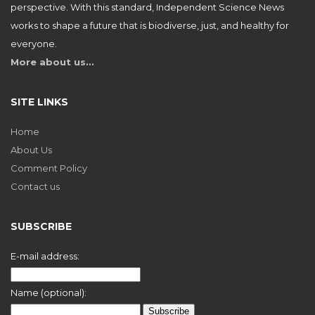
perspective. With this standard, Independent Science News
works to shape a future that is biodiverse, just, and healthy for
everyone.
More about us…
SITE LINKS
Home
About Us
Comment Policy
Contact us
SUBSCRIBE
E-mail address:
Name (optional):