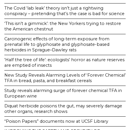
The Covid ‘lab leak’ theory isn’t just a rightwing
conspiracy – pretending that’s the case is bad for science
‘This isn’t a gimmick’: the New Yorkers trying to restore
the American chestnut
Carcinogenic effects of long-term exposure from
prenatal life to glyphosate and glyphosate-based
herbicides in Sprague–Dawley rats
‘Half the tree of life’: ecologists’ horror as nature reserves
are emptied of insects
New Study Reveals Alarming Levels of ‘Forever Chemical’
TFA in bread, pasta, and breakfast cereals
Study reveals alarming surge of forever chemical TFA in
European wine
Diquat herbicide poisons the gut, may severely damage
other organs, research shows
“Poison Papers” documents now at UCSF Library