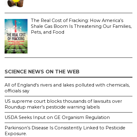
The Real Cost of Fracking: How America’s
Shale Gas Boom Is Threatening Our Families,
Pets, and Food
SCIENCE NEWS ON THE WEB
All of England's rivers and lakes polluted with chemicals,
officials say
US supreme court blocks thousands of lawsuits over
Roundup maker’s pesticide warning labels
USDA Seeks Input on GE Organism Regulation
Parkinson’s Disease Is Consistently Linked to Pesticide
Exposure.