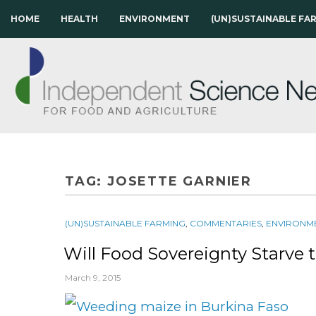
HOME
HEALTH
ENVIRONMENT
(UN)SUSTAINABLE FA
TAG:
JOSETTE GARNIER
(UN)SUSTAINABLE FARMING
,
COMMENTARIES
,
ENVIRONM
Will Food Sovereignty Starve 
March 9, 2015