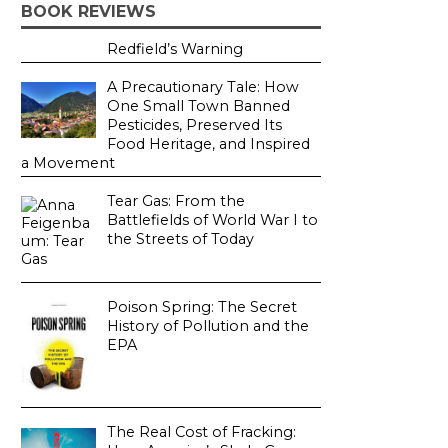
BOOK REVIEWS
Redfield’s Warning
A Precautionary Tale: How
One Small Town Banned
Pesticides, Preserved Its
Food Heritage, and Inspired
a Movement
Tear Gas: From the
Battlefields of World War I to
the Streets of Today
Poison Spring: The Secret
History of Pollution and the
EPA
The Real Cost of Fracking: