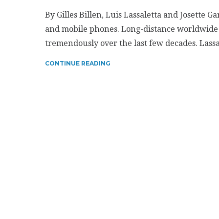
By Gilles Billen, Luis Lassaletta and Josette Ga
and mobile phones. Long-distance worldwide 
tremendously over the last few decades. Lass
CONTINUE READING