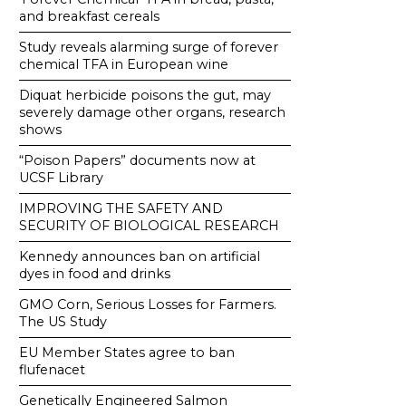
and breakfast cereals
Study reveals alarming surge of forever
chemical TFA in European wine
Diquat herbicide poisons the gut, may
severely damage other organs, research
shows
“Poison Papers” documents now at
UCSF Library
IMPROVING THE SAFETY AND
SECURITY OF BIOLOGICAL RESEARCH
Kennedy announces ban on artificial
dyes in food and drinks
GMO Corn, Serious Losses for Farmers.
The US Study
EU Member States agree to ban
flufenacet
Genetically Engineered Salmon