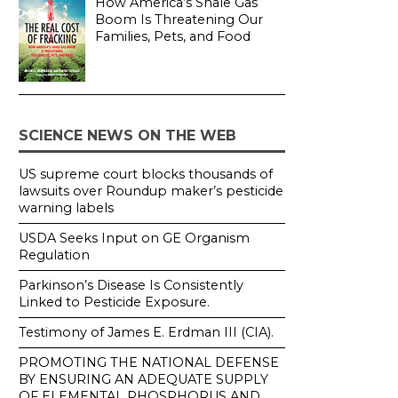
How America’s Shale Gas
Boom Is Threatening Our
Families, Pets, and Food
SCIENCE NEWS ON THE WEB
US supreme court blocks thousands of
lawsuits over Roundup maker’s pesticide
warning labels
USDA Seeks Input on GE Organism
Regulation
Parkinson’s Disease Is Consistently
Linked to Pesticide Exposure.
Testimony of James E. Erdman III (CIA).
PROMOTING THE NATIONAL DEFENSE
BY ENSURING AN ADEQUATE SUPPLY
OF ELEMENTAL PHOSPHORUS AND