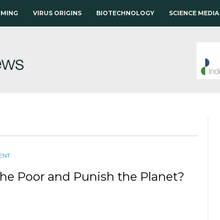
RMING
VIRUS ORIGINS
BIOTECHNOLOGY
SCIENCE MEDIA
ENT
the Poor and Punish the Planet?