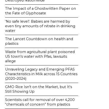
Destroyed Nationwide
The Impact of a Ghostwritten Paper on
the Fate of Glyphosate
‘No safe level’: Babies are harmed by
even tiny amounts of nitrate in drinking
water
The Lancet Countdown on health and
plastics
Waste from agricultural plant poisoned
US town’s water with Pfas, lawsuits
allege
Unraveling Legacy and Emerging PFAS
Characteristics in Milk across 15 Countries
(2020–2024)
GMO Rice Isn't on the Market, but It's
Still Showing Up
Scientists call for removal of over 4,200
“chemicals of concern” from plastics