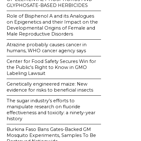
GLYPHOSATE-BASED HERBICIDES
Role of Bisphenol A and its Analogues
on Epigenetics and their Impact on the
Developmental Origins of Female and
Male Reproductive Disorders
Atrazine probably causes cancer in
humans, WHO cancer agency says
Center for Food Safety Secures Win for
the Public's Right to Know in GMO
Labeling Lawsuit
Genetically engineered maize: New
evidence for risks to beneficial insects
The sugar industry’s efforts to
manipulate research on fluoride
effectiveness and toxicity: a ninety-year
history
Burkina Faso Bans Gates-Backed GM
Mosquito Experiments, Samples To Be