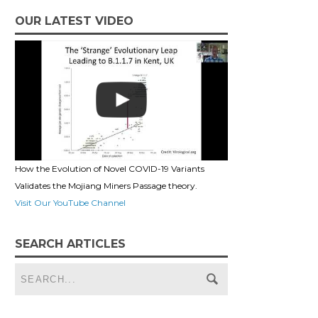
OUR LATEST VIDEO
How the Evolution of Novel COVID-19 Variants
Validates the Mojiang Miners Passage theory.
Visit Our YouTube Channel
SEARCH ARTICLES