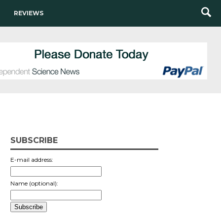
REVIEWS
SUBSCRIBE
E-mail address:
Name (optional):