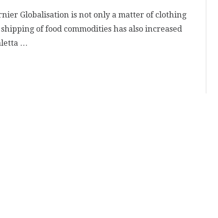
rnier Globalisation is not only a matter of clothing
shipping of food commodities has also increased
aletta …