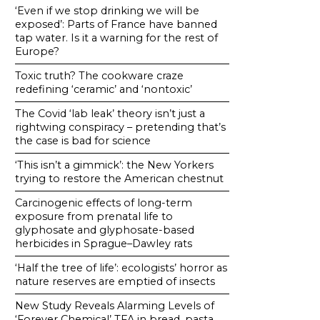
‘Even if we stop drinking we will be
exposed’: Parts of France have banned
tap water. Is it a warning for the rest of
Europe?
Toxic truth? The cookware craze
redefining ‘ceramic’ and ‘nontoxic’
The Covid ‘lab leak’ theory isn’t just a
rightwing conspiracy – pretending that’s
the case is bad for science
‘This isn’t a gimmick’: the New Yorkers
trying to restore the American chestnut
Carcinogenic effects of long-term
exposure from prenatal life to
glyphosate and glyphosate-based
herbicides in Sprague–Dawley rats
‘Half the tree of life’: ecologists’ horror as
nature reserves are emptied of insects
New Study Reveals Alarming Levels of
‘Forever Chemical’ TFA in bread, pasta,