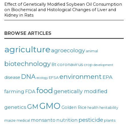
Effect of Genetically Modified Soybean Oil Consumption
on Biochemical and Histological Changes of Liver and
Kidney in Rats
BROWSE ARTICLES
agriculture
agroecology
animal
biotechnology
coronavirus
Bt
crop
development
environment
DNA
EPA
disease
EFSA
ecology
food
genetically modified
farming
FDA
GMO
GM
genetics
Golden Rice
health
heritability
pesticide
monsanto
nutrition
maize
plants
medical