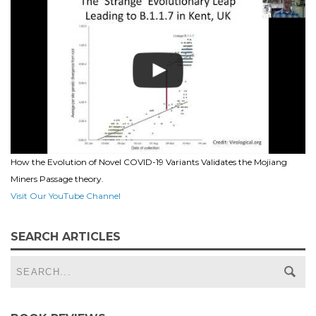
How the Evolution of Novel COVID-19 Variants Validates the Mojiang
Miners Passage theory.
Visit Our YouTube Channel
SEARCH ARTICLES