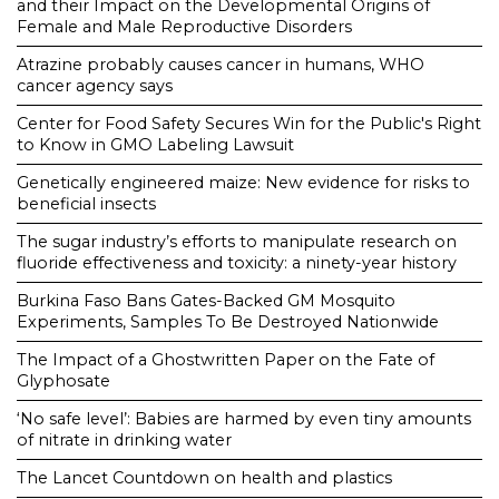
and their Impact on the Developmental Origins of
Female and Male Reproductive Disorders
Atrazine probably causes cancer in humans, WHO
cancer agency says
Center for Food Safety Secures Win for the Public's Right
to Know in GMO Labeling Lawsuit
Genetically engineered maize: New evidence for risks to
beneficial insects
The sugar industry’s efforts to manipulate research on
fluoride effectiveness and toxicity: a ninety-year history
Burkina Faso Bans Gates-Backed GM Mosquito
Experiments, Samples To Be Destroyed Nationwide
The Impact of a Ghostwritten Paper on the Fate of
Glyphosate
‘No safe level’: Babies are harmed by even tiny amounts
of nitrate in drinking water
The Lancet Countdown on health and plastics