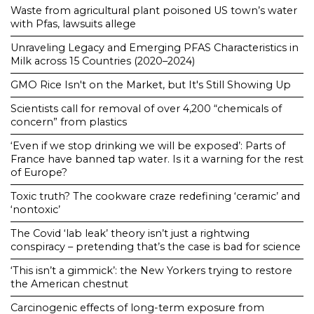
Waste from agricultural plant poisoned US town’s water
with Pfas, lawsuits allege
Unraveling Legacy and Emerging PFAS Characteristics in
Milk across 15 Countries (2020–2024)
GMO Rice Isn't on the Market, but It's Still Showing Up
Scientists call for removal of over 4,200 “chemicals of
concern” from plastics
‘Even if we stop drinking we will be exposed’: Parts of
France have banned tap water. Is it a warning for the rest
of Europe?
Toxic truth? The cookware craze redefining ‘ceramic’ and
‘nontoxic’
The Covid ‘lab leak’ theory isn’t just a rightwing
conspiracy – pretending that’s the case is bad for science
‘This isn’t a gimmick’: the New Yorkers trying to restore
the American chestnut
Carcinogenic effects of long-term exposure from