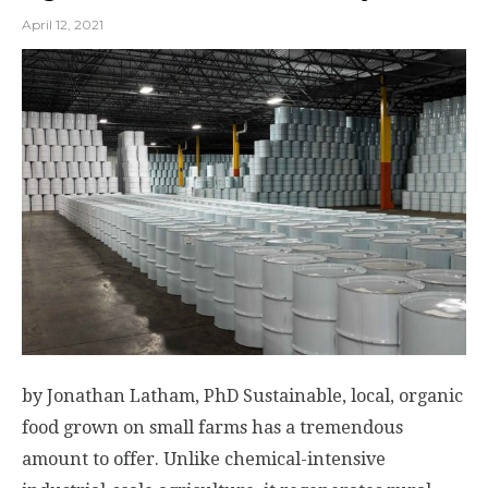
April 12, 2021
by Jonathan Latham, PhD Sustainable, local, organic
food grown on small farms has a tremendous
amount to offer. Unlike chemical-intensive