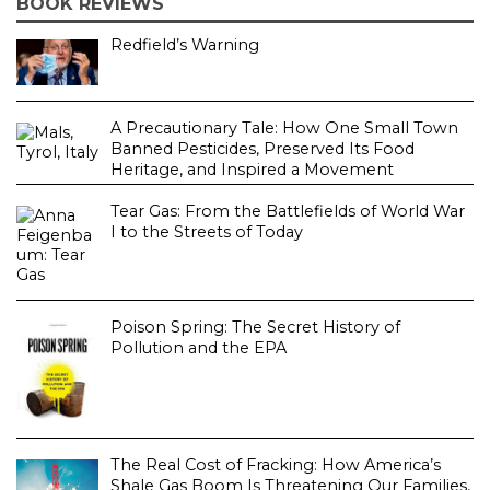
BOOK REVIEWS
Redfield’s Warning
A Precautionary Tale: How One Small Town
Banned Pesticides, Preserved Its Food
Heritage, and Inspired a Movement
Tear Gas: From the Battlefields of World War
I to the Streets of Today
Poison Spring: The Secret History of
Pollution and the EPA
The Real Cost of Fracking: How America’s
Shale Gas Boom Is Threatening Our Families,