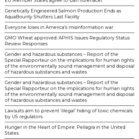
EU Member States agree to ban flufenacet
Genetically Engineered Salmon Production Ends as
AquaBounty Shutters Last Facility
Everyone loses in America’s misinformation war
GMO Wheat approved: APHIS Issues Regulatory Status
Review Responses
Gender and hazardous substances – Report of the
Special Rapporteur on the implications for human rights
of the environmentally sound management and disposal
of hazardous substances and wastes
Gender and hazardous substances – Report of the
Special Rapporteur on the implications for human rights
of the environmentally sound management and disposal
of hazardous substances and wastes
Lawsuits aim to prevent ‘illegal’ hiding of toxic chemicals
by US regulators
Hunger in the Heart of Empire: Pellagra in the United
States