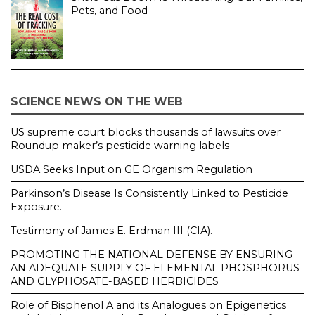
Pets, and Food
SCIENCE NEWS ON THE WEB
US supreme court blocks thousands of lawsuits over
Roundup maker’s pesticide warning labels
USDA Seeks Input on GE Organism Regulation
Parkinson’s Disease Is Consistently Linked to Pesticide
Exposure.
Testimony of James E. Erdman III (CIA).
PROMOTING THE NATIONAL DEFENSE BY ENSURING
AN ADEQUATE SUPPLY OF ELEMENTAL PHOSPHORUS
AND GLYPHOSATE-BASED HERBICIDES
Role of Bisphenol A and its Analogues on Epigenetics