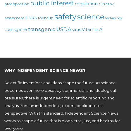
public interest
regulation
rice
predisposition
risk
safety
science
risks
assessment
roundup
technology
USDA
transgenic
transgene
Vitamin A
virus
WHY INDEPENDENT SCIENCE NEWS?
Scientific inventions and ideas shape the future. As science
becomes ever more beset by commercial and ideological
pressures, there is urgent need for scientific reporting and
analysis from an independent, expert, public interest
perspective. With this standard, Independent Science News
works to shape a future that is biodiverse, just, and healthy for
everyone.