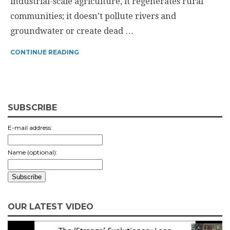
industrial-scale agriculture, it regenerates rural
communities; it doesn’t pollute rivers and
groundwater or create dead …
CONTINUE READING
SUBSCRIBE
E-mail address:
Name (optional):
OUR LATEST VIDEO