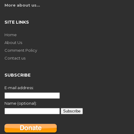
More about us…
SITE LINKS
Home
About Us
Comment Policy
Contact us
SUBSCRIBE
E-mail address:
Name (optional):