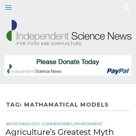
TAG:
MATHAMATICAL MODELS
BIOTECHNOLOGY
,
COMMENTARIES
,
ENVIRONMENT
Agriculture’s Greatest Myth