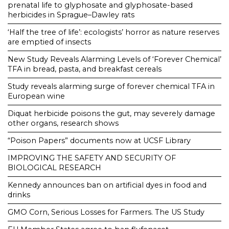
prenatal life to glyphosate and glyphosate-based
herbicides in Sprague–Dawley rats
‘Half the tree of life’: ecologists’ horror as nature reserves
are emptied of insects
New Study Reveals Alarming Levels of ‘Forever Chemical’
TFA in bread, pasta, and breakfast cereals
Study reveals alarming surge of forever chemical TFA in
European wine
Diquat herbicide poisons the gut, may severely damage
other organs, research shows
“Poison Papers” documents now at UCSF Library
IMPROVING THE SAFETY AND SECURITY OF
BIOLOGICAL RESEARCH
Kennedy announces ban on artificial dyes in food and
drinks
GMO Corn, Serious Losses for Farmers. The US Study