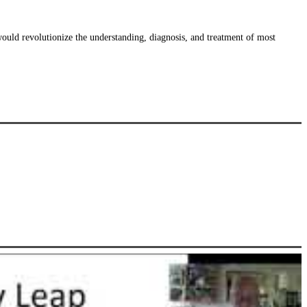
uld revolutionize the understanding, diagnosis, and treatment of most