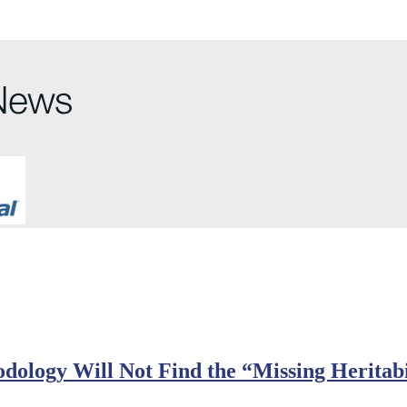
dology Will Not Find the “Missing Heritabi