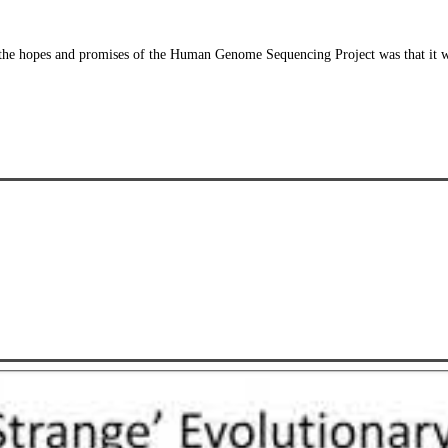
the hopes and promises of the Human Genome Sequencing Project was that it wo