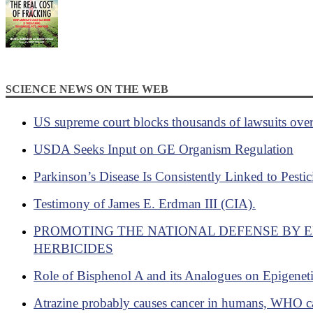
SCIENCE NEWS ON THE WEB
US supreme court blocks thousands of lawsuits ove
USDA Seeks Input on GE Organism Regulation
Parkinson’s Disease Is Consistently Linked to Pesti
Testimony of James E. Erdman III (CIA).
PROMOTING THE NATIONAL DEFENSE BY 
HERBICIDES
Role of Bisphenol A and its Analogues on Epigenet
Atrazine probably causes cancer in humans, WHO c