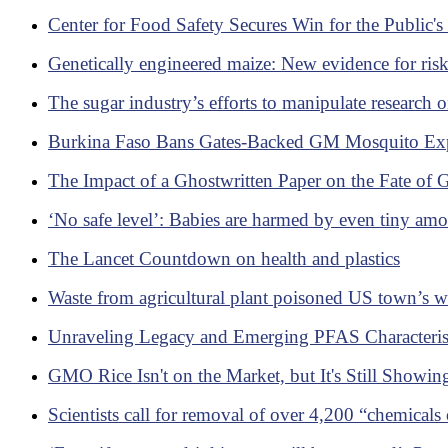
Center for Food Safety Secures Win for the Public
Genetically engineered maize: New evidence for risks
The sugar industry’s efforts to manipulate research o
Burkina Faso Bans Gates-Backed GM Mosquito Exp
The Impact of a Ghostwritten Paper on the Fate of 
‘No safe level’: Babies are harmed by even tiny amou
The Lancet Countdown on health and plastics
Waste from agricultural plant poisoned US town’s wat
Unraveling Legacy and Emerging PFAS Characterist
GMO Rice Isn't on the Market, but It's Still Showi
Scientists call for removal of over 4,200 “chemicals