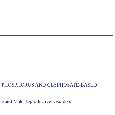
L PHOSPHORUS AND GLYPHOSATE-BASED
ale and Male Reproductive Disorders