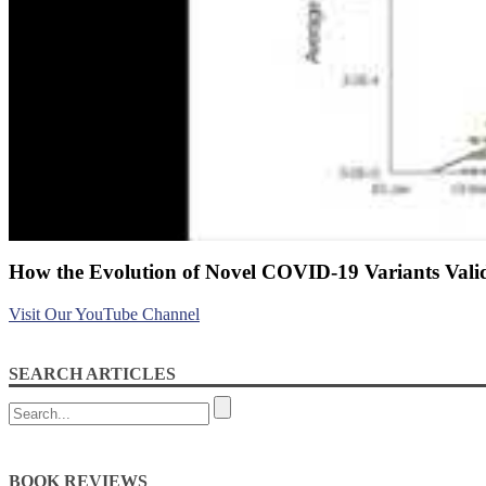
How the Evolution of Novel COVID-19 Variants Valid
Visit Our YouTube Channel
SEARCH ARTICLES
BOOK REVIEWS