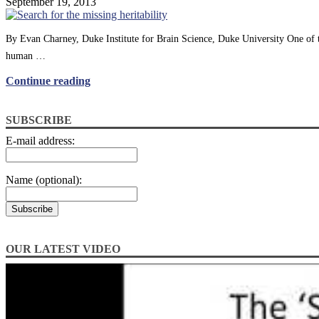
September 19, 2013
By Evan Charney, Duke Institute for Brain Science, Duke University One of 
human …
Continue reading
SUBSCRIBE
E-mail address:
Name (optional):
OUR LATEST VIDEO