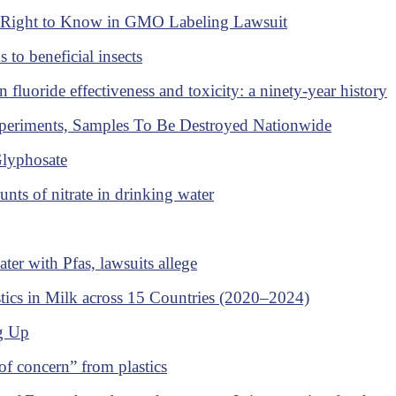
's Right to Know in GMO Labeling Lawsuit
 to beneficial insects
n fluoride effectiveness and toxicity: a ninety-year history
eriments, Samples To Be Destroyed Nationwide
Glyphosate
nts of nitrate in drinking water
er with Pfas, lawsuits allege
ics in Milk across 15 Countries (2020–2024)
ng Up
 of concern” from plastics