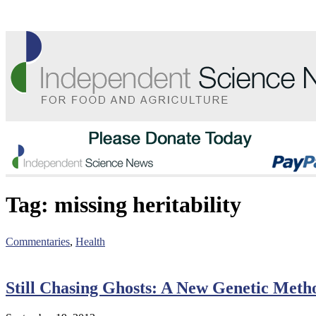
Tag:
missing heritability
Commentaries
,
Health
Still Chasing Ghosts: A New Genetic Metho