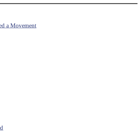
ired a Movement
od