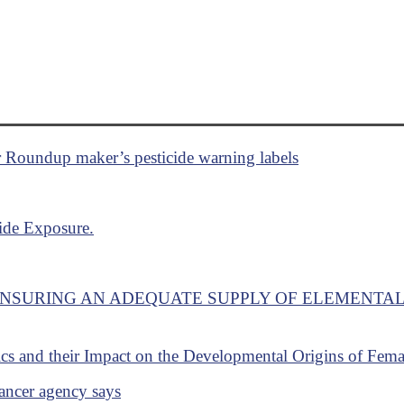
r Roundup maker’s pesticide warning labels
cide Exposure.
ENSURING AN ADEQUATE SUPPLY OF ELEMENTA
ics and their Impact on the Developmental Origins of Fem
ancer agency says