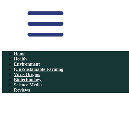
Home
Health
Environment
(Un)Sustainable Farming
Virus Origins
Biotechnology
Science Media
Reviews