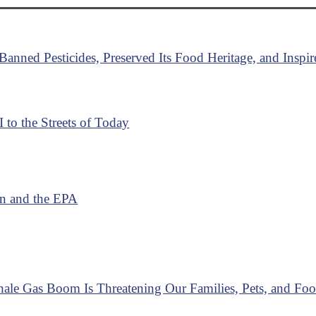
anned Pesticides, Preserved Its Food Heritage, and Insp
I to the Streets of Today
on and the EPA
hale Gas Boom Is Threatening Our Families, Pets, and Fo