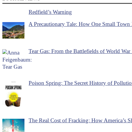
Redfield’s Warning
A Precautionary Tale: How One Small Town B
Tear Gas: From the Battlefields of World War 
Poison Spring: The Secret History of Polluti
The Real Cost of Fracking: How America’s S