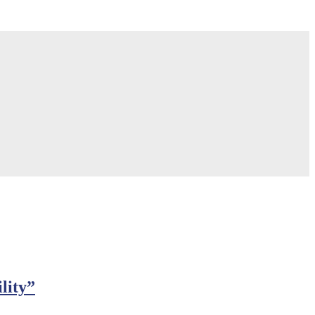
lity”