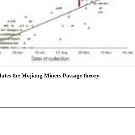
ates the Mojiang Miners Passage theory.