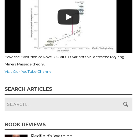
How the Evolution of Novel COVID-19 Variants Validates the Mojiang
Miners Passage theory.
Visit Our YouTube Channel
SEARCH ARTICLES
BOOK REVIEWS
Redfield’s Warning