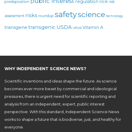
public interest
regulation
rice
predisposition
risk
safety
science
risks
assessment
roundup
technology
USDA
transgenic
transgene
Vitamin A
virus
WHY INDEPENDENT SCIENCE NEWS?
Scientific inventions and ideas shape the future. As science
becomes ever more beset by commercial and ideological
pressures, there is urgent need for scientific reporting and
analysis from an independent, expert, public interest
perspective. With this standard, Independent Science News
works to shape a future that is biodiverse, just, and healthy for
everyone.