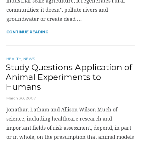
industrial-scale agriculture, it regenerates rural
communities; it doesn’t pollute rivers and
groundwater or create dead …
CONTINUE READING
HEALTH
,
NEWS
Study Questions Application of
Animal Experiments to
Humans
March 30, 2007
Jonathan Latham and Allison Wilson Much of
science, including healthcare research and
important fields of risk assessment, depend, in part
or in whole, on the presumption that animal models