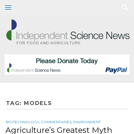
TAG:
MODELS
BIOTECHNOLOGY
,
COMMENTARIES
,
ENVIRONMENT
Agriculture’s Greatest Myth