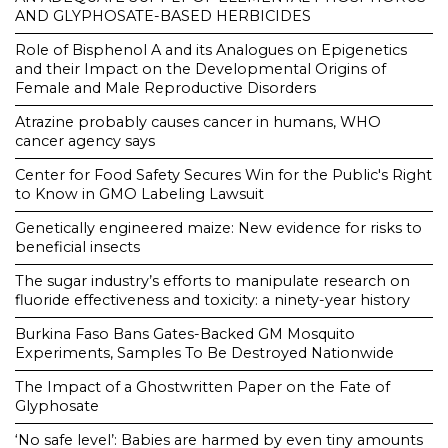
AND GLYPHOSATE-BASED HERBICIDES
Role of Bisphenol A and its Analogues on Epigenetics
and their Impact on the Developmental Origins of
Female and Male Reproductive Disorders
Atrazine probably causes cancer in humans, WHO
cancer agency says
Center for Food Safety Secures Win for the Public's Right
to Know in GMO Labeling Lawsuit
Genetically engineered maize: New evidence for risks to
beneficial insects
The sugar industry’s efforts to manipulate research on
fluoride effectiveness and toxicity: a ninety-year history
Burkina Faso Bans Gates-Backed GM Mosquito
Experiments, Samples To Be Destroyed Nationwide
The Impact of a Ghostwritten Paper on the Fate of
Glyphosate
‘No safe level’: Babies are harmed by even tiny amounts