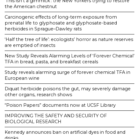
‘This isn’t a gimmick’: the New Yorkers trying to restore
the American chestnut
Carcinogenic effects of long-term exposure from
prenatal life to glyphosate and glyphosate-based
herbicides in Sprague–Dawley rats
‘Half the tree of life’: ecologists’ horror as nature reserves
are emptied of insects
New Study Reveals Alarming Levels of ‘Forever Chemical’
TFA in bread, pasta, and breakfast cereals
Study reveals alarming surge of forever chemical TFA in
European wine
Diquat herbicide poisons the gut, may severely damage
other organs, research shows
“Poison Papers” documents now at UCSF Library
IMPROVING THE SAFETY AND SECURITY OF
BIOLOGICAL RESEARCH
Kennedy announces ban on artificial dyes in food and
drinks