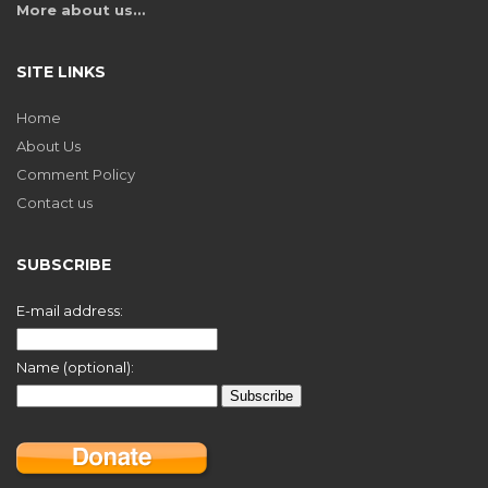
More about us…
SITE LINKS
Home
About Us
Comment Policy
Contact us
SUBSCRIBE
E-mail address:
Name (optional):