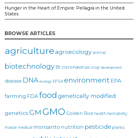
Hunger in the Heart of Empire: Pellagra in the United
States
BROWSE ARTICLES
agriculture
agroecology
animal
biotechnology
coronavirus
Bt
crop
development
environment
DNA
EPA
disease
EFSA
ecology
food
genetically modified
farming
FDA
GMO
GM
genetics
Golden Rice
health
heritability
pesticide
monsanto
nutrition
maize
plants
medical