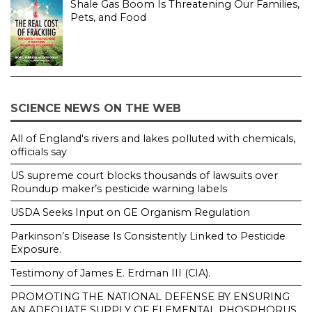
Shale Gas Boom Is Threatening Our Families,
Pets, and Food
SCIENCE NEWS ON THE WEB
All of England's rivers and lakes polluted with chemicals,
officials say
US supreme court blocks thousands of lawsuits over
Roundup maker’s pesticide warning labels
USDA Seeks Input on GE Organism Regulation
Parkinson’s Disease Is Consistently Linked to Pesticide
Exposure.
Testimony of James E. Erdman III (CIA).
PROMOTING THE NATIONAL DEFENSE BY ENSURING
AN ADEQUATE SUPPLY OF ELEMENTAL PHOSPHORUS