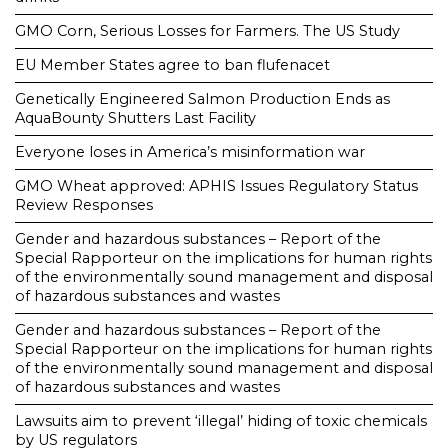
GMO Corn, Serious Losses for Farmers. The US Study
EU Member States agree to ban flufenacet
Genetically Engineered Salmon Production Ends as
AquaBounty Shutters Last Facility
Everyone loses in America’s misinformation war
GMO Wheat approved: APHIS Issues Regulatory Status
Review Responses
Gender and hazardous substances – Report of the
Special Rapporteur on the implications for human rights
of the environmentally sound management and disposal
of hazardous substances and wastes
Gender and hazardous substances – Report of the
Special Rapporteur on the implications for human rights
of the environmentally sound management and disposal
of hazardous substances and wastes
Lawsuits aim to prevent ‘illegal’ hiding of toxic chemicals
by US regulators