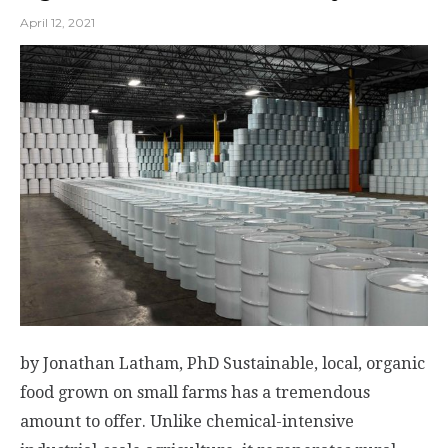
April 12, 2021
by Jonathan Latham, PhD Sustainable, local, organic
food grown on small farms has a tremendous
amount to offer. Unlike chemical-intensive