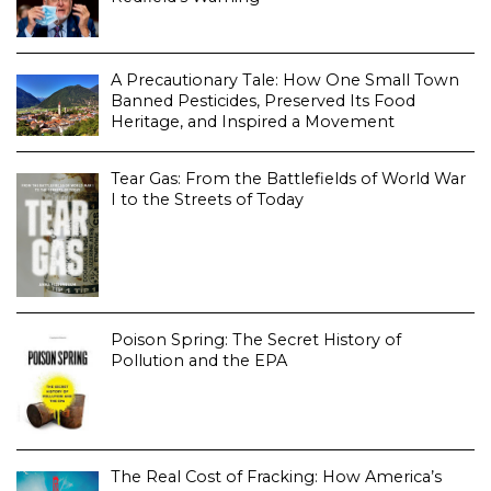
A Precautionary Tale: How One Small Town
Banned Pesticides, Preserved Its Food
Heritage, and Inspired a Movement
Tear Gas: From the Battlefields of World War
I to the Streets of Today
Poison Spring: The Secret History of
Pollution and the EPA
The Real Cost of Fracking: How America’s