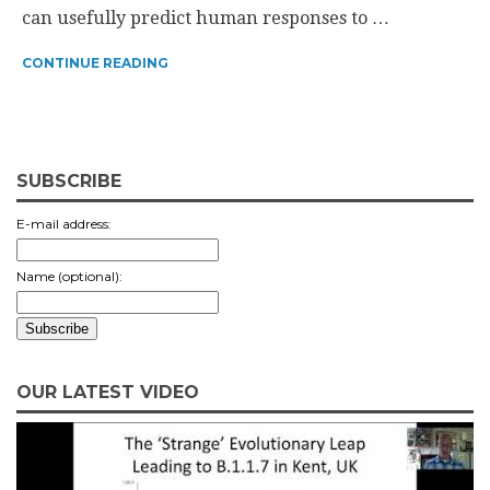
can usefully predict human responses to …
CONTINUE READING
SUBSCRIBE
E-mail address:
Name (optional):
OUR LATEST VIDEO