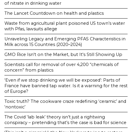
of nitrate in drinking water
The Lancet Countdown on health and plastics
Waste from agricultural plant poisoned US town’s water
with Pfas, lawsuits allege
Unraveling Legacy and Emerging PFAS Characteristics in
Milk across 15 Countries (2020–2024)
GMO Rice Isn't on the Market, but It's Still Showing Up
Scientists call for removal of over 4,200 “chemicals of
concern” from plastics
‘Even if we stop drinking we will be exposed’: Parts of
France have banned tap water. Is it a warning for the rest
of Europe?
Toxic truth? The cookware craze redefining ‘ceramic’ and
‘nontoxic’
The Covid ‘lab leak’ theory isn’t just a rightwing
conspiracy – pretending that’s the case is bad for science