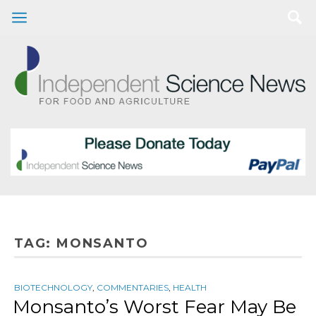
TAG:
MONSANTO
BIOTECHNOLOGY
,
COMMENTARIES
,
HEALTH
Monsanto’s Worst Fear May Be