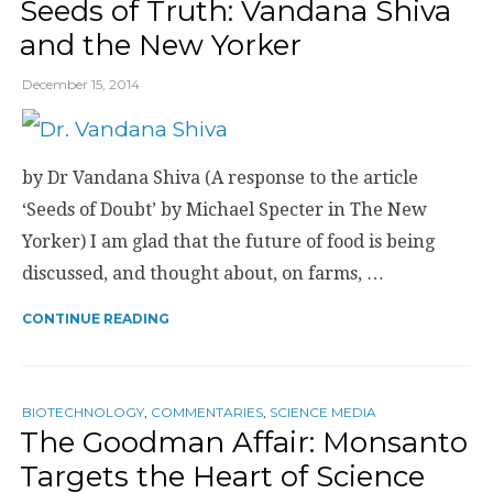
Seeds of Truth: Vandana Shiva
and the New Yorker
December 15, 2014
by Dr Vandana Shiva (A response to the article
‘Seeds of Doubt’ by Michael Specter in The New
Yorker) I am glad that the future of food is being
discussed, and thought about, on farms, …
CONTINUE READING
BIOTECHNOLOGY
,
COMMENTARIES
,
SCIENCE MEDIA
The Goodman Affair: Monsanto
Targets the Heart of Science