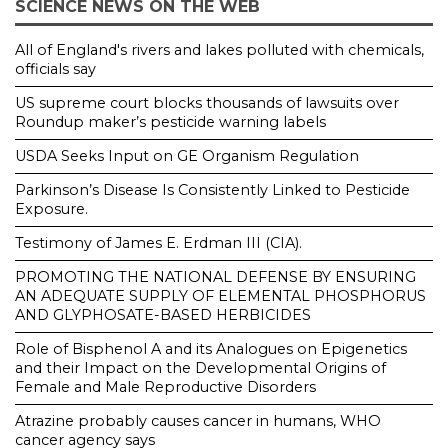
SCIENCE NEWS ON THE WEB
All of England's rivers and lakes polluted with chemicals,
officials say
US supreme court blocks thousands of lawsuits over
Roundup maker’s pesticide warning labels
USDA Seeks Input on GE Organism Regulation
Parkinson’s Disease Is Consistently Linked to Pesticide
Exposure.
Testimony of James E. Erdman III (CIA).
PROMOTING THE NATIONAL DEFENSE BY ENSURING
AN ADEQUATE SUPPLY OF ELEMENTAL PHOSPHORUS
AND GLYPHOSATE-BASED HERBICIDES
Role of Bisphenol A and its Analogues on Epigenetics
and their Impact on the Developmental Origins of
Female and Male Reproductive Disorders
Atrazine probably causes cancer in humans, WHO
cancer agency says