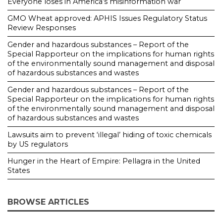
Everyone loses in America’s misinformation war
GMO Wheat approved: APHIS Issues Regulatory Status
Review Responses
Gender and hazardous substances – Report of the
Special Rapporteur on the implications for human rights
of the environmentally sound management and disposal
of hazardous substances and wastes
Gender and hazardous substances – Report of the
Special Rapporteur on the implications for human rights
of the environmentally sound management and disposal
of hazardous substances and wastes
Lawsuits aim to prevent ‘illegal’ hiding of toxic chemicals
by US regulators
Hunger in the Heart of Empire: Pellagra in the United
States
BROWSE ARTICLES