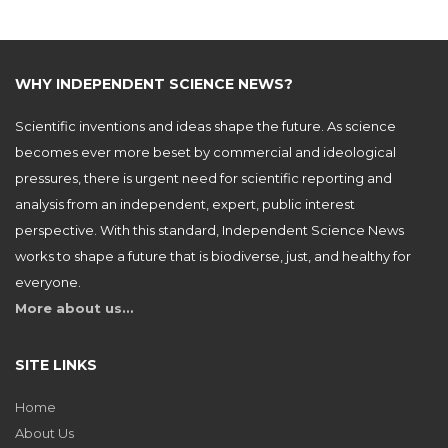
WHY INDEPENDENT SCIENCE NEWS?
Scientific inventions and ideas shape the future. As science
becomes ever more beset by commercial and ideological
pressures, there is urgent need for scientific reporting and
analysis from an independent, expert, public interest
perspective. With this standard, Independent Science News
works to shape a future that is biodiverse, just, and healthy for
everyone.
More about us…
SITE LINKS
Home
About Us