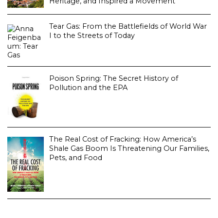
Heritage, and Inspired a Movement
Tear Gas: From the Battlefields of World War
I to the Streets of Today
Poison Spring: The Secret History of
Pollution and the EPA
The Real Cost of Fracking: How America’s
Shale Gas Boom Is Threatening Our Families,
Pets, and Food