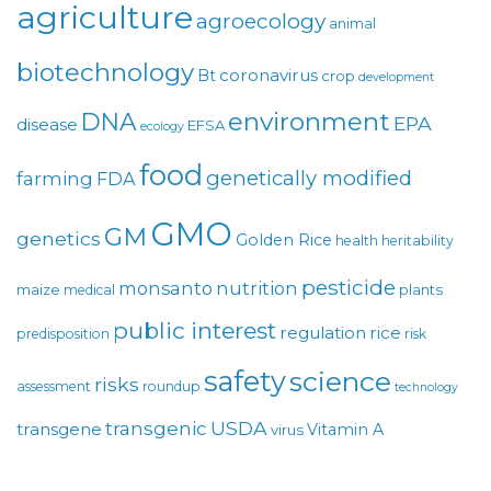
agriculture
agroecology
animal
biotechnology
coronavirus
Bt
crop
development
environment
DNA
EPA
disease
EFSA
ecology
food
genetically modified
farming
FDA
GMO
GM
genetics
Golden Rice
health
heritability
pesticide
monsanto
nutrition
maize
plants
medical
public interest
regulation
rice
predisposition
risk
safety
science
risks
assessment
roundup
technology
USDA
transgenic
transgene
Vitamin A
virus