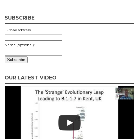
SUBSCRIBE
E-mail address:
Name (optional):
OUR LATEST VIDEO