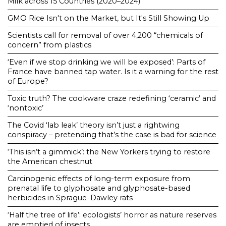
Milk across 15 Countries (2020–2024)
GMO Rice Isn't on the Market, but It's Still Showing Up
Scientists call for removal of over 4,200 “chemicals of
concern” from plastics
‘Even if we stop drinking we will be exposed’: Parts of
France have banned tap water. Is it a warning for the rest
of Europe?
Toxic truth? The cookware craze redefining ‘ceramic’ and
‘nontoxic’
The Covid ‘lab leak’ theory isn’t just a rightwing
conspiracy – pretending that’s the case is bad for science
‘This isn’t a gimmick’: the New Yorkers trying to restore
the American chestnut
Carcinogenic effects of long-term exposure from
prenatal life to glyphosate and glyphosate-based
herbicides in Sprague–Dawley rats
‘Half the tree of life’: ecologists’ horror as nature reserves
are emptied of insects