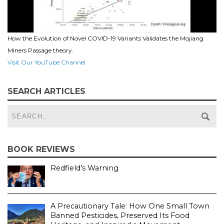
How the Evolution of Novel COVID-19 Variants Validates the Mojiang
Miners Passage theory.
Visit Our YouTube Channel
SEARCH ARTICLES
BOOK REVIEWS
Redfield’s Warning
A Precautionary Tale: How One Small Town
Banned Pesticides, Preserved Its Food