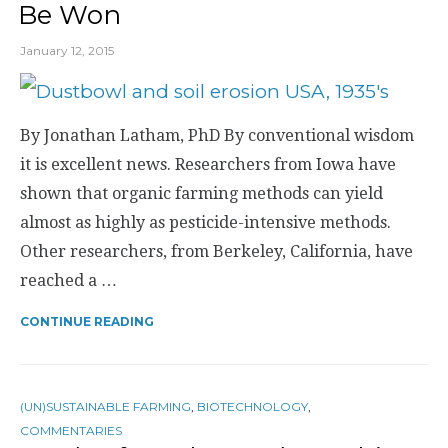
Be Won
January 12, 2015
By Jonathan Latham, PhD By conventional wisdom
it is excellent news. Researchers from Iowa have
shown that organic farming methods can yield
almost as highly as pesticide-intensive methods.
Other researchers, from Berkeley, California, have
reached a …
CONTINUE READING
(UN)SUSTAINABLE FARMING
,
BIOTECHNOLOGY
,
COMMENTARIES