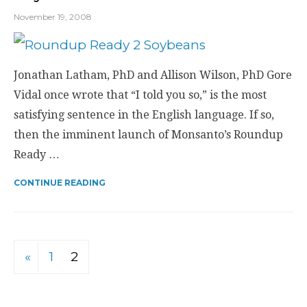
November 19, 2008
Jonathan Latham, PhD and Allison Wilson, PhD Gore
Vidal once wrote that “I told you so,” is the most
satisfying sentence in the English language. If so,
then the imminent launch of Monsanto’s Roundup
Ready …
CONTINUE READING
«
1
2