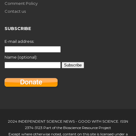
Comment Policy
Contact us
SUBSCRIBE
E-mail address:
Name (optional):
2024 INDEPENDENT SCIENCE NEWS - GOOD WITH SCIENCE. ISSN
2374-3123 Part of the Bioscience Resource Project
Except where otherwise noted, content on this site is licensed under a