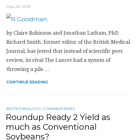
May 20, 2013
by Claire Robinson and Jonathan Latham, PhD
Richard Smith, former editor of the British Medical
Journal, has jested that instead of scientific peer
review, its rival The Lancet had a system of
throwing a pile …
CONTINUE READING
BIOTECHNOLOGY
,
COMMENTARIES
Roundup Ready 2 Yield as
much as Conventional
Soybeans?