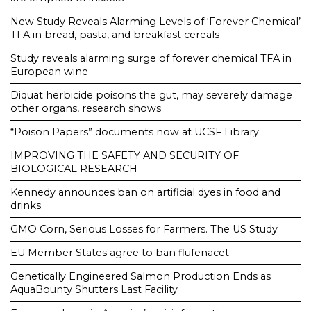
New Study Reveals Alarming Levels of ‘Forever Chemical’
TFA in bread, pasta, and breakfast cereals
Study reveals alarming surge of forever chemical TFA in
European wine
Diquat herbicide poisons the gut, may severely damage
other organs, research shows
“Poison Papers” documents now at UCSF Library
IMPROVING THE SAFETY AND SECURITY OF
BIOLOGICAL RESEARCH
Kennedy announces ban on artificial dyes in food and
drinks
GMO Corn, Serious Losses for Farmers. The US Study
EU Member States agree to ban flufenacet
Genetically Engineered Salmon Production Ends as
AquaBounty Shutters Last Facility