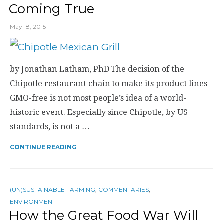
Coming True
May 18, 2015
by Jonathan Latham, PhD The decision of the
Chipotle restaurant chain to make its product lines
GMO-free is not most people’s idea of a world-
historic event. Especially since Chipotle, by US
standards, is not a …
CONTINUE READING
(UN)SUSTAINABLE FARMING
,
COMMENTARIES
,
ENVIRONMENT
How the Great Food War Will