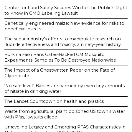
Center for Food Safety Secures Win for the Public's Right
to Know in GMO Labeling Lawsuit
Genetically engineered maize: New evidence for risks to
beneficial insects
The sugar industry’s efforts to manipulate research on
fluoride effectiveness and toxicity: a ninety-year history
Burkina Faso Bans Gates-Backed GM Mosquito
Experiments, Samples To Be Destroyed Nationwide
The Impact of a Ghostwritten Paper on the Fate of
Glyphosate
‘No safe level’: Babies are harmed by even tiny amounts
of nitrate in drinking water
The Lancet Countdown on health and plastics
Waste from agricultural plant poisoned US town’s water
with Pfas, lawsuits allege
Unraveling Legacy and Emerging PFAS Characteristics in