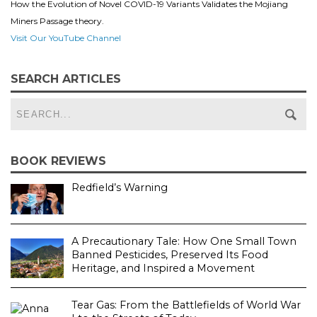
How the Evolution of Novel COVID-19 Variants Validates the Mojiang
Miners Passage theory.
Visit Our YouTube Channel
SEARCH ARTICLES
BOOK REVIEWS
Redfield’s Warning
A Precautionary Tale: How One Small Town
Banned Pesticides, Preserved Its Food
Heritage, and Inspired a Movement
Tear Gas: From the Battlefields of World War