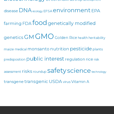
environment
DNA
EPA
disease
EFSA
ecology
food
genetically modified
farming
FDA
GMO
GM
genetics
Golden Rice
health
heritability
pesticide
monsanto
nutrition
maize
plants
medical
public interest
regulation
rice
predisposition
risk
safety
science
risks
assessment
roundup
technology
USDA
transgenic
transgene
Vitamin A
virus