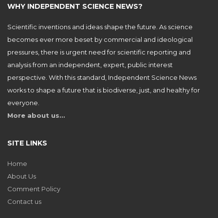
WHY INDEPENDENT SCIENCE NEWS?
Scientific inventions and ideas shape the future. As science
becomes ever more beset by commercial and ideological
pressures, there is urgent need for scientific reporting and
analysis from an independent, expert, public interest
perspective. With this standard, Independent Science News
works to shape a future that is biodiverse, just, and healthy for
everyone.
More about us…
SITE LINKS
Home
About Us
Comment Policy
Contact us