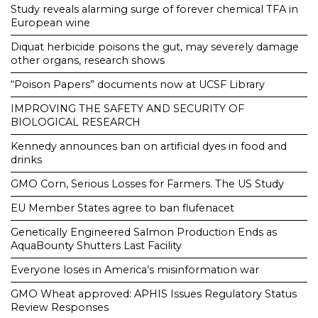
Study reveals alarming surge of forever chemical TFA in
European wine
Diquat herbicide poisons the gut, may severely damage
other organs, research shows
“Poison Papers” documents now at UCSF Library
IMPROVING THE SAFETY AND SECURITY OF
BIOLOGICAL RESEARCH
Kennedy announces ban on artificial dyes in food and
drinks
GMO Corn, Serious Losses for Farmers. The US Study
EU Member States agree to ban flufenacet
Genetically Engineered Salmon Production Ends as
AquaBounty Shutters Last Facility
Everyone loses in America’s misinformation war
GMO Wheat approved: APHIS Issues Regulatory Status
Review Responses