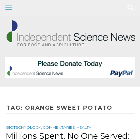
TAG:
ORANGE SWEET POTATO
BIOTECHNOLOGY
,
COMMENTARIES
,
HEALTH
Millions Spent, No One Served: