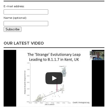
E-mail address:
Name (optional):
OUR LATEST VIDEO