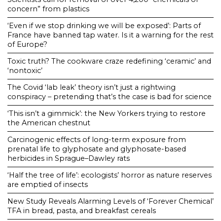
concern” from plastics
‘Even if we stop drinking we will be exposed’: Parts of
France have banned tap water. Is it a warning for the rest
of Europe?
Toxic truth? The cookware craze redefining ‘ceramic’ and
‘nontoxic’
The Covid ‘lab leak’ theory isn’t just a rightwing
conspiracy – pretending that’s the case is bad for science
‘This isn’t a gimmick’: the New Yorkers trying to restore
the American chestnut
Carcinogenic effects of long-term exposure from
prenatal life to glyphosate and glyphosate-based
herbicides in Sprague–Dawley rats
‘Half the tree of life’: ecologists’ horror as nature reserves
are emptied of insects
New Study Reveals Alarming Levels of ‘Forever Chemical’
TFA in bread, pasta, and breakfast cereals