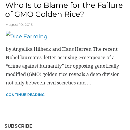
Who Is to Blame for the Failure
of GMO Golden Rice?
August 10, 2016
by Angelika Hilbeck and Hans Herren The recent
Nobel laureates’ letter accusing Greenpeace of a
“crime against humanity” for opposing genetically
modified (GMO) golden rice reveals a deep division
not only between civil societies and …
CONTINUE READING
SUBSCRIBE