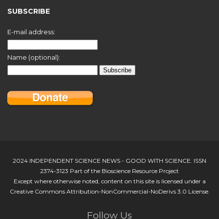
SUBSCRIBE
E-mail address:
Name (optional):
2024 INDEPENDENT SCIENCE NEWS - GOOD WITH SCIENCE. ISSN
2374-3123 Part of the Bioscience Resource Project
Except where otherwise noted, content on this site is licensed under a
Creative Commons Attribution-NonCommercial-NoDerivs 3.0 License.
Follow Us