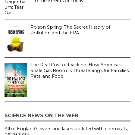
I to the Streets of Today
Poison Spring: The Secret History of
Pollution and the EPA
The Real Cost of Fracking: How America’s
Shale Gas Boom Is Threatening Our Families,
Pets, and Food
SCIENCE NEWS ON THE WEB
All of England's rivers and lakes polluted with chemicals,
officials say