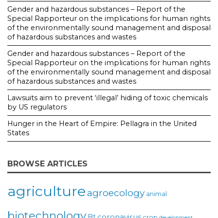
Gender and hazardous substances – Report of the
Special Rapporteur on the implications for human rights
of the environmentally sound management and disposal
of hazardous substances and wastes
Gender and hazardous substances – Report of the
Special Rapporteur on the implications for human rights
of the environmentally sound management and disposal
of hazardous substances and wastes
Lawsuits aim to prevent ‘illegal’ hiding of toxic chemicals
by US regulators
Hunger in the Heart of Empire: Pellagra in the United
States
BROWSE ARTICLES
agriculture
agroecology
animal
biotechnology
coronavirus
Bt
crop
development