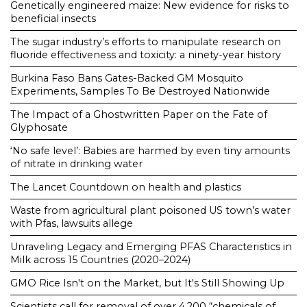
Genetically engineered maize: New evidence for risks to
beneficial insects
The sugar industry’s efforts to manipulate research on
fluoride effectiveness and toxicity: a ninety-year history
Burkina Faso Bans Gates-Backed GM Mosquito
Experiments, Samples To Be Destroyed Nationwide
The Impact of a Ghostwritten Paper on the Fate of
Glyphosate
‘No safe level’: Babies are harmed by even tiny amounts
of nitrate in drinking water
The Lancet Countdown on health and plastics
Waste from agricultural plant poisoned US town’s water
with Pfas, lawsuits allege
Unraveling Legacy and Emerging PFAS Characteristics in
Milk across 15 Countries (2020–2024)
GMO Rice Isn't on the Market, but It's Still Showing Up
Scientists call for removal of over 4,200 “chemicals of