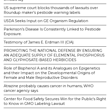
US supreme court blocks thousands of lawsuits over
Roundup maker’s pesticide warning labels
USDA Seeks Input on GE Organism Regulation
Parkinson’s Disease Is Consistently Linked to Pesticide
Exposure.
Testimony of James E. Erdman III (CIA).
PROMOTING THE NATIONAL DEFENSE BY ENSURING
AN ADEQUATE SUPPLY OF ELEMENTAL PHOSPHORUS
AND GLYPHOSATE-BASED HERBICIDES
Role of Bisphenol A and its Analogues on Epigenetics
and their Impact on the Developmental Origins of
Female and Male Reproductive Disorders
Atrazine probably causes cancer in humans, WHO
cancer agency says
Center for Food Safety Secures Win for the Public's Right
to Know in GMO Labeling Lawsuit