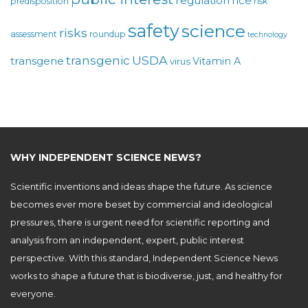
regulation
rice
predisposition
risk
safety
science
risks
assessment
roundup
technology
USDA
transgenic
transgene
Vitamin A
virus
WHY INDEPENDENT SCIENCE NEWS?
Scientific inventions and ideas shape the future. As science
becomes ever more beset by commercial and ideological
pressures, there is urgent need for scientific reporting and
analysis from an independent, expert, public interest
perspective. With this standard, Independent Science News
works to shape a future that is biodiverse, just, and healthy for
everyone.