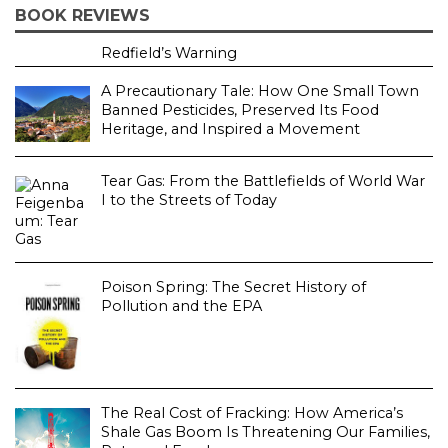
BOOK REVIEWS
Redfield’s Warning
A Precautionary Tale: How One Small Town
Banned Pesticides, Preserved Its Food
Heritage, and Inspired a Movement
Tear Gas: From the Battlefields of World War
I to the Streets of Today
Poison Spring: The Secret History of
Pollution and the EPA
The Real Cost of Fracking: How America’s
Shale Gas Boom Is Threatening Our Families,