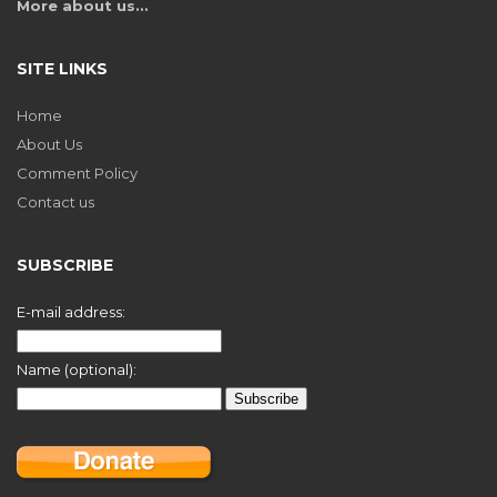
More about us…
SITE LINKS
Home
About Us
Comment Policy
Contact us
SUBSCRIBE
E-mail address:
Name (optional):