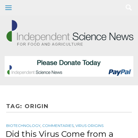
TAG:
ORIGIN
BIOTECHNOLOGY
,
COMMENTARIES
,
VIRUS ORIGINS
Did this Virus Come from a