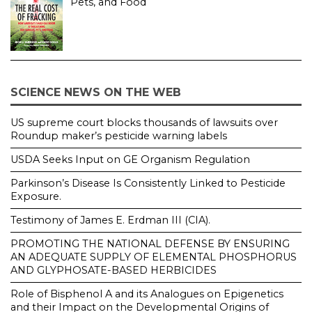
Pets, and Food
SCIENCE NEWS ON THE WEB
US supreme court blocks thousands of lawsuits over
Roundup maker’s pesticide warning labels
USDA Seeks Input on GE Organism Regulation
Parkinson’s Disease Is Consistently Linked to Pesticide
Exposure.
Testimony of James E. Erdman III (CIA).
PROMOTING THE NATIONAL DEFENSE BY ENSURING
AN ADEQUATE SUPPLY OF ELEMENTAL PHOSPHORUS
AND GLYPHOSATE-BASED HERBICIDES
Role of Bisphenol A and its Analogues on Epigenetics
and their Impact on the Developmental Origins of