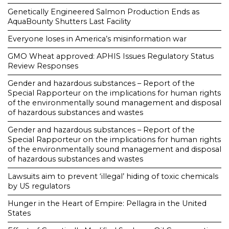
Genetically Engineered Salmon Production Ends as
AquaBounty Shutters Last Facility
Everyone loses in America’s misinformation war
GMO Wheat approved: APHIS Issues Regulatory Status
Review Responses
Gender and hazardous substances – Report of the
Special Rapporteur on the implications for human rights
of the environmentally sound management and disposal
of hazardous substances and wastes
Gender and hazardous substances – Report of the
Special Rapporteur on the implications for human rights
of the environmentally sound management and disposal
of hazardous substances and wastes
Lawsuits aim to prevent ‘illegal’ hiding of toxic chemicals
by US regulators
Hunger in the Heart of Empire: Pellagra in the United
States