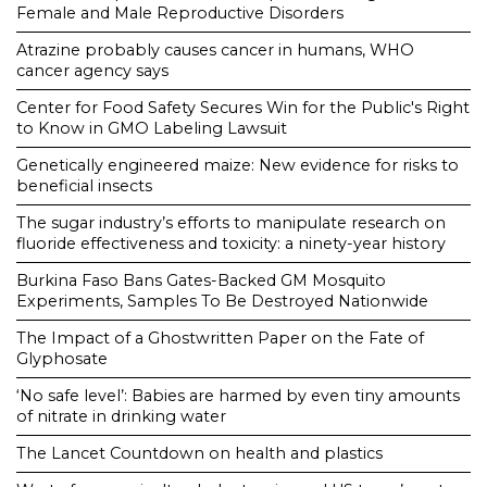
Female and Male Reproductive Disorders
Atrazine probably causes cancer in humans, WHO
cancer agency says
Center for Food Safety Secures Win for the Public's Right
to Know in GMO Labeling Lawsuit
Genetically engineered maize: New evidence for risks to
beneficial insects
The sugar industry’s efforts to manipulate research on
fluoride effectiveness and toxicity: a ninety-year history
Burkina Faso Bans Gates-Backed GM Mosquito
Experiments, Samples To Be Destroyed Nationwide
The Impact of a Ghostwritten Paper on the Fate of
Glyphosate
‘No safe level’: Babies are harmed by even tiny amounts
of nitrate in drinking water
The Lancet Countdown on health and plastics