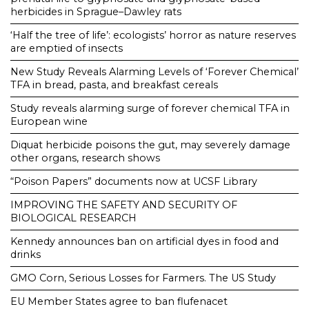
herbicides in Sprague–Dawley rats
‘Half the tree of life’: ecologists’ horror as nature reserves
are emptied of insects
New Study Reveals Alarming Levels of ‘Forever Chemical’
TFA in bread, pasta, and breakfast cereals
Study reveals alarming surge of forever chemical TFA in
European wine
Diquat herbicide poisons the gut, may severely damage
other organs, research shows
“Poison Papers” documents now at UCSF Library
IMPROVING THE SAFETY AND SECURITY OF
BIOLOGICAL RESEARCH
Kennedy announces ban on artificial dyes in food and
drinks
GMO Corn, Serious Losses for Farmers. The US Study
EU Member States agree to ban flufenacet