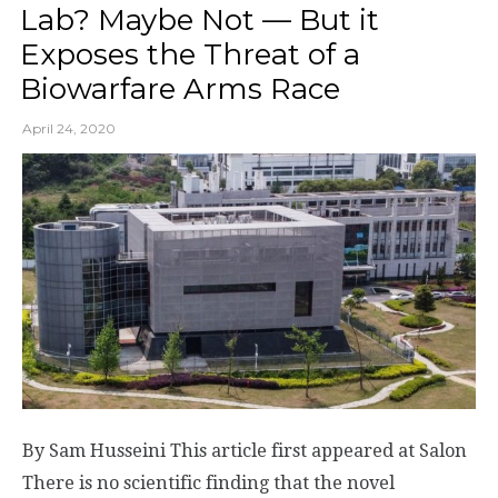
Lab? Maybe Not — But it
Exposes the Threat of a
Biowarfare Arms Race
April 24, 2020
By Sam Husseini This article first appeared at Salon
There is no scientific finding that the novel