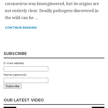
coronavirus was bioengineered, but its origins are
not entirely clear. Deadly pathogens discovered in
the wild can be …
CONTINUE READING
SUBSCRIBE
E-mail address:
Name (optional):
OUR LATEST VIDEO