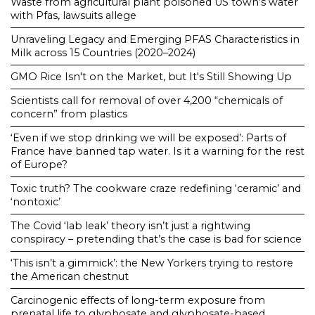
Waste from agricultural plant poisoned US town’s water
with Pfas, lawsuits allege
Unraveling Legacy and Emerging PFAS Characteristics in
Milk across 15 Countries (2020–2024)
GMO Rice Isn't on the Market, but It's Still Showing Up
Scientists call for removal of over 4,200 “chemicals of
concern” from plastics
‘Even if we stop drinking we will be exposed’: Parts of
France have banned tap water. Is it a warning for the rest
of Europe?
Toxic truth? The cookware craze redefining ‘ceramic’ and
‘nontoxic’
The Covid ‘lab leak’ theory isn’t just a rightwing
conspiracy – pretending that’s the case is bad for science
‘This isn’t a gimmick’: the New Yorkers trying to restore
the American chestnut
Carcinogenic effects of long-term exposure from
prenatal life to glyphosate and glyphosate-based