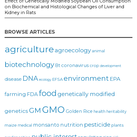
Effect of Genetically Modified Soybean Oil Consumption
on Biochemical and Histological Changes of Liver and
Kidney in Rats
BROWSE ARTICLES
agriculture
agroecology
animal
biotechnology
coronavirus
Bt
crop
development
environment
DNA
EPA
disease
EFSA
ecology
food
genetically modified
farming
FDA
GMO
GM
genetics
Golden Rice
health
heritability
pesticide
monsanto
nutrition
maize
plants
medical
public interest