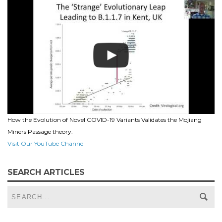
How the Evolution of Novel COVID-19 Variants Validates the Mojiang
Miners Passage theory.
Visit Our YouTube Channel
SEARCH ARTICLES