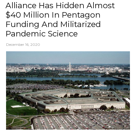
Alliance Has Hidden Almost
$40 Million In Pentagon
Funding And Militarized
Pandemic Science
December 16, 2020