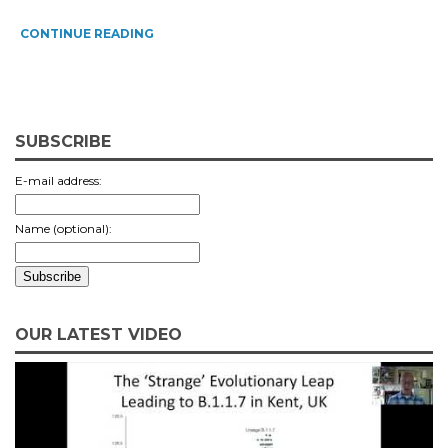
CONTINUE READING
SUBSCRIBE
E-mail address:
Name (optional):
OUR LATEST VIDEO