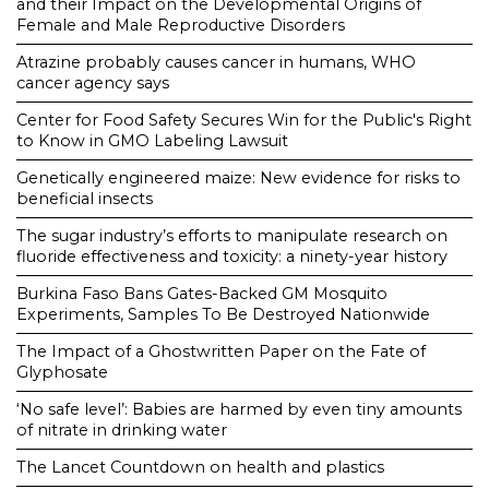
and their Impact on the Developmental Origins of
Female and Male Reproductive Disorders
Atrazine probably causes cancer in humans, WHO
cancer agency says
Center for Food Safety Secures Win for the Public's Right
to Know in GMO Labeling Lawsuit
Genetically engineered maize: New evidence for risks to
beneficial insects
The sugar industry’s efforts to manipulate research on
fluoride effectiveness and toxicity: a ninety-year history
Burkina Faso Bans Gates-Backed GM Mosquito
Experiments, Samples To Be Destroyed Nationwide
The Impact of a Ghostwritten Paper on the Fate of
Glyphosate
‘No safe level’: Babies are harmed by even tiny amounts
of nitrate in drinking water
The Lancet Countdown on health and plastics