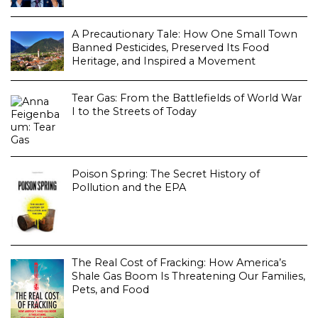
A Precautionary Tale: How One Small Town
Banned Pesticides, Preserved Its Food
Heritage, and Inspired a Movement
Tear Gas: From the Battlefields of World War
I to the Streets of Today
Poison Spring: The Secret History of
Pollution and the EPA
The Real Cost of Fracking: How America’s
Shale Gas Boom Is Threatening Our Families,
Pets, and Food