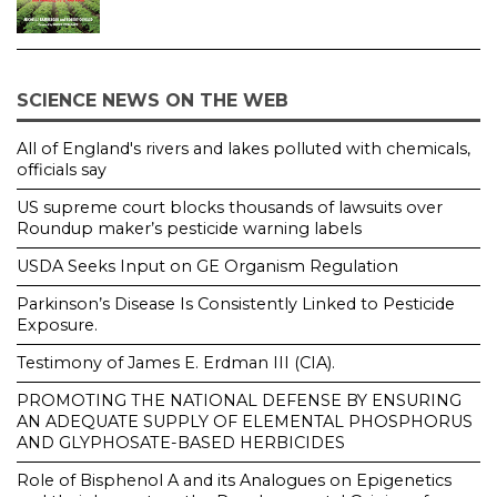
SCIENCE NEWS ON THE WEB
All of England's rivers and lakes polluted with chemicals,
officials say
US supreme court blocks thousands of lawsuits over
Roundup maker’s pesticide warning labels
USDA Seeks Input on GE Organism Regulation
Parkinson’s Disease Is Consistently Linked to Pesticide
Exposure.
Testimony of James E. Erdman III (CIA).
PROMOTING THE NATIONAL DEFENSE BY ENSURING
AN ADEQUATE SUPPLY OF ELEMENTAL PHOSPHORUS
AND GLYPHOSATE-BASED HERBICIDES
Role of Bisphenol A and its Analogues on Epigenetics