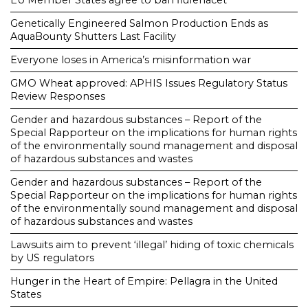
Genetically Engineered Salmon Production Ends as
AquaBounty Shutters Last Facility
Everyone loses in America’s misinformation war
GMO Wheat approved: APHIS Issues Regulatory Status
Review Responses
Gender and hazardous substances – Report of the
Special Rapporteur on the implications for human rights
of the environmentally sound management and disposal
of hazardous substances and wastes
Gender and hazardous substances – Report of the
Special Rapporteur on the implications for human rights
of the environmentally sound management and disposal
of hazardous substances and wastes
Lawsuits aim to prevent ‘illegal’ hiding of toxic chemicals
by US regulators
Hunger in the Heart of Empire: Pellagra in the United
States