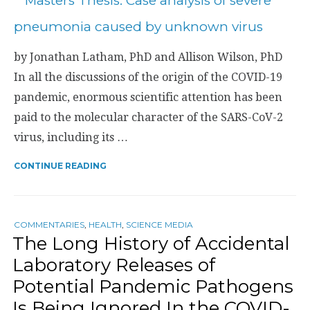
by Jonathan Latham, PhD and Allison Wilson, PhD
In all the discussions of the origin of the COVID-19
pandemic, enormous scientific attention has been
paid to the molecular character of the SARS-CoV-2
virus, including its …
CONTINUE READING
COMMENTARIES
,
HEALTH
,
SCIENCE MEDIA
The Long History of Accidental
Laboratory Releases of
Potential Pandemic Pathogens
Is Being Ignored In the COVID-