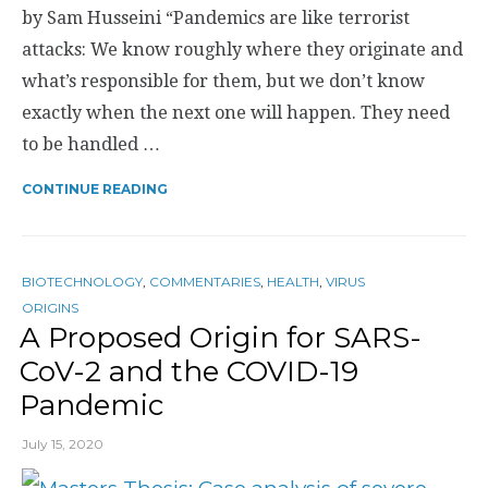
by Sam Husseini “Pandemics are like terrorist
attacks: We know roughly where they originate and
what’s responsible for them, but we don’t know
exactly when the next one will happen. They need
to be handled …
CONTINUE READING
BIOTECHNOLOGY
,
COMMENTARIES
,
HEALTH
,
VIRUS
ORIGINS
A Proposed Origin for SARS-
CoV-2 and the COVID-19
Pandemic
July 15, 2020