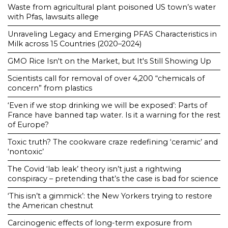
Waste from agricultural plant poisoned US town’s water
with Pfas, lawsuits allege
Unraveling Legacy and Emerging PFAS Characteristics in
Milk across 15 Countries (2020–2024)
GMO Rice Isn't on the Market, but It's Still Showing Up
Scientists call for removal of over 4,200 “chemicals of
concern” from plastics
‘Even if we stop drinking we will be exposed’: Parts of
France have banned tap water. Is it a warning for the rest
of Europe?
Toxic truth? The cookware craze redefining ‘ceramic’ and
‘nontoxic’
The Covid ‘lab leak’ theory isn’t just a rightwing
conspiracy – pretending that’s the case is bad for science
‘This isn’t a gimmick’: the New Yorkers trying to restore
the American chestnut
Carcinogenic effects of long-term exposure from