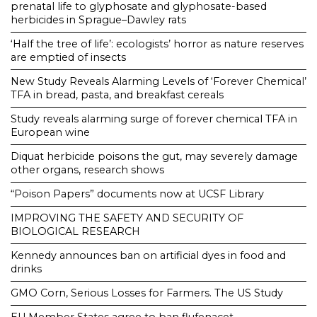
prenatal life to glyphosate and glyphosate-based
herbicides in Sprague–Dawley rats
‘Half the tree of life’: ecologists’ horror as nature reserves
are emptied of insects
New Study Reveals Alarming Levels of ‘Forever Chemical’
TFA in bread, pasta, and breakfast cereals
Study reveals alarming surge of forever chemical TFA in
European wine
Diquat herbicide poisons the gut, may severely damage
other organs, research shows
“Poison Papers” documents now at UCSF Library
IMPROVING THE SAFETY AND SECURITY OF
BIOLOGICAL RESEARCH
Kennedy announces ban on artificial dyes in food and
drinks
GMO Corn, Serious Losses for Farmers. The US Study
EU Member States agree to ban flufenacet