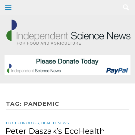
TAG:
PANDEMIC
BIOTECHNOLOGY
,
HEALTH
,
NEWS
Peter Daszak’s EcoHealth