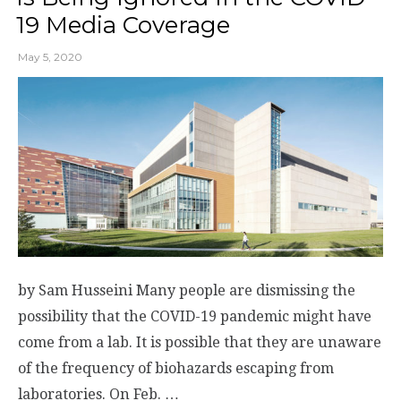
19 Media Coverage
May 5, 2020
by Sam Husseini Many people are dismissing the
possibility that the COVID-19 pandemic might have
come from a lab. It is possible that they are unaware
of the frequency of biohazards escaping from
laboratories. On Feb. …