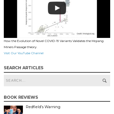
How the Evolution of Novel COVID-19 Variants Validates the Mojiang
Miners Passage theory.
Visit Our YouTube Channel
SEARCH ARTICLES
BOOK REVIEWS
Redfield’s Warning