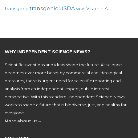
USDA
transgenic
transgene
Vitamin A
virus
WHY INDEPENDENT SCIENCE NEWS?
Scientific inventions and ideas shape the future. As science
becomes ever more beset by commercial and ideological
pressures, there is urgent need for scientific reporting and
analysis from an independent, expert, public interest
perspective. With this standard, Independent Science News
works to shape a future that is biodiverse, just, and healthy for
everyone.
More about us…