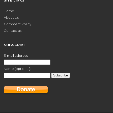
SITE LINKS
Home
About Us
Comment Policy
Contact us
SUBSCRIBE
E-mail address:
Name (optional):