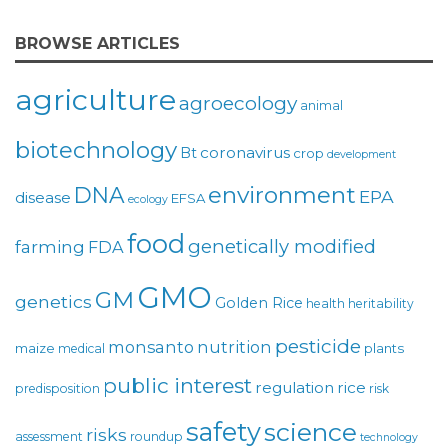
BROWSE ARTICLES
agriculture
agroecology
animal
biotechnology
coronavirus
Bt
crop
development
environment
DNA
EPA
disease
EFSA
ecology
food
genetically modified
farming
FDA
GMO
GM
genetics
Golden Rice
health
heritability
pesticide
monsanto
nutrition
maize
plants
medical
public interest
regulation
rice
predisposition
risk
safety
science
risks
assessment
roundup
technology