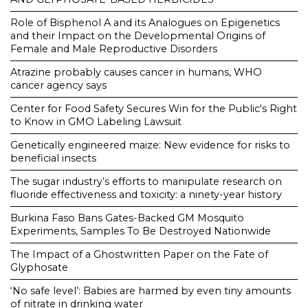
Role of Bisphenol A and its Analogues on Epigenetics
and their Impact on the Developmental Origins of
Female and Male Reproductive Disorders
Atrazine probably causes cancer in humans, WHO
cancer agency says
Center for Food Safety Secures Win for the Public's Right
to Know in GMO Labeling Lawsuit
Genetically engineered maize: New evidence for risks to
beneficial insects
The sugar industry’s efforts to manipulate research on
fluoride effectiveness and toxicity: a ninety-year history
Burkina Faso Bans Gates-Backed GM Mosquito
Experiments, Samples To Be Destroyed Nationwide
The Impact of a Ghostwritten Paper on the Fate of
Glyphosate
‘No safe level’: Babies are harmed by even tiny amounts
of nitrate in drinking water