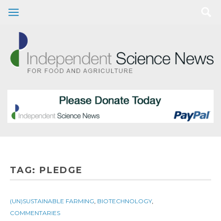
TAG:
PLEDGE
(UN)SUSTAINABLE FARMING
,
BIOTECHNOLOGY
,
COMMENTARIES