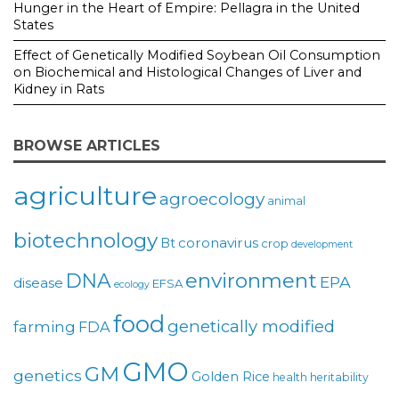
Hunger in the Heart of Empire: Pellagra in the United
States
Effect of Genetically Modified Soybean Oil Consumption
on Biochemical and Histological Changes of Liver and
Kidney in Rats
BROWSE ARTICLES
agriculture
agroecology
animal
biotechnology
coronavirus
Bt
crop
development
environment
DNA
EPA
disease
EFSA
ecology
food
genetically modified
farming
FDA
GMO
GM
genetics
Golden Rice
health
heritability