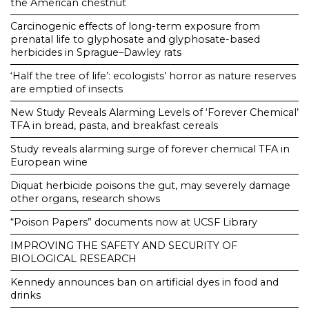
the American chestnut
Carcinogenic effects of long-term exposure from
prenatal life to glyphosate and glyphosate-based
herbicides in Sprague–Dawley rats
‘Half the tree of life’: ecologists’ horror as nature reserves
are emptied of insects
New Study Reveals Alarming Levels of ‘Forever Chemical’
TFA in bread, pasta, and breakfast cereals
Study reveals alarming surge of forever chemical TFA in
European wine
Diquat herbicide poisons the gut, may severely damage
other organs, research shows
“Poison Papers” documents now at UCSF Library
IMPROVING THE SAFETY AND SECURITY OF
BIOLOGICAL RESEARCH
Kennedy announces ban on artificial dyes in food and
drinks