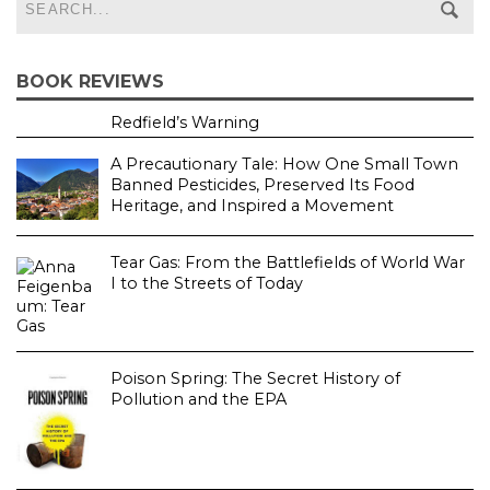
BOOK REVIEWS
Redfield’s Warning
A Precautionary Tale: How One Small Town
Banned Pesticides, Preserved Its Food
Heritage, and Inspired a Movement
Tear Gas: From the Battlefields of World War
I to the Streets of Today
Poison Spring: The Secret History of
Pollution and the EPA