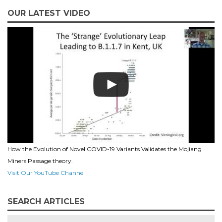
OUR LATEST VIDEO
How the Evolution of Novel COVID-19 Variants Validates the Mojiang
Miners Passage theory.
Visit Our YouTube Channel
SEARCH ARTICLES