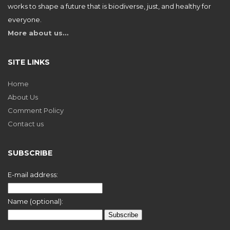
works to shape a future that is biodiverse, just, and healthy for
everyone.
More about us…
SITE LINKS
Home
About Us
Comment Policy
Contact us
SUBSCRIBE
E-mail address:
Name (optional):