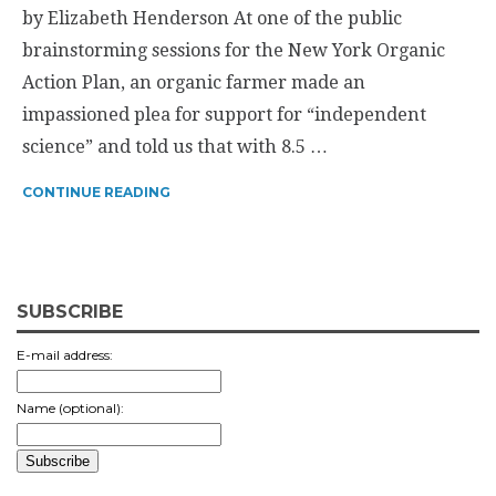
by Elizabeth Henderson At one of the public
brainstorming sessions for the New York Organic
Action Plan, an organic farmer made an
impassioned plea for support for “independent
science” and told us that with 8.5 …
CONTINUE READING
SUBSCRIBE
E-mail address:
Name (optional):