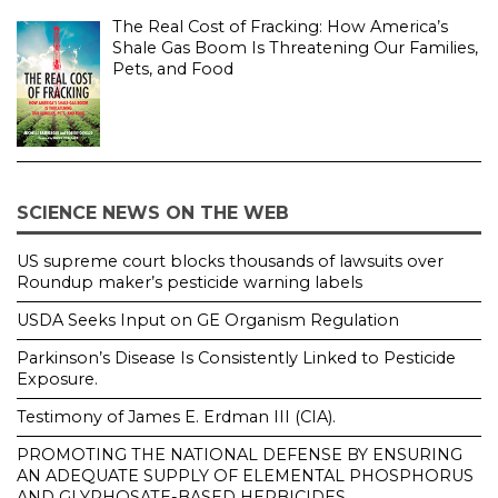
The Real Cost of Fracking: How America’s
Shale Gas Boom Is Threatening Our Families,
Pets, and Food
SCIENCE NEWS ON THE WEB
US supreme court blocks thousands of lawsuits over
Roundup maker’s pesticide warning labels
USDA Seeks Input on GE Organism Regulation
Parkinson’s Disease Is Consistently Linked to Pesticide
Exposure.
Testimony of James E. Erdman III (CIA).
PROMOTING THE NATIONAL DEFENSE BY ENSURING
AN ADEQUATE SUPPLY OF ELEMENTAL PHOSPHORUS
AND GLYPHOSATE-BASED HERBICIDES