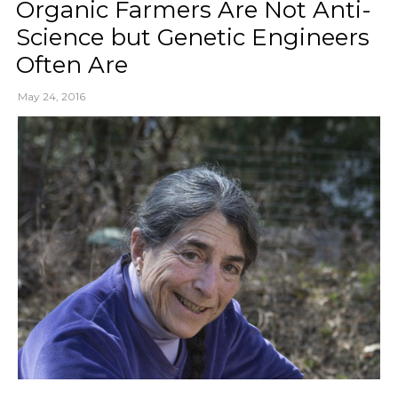
Organic Farmers Are Not Anti-
Science but Genetic Engineers
Often Are
May 24, 2016