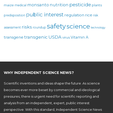
pesticide
monsanto
nutrition
maize
plants
medical
public interest
regulation
rice
predisposition
risk
safety
science
risks
assessment
roundup
technology
USDA
transgenic
transgene
Vitamin A
virus
WHY INDEPENDENT SCIENCE NEWS?
Scientific inventions and ideas shape the future. As science
becomes ever more beset by commercial and ideological
pressures, there is urgent need for scientific reporting and
analysis from an independent, expert, public interest
perspective. With this standard, Independent Science News