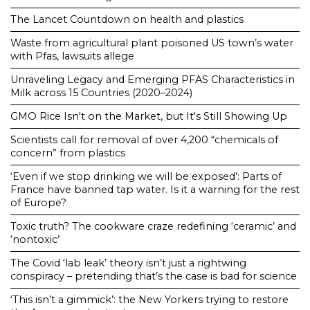
The Lancet Countdown on health and plastics
Waste from agricultural plant poisoned US town’s water
with Pfas, lawsuits allege
Unraveling Legacy and Emerging PFAS Characteristics in
Milk across 15 Countries (2020–2024)
GMO Rice Isn't on the Market, but It's Still Showing Up
Scientists call for removal of over 4,200 “chemicals of
concern” from plastics
‘Even if we stop drinking we will be exposed’: Parts of
France have banned tap water. Is it a warning for the rest
of Europe?
Toxic truth? The cookware craze redefining ‘ceramic’ and
‘nontoxic’
The Covid ‘lab leak’ theory isn’t just a rightwing
conspiracy – pretending that’s the case is bad for science
‘This isn’t a gimmick’: the New Yorkers trying to restore