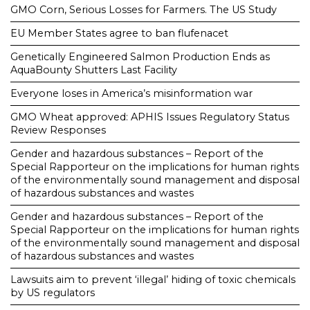
GMO Corn, Serious Losses for Farmers. The US Study
EU Member States agree to ban flufenacet
Genetically Engineered Salmon Production Ends as
AquaBounty Shutters Last Facility
Everyone loses in America’s misinformation war
GMO Wheat approved: APHIS Issues Regulatory Status
Review Responses
Gender and hazardous substances – Report of the
Special Rapporteur on the implications for human rights
of the environmentally sound management and disposal
of hazardous substances and wastes
Gender and hazardous substances – Report of the
Special Rapporteur on the implications for human rights
of the environmentally sound management and disposal
of hazardous substances and wastes
Lawsuits aim to prevent ‘illegal’ hiding of toxic chemicals
by US regulators