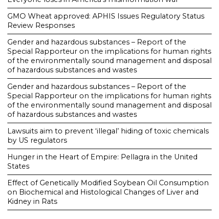
GMO Wheat approved: APHIS Issues Regulatory Status
Review Responses
Gender and hazardous substances – Report of the
Special Rapporteur on the implications for human rights
of the environmentally sound management and disposal
of hazardous substances and wastes
Gender and hazardous substances – Report of the
Special Rapporteur on the implications for human rights
of the environmentally sound management and disposal
of hazardous substances and wastes
Lawsuits aim to prevent ‘illegal’ hiding of toxic chemicals
by US regulators
Hunger in the Heart of Empire: Pellagra in the United
States
Effect of Genetically Modified Soybean Oil Consumption
on Biochemical and Histological Changes of Liver and
Kidney in Rats