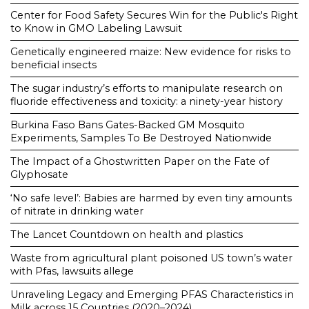
Center for Food Safety Secures Win for the Public's Right
to Know in GMO Labeling Lawsuit
Genetically engineered maize: New evidence for risks to
beneficial insects
The sugar industry’s efforts to manipulate research on
fluoride effectiveness and toxicity: a ninety-year history
Burkina Faso Bans Gates-Backed GM Mosquito
Experiments, Samples To Be Destroyed Nationwide
The Impact of a Ghostwritten Paper on the Fate of
Glyphosate
‘No safe level’: Babies are harmed by even tiny amounts
of nitrate in drinking water
The Lancet Countdown on health and plastics
Waste from agricultural plant poisoned US town’s water
with Pfas, lawsuits allege
Unraveling Legacy and Emerging PFAS Characteristics in
Milk across 15 Countries (2020–2024)