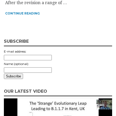
After the revision a range of …
CONTINUE READING
SUBSCRIBE
E-mail address:
Name (optional):
OUR LATEST VIDEO