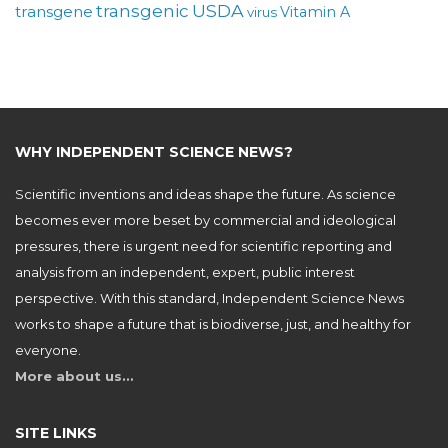
USDA
transgenic
transgene
Vitamin A
virus
WHY INDEPENDENT SCIENCE NEWS?
Scientific inventions and ideas shape the future. As science
becomes ever more beset by commercial and ideological
pressures, there is urgent need for scientific reporting and
analysis from an independent, expert, public interest
perspective. With this standard, Independent Science News
works to shape a future that is biodiverse, just, and healthy for
everyone.
More about us…
SITE LINKS