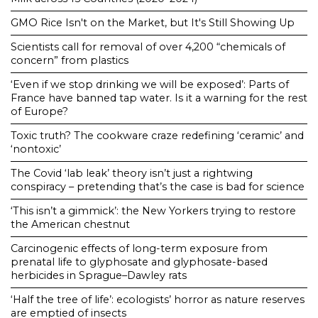
GMO Rice Isn't on the Market, but It's Still Showing Up
Scientists call for removal of over 4,200 “chemicals of
concern” from plastics
‘Even if we stop drinking we will be exposed’: Parts of
France have banned tap water. Is it a warning for the rest
of Europe?
Toxic truth? The cookware craze redefining ‘ceramic’ and
‘nontoxic’
The Covid ‘lab leak’ theory isn’t just a rightwing
conspiracy – pretending that’s the case is bad for science
‘This isn’t a gimmick’: the New Yorkers trying to restore
the American chestnut
Carcinogenic effects of long-term exposure from
prenatal life to glyphosate and glyphosate-based
herbicides in Sprague–Dawley rats
‘Half the tree of life’: ecologists’ horror as nature reserves
are emptied of insects