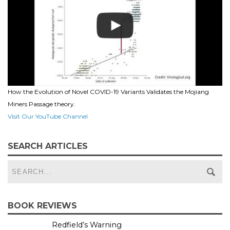
How the Evolution of Novel COVID-19 Variants Validates the Mojiang
Miners Passage theory.
Visit Our YouTube Channel
SEARCH ARTICLES
BOOK REVIEWS
Redfield’s Warning