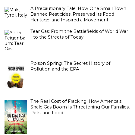
A Precautionary Tale: How One Small Town
Banned Pesticides, Preserved Its Food
Heritage, and Inspired a Movement
Tear Gas: From the Battlefields of World War
I to the Streets of Today
Poison Spring: The Secret History of
Pollution and the EPA
The Real Cost of Fracking: How America’s
Shale Gas Boom Is Threatening Our Families,
Pets, and Food