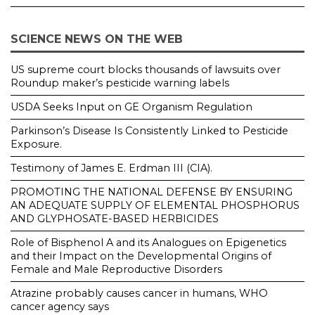
SCIENCE NEWS ON THE WEB
US supreme court blocks thousands of lawsuits over
Roundup maker’s pesticide warning labels
USDA Seeks Input on GE Organism Regulation
Parkinson’s Disease Is Consistently Linked to Pesticide
Exposure.
Testimony of James E. Erdman III (CIA).
PROMOTING THE NATIONAL DEFENSE BY ENSURING
AN ADEQUATE SUPPLY OF ELEMENTAL PHOSPHORUS
AND GLYPHOSATE-BASED HERBICIDES
Role of Bisphenol A and its Analogues on Epigenetics
and their Impact on the Developmental Origins of
Female and Male Reproductive Disorders
Atrazine probably causes cancer in humans, WHO
cancer agency says