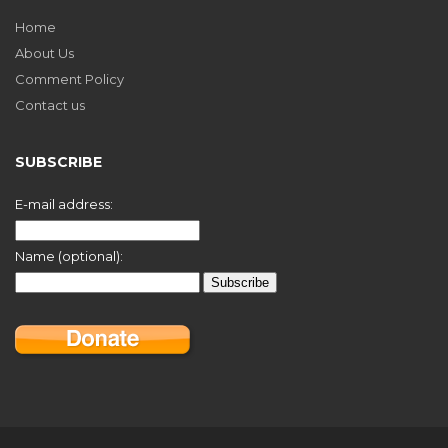
Home
About Us
Comment Policy
Contact us
SUBSCRIBE
E-mail address:
Name (optional):