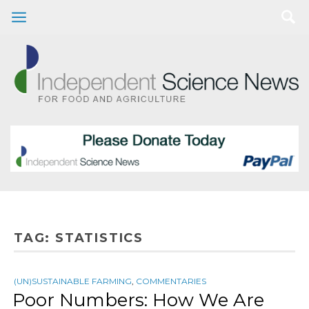
TAG:
STATISTICS
(UN)SUSTAINABLE FARMING
,
COMMENTARIES
Poor Numbers: How We Are