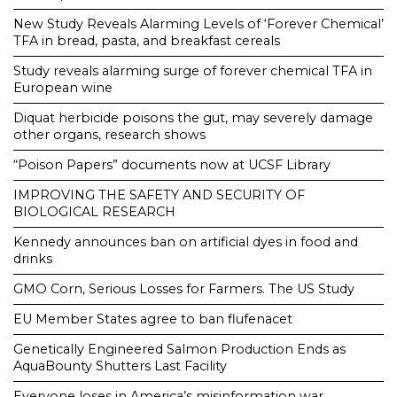
New Study Reveals Alarming Levels of ‘Forever Chemical’
TFA in bread, pasta, and breakfast cereals
Study reveals alarming surge of forever chemical TFA in
European wine
Diquat herbicide poisons the gut, may severely damage
other organs, research shows
“Poison Papers” documents now at UCSF Library
IMPROVING THE SAFETY AND SECURITY OF
BIOLOGICAL RESEARCH
Kennedy announces ban on artificial dyes in food and
drinks
GMO Corn, Serious Losses for Farmers. The US Study
EU Member States agree to ban flufenacet
Genetically Engineered Salmon Production Ends as
AquaBounty Shutters Last Facility
Everyone loses in America’s misinformation war