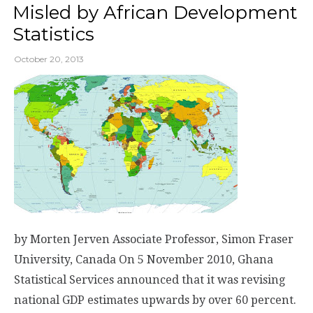
Misled by African Development
Statistics
October 20, 2013
by Morten Jerven Associate Professor, Simon Fraser
University, Canada On 5 November 2010, Ghana
Statistical Services announced that it was revising
national GDP estimates upwards by over 60 percent.