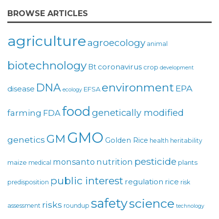
BROWSE ARTICLES
agriculture
agroecology
animal
biotechnology
coronavirus
Bt
crop
development
environment
DNA
EPA
disease
EFSA
ecology
food
genetically modified
farming
FDA
GMO
GM
genetics
Golden Rice
health
heritability
pesticide
monsanto
nutrition
maize
plants
medical
public interest
regulation
rice
predisposition
risk
safety
science
risks
assessment
roundup
technology