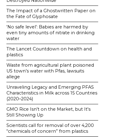
Destroyed Nationwide
The Impact of a Ghostwritten Paper on
the Fate of Glyphosate
‘No safe level’: Babies are harmed by
even tiny amounts of nitrate in drinking
water
The Lancet Countdown on health and
plastics
Waste from agricultural plant poisoned
US town’s water with Pfas, lawsuits
allege
Unraveling Legacy and Emerging PFAS
Characteristics in Milk across 15 Countries
(2020–2024)
GMO Rice Isn't on the Market, but It's
Still Showing Up
Scientists call for removal of over 4,200
“chemicals of concern” from plastics