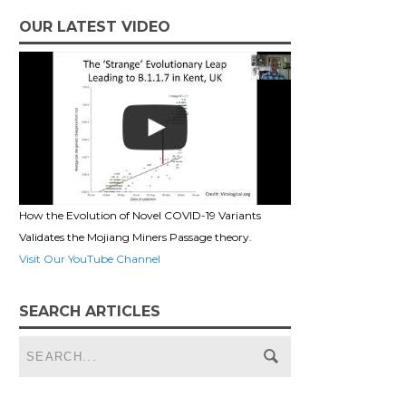
OUR LATEST VIDEO
How the Evolution of Novel COVID-19 Variants
Validates the Mojiang Miners Passage theory.
Visit Our YouTube Channel
SEARCH ARTICLES