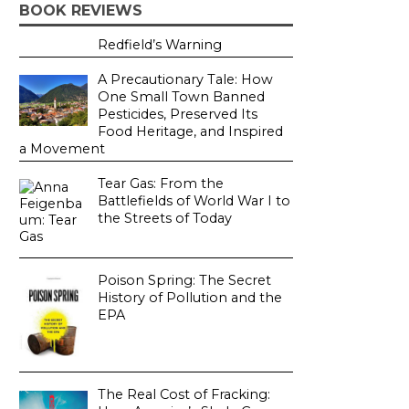
BOOK REVIEWS
Redfield’s Warning
A Precautionary Tale: How
One Small Town Banned
Pesticides, Preserved Its
Food Heritage, and Inspired
a Movement
Tear Gas: From the
Battlefields of World War I to
the Streets of Today
Poison Spring: The Secret
History of Pollution and the
EPA
The Real Cost of Fracking: