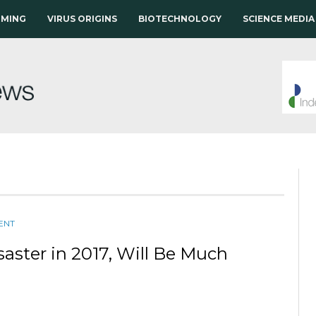
RMING
VIRUS ORIGINS
BIOTECHNOLOGY
SCIENCE MEDIA
ENT
saster in 2017, Will Be Much