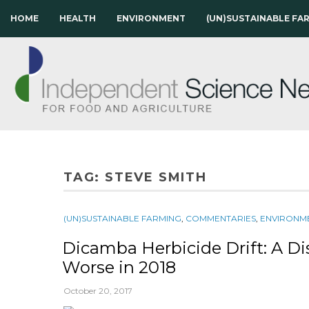
HOME
HEALTH
ENVIRONMENT
(UN)SUSTAINABLE FA
TAG:
STEVE SMITH
(UN)SUSTAINABLE FARMING
,
COMMENTARIES
,
ENVIRONM
Dicamba Herbicide Drift: A Di
Worse in 2018
October 20, 2017