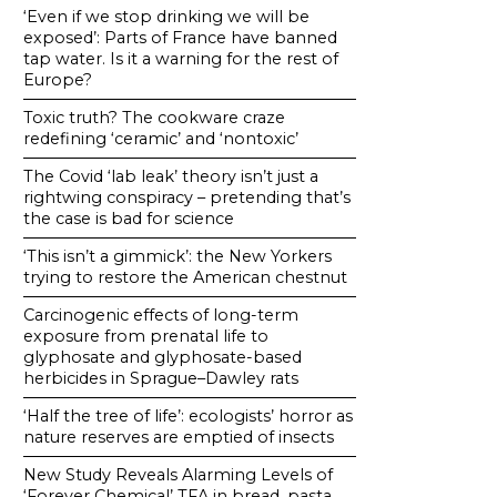
‘Even if we stop drinking we will be
exposed’: Parts of France have banned
tap water. Is it a warning for the rest of
Europe?
Toxic truth? The cookware craze
redefining ‘ceramic’ and ‘nontoxic’
The Covid ‘lab leak’ theory isn’t just a
rightwing conspiracy – pretending that’s
the case is bad for science
‘This isn’t a gimmick’: the New Yorkers
trying to restore the American chestnut
Carcinogenic effects of long-term
exposure from prenatal life to
glyphosate and glyphosate-based
herbicides in Sprague–Dawley rats
‘Half the tree of life’: ecologists’ horror as
nature reserves are emptied of insects
New Study Reveals Alarming Levels of
‘Forever Chemical’ TFA in bread, pasta,