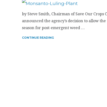
by Steve Smith, Chairman of Save Our Crops Co
announced the agency’s decision to allow the
season for post-emergent weed …
CONTINUE READING