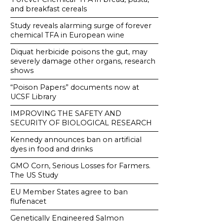
and breakfast cereals
Study reveals alarming surge of forever
chemical TFA in European wine
Diquat herbicide poisons the gut, may
severely damage other organs, research
shows
“Poison Papers” documents now at
UCSF Library
IMPROVING THE SAFETY AND
SECURITY OF BIOLOGICAL RESEARCH
Kennedy announces ban on artificial
dyes in food and drinks
GMO Corn, Serious Losses for Farmers.
The US Study
EU Member States agree to ban
flufenacet
Genetically Engineered Salmon