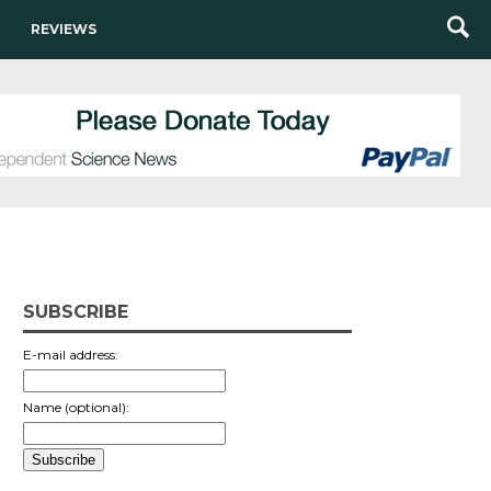
REVIEWS
SUBSCRIBE
E-mail address:
Name (optional):