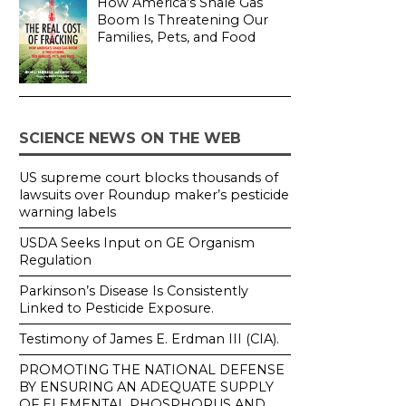
How America’s Shale Gas
Boom Is Threatening Our
Families, Pets, and Food
SCIENCE NEWS ON THE WEB
US supreme court blocks thousands of
lawsuits over Roundup maker’s pesticide
warning labels
USDA Seeks Input on GE Organism
Regulation
Parkinson’s Disease Is Consistently
Linked to Pesticide Exposure.
Testimony of James E. Erdman III (CIA).
PROMOTING THE NATIONAL DEFENSE
BY ENSURING AN ADEQUATE SUPPLY
OF ELEMENTAL PHOSPHORUS AND