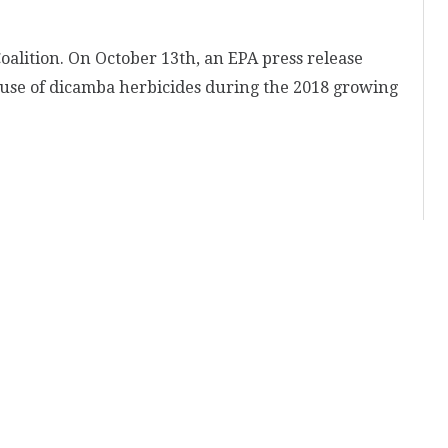
alition. On October 13th, an EPA press release
 use of dicamba herbicides during the 2018 growing