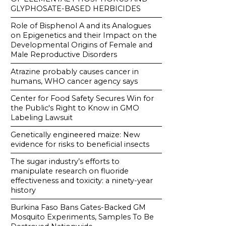
GLYPHOSATE-BASED HERBICIDES
Role of Bisphenol A and its Analogues
on Epigenetics and their Impact on the
Developmental Origins of Female and
Male Reproductive Disorders
Atrazine probably causes cancer in
humans, WHO cancer agency says
Center for Food Safety Secures Win for
the Public's Right to Know in GMO
Labeling Lawsuit
Genetically engineered maize: New
evidence for risks to beneficial insects
The sugar industry’s efforts to
manipulate research on fluoride
effectiveness and toxicity: a ninety-year
history
Burkina Faso Bans Gates-Backed GM
Mosquito Experiments, Samples To Be