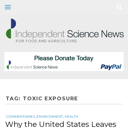
TAG:
TOXIC EXPOSURE
COMMENTARIES
,
ENVIRONMENT
,
HEALTH
Why the United States Leaves