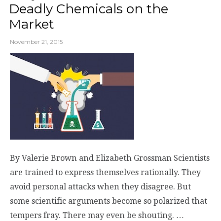
Deadly Chemicals on the
Market
November 21, 2015
By Valerie Brown and Elizabeth Grossman Scientists
are trained to express themselves rationally. They
avoid personal attacks when they disagree. But
some scientific arguments become so polarized that
tempers fray. There may even be shouting. …