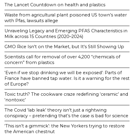
The Lancet Countdown on health and plastics
Waste from agricultural plant poisoned US town’s water
with Pfas, lawsuits allege
Unraveling Legacy and Emerging PFAS Characteristics in
Milk across 15 Countries (2020–2024)
GMO Rice Isn't on the Market, but It's Still Showing Up
Scientists call for removal of over 4,200 “chemicals of
concern” from plastics
‘Even if we stop drinking we will be exposed’: Parts of
France have banned tap water. Is it a warning for the rest
of Europe?
Toxic truth? The cookware craze redefining ‘ceramic’ and
‘nontoxic’
The Covid ‘lab leak’ theory isn’t just a rightwing
conspiracy – pretending that’s the case is bad for science
‘This isn’t a gimmick’: the New Yorkers trying to restore
the American chestnut