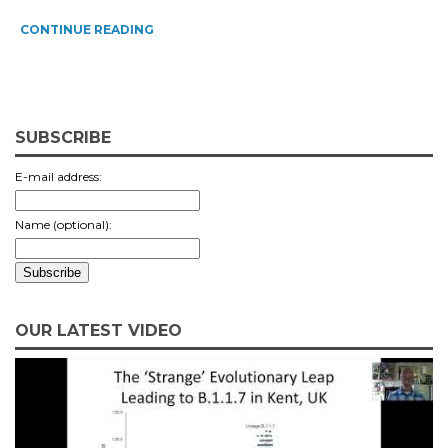
CONTINUE READING
SUBSCRIBE
E-mail address:
Name (optional):
OUR LATEST VIDEO