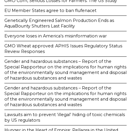
GMO Corn, Serious Losses for Farmers. The US Study
EU Member States agree to ban flufenacet
Genetically Engineered Salmon Production Ends as
AquaBounty Shutters Last Facility
Everyone loses in America’s misinformation war
GMO Wheat approved: APHIS Issues Regulatory Status
Review Responses
Gender and hazardous substances – Report of the
Special Rapporteur on the implications for human rights
of the environmentally sound management and disposal
of hazardous substances and wastes
Gender and hazardous substances – Report of the
Special Rapporteur on the implications for human rights
of the environmentally sound management and disposal
of hazardous substances and wastes
Lawsuits aim to prevent ‘illegal’ hiding of toxic chemicals
by US regulators
Hunger in the Heart of Empire: Pellagra in the United