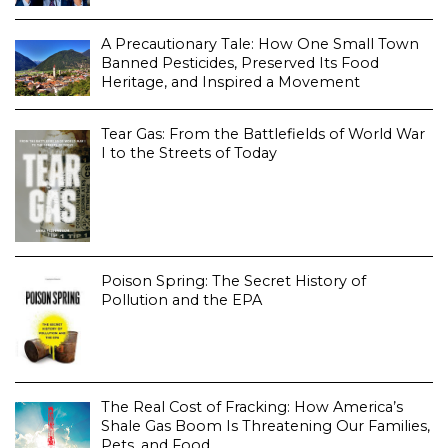
A Precautionary Tale: How One Small Town
Banned Pesticides, Preserved Its Food
Heritage, and Inspired a Movement
Tear Gas: From the Battlefields of World War
I to the Streets of Today
Poison Spring: The Secret History of
Pollution and the EPA
The Real Cost of Fracking: How America’s
Shale Gas Boom Is Threatening Our Families,
Pets, and Food