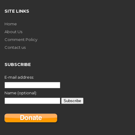
SITE LINKS
Home
About Us
Comment Policy
Contact us
SUBSCRIBE
E-mail address:
Name (optional):