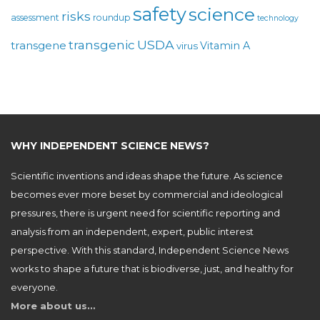
safety
science
risks
assessment
roundup
technology
USDA
transgenic
transgene
Vitamin A
virus
WHY INDEPENDENT SCIENCE NEWS?
Scientific inventions and ideas shape the future. As science
becomes ever more beset by commercial and ideological
pressures, there is urgent need for scientific reporting and
analysis from an independent, expert, public interest
perspective. With this standard, Independent Science News
works to shape a future that is biodiverse, just, and healthy for
everyone.
More about us…