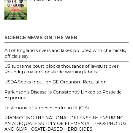
SCIENCE NEWS ON THE WEB
All of England's rivers and lakes polluted with chemicals,
officials say
US supreme court blocks thousands of lawsuits over
Roundup maker’s pesticide warning labels
USDA Seeks Input on GE Organism Regulation
Parkinson’s Disease Is Consistently Linked to Pesticide
Exposure.
Testimony of James E. Erdman III (CIA).
PROMOTING THE NATIONAL DEFENSE BY ENSURING
AN ADEQUATE SUPPLY OF ELEMENTAL PHOSPHORUS
AND GLYPHOSATE-BASED HERBICIDES