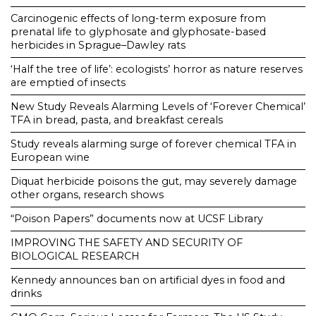
Carcinogenic effects of long-term exposure from
prenatal life to glyphosate and glyphosate-based
herbicides in Sprague–Dawley rats
‘Half the tree of life’: ecologists’ horror as nature reserves
are emptied of insects
New Study Reveals Alarming Levels of ‘Forever Chemical’
TFA in bread, pasta, and breakfast cereals
Study reveals alarming surge of forever chemical TFA in
European wine
Diquat herbicide poisons the gut, may severely damage
other organs, research shows
“Poison Papers” documents now at UCSF Library
IMPROVING THE SAFETY AND SECURITY OF
BIOLOGICAL RESEARCH
Kennedy announces ban on artificial dyes in food and
drinks