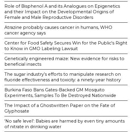
Role of Bisphenol A and its Analogues on Epigenetics
and their Impact on the Developmental Origins of
Female and Male Reproductive Disorders
Atrazine probably causes cancer in humans, WHO
cancer agency says
Center for Food Safety Secures Win for the Public's Right
to Know in GMO Labeling Lawsuit
Genetically engineered maize: New evidence for risks to
beneficial insects
The sugar industry’s efforts to manipulate research on
fluoride effectiveness and toxicity: a ninety-year history
Burkina Faso Bans Gates-Backed GM Mosquito
Experiments, Samples To Be Destroyed Nationwide
The Impact of a Ghostwritten Paper on the Fate of
Glyphosate
‘No safe level’: Babies are harmed by even tiny amounts
of nitrate in drinking water