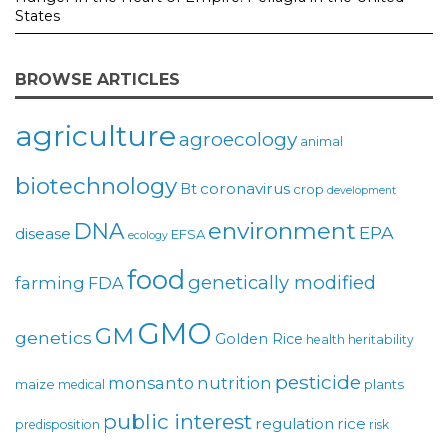
States
BROWSE ARTICLES
agriculture
agroecology
animal
biotechnology
coronavirus
Bt
crop
development
environment
DNA
EPA
disease
EFSA
ecology
food
genetically modified
farming
FDA
GMO
GM
genetics
Golden Rice
health
heritability
pesticide
monsanto
nutrition
maize
plants
medical
public interest
regulation
rice
predisposition
risk