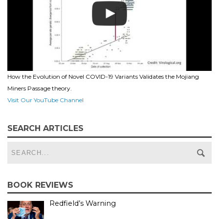
How the Evolution of Novel COVID-19 Variants Validates the Mojiang
Miners Passage theory.
Visit Our YouTube Channel
SEARCH ARTICLES
BOOK REVIEWS
Redfield’s Warning