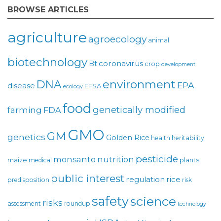
BROWSE ARTICLES
agriculture
agroecology
animal
biotechnology
coronavirus
Bt
crop
development
environment
DNA
EPA
disease
EFSA
ecology
food
genetically modified
farming
FDA
GMO
GM
genetics
Golden Rice
health
heritability
pesticide
monsanto
nutrition
maize
plants
medical
public interest
regulation
rice
predisposition
risk
safety
science
risks
assessment
roundup
technology