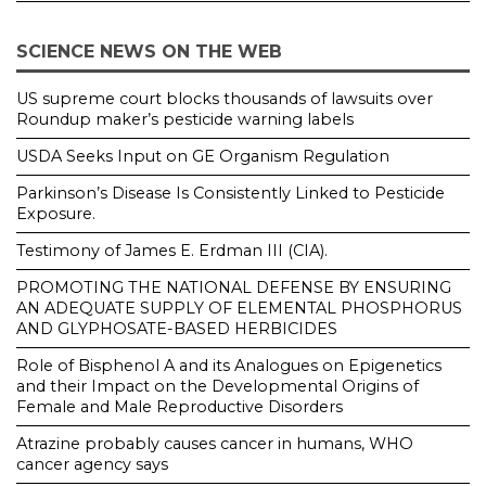
SCIENCE NEWS ON THE WEB
US supreme court blocks thousands of lawsuits over
Roundup maker’s pesticide warning labels
USDA Seeks Input on GE Organism Regulation
Parkinson’s Disease Is Consistently Linked to Pesticide
Exposure.
Testimony of James E. Erdman III (CIA).
PROMOTING THE NATIONAL DEFENSE BY ENSURING
AN ADEQUATE SUPPLY OF ELEMENTAL PHOSPHORUS
AND GLYPHOSATE-BASED HERBICIDES
Role of Bisphenol A and its Analogues on Epigenetics
and their Impact on the Developmental Origins of
Female and Male Reproductive Disorders
Atrazine probably causes cancer in humans, WHO
cancer agency says