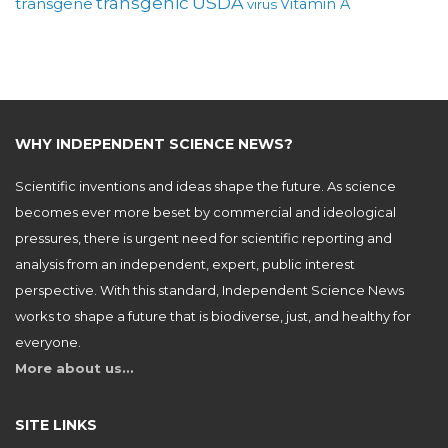
USDA
transgenic
transgene
Vitamin A
virus
WHY INDEPENDENT SCIENCE NEWS?
Scientific inventions and ideas shape the future. As science
becomes ever more beset by commercial and ideological
pressures, there is urgent need for scientific reporting and
analysis from an independent, expert, public interest
perspective. With this standard, Independent Science News
works to shape a future that is biodiverse, just, and healthy for
everyone.
More about us…
SITE LINKS