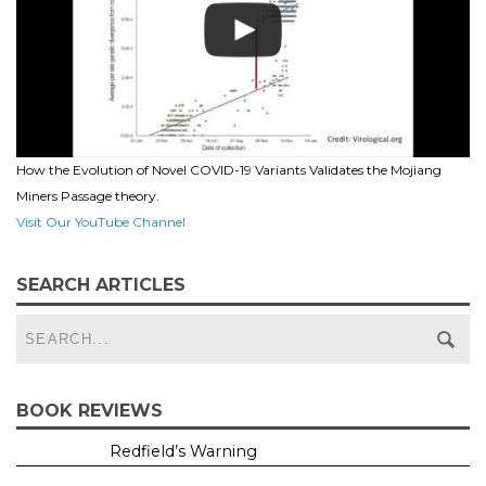
How the Evolution of Novel COVID-19 Variants Validates the Mojiang
Miners Passage theory.
Visit Our YouTube Channel
SEARCH ARTICLES
BOOK REVIEWS
Redfield’s Warning