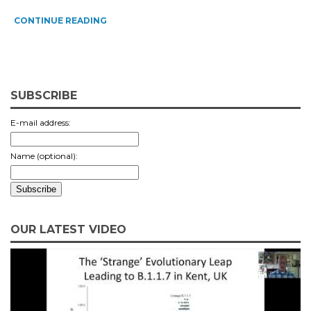
CONTINUE READING
SUBSCRIBE
E-mail address:
Name (optional):
OUR LATEST VIDEO