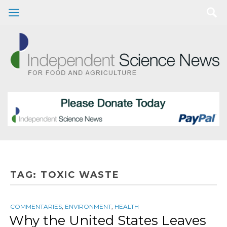
TAG:
TOXIC WASTE
COMMENTARIES
,
ENVIRONMENT
,
HEALTH
Why the United States Leaves