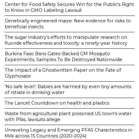
Center for Food Safety Secures Win for the Public's Right
to Know in GMO Labeling Lawsuit
Genetically engineered maize: New evidence for risks to
beneficial insects
The sugar industry’s efforts to manipulate research on
fluoride effectiveness and toxicity: a ninety-year history
Burkina Faso Bans Gates-Backed GM Mosquito
Experiments, Samples To Be Destroyed Nationwide
The Impact of a Ghostwritten Paper on the Fate of
Glyphosate
‘No safe level’: Babies are harmed by even tiny amounts
of nitrate in drinking water
The Lancet Countdown on health and plastics
Waste from agricultural plant poisoned US town’s water
with Pfas, lawsuits allege
Unraveling Legacy and Emerging PFAS Characteristics in
Milk across 15 Countries (2020–2024)