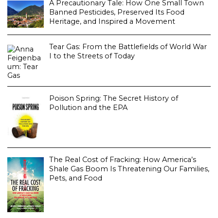
A Precautionary Tale: How One Small Town
Banned Pesticides, Preserved Its Food
Heritage, and Inspired a Movement
Tear Gas: From the Battlefields of World War
I to the Streets of Today
Poison Spring: The Secret History of
Pollution and the EPA
The Real Cost of Fracking: How America’s
Shale Gas Boom Is Threatening Our Families,
Pets, and Food