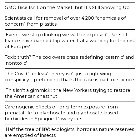
GMO Rice Isn't on the Market, but It's Still Showing Up
Scientists call for removal of over 4,200 “chemicals of
concern” from plastics
‘Even if we stop drinking we will be exposed’: Parts of
France have banned tap water. Is it a warning for the rest
of Europe?
Toxic truth? The cookware craze redefining ‘ceramic’ and
‘nontoxic’
The Covid ‘lab leak’ theory isn’t just a rightwing
conspiracy – pretending that’s the case is bad for science
‘This isn’t a gimmick’: the New Yorkers trying to restore
the American chestnut
Carcinogenic effects of long-term exposure from
prenatal life to glyphosate and glyphosate-based
herbicides in Sprague–Dawley rats
‘Half the tree of life’: ecologists’ horror as nature reserves
are emptied of insects