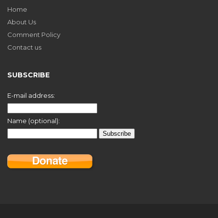
Home
About Us
Comment Policy
Contact us
SUBSCRIBE
E-mail address:
Name (optional):