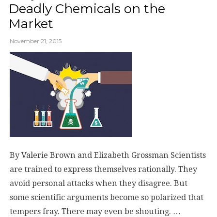
Deadly Chemicals on the
Market
November 21, 2015
By Valerie Brown and Elizabeth Grossman Scientists
are trained to express themselves rationally. They
avoid personal attacks when they disagree. But
some scientific arguments become so polarized that
tempers fray. There may even be shouting. …