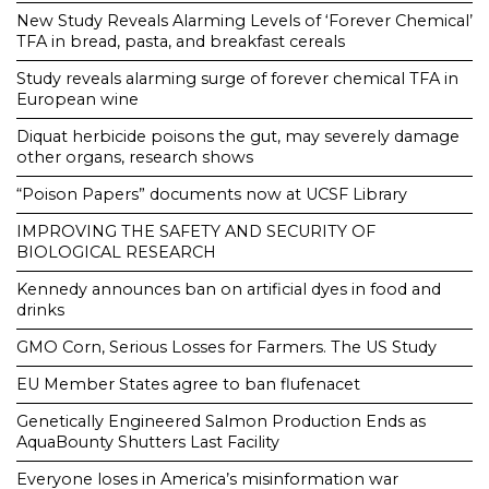
New Study Reveals Alarming Levels of ‘Forever Chemical’
TFA in bread, pasta, and breakfast cereals
Study reveals alarming surge of forever chemical TFA in
European wine
Diquat herbicide poisons the gut, may severely damage
other organs, research shows
“Poison Papers” documents now at UCSF Library
IMPROVING THE SAFETY AND SECURITY OF
BIOLOGICAL RESEARCH
Kennedy announces ban on artificial dyes in food and
drinks
GMO Corn, Serious Losses for Farmers. The US Study
EU Member States agree to ban flufenacet
Genetically Engineered Salmon Production Ends as
AquaBounty Shutters Last Facility
Everyone loses in America’s misinformation war