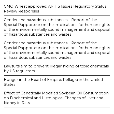
GMO Wheat approved: APHIS Issues Regulatory Status
Review Responses
Gender and hazardous substances – Report of the
Special Rapporteur on the implications for human rights
of the environmentally sound management and disposal
of hazardous substances and wastes
Gender and hazardous substances – Report of the
Special Rapporteur on the implications for human rights
of the environmentally sound management and disposal
of hazardous substances and wastes
Lawsuits aim to prevent ‘illegal’ hiding of toxic chemicals
by US regulators
Hunger in the Heart of Empire: Pellagra in the United
States
Effect of Genetically Modified Soybean Oil Consumption
on Biochemical and Histological Changes of Liver and
Kidney in Rats