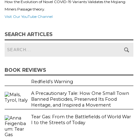
How the Evolution of Novel COVID-19 Variants Validates the Mojiang
Miners Passage theory.
Visit Our YouTube Channel
SEARCH ARTICLES
BOOK REVIEWS
Redfield’s Warning
A Precautionary Tale: How One Small Town
Banned Pesticides, Preserved Its Food
Heritage, and Inspired a Movement
Tear Gas: From the Battlefields of World War
I to the Streets of Today