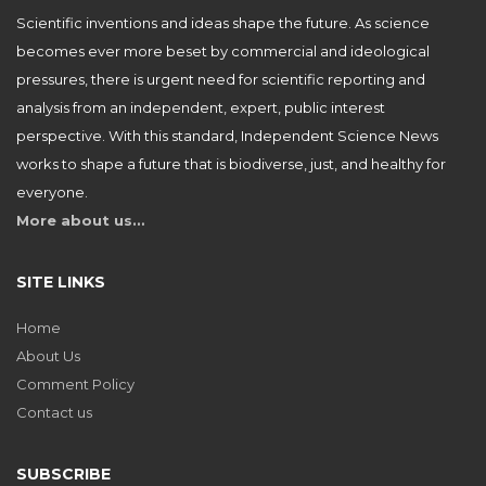
Scientific inventions and ideas shape the future. As science
becomes ever more beset by commercial and ideological
pressures, there is urgent need for scientific reporting and
analysis from an independent, expert, public interest
perspective. With this standard, Independent Science News
works to shape a future that is biodiverse, just, and healthy for
everyone.
More about us…
SITE LINKS
Home
About Us
Comment Policy
Contact us
SUBSCRIBE