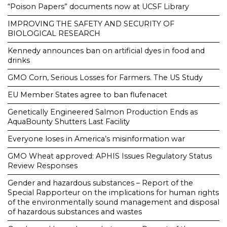
“Poison Papers” documents now at UCSF Library
IMPROVING THE SAFETY AND SECURITY OF
BIOLOGICAL RESEARCH
Kennedy announces ban on artificial dyes in food and
drinks
GMO Corn, Serious Losses for Farmers. The US Study
EU Member States agree to ban flufenacet
Genetically Engineered Salmon Production Ends as
AquaBounty Shutters Last Facility
Everyone loses in America’s misinformation war
GMO Wheat approved: APHIS Issues Regulatory Status
Review Responses
Gender and hazardous substances – Report of the
Special Rapporteur on the implications for human rights
of the environmentally sound management and disposal
of hazardous substances and wastes