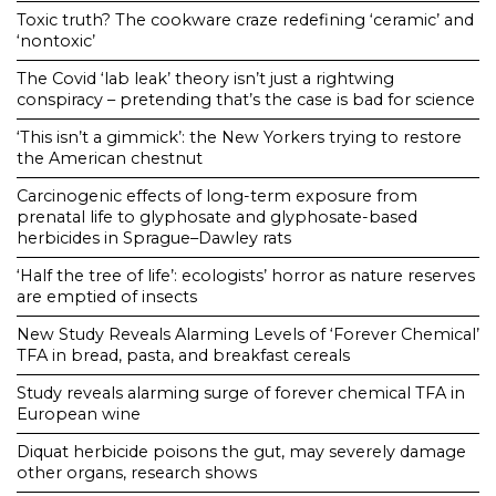
Toxic truth? The cookware craze redefining ‘ceramic’ and
‘nontoxic’
The Covid ‘lab leak’ theory isn’t just a rightwing
conspiracy – pretending that’s the case is bad for science
‘This isn’t a gimmick’: the New Yorkers trying to restore
the American chestnut
Carcinogenic effects of long-term exposure from
prenatal life to glyphosate and glyphosate-based
herbicides in Sprague–Dawley rats
‘Half the tree of life’: ecologists’ horror as nature reserves
are emptied of insects
New Study Reveals Alarming Levels of ‘Forever Chemical’
TFA in bread, pasta, and breakfast cereals
Study reveals alarming surge of forever chemical TFA in
European wine
Diquat herbicide poisons the gut, may severely damage
other organs, research shows