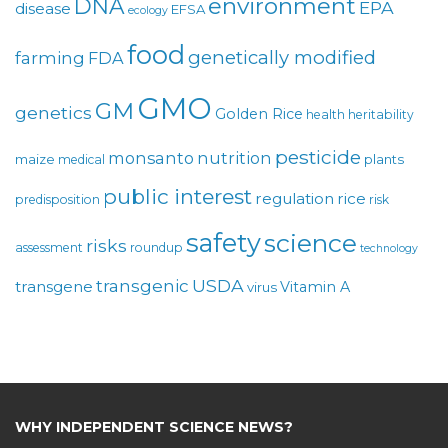
environment
DNA
EPA
disease
EFSA
ecology
food
genetically modified
farming
FDA
GMO
GM
genetics
Golden Rice
health
heritability
pesticide
monsanto
nutrition
maize
plants
medical
public interest
regulation
rice
predisposition
risk
safety
science
risks
assessment
roundup
technology
USDA
transgenic
transgene
Vitamin A
virus
WHY INDEPENDENT SCIENCE NEWS?