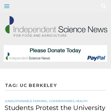
TAG:
UC BERKELEY
(UN)SUSTAINABLE FARMING
,
COMMENTARIES
,
HEALTH
Students Protest the University