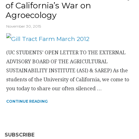
of California’s War on
Agroecology
November 30, 2015
(UC STUDENTS’ OPEN LETTER TO THE EXTERNAL
ADVISORY BOARD OF THE AGRICULTURAL
SUSTAINABILITY INSTITUTE (ASI) & SAREP) As the
students of the University of California, we come to
you today to share our often silenced …
CONTINUE READING
SUBSCRIBE