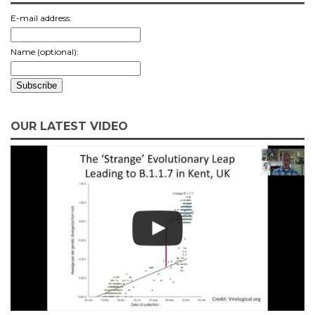
E-mail address:
Name (optional):
OUR LATEST VIDEO