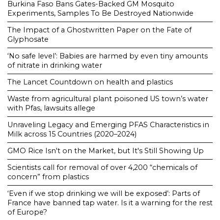
Burkina Faso Bans Gates-Backed GM Mosquito
Experiments, Samples To Be Destroyed Nationwide
The Impact of a Ghostwritten Paper on the Fate of
Glyphosate
‘No safe level’: Babies are harmed by even tiny amounts
of nitrate in drinking water
The Lancet Countdown on health and plastics
Waste from agricultural plant poisoned US town’s water
with Pfas, lawsuits allege
Unraveling Legacy and Emerging PFAS Characteristics in
Milk across 15 Countries (2020–2024)
GMO Rice Isn't on the Market, but It's Still Showing Up
Scientists call for removal of over 4,200 “chemicals of
concern” from plastics
‘Even if we stop drinking we will be exposed’: Parts of
France have banned tap water. Is it a warning for the rest
of Europe?