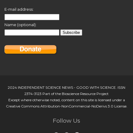
E-mail address:
Name (optional):
2024 INDEPENDENT SCIENCE NEWS - GOOD WITH SCIENCE. ISSN
2374-3123 Part of the Bioscience Resource Project
Except where otherwise noted, content on this site is licensed under a
Creative Commons Attribution-NonCommercial-NoDerivs 3.0 License.
Follow Us