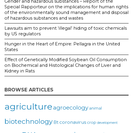
Gender and hazardous substances – Report of the
Special Rapporteur on the implications for human rights
of the environmentally sound management and disposal
of hazardous substances and wastes
Lawsuits aim to prevent ‘illegal’ hiding of toxic chemicals
by US regulators
Hunger in the Heart of Empire: Pellagra in the United
States
Effect of Genetically Modified Soybean Oil Consumption
on Biochemical and Histological Changes of Liver and
Kidney in Rats
BROWSE ARTICLES
agriculture
agroecology
animal
biotechnology
coronavirus
Bt
crop
development