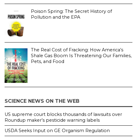
Poison Spring: The Secret History of
Pollution and the EPA
The Real Cost of Fracking: How America’s
Shale Gas Boom Is Threatening Our Families,
Pets, and Food
SCIENCE NEWS ON THE WEB
US supreme court blocks thousands of lawsuits over
Roundup maker’s pesticide warning labels
USDA Seeks Input on GE Organism Regulation