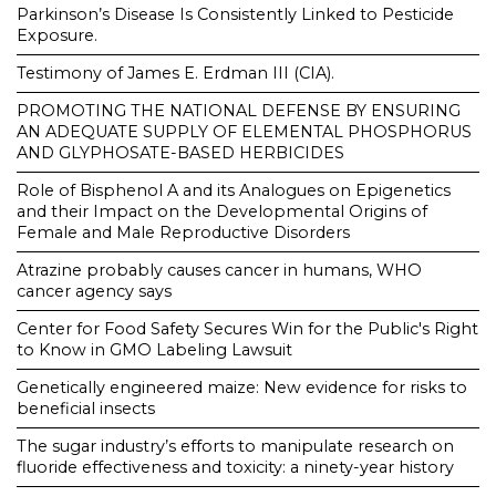
Parkinson’s Disease Is Consistently Linked to Pesticide
Exposure.
Testimony of James E. Erdman III (CIA).
PROMOTING THE NATIONAL DEFENSE BY ENSURING
AN ADEQUATE SUPPLY OF ELEMENTAL PHOSPHORUS
AND GLYPHOSATE-BASED HERBICIDES
Role of Bisphenol A and its Analogues on Epigenetics
and their Impact on the Developmental Origins of
Female and Male Reproductive Disorders
Atrazine probably causes cancer in humans, WHO
cancer agency says
Center for Food Safety Secures Win for the Public's Right
to Know in GMO Labeling Lawsuit
Genetically engineered maize: New evidence for risks to
beneficial insects
The sugar industry’s efforts to manipulate research on
fluoride effectiveness and toxicity: a ninety-year history