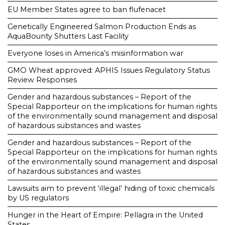
EU Member States agree to ban flufenacet
Genetically Engineered Salmon Production Ends as
AquaBounty Shutters Last Facility
Everyone loses in America’s misinformation war
GMO Wheat approved: APHIS Issues Regulatory Status
Review Responses
Gender and hazardous substances – Report of the
Special Rapporteur on the implications for human rights
of the environmentally sound management and disposal
of hazardous substances and wastes
Gender and hazardous substances – Report of the
Special Rapporteur on the implications for human rights
of the environmentally sound management and disposal
of hazardous substances and wastes
Lawsuits aim to prevent ‘illegal’ hiding of toxic chemicals
by US regulators
Hunger in the Heart of Empire: Pellagra in the United
States