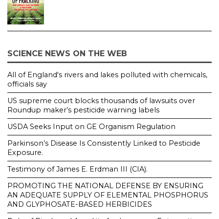
SCIENCE NEWS ON THE WEB
All of England's rivers and lakes polluted with chemicals,
officials say
US supreme court blocks thousands of lawsuits over
Roundup maker’s pesticide warning labels
USDA Seeks Input on GE Organism Regulation
Parkinson’s Disease Is Consistently Linked to Pesticide
Exposure.
Testimony of James E. Erdman III (CIA).
PROMOTING THE NATIONAL DEFENSE BY ENSURING
AN ADEQUATE SUPPLY OF ELEMENTAL PHOSPHORUS
AND GLYPHOSATE-BASED HERBICIDES