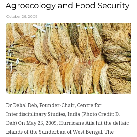
Agroecology and Food Security
October 26, 2009
Dr Debal Deb, Founder-Chair, Centre for
Interdisciplinary Studies, India (Photo Credit: D.
Deb) On May 25, 2009, Hurricane Aila hit the deltaic
islands of the Sunderban of West Bengal. The