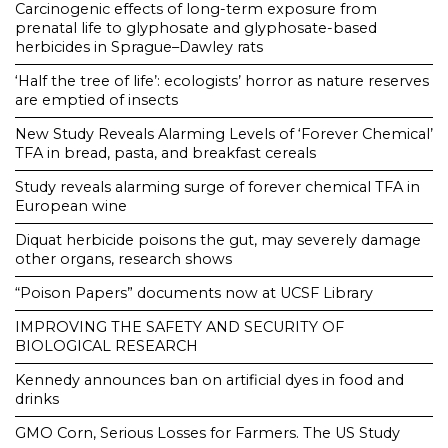
Carcinogenic effects of long-term exposure from
prenatal life to glyphosate and glyphosate-based
herbicides in Sprague–Dawley rats
‘Half the tree of life’: ecologists’ horror as nature reserves
are emptied of insects
New Study Reveals Alarming Levels of ‘Forever Chemical’
TFA in bread, pasta, and breakfast cereals
Study reveals alarming surge of forever chemical TFA in
European wine
Diquat herbicide poisons the gut, may severely damage
other organs, research shows
“Poison Papers” documents now at UCSF Library
IMPROVING THE SAFETY AND SECURITY OF
BIOLOGICAL RESEARCH
Kennedy announces ban on artificial dyes in food and
drinks
GMO Corn, Serious Losses for Farmers. The US Study