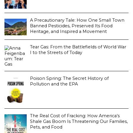
A Precautionary Tale: How One Small Town
Banned Pesticides, Preserved Its Food
Heritage, and Inspired a Movement
Tear Gas: From the Battlefields of World War
I to the Streets of Today
Poison Spring: The Secret History of
Pollution and the EPA
The Real Cost of Fracking: How America’s
Shale Gas Boom Is Threatening Our Families,
Pets, and Food