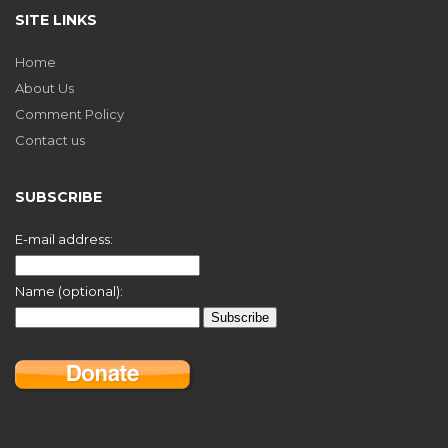
SITE LINKS
Home
About Us
Comment Policy
Contact us
SUBSCRIBE
E-mail address:
Name (optional):