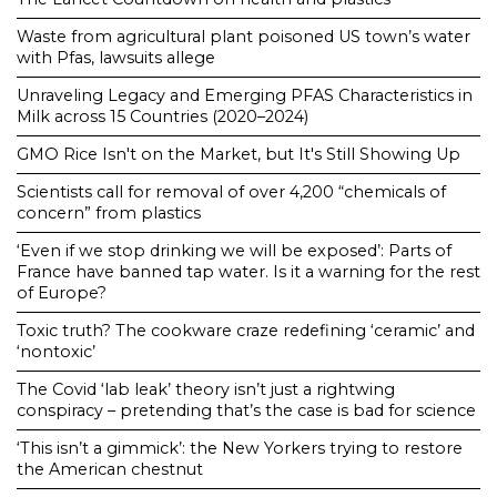
Waste from agricultural plant poisoned US town’s water
with Pfas, lawsuits allege
Unraveling Legacy and Emerging PFAS Characteristics in
Milk across 15 Countries (2020–2024)
GMO Rice Isn't on the Market, but It's Still Showing Up
Scientists call for removal of over 4,200 “chemicals of
concern” from plastics
‘Even if we stop drinking we will be exposed’: Parts of
France have banned tap water. Is it a warning for the rest
of Europe?
Toxic truth? The cookware craze redefining ‘ceramic’ and
‘nontoxic’
The Covid ‘lab leak’ theory isn’t just a rightwing
conspiracy – pretending that’s the case is bad for science
‘This isn’t a gimmick’: the New Yorkers trying to restore
the American chestnut