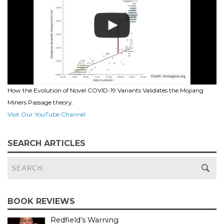
How the Evolution of Novel COVID-19 Variants Validates the Mojiang
Miners Passage theory.
Visit Our YouTube Channel
SEARCH ARTICLES
BOOK REVIEWS
Redfield’s Warning