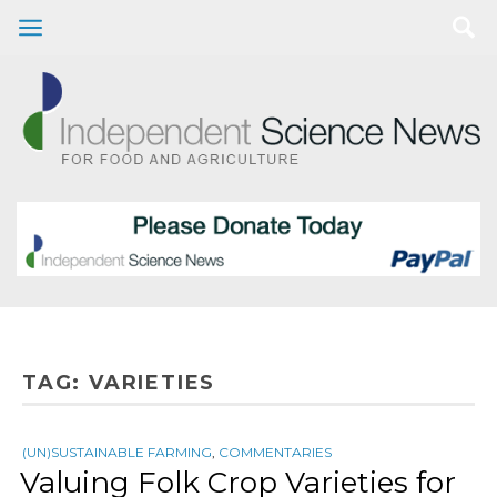
TAG:
VARIETIES
(UN)SUSTAINABLE FARMING
,
COMMENTARIES
Valuing Folk Crop Varieties for