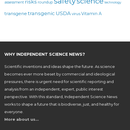
safety
science
risks
assessment
roundup
technology
USDA
transgenic
transgene
Vitamin A
virus
WHY INDEPENDENT SCIENCE NEWS?
Scientific inventions and ideas shape the future. As science
becomes ever more beset by commercial and ideological
pressures, there is urgent need for scientific reporting and
analysis from an independent, expert, public interest
perspective. With this standard, Independent Science News
works to shape a future that is biodiverse, just, and healthy for
everyone.
More about us…