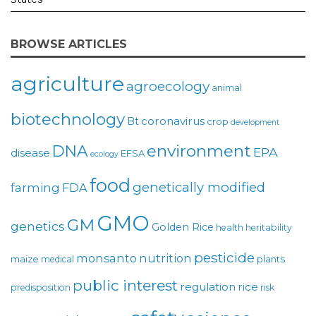
BROWSE ARTICLES
agriculture
agroecology
animal
biotechnology
coronavirus
Bt
crop
development
environment
DNA
EPA
disease
EFSA
ecology
food
genetically modified
farming
FDA
GMO
GM
genetics
Golden Rice
health
heritability
pesticide
monsanto
nutrition
maize
plants
medical
public interest
regulation
rice
predisposition
risk