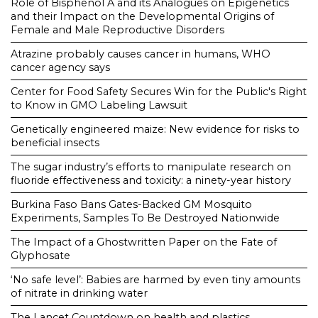
Role of Bisphenol A and its Analogues on Epigenetics
and their Impact on the Developmental Origins of
Female and Male Reproductive Disorders
Atrazine probably causes cancer in humans, WHO
cancer agency says
Center for Food Safety Secures Win for the Public's Right
to Know in GMO Labeling Lawsuit
Genetically engineered maize: New evidence for risks to
beneficial insects
The sugar industry’s efforts to manipulate research on
fluoride effectiveness and toxicity: a ninety-year history
Burkina Faso Bans Gates-Backed GM Mosquito
Experiments, Samples To Be Destroyed Nationwide
The Impact of a Ghostwritten Paper on the Fate of
Glyphosate
‘No safe level’: Babies are harmed by even tiny amounts
of nitrate in drinking water
The Lancet Countdown on health and plastics