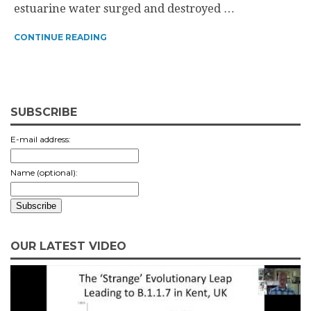
estuarine water surged and destroyed …
CONTINUE READING
SUBSCRIBE
E-mail address:
Name (optional):
OUR LATEST VIDEO