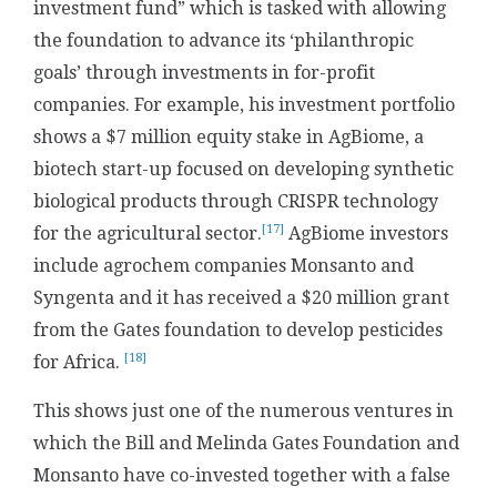
investment fund” which is tasked with allowing
the foundation to advance its ‘philanthropic
goals’ through investments in for-profit
companies. For example, his investment portfolio
shows a $7 million equity stake in AgBiome, a
biotech start-up focused on developing synthetic
biological products through CRISPR technology
[17]
for the agricultural sector.
AgBiome investors
include agrochem companies Monsanto and
Syngenta and it has received a $20 million grant
from the Gates foundation to develop pesticides
[18]
for Africa.
This shows just one of the numerous ventures in
which the Bill and Melinda Gates Foundation and
Monsanto have co-invested together with a false