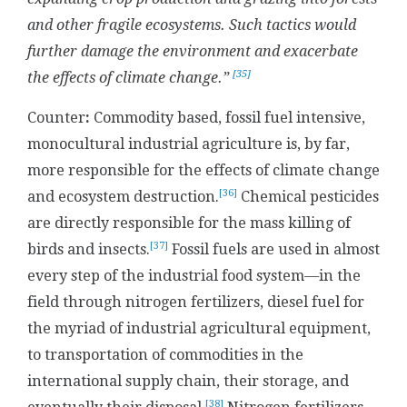
and other fragile ecosystems. Such tactics would
further damage the environment and exacerbate
[35]
the effects of climate change.”
Counter
:
Commodity based, fossil fuel intensive,
monocultural industrial agriculture is, by far,
more responsible for the effects of climate change
[36]
and ecosystem destruction.
Chemical pesticides
are directly responsible for the mass killing of
[37]
birds and insects.
Fossil fuels are used in almost
every step of the industrial food system
—
in the
field through nitrogen fertilizers, diesel fuel for
the myriad of industrial agricultural equipment,
to transportation of commodities in the
international supply chain, their storage, and
[38]