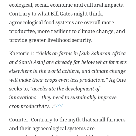
ecological, social, economic and cultural impacts.
Contrary to what Bill Gates might think,
agroecological food systems are overall more
productive, more resilient to climate change, and
provide greater livelihood security.
Rhetoric 1:
“Yields on farms in [
Sub-Saharan Africa
and South Asia] are already far below what farmers
elsewhere in the world achieve, and climate change
will make their crops even less productive.”
Ag One
seeks to,
“accelerate the development of
innovations…
they need to sustainably improve
[27]
crop productivity…”
Counter: Contrary to the myth that small farmers
and their agroecological systems are