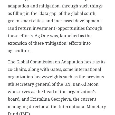
adaptation and mitigation, through such things
as filling in the ‘data gap’ of the global south,
green smart cities, and increased development
(and return investment) opportunities through
these efforts. Ag One was, launched as the
extension of these ‘mitigation’ efforts into
agriculture.
The Global Commission on Adaptation hosts as its
co-chairs, along with Gates, some international
organization heavyweights such as the previous
8th secretary general of the UN, Ban-Ki Moon
who serves as the head of the organization’s
board, and Kristalina Georgieva, the current
managing director at the International Monetary
Fund (IMF).