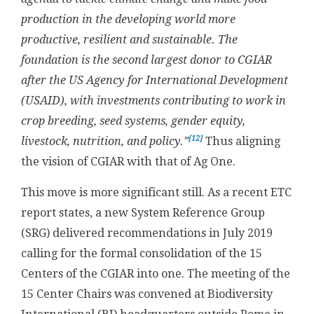
production in the developing world more
productive, resilient and sustainable. The
foundation is the second largest donor to CGIAR
after the US Agency for International Development
(USAID), with investments contributing to work in
crop breeding, seed systems, gender equity,
[12]
livestock, nutrition, and policy.”
Thus aligning
the vision of CGIAR with that of Ag One.
This move is more significant still. As a recent ETC
report states, a new System Reference Group
(SRG) delivered recommendations in July 2019
calling for the formal consolidation of the 15
Centers of the CGIAR into one. The meeting of the
15 Center Chairs was convened at Biodiversity