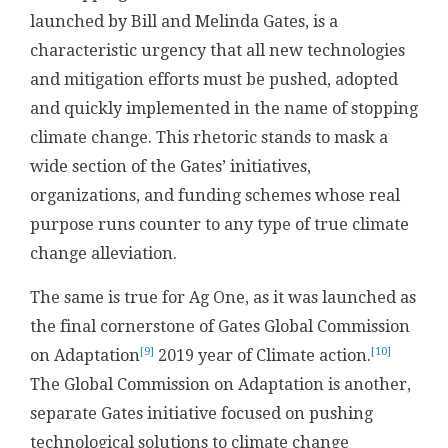
launched by Bill and Melinda Gates, is a
characteristic urgency that all new technologies
and mitigation efforts must be pushed, adopted
and quickly implemented in the name of stopping
climate change. This rhetoric stands to mask a
wide section of the Gates’ initiatives,
organizations, and funding schemes whose real
purpose runs counter to any type of true climate
change alleviation.
The same is true for Ag One, as it was launched as
the final cornerstone of Gates Global Commission
[9]
[10]
on Adaptation
2019 year of Climate action.
The Global Commission on Adaptation is another,
separate Gates initiative focused on pushing
technological solutions to climate change