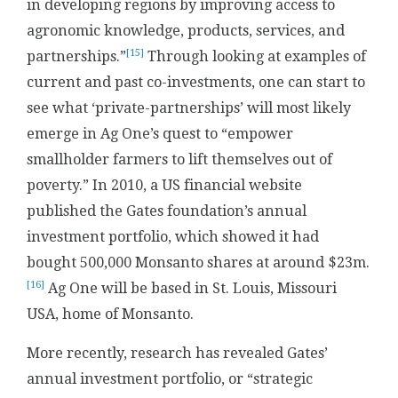
in developing regions by improving access to
agronomic knowledge, products, services, and
[15]
partnerships.”
Through looking at examples of
current and past co-investments, one can start to
see what ‘private-partnerships’ will most likely
emerge in Ag One’s quest to “empower
smallholder farmers to lift themselves out of
poverty.” In 2010, a US financial website
published the Gates foundation’s annual
investment portfolio, which showed it had
bought 500,000 Monsanto shares at around $23m.
[16]
Ag One will be based in St. Louis, Missouri
USA, home of Monsanto.
More recently, research has revealed Gates’
annual investment portfolio, or “strategic