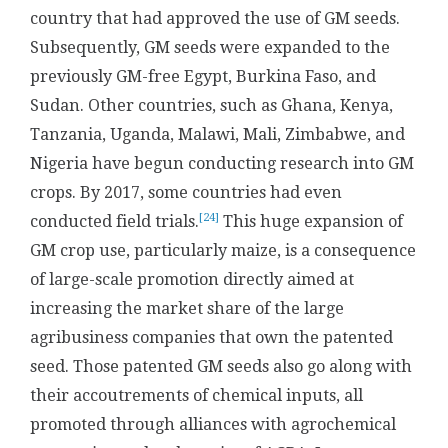
country that had approved the use of GM seeds.
Subsequently, GM seeds were expanded to the
previously GM-free Egypt, Burkina Faso, and
Sudan. Other countries, such as Ghana, Kenya,
Tanzania, Uganda, Malawi, Mali, Zimbabwe, and
Nigeria have begun conducting research into GM
crops. By 2017, some countries had even
[24]
conducted field trials.
This huge expansion of
GM crop use, particularly maize, is a consequence
of large-scale promotion directly aimed at
increasing the market share of the large
agribusiness companies that own the patented
seed. Those patented GM seeds also go along with
their accoutrements of chemical inputs, all
promoted through alliances with agrochemical