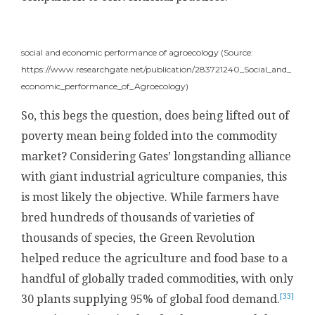
social and economic performance of agroecology (Source:
https://www.researchgate.net/publication/283721240_Social_and_
economic_performance_of_Agroecology)
So, this begs the question, does being lifted out of
poverty mean being folded into the commodity
market? Considering Gates’ longstanding alliance
with giant industrial agriculture companies, this
is most likely the objective. While farmers have
bred hundreds of thousands of varieties of
thousands of species, the Green Revolution
helped reduce the agriculture and food base to a
handful of globally traded commodities, with only
[33]
30 plants supplying 95% of global food demand.