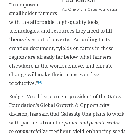
“to empower
Ag One of the Gates Foundation
smallholder farmers
with the affordable, high-quality tools,
technologies, and resources they need to lift
themselves out of poverty.” According to its
creation document, “yields on farms in these
regions are already far below what farmers
elsewhere in the world achieve, and climate
change will make their crops even less
[4]
productive.”
Rodger Voorhies, current president of the Gates
Foundation’s Global Growth & Opportunity
division, has said that Gates Ag One plans to work
with partners from the
public and private sector
to commercialize
“resilient, yield-enhancing seeds