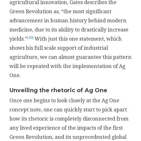
agricultural innovation, Gates describes the
Green Revolution as, “the most significant
advancement in human history behind modern
medicine, due to its ability to drastically increase
[26]
yields.”
With just this one statement, which
shows his full scale support of industrial
agriculture, we can almost guarantee this pattern
will be repeated with the implementation of Ag
One.
Unveiling the rhetoric of Ag One
Once one begins to look closely at the Ag One
concept note, one can quickly start to pick apart
how its rhetoric is completely disconnected from
any lived experience of the impacts of the first
Green Revolution, and its unprecedented global