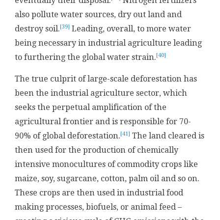
eventually their disposal.
Nitrogen fertilizers
also pollute water sources, dry out land and
[39]
destroy soil.
Leading, overall, to more water
being necessary in industrial agriculture leading
[40]
to furthering the global water strain.
The true culprit of large-scale deforestation has
been the industrial agriculture sector, which
seeks the perpetual amplification of the
agricultural frontier and is responsible for 70-
[41]
90% of global deforestation.
The land cleared is
then used for the production of chemically
intensive monocultures of commodity crops like
maize, soy, sugarcane, cotton, palm oil and so on.
These crops are then used in industrial food
making processes, biofuels, or animal feed –