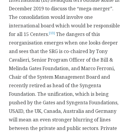
International (BI) headquarters outside Rome in
December 2019 to discuss the “mega-merger”.
The consolidation would involve one
international board which would be responsible
[13]
for all 15 Centers.
The dangers of this
reorganisation emerges when one looks deeper
and sees that the SRG is co-chaired by Tony
Cavalieri, Senior Program Officer of the Bill &
Melinda Gates Foundation, and Marco Ferroni,
Chair of the System Management Board and
recently retired as head of the Syngenta
Foundation. The unification, which is being
pushed by the Gates and Syngenta Foundations,
USAID, the UK, Canada, Australia and Germany
will mean an even stronger blurring of lines
between the private and public sectors. Private