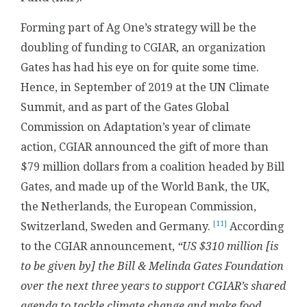
Forming part of Ag One’s strategy will be the
doubling of funding to CGIAR, an organization
Gates has had his eye on for quite some time.
Hence, in September of 2019 at the UN Climate
Summit, and as part of the Gates Global
Commission on Adaptation’s year of climate
action, CGIAR announced the gift of more than
$79 million dollars from a coalition headed by Bill
Gates, and made up of the World Bank, the UK,
the Netherlands, the European Commission,
[11]
Switzerland, Sweden and Germany.
According
to the CGIAR announcement,
“US $310 million [is
to be given by] the Bill & Melinda Gates Foundation
over the next three years to support CGIAR’s shared
agenda to tackle climate change and make food