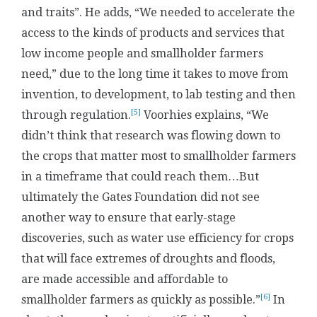
and traits”. He adds, “We needed to accelerate the
access to the kinds of products and services that
low income people and smallholder farmers
need,” due to the long time it takes to move from
invention, to development, to lab testing and then
[5]
through regulation.
Voorhies explains, “We
didn’t think that research was flowing down to
the crops that matter most to smallholder farmers
in a timeframe that could reach them…But
ultimately the Gates Foundation did not see
another way to ensure that early-stage
discoveries, such as water use efficiency for crops
that will face extremes of droughts and floods,
are made accessible and affordable to
[6]
smallholder farmers as quickly as possible.”
In