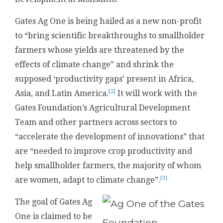
Gates Ag One is being hailed as a new non-profit
to “bring scientific breakthroughs to smallholder
farmers whose yields are threatened by the
effects of climate change” and shrink the
supposed ‘productivity gaps’ present in Africa,
[2]
Asia, and Latin America.
It will work with the
Gates Foundation’s Agricultural Development
Team and other partners across sectors to
“accelerate the development of innovations” that
are “needed to improve crop productivity and
help smallholder farmers, the majority of whom
[3]
are women, adapt to climate change”.
The goal of Gates Ag
One is claimed to be