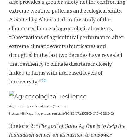
also provides a greater safety net for confronting
extreme weather patterns and ecological shifts.
As stated by Altieri et al. in the study of the
climate resilience of agroecological systems,
“Observations of agricultural performance after
extreme climatic events (hurricanes and
droughts) in the last two decades have revealed
that resiliency to climate disasters is closely
linked to farms with increased levels of
[30]
biodiversity.”
Agroecological resilience (Source:
https://link.springer.com/article/10.1007/s13593-015-0285-2)
Rhetoric 2
:
“
The
goal of Gates Ag One is to help the
foundation deliver on its mission to empower