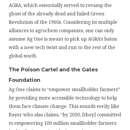
AGRA, which essentially served to revamp the
ghost of the already dead and failed Green
Revolution of the 1960s. Considering its multiple
alliances to agrochem companies, one can only
assume Ag One is meant to pick up AGRA’s baton
with a new tech twist and run to the rest of the
global south.
The Poison Cartel and the Gates
Foundation
Ag One claims to “empower smallholder farmers”
by providing more accessible technology to help
them face climate change. This sounds eerily like
Bayer who also claims, “by 2030, [they] committed
to empowering 100 million smallholder farmers