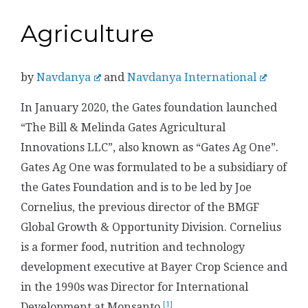
Agriculture
by
Navdanya
and
Navdanya International
In January 2020, the Gates foundation launched
“The Bill & Melinda Gates Agricultural
Innovations LLC”, also known as “Gates Ag One”.
Gates Ag One was formulated to be a subsidiary of
the Gates Foundation and is to be led by Joe
Cornelius, the previous director of the BMGF
Global Growth & Opportunity Division. Cornelius
is a former food, nutrition and technology
development executive at Bayer Crop Science and
in the 1990s was Director for International
[1]
Development at Monsanto.