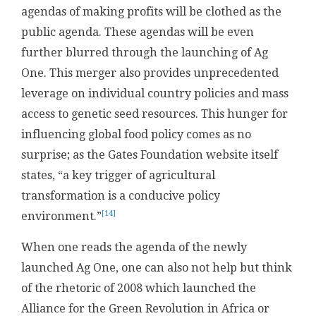
agendas of making profits will be clothed as the
public agenda. These agendas will be even
further blurred through the launching of Ag
One. This merger also provides unprecedented
leverage on individual country policies and mass
access to genetic seed resources. This hunger for
influencing global food policy comes as no
surprise; as the Gates Foundation website itself
states, “a key trigger of agricultural
transformation is a conducive policy
[14]
environment.”
When one reads the agenda of the newly
launched Ag One, one can also not help but think
of the rhetoric of 2008 which launched the
Alliance for the Green Revolution in Africa or