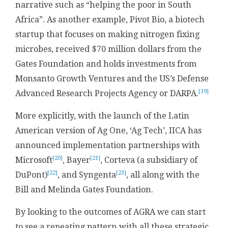
narrative such as “helping the poor in South
Africa”. As another example, Pivot Bio, a biotech
startup that focuses on making nitrogen fixing
microbes, received $70 million dollars from the
Gates Foundation and holds investments from
Monsanto Growth Ventures and the US’s Defense
[19]
Advanced Research Projects Agency or DARPA.
More explicitly, with the launch of the Latin
American version of Ag One, ‘Ag Tech’, IICA has
announced implementation partnerships with
[20]
[21]
Microsoft
, Bayer
, Corteva (a subsidiary of
[22]
[23]
DuPont)
, and Syngenta
, all along with the
Bill and Melinda Gates Foundation.
By looking to the outcomes of AGRA we can start
to see a repeating pattern with all these strategic