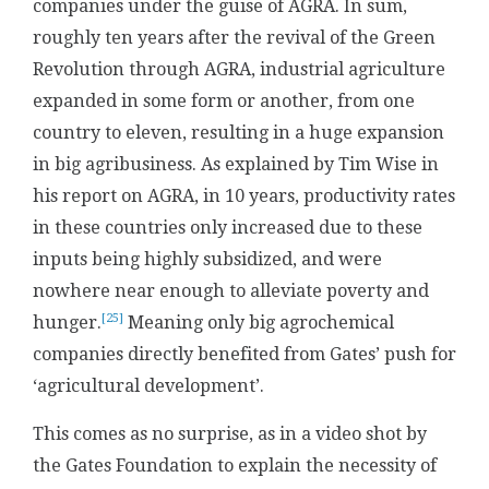
companies under the guise of AGRA. In sum,
roughly ten years after the revival of the Green
Revolution through AGRA, industrial agriculture
expanded in some form or another, from one
country to eleven, resulting in a huge expansion
in big agribusiness. As explained by Tim Wise in
his report on AGRA, in 10 years, productivity rates
in these countries only increased due to these
inputs being highly subsidized, and were
nowhere near enough to alleviate poverty and
[25]
hunger.
Meaning only big agrochemical
companies directly benefited from Gates’ push for
‘agricultural development’.
This comes as no surprise, as in a video shot by
the Gates Foundation to explain the necessity of