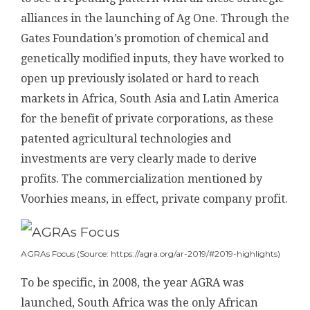
alliances in the launching of Ag One. Through the
Gates Foundation’s promotion of chemical and
genetically modified inputs, they have worked to
open up previously isolated or hard to reach
markets in Africa, South Asia and Latin America
for the benefit of private corporations, as these
patented agricultural technologies and
investments are very clearly made to derive
profits. The commercialization mentioned by
Voorhies means, in effect, private company profit.
AGRAs Focus (Source: https://agra.org/ar-2019/#2019-highlights)
To be specific, in 2008, the year AGRA was
launched, South Africa was the only African