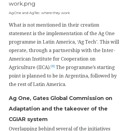
AgOne and AgTec: where they work
What is not mentioned in their creation
statement is the implementation of the Ag One
programme in Latin America, ‘Ag Tech’. This will
operate, through a partnership with the Inter-
American Institute for Cooperation on
[8]
Agriculture (IICA).
The programme’s starting
point is planned to be in Argentina, followed by
the rest of Latin America.
Ag One, Gates Global Commission on
Adaptation and the takeover of the
CGIAR system
Overlapping behind several of the initiatives