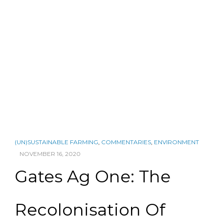
(UN)SUSTAINABLE FARMING
,
COMMENTARIES
,
ENVIRONMENT
NOVEMBER 16, 2020
Gates Ag One: The
Recolonisation Of