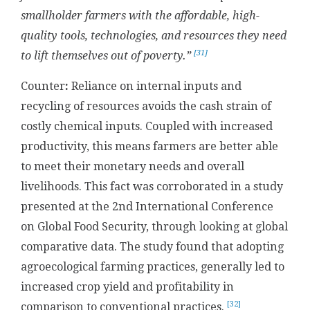
smallholder farmers with the affordable, high-
quality tools, technologies, and resources they need
[31]
to lift themselves out of poverty.”
Counter
:
Reliance on internal inputs and
recycling of resources avoids the cash strain of
costly chemical inputs. Coupled with increased
productivity, this means farmers are better able
to meet their monetary needs and overall
livelihoods. This fact was corroborated in a study
presented at the 2nd International Conference
on Global Food Security, through looking at global
comparative data. The study found that adopting
agroecological farming practices, generally led to
increased crop yield and profitability in
[32]
comparison to conventional practices.