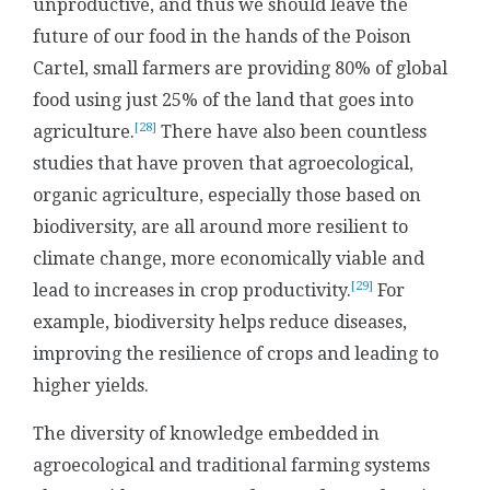
unproductive, and thus we should leave the
future of our food in the hands of the Poison
Cartel, small farmers are providing 80% of global
food using just 25% of the land that goes into
[28]
agriculture.
There have also been countless
studies that have proven that agroecological,
organic agriculture, especially those based on
biodiversity, are all around more resilient to
climate change, more economically viable and
[29]
lead to increases in crop productivity.
For
example, biodiversity helps reduce diseases,
improving the resilience of crops and leading to
higher yields.
The diversity of knowledge embedded in
agroecological and traditional farming systems