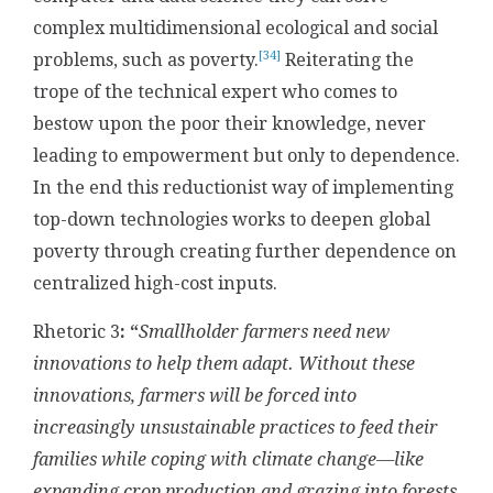
complex multidimensional ecological and social
[34]
problems, such as poverty.
Reiterating the
trope of the technical expert who comes to
bestow upon the poor their knowledge, never
leading to empowerment but only to dependence.
In the end this reductionist way of implementing
top-down technologies works to deepen global
poverty through creating further dependence on
centralized high-cost inputs.
Rhetoric 3
: “
Smallholder farmers need new
innovations to help them adapt. Without these
innovations, farmers will be forced into
increasingly unsustainable practices to feed their
families while coping with climate change—like
expanding crop production and grazing into forests