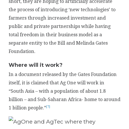
short, they are hoping to artificially accelerate
the process of introducing ‘new technologies’ to
farmers through increased investment and
public and private partnerships while having
total freedom in their business model as a
separate entity to the Bill and Melinda Gates
Foundation.
Where will it work?
In a document released by the Gates Foundation
itself, it is claimed that Ag One will work in
“South Asia – with a population of about 1.8
billion – and Sub-Saharan Africa- home to around
[7]
1 billion people.”