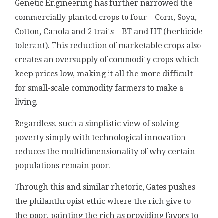
Genetic Engineering has further narrowed the
commercially planted crops to four – Corn, Soya,
Cotton, Canola and 2 traits – BT and HT (herbicide
tolerant). This reduction of marketable crops also
creates an oversupply of commodity crops which
keep prices low, making it all the more difficult
for small-scale commodity farmers to make a
living.
Regardless, such a simplistic view of solving
poverty simply with technological innovation
reduces the multidimensionality of why certain
populations remain poor.
Through this and similar rhetoric, Gates pushes
the philanthropist ethic where the rich give to
the poor, painting the rich as providing favors to