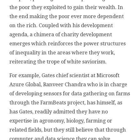
the poor they exploited to gain their wealth. In
the end making the poor ever more dependent
on the rich. Coupled with his development
agenda, a chimera of charity development
emerges which reinforces the power structures
of inequality in the areas where they work,
reiterating the trope of white saviorism.
For example, Gates chief scientist at Microsoft
Azure Global, Ranveer Chandra who is in charge
of developing sensors for data gathering on farms
through the FarmBeats project, has himself, as
has Gates, readily admitted they have no
expertise in agronomy, biology, farming or
related fields, but they still believe that through
computer and data science they can solve