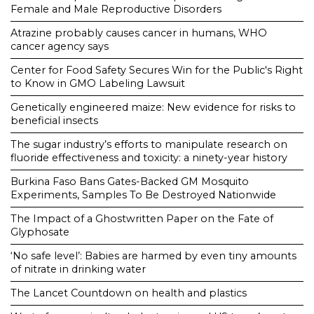
Female and Male Reproductive Disorders
Atrazine probably causes cancer in humans, WHO
cancer agency says
Center for Food Safety Secures Win for the Public's Right
to Know in GMO Labeling Lawsuit
Genetically engineered maize: New evidence for risks to
beneficial insects
The sugar industry’s efforts to manipulate research on
fluoride effectiveness and toxicity: a ninety-year history
Burkina Faso Bans Gates-Backed GM Mosquito
Experiments, Samples To Be Destroyed Nationwide
The Impact of a Ghostwritten Paper on the Fate of
Glyphosate
‘No safe level’: Babies are harmed by even tiny amounts
of nitrate in drinking water
The Lancet Countdown on health and plastics