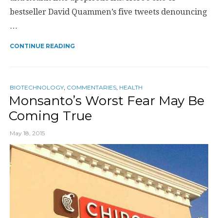
bestseller David Quammen’s five tweets denouncing
…
CONTINUE READING
BIOTECHNOLOGY
,
COMMENTARIES
,
HEALTH
Monsanto’s Worst Fear May Be
Coming True
May 18, 2015