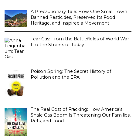
A Precautionary Tale: How One Small Town
Banned Pesticides, Preserved Its Food
Heritage, and Inspired a Movement
Tear Gas: From the Battlefields of World War
I to the Streets of Today
Poison Spring: The Secret History of
Pollution and the EPA
The Real Cost of Fracking: How America’s
Shale Gas Boom Is Threatening Our Families,
Pets, and Food