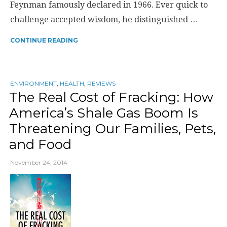
Feynman famously declared in 1966. Ever quick to
challenge accepted wisdom, he distinguished …
CONTINUE READING
ENVIRONMENT
,
HEALTH
,
REVIEWS
The Real Cost of Fracking: How
America’s Shale Gas Boom Is
Threatening Our Families, Pets,
and Food
November 24, 2014