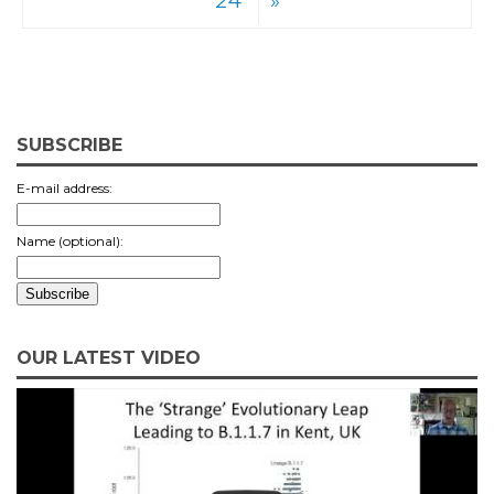
24
»
SUBSCRIBE
E-mail address:
Name (optional):
OUR LATEST VIDEO