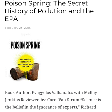
Poison Spring: The Secret
History of Pollution and the
EPA
February 23, 2015
Book Author: Evaggelos Vallianatos with McKay
Jenkins Reviewed by: Carol Van Strum “Science is
the belief in the ignorance of experts,” Richard