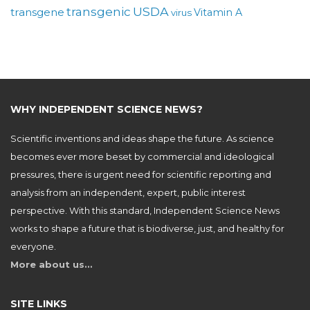
USDA
transgenic
transgene
Vitamin A
virus
WHY INDEPENDENT SCIENCE NEWS?
Scientific inventions and ideas shape the future. As science
becomes ever more beset by commercial and ideological
pressures, there is urgent need for scientific reporting and
analysis from an independent, expert, public interest
perspective. With this standard, Independent Science News
works to shape a future that is biodiverse, just, and healthy for
everyone.
More about us…
SITE LINKS