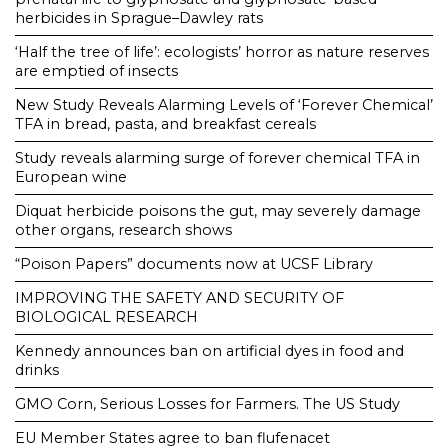
herbicides in Sprague–Dawley rats
‘Half the tree of life’: ecologists’ horror as nature reserves
are emptied of insects
New Study Reveals Alarming Levels of ‘Forever Chemical’
TFA in bread, pasta, and breakfast cereals
Study reveals alarming surge of forever chemical TFA in
European wine
Diquat herbicide poisons the gut, may severely damage
other organs, research shows
“Poison Papers” documents now at UCSF Library
IMPROVING THE SAFETY AND SECURITY OF
BIOLOGICAL RESEARCH
Kennedy announces ban on artificial dyes in food and
drinks
GMO Corn, Serious Losses for Farmers. The US Study
EU Member States agree to ban flufenacet