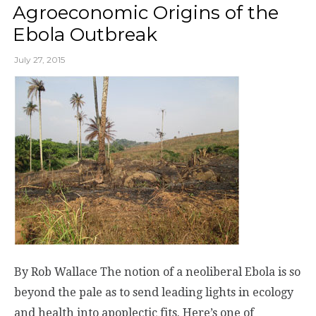
Agroeconomic Origins of the
Ebola Outbreak
July 27, 2015
By Rob Wallace The notion of a neoliberal Ebola is so
beyond the pale as to send leading lights in ecology
and health into apoplectic fits. Here’s one of