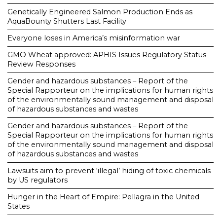
Genetically Engineered Salmon Production Ends as
AquaBounty Shutters Last Facility
Everyone loses in America’s misinformation war
GMO Wheat approved: APHIS Issues Regulatory Status
Review Responses
Gender and hazardous substances – Report of the
Special Rapporteur on the implications for human rights
of the environmentally sound management and disposal
of hazardous substances and wastes
Gender and hazardous substances – Report of the
Special Rapporteur on the implications for human rights
of the environmentally sound management and disposal
of hazardous substances and wastes
Lawsuits aim to prevent ‘illegal’ hiding of toxic chemicals
by US regulators
Hunger in the Heart of Empire: Pellagra in the United
States