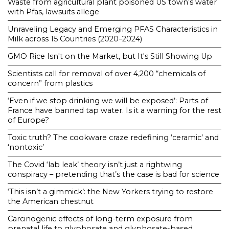
Waste from agricultural plant poisoned US town’s water
with Pfas, lawsuits allege
Unraveling Legacy and Emerging PFAS Characteristics in
Milk across 15 Countries (2020–2024)
GMO Rice Isn't on the Market, but It's Still Showing Up
Scientists call for removal of over 4,200 “chemicals of
concern” from plastics
‘Even if we stop drinking we will be exposed’: Parts of
France have banned tap water. Is it a warning for the rest
of Europe?
Toxic truth? The cookware craze redefining ‘ceramic’ and
‘nontoxic’
The Covid ‘lab leak’ theory isn’t just a rightwing
conspiracy – pretending that’s the case is bad for science
‘This isn’t a gimmick’: the New Yorkers trying to restore
the American chestnut
Carcinogenic effects of long-term exposure from
prenatal life to glyphosate and glyphosate-based