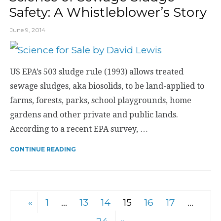
Safety: A Whistleblower’s Story
June 9, 2014
US EPA’s 503 sludge rule (1993) allows treated
sewage sludges, aka biosolids, to be land-applied to
farms, forests, parks, school playgrounds, home
gardens and other private and public lands.
According to a recent EPA survey, …
CONTINUE READING
«
1
…
13
14
15
16
17
…