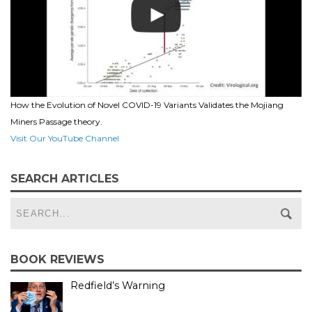
How the Evolution of Novel COVID-19 Variants Validates the Mojiang
Miners Passage theory.
Visit Our YouTube Channel
SEARCH ARTICLES
BOOK REVIEWS
Redfield’s Warning