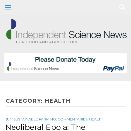
CATEGORY:
HEALTH
(UN)SUSTAINABLE FARMING
,
COMMENTARIES
,
HEALTH
Neoliberal Ebola: The