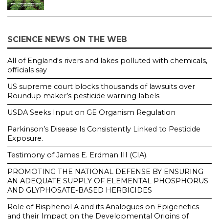
SCIENCE NEWS ON THE WEB
All of England's rivers and lakes polluted with chemicals,
officials say
US supreme court blocks thousands of lawsuits over
Roundup maker’s pesticide warning labels
USDA Seeks Input on GE Organism Regulation
Parkinson’s Disease Is Consistently Linked to Pesticide
Exposure.
Testimony of James E. Erdman III (CIA).
PROMOTING THE NATIONAL DEFENSE BY ENSURING
AN ADEQUATE SUPPLY OF ELEMENTAL PHOSPHORUS
AND GLYPHOSATE-BASED HERBICIDES
Role of Bisphenol A and its Analogues on Epigenetics
and their Impact on the Developmental Origins of