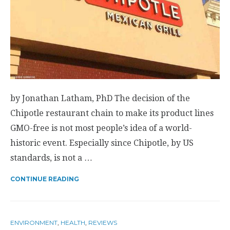
by Jonathan Latham, PhD The decision of the
Chipotle restaurant chain to make its product lines
GMO-free is not most people’s idea of a world-
historic event. Especially since Chipotle, by US
standards, is not a …
CONTINUE READING
ENVIRONMENT
,
HEALTH
,
REVIEWS