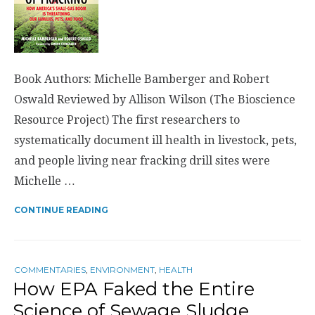
Book Authors: Michelle Bamberger and Robert
Oswald Reviewed by Allison Wilson (The Bioscience
Resource Project) The first researchers to
systematically document ill health in livestock, pets,
and people living near fracking drill sites were
Michelle …
CONTINUE READING
COMMENTARIES
,
ENVIRONMENT
,
HEALTH
How EPA Faked the Entire
Science of Sewage Sludge