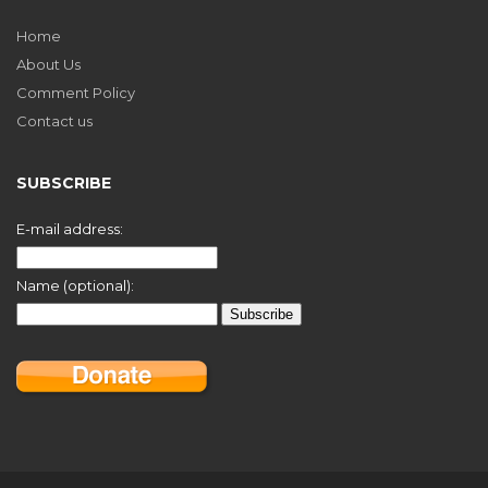
Home
About Us
Comment Policy
Contact us
SUBSCRIBE
E-mail address:
Name (optional):