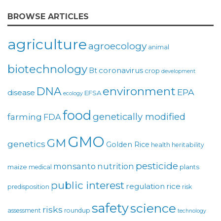
BROWSE ARTICLES
agriculture
agroecology
animal
biotechnology
coronavirus
Bt
crop
development
environment
DNA
EPA
disease
EFSA
ecology
food
genetically modified
farming
FDA
GMO
GM
genetics
Golden Rice
health
heritability
pesticide
monsanto
nutrition
maize
plants
medical
public interest
regulation
rice
predisposition
risk
safety
science
risks
assessment
roundup
technology