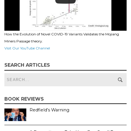
How the Evolution of Novel COVID-19 Variants Validates the Mojiang
Miners Passage theory.
Visit Our YouTube Channel
SEARCH ARTICLES
BOOK REVIEWS
Redfield’s Warning