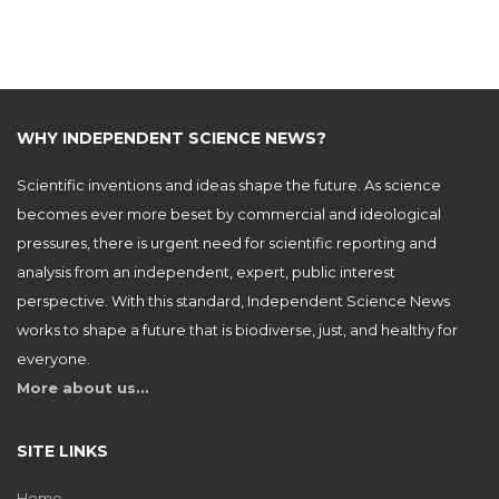
WHY INDEPENDENT SCIENCE NEWS?
Scientific inventions and ideas shape the future. As science
becomes ever more beset by commercial and ideological
pressures, there is urgent need for scientific reporting and
analysis from an independent, expert, public interest
perspective. With this standard, Independent Science News
works to shape a future that is biodiverse, just, and healthy for
everyone.
More about us…
SITE LINKS
Home