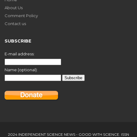
About Us
Comment Policy
Contact us
SUBSCRIBE
E-mail address:
Name (optional):
2024 INDEPENDENT SCIENCE NEWS - GOOD WITH SCIENCE. ISSN