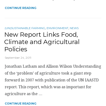
CONTINUE READING
(UN)SUSTAINABLE FARMING
,
ENVIRONMENT
,
NEWS
New Report Links Food,
Climate and Agricultural
Policies
September 24, 2011
Jonathan Latham and Allison Wilson Understanding
of the ‘problem’ of agriculture took a giant step
forward in 2007 with publication of the UN IAASTD
report. This report, which was as important for
agriculture as the …
CONTINUE READING