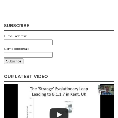
SUBSCRIBE
E-mail address:
Name (optional):
OUR LATEST VIDEO