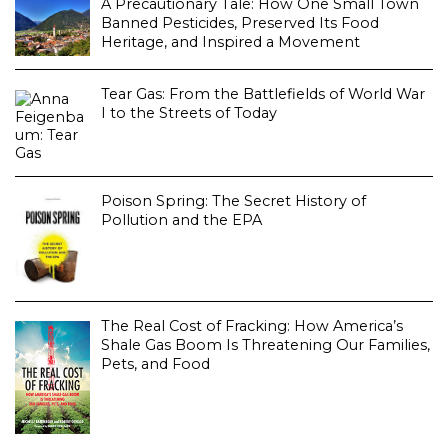
A Precautionary Tale: How One Small Town
Banned Pesticides, Preserved Its Food
Heritage, and Inspired a Movement
Tear Gas: From the Battlefields of World War
I to the Streets of Today
Poison Spring: The Secret History of
Pollution and the EPA
The Real Cost of Fracking: How America’s
Shale Gas Boom Is Threatening Our Families,
Pets, and Food