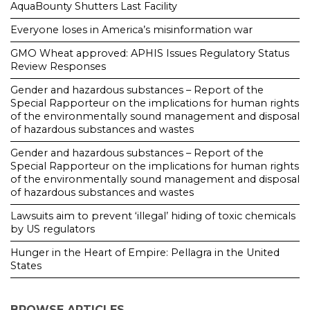
AquaBounty Shutters Last Facility
Everyone loses in America’s misinformation war
GMO Wheat approved: APHIS Issues Regulatory Status
Review Responses
Gender and hazardous substances – Report of the
Special Rapporteur on the implications for human rights
of the environmentally sound management and disposal
of hazardous substances and wastes
Gender and hazardous substances – Report of the
Special Rapporteur on the implications for human rights
of the environmentally sound management and disposal
of hazardous substances and wastes
Lawsuits aim to prevent ‘illegal’ hiding of toxic chemicals
by US regulators
Hunger in the Heart of Empire: Pellagra in the United
States
BROWSE ARTICLES