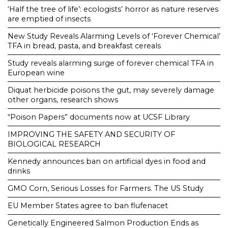
‘Half the tree of life’: ecologists’ horror as nature reserves
are emptied of insects
New Study Reveals Alarming Levels of ‘Forever Chemical’
TFA in bread, pasta, and breakfast cereals
Study reveals alarming surge of forever chemical TFA in
European wine
Diquat herbicide poisons the gut, may severely damage
other organs, research shows
“Poison Papers” documents now at UCSF Library
IMPROVING THE SAFETY AND SECURITY OF
BIOLOGICAL RESEARCH
Kennedy announces ban on artificial dyes in food and
drinks
GMO Corn, Serious Losses for Farmers. The US Study
EU Member States agree to ban flufenacet
Genetically Engineered Salmon Production Ends as