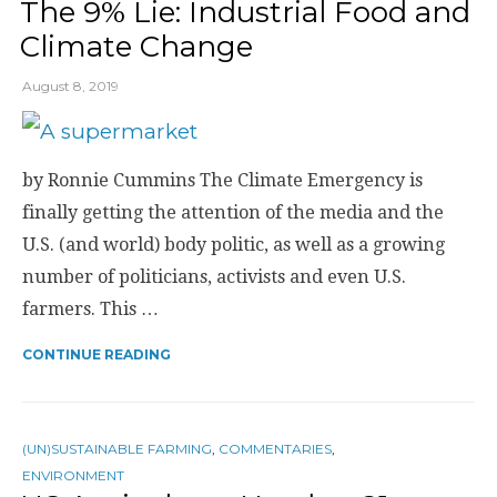
The 9% Lie: Industrial Food and
Climate Change
August 8, 2019
by Ronnie Cummins The Climate Emergency is
finally getting the attention of the media and the
U.S. (and world) body politic, as well as a growing
number of politicians, activists and even U.S.
farmers. This …
CONTINUE READING
(UN)SUSTAINABLE FARMING
,
COMMENTARIES
,
ENVIRONMENT