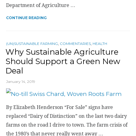
Department of Agriculture …
CONTINUE READING
(UN)SUSTAINABLE FARMING
,
COMMENTARIES
,
HEALTH
Why Sustainable Agriculture
Should Support a Green New
Deal
January 14, 2019
By Elizabeth Henderson “For Sale” signs have
replaced “Dairy of Distinction” on the last two dairy
farms on the road I drive to town. The farm crisis of
the 1980’s that never really went away …