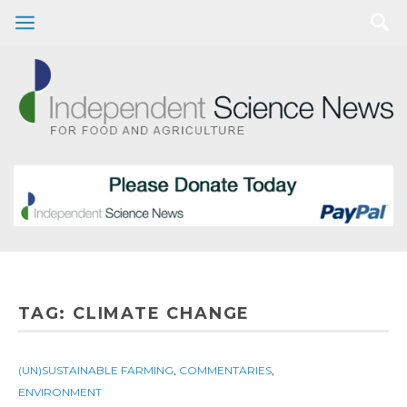
TAG:
CLIMATE CHANGE
(UN)SUSTAINABLE FARMING
,
COMMENTARIES
,
ENVIRONMENT