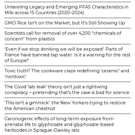
Unraveling Legacy and Emerging PFAS Characteristics in
Milk across 15 Countries (2020–2024)
GMO Rice Isn't on the Market, but It's Still Showing Up
Scientists call for removal of over 4,200 “chemicals of
concern” from plastics
‘Even if we stop drinking we will be exposed’: Parts of
France have banned tap water. Is it a warning for the rest
of Europe?
Toxic truth? The cookware craze redefining ‘ceramic’ and
‘nontoxic’
The Covid ‘lab leak’ theory isn’t just a rightwing
conspiracy – pretending that’s the case is bad for science
‘This isn’t a gimmick’: the New Yorkers trying to restore
the American chestnut
Carcinogenic effects of long-term exposure from
prenatal life to glyphosate and glyphosate-based
herbicides in Sprague–Dawley rats