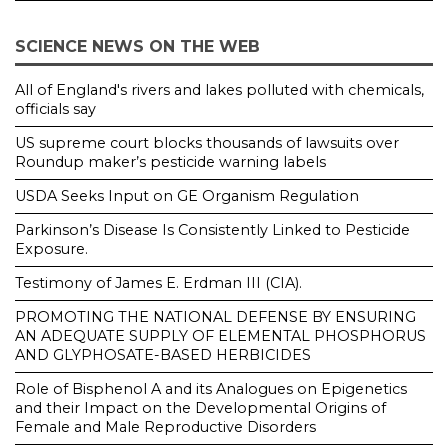
SCIENCE NEWS ON THE WEB
All of England's rivers and lakes polluted with chemicals,
officials say
US supreme court blocks thousands of lawsuits over
Roundup maker’s pesticide warning labels
USDA Seeks Input on GE Organism Regulation
Parkinson’s Disease Is Consistently Linked to Pesticide
Exposure.
Testimony of James E. Erdman III (CIA).
PROMOTING THE NATIONAL DEFENSE BY ENSURING
AN ADEQUATE SUPPLY OF ELEMENTAL PHOSPHORUS
AND GLYPHOSATE-BASED HERBICIDES
Role of Bisphenol A and its Analogues on Epigenetics
and their Impact on the Developmental Origins of
Female and Male Reproductive Disorders