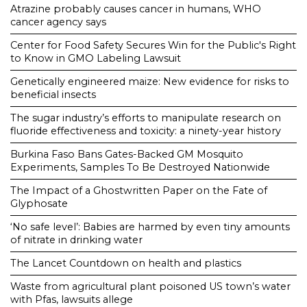
Atrazine probably causes cancer in humans, WHO
cancer agency says
Center for Food Safety Secures Win for the Public's Right
to Know in GMO Labeling Lawsuit
Genetically engineered maize: New evidence for risks to
beneficial insects
The sugar industry’s efforts to manipulate research on
fluoride effectiveness and toxicity: a ninety-year history
Burkina Faso Bans Gates-Backed GM Mosquito
Experiments, Samples To Be Destroyed Nationwide
The Impact of a Ghostwritten Paper on the Fate of
Glyphosate
‘No safe level’: Babies are harmed by even tiny amounts
of nitrate in drinking water
The Lancet Countdown on health and plastics
Waste from agricultural plant poisoned US town’s water
with Pfas, lawsuits allege