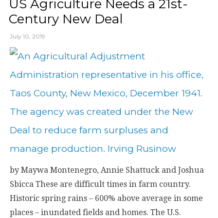
US Agriculture Needs a 21st-
Century New Deal
July 10, 2019
by Maywa Montenegro, Annie Shattuck and Joshua
Sbicca These are difficult times in farm country.
Historic spring rains – 600% above average in some
places – inundated fields and homes. The U.S.