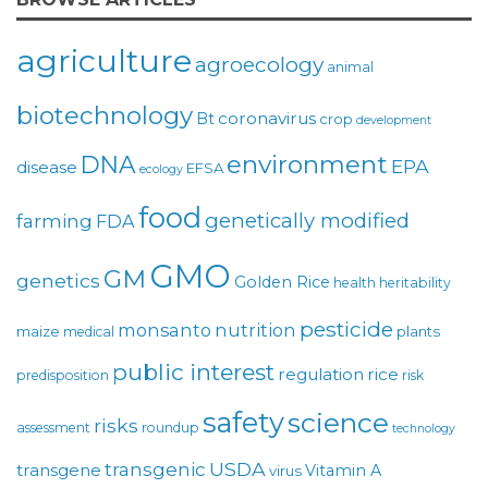
agriculture
agroecology
animal
biotechnology
coronavirus
Bt
crop
development
environment
DNA
EPA
disease
EFSA
ecology
food
genetically modified
farming
FDA
GMO
GM
genetics
Golden Rice
health
heritability
pesticide
monsanto
nutrition
maize
plants
medical
public interest
regulation
rice
predisposition
risk
safety
science
risks
assessment
roundup
technology
USDA
transgenic
transgene
Vitamin A
virus