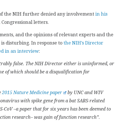
of the NIH further denied any involvement
in his
Congressional letters.
ments, and the opinions of relevant experts and the
is disturbing. In response to
the NIH’s Director
ed in an interview
:
rably false. The NIH Director either is uninformed, or
ne of which should be a disqualification for
e
2015 Nature Medicine paper
by UNC and WIV
ronavirus with spike gene from a bat SARS-related
CoV –a paper that for six years has been deemed to
unction research– was gain of function research”
.