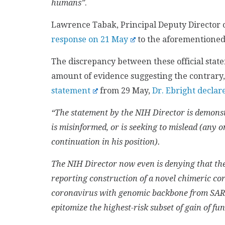
humans”
.
Lawrence Tabak, Principal Deputy Director 
response on 21 May
to the aforementioned 
The discrepancy between these official state
amount of evidence suggesting the contrary, 
statement
from 29 May,
Dr. Ebright declar
“The statement by the NIH Director is demonst
is misinformed, or is seeking to mislead (any o
continuation in his position).
The NIH Director now even is denying that th
reporting construction of a novel chimeric co
coronavirus with genomic backbone from SARS-
epitomize the highest-risk subset of gain of f