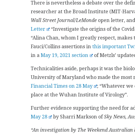
There is nevertheless a debate over the defin
researcher at the Broad Institute (MIT-Harva
Wall Street Journal/LeMonde
open letter, and
Letter
“Investigate the origins of the Covi
“Alina Chan, whom I greatly respect, makes 
Fauci/Collins assertions in
this important Tw
in a
May 19, 2021 section
of Metzls’ update
Technicalities aside, perhaps it was the bio
University of Maryland who made the most 
Financial Times on 28 May
; “Whatever we c
place at the Wuhan Institute of Virology”.
Further evidence supporting the need for ad
May 28
by Sharri Markson of
Sky News, Aus
“An investigation by The Weekend Australian h