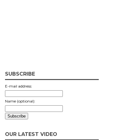
SUBSCRIBE
E-mail address:
Name (optional):
OUR LATEST VIDEO