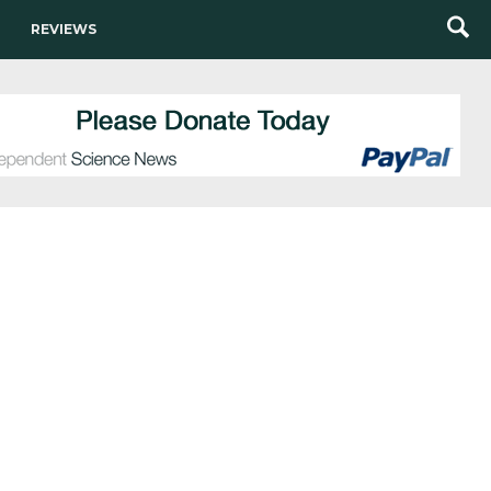
REVIEWS