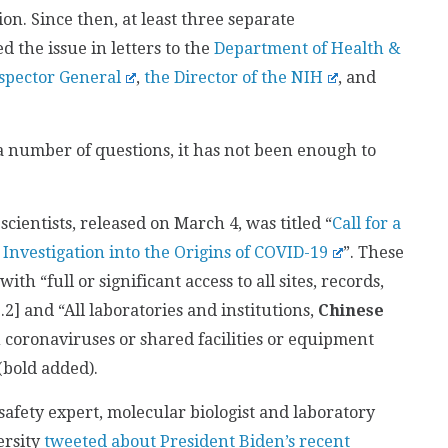
on. Since then, at least three separate
 the issue in letters to the
Department of Health &
spector General
,
the Director of the NIH
, and
 number of questions, it has not been enough to
scientists, released on March 4, was titled “
Call for a
 Investigation into the Origins of COVID-19
”. These
h “full or significant access to all sites, records,
.2] and “All laboratories and institutions,
Chinese
coronaviruses or shared facilities or equipment
(bold added).
osafety expert, molecular biologist and laboratory
ersity
tweeted about President Biden’s recent