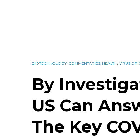
BIOTECHNOLOGY
,
COMMENTARIES
,
HEALTH
,
VIRUS ORI
By Investiga
US Can Ans
The Key COV