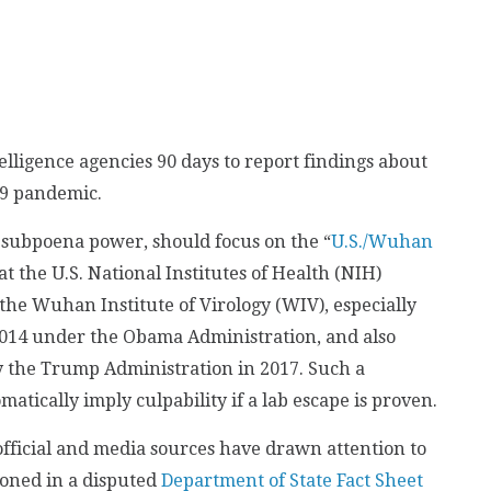
elligence agencies 90 days to report findings about
19 pandemic.
 subpoena power, should focus on the “
U.S./Wuhan
hat the U.S. National Institutes of Health (NIH)
the Wuhan Institute of Virology (WIV), especially
014 under the Obama Administration, and also
y the Trump Administration in 2017. Such a
matically imply culpability if a lab escape is proven.
fficial and media sources have drawn attention to
ioned in a disputed
Department of State Fact Sheet