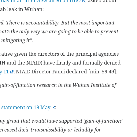
nday in an interview aired on HBO
, asked about
a lab leak in Wuhan:
d. There is accountability. But the most important
that’s the only way we are going to be able to prevent
 mitigating it”.
tive given the directors of the principal agencies
IH and the NIAID) have firmly and formally denied
y 11
, NIAID Director Fauci declared [min. 59:49]:
ain-of-function research in the Wuhan Institute of
a statement on 19 May
:
y grant that would have supported ‘gain-of-function’
eased their transmissibility or lethality for