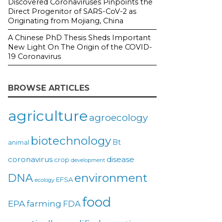
Discovered Coronaviruses Pinpoints the
Direct Progenitor of SARS-CoV-2 as
Originating from Mojiang, China
A Chinese PhD Thesis Sheds Important
New Light On The Origin of the COVID-
19 Coronavirus
BROWSE ARTICLES
agriculture
agroecology
biotechnology
Bt
animal
coronavirus
disease
crop
development
environment
DNA
EFSA
ecology
food
EPA
farming
FDA