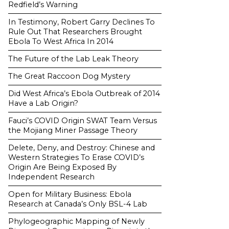
Redfield’s Warning
In Testimony, Robert Garry Declines To
Rule Out That Researchers Brought
Ebola To West Africa In 2014
The Future of the Lab Leak Theory
The Great Raccoon Dog Mystery
Did West Africa’s Ebola Outbreak of 2014
Have a Lab Origin?
Fauci’s COVID Origin SWAT Team Versus
the Mojiang Miner Passage Theory
Delete, Deny, and Destroy: Chinese and
Western Strategies To Erase COVID’s
Origin Are Being Exposed By
Independent Research
Open for Military Business: Ebola
Research at Canada’s Only BSL-4 Lab
Phylogeographic Mapping of Newly