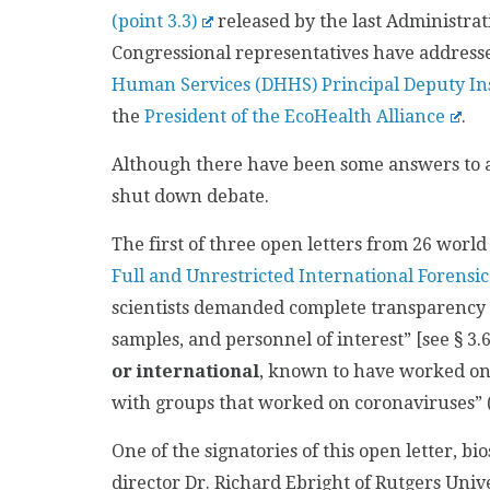
(point 3.3)
released by the last Administrati
Congressional representatives have addressed
Human Services (DHHS) Principal Deputy In
the
President of the EcoHealth Alliance
.
Although there have been some answers to a
shut down debate.
The first of three open letters from 26 world 
Full and Unrestricted International Forensic
scientists demanded complete transparency wit
samples, and personnel of interest” [see § 3.6
or international
, known to have worked on 
with groups that worked on coronaviruses” 
One of the signatories of this open letter, bi
director Dr. Richard Ebright of Rutgers Univ