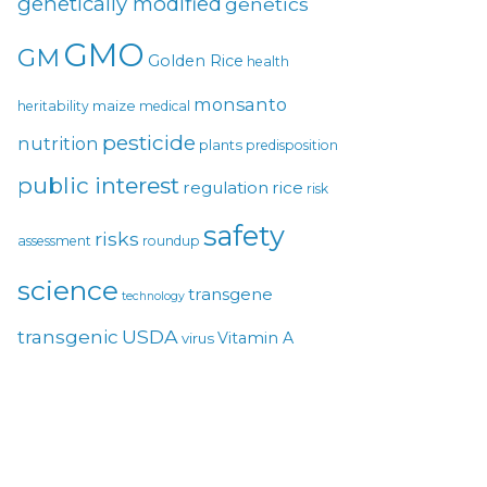
genetically modified
genetics
GMO
GM
Golden Rice
health
monsanto
maize
heritability
medical
pesticide
nutrition
plants
predisposition
public interest
regulation
rice
risk
safety
risks
assessment
roundup
science
transgene
technology
USDA
transgenic
Vitamin A
virus