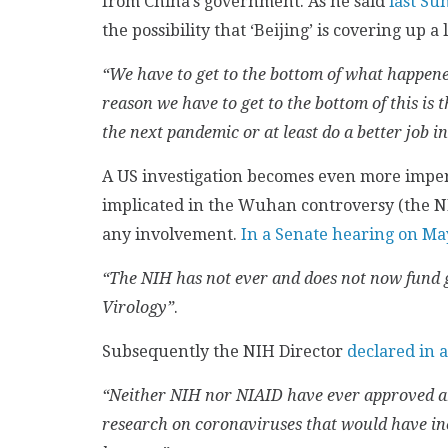
from China’s government. As he said
last Su
the possibility that ‘Beijing’ is covering up 
“We have to get to the bottom of what happene
reason we have to get to the bottom of this is 
the next pandemic or at least do a better job in
A US investigation becomes even more impera
implicated in the Wuhan controversy (the N
any involvement.
In a Senate hearing on Ma
“The NIH has not ever and does not now fund g
Virology”
.
Subsequently the NIH Director
declared in 
“Neither NIH nor NIAID have ever approved an
research on coronaviruses that would have incr