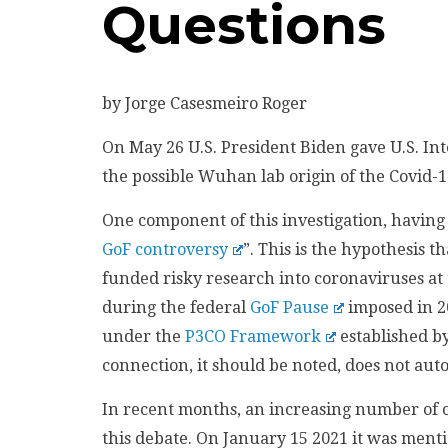
Questions
by Jorge Casesmeiro Roger
On May 26 U.S. President Biden gave U.S. Int
the possible Wuhan lab origin of the Covid-
One component of this investigation, having
GoF controversy
”. This is the hypothesis t
funded risky research into coronaviruses at 
during the federal
GoF Pause
imposed in 2
under the
P3CO Framework
established b
connection, it should be noted, does not auto
In recent months, an increasing number of o
this debate. On January 15 2021 it was ment