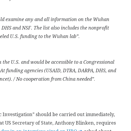
ould examine any and all information on the Wuhan
 DHS and NSF. The list also includes the nonprofit
eled U.S. funding to the Wuhan lab”
.
n the U.S. and would be accessible to a Congressional
. At funding agencies (USAID, DTRA, DARPA, DHS, and
ncet). / No cooperation from China needed”
.
c Investigation” should be carried out immediately,
t US Secretary of State, Anthony Blinken, requires