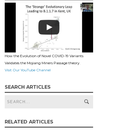
How the Evolution of Novel COVID-19 Variants
Validates the Mojiang Miners Passage theory.
Visit Our YouTube Channel
SEARCH ARTICLES
RELATED ARTICLES