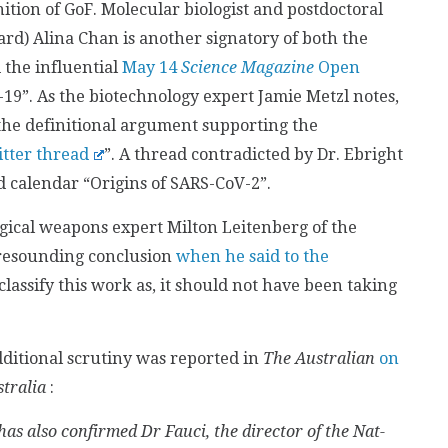
ition of GoF. Molecular biologist and postdoctoral
rd) Alina Chan is another signatory of both the
 the influential
May 14
Science Magazine
Open
d-19”. As the biotechnology expert Jamie Metzl notes,
the definitional argument supporting the
itter thread
”. A thread contradicted by Dr. Ebright
d calendar “Origins of SARS-CoV-2”.
logical weapons expert Milton Leitenberg of the
resounding conclusion
when he said to the
lassify this work as, it should not have been taking
ditional scrutiny was reported in
The Australian
on
tralia
:
as also confirmed Dr Fauci, the director of the Nat­