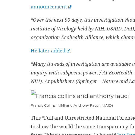
announcement
:
“Over the next 90 days, this investigation sh
Institute of Virology held by NIH, USAID, DoD,
organization Ecohealth Alliance, which chann
He later added
:
“Many threads of investigation are available i
inquiry with subpoena power. / At EcoHealth
NIH). At publishers (Springer – Nature and La
Francis Collins (NIH) and Anthony Fauci (NIAID)
This “Full and Unrestricted National Forensi
to show the world the same transparency tha