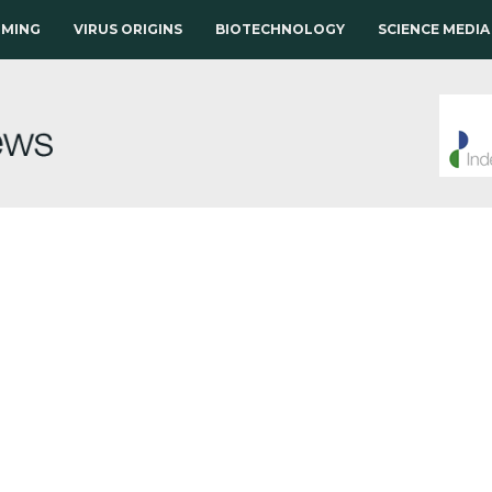
RMING
VIRUS ORIGINS
BIOTECHNOLOGY
SCIENCE MEDIA