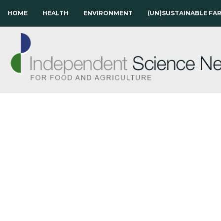
HOME
HEALTH
ENVIRONMENT
(UN)SUSTAINABLE FA