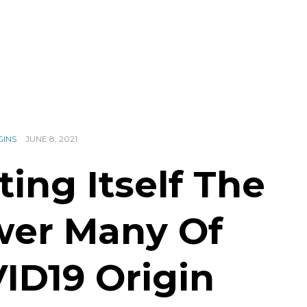
GINS
JUNE 8, 2021
ting Itself The
wer Many Of
ID19 Origin