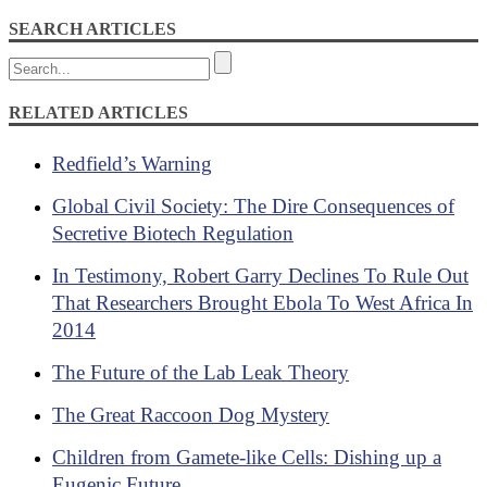
SEARCH ARTICLES
RELATED ARTICLES
Redfield’s Warning
Global Civil Society: The Dire Consequences of
Secretive Biotech Regulation
In Testimony, Robert Garry Declines To Rule Out
That Researchers Brought Ebola To West Africa In
2014
The Future of the Lab Leak Theory
The Great Raccoon Dog Mystery
Children from Gamete-like Cells: Dishing up a
Eugenic Future