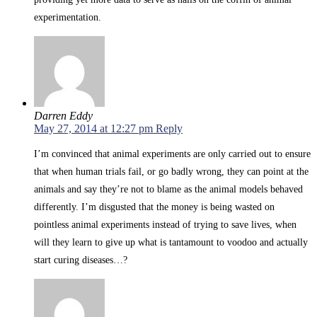
experimentation.
Darren Eddy
May 27, 2014 at 12:27 pm
Reply
I’m convinced that animal experiments are only carried out to ensure
that when human trials fail, or go badly wrong, they can point at the
animals and say they’re not to blame as the animal models behaved
differently. I’m disgusted that the money is being wasted on
pointless animal experiments instead of trying to save lives, when
will they learn to give up what is tantamount to voodoo and actually
start curing diseases…?