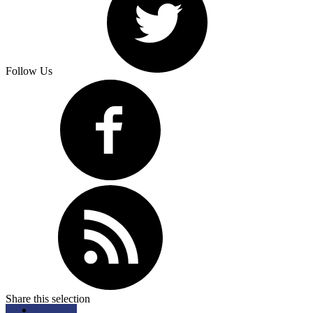
Follow Us
Share this selection
Tweet