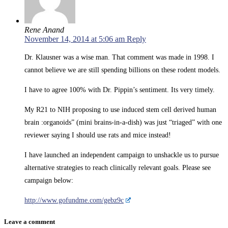
Rene Anand
November 14, 2014 at 5:06 am
Reply
Dr. Klausner was a wise man. That comment was made in 1998. I
cannot believe we are still spending billions on these rodent models.
I have to agree 100% with Dr. Pippin’s sentiment. Its very timely.
My R21 to NIH proposing to use induced stem cell derived human
brain :organoids” (mini brains-in-a-dish) was just “triaged” with one
reviewer saying I should use rats and mice instead!
I have launched an independent campaign to unshackle us to pursue
alternative strategies to reach clinically relevant goals. Please see
campaign below:
http://www.gofundme.com/gebz9c
Leave a comment