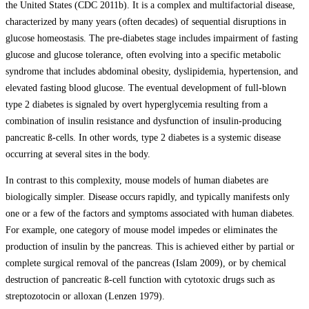
the United States (CDC 2011b). It is a complex and multifactorial disease,
characterized by many years (often decades) of sequential disruptions in
glucose homeostasis. The pre-diabetes stage includes impairment of fasting
glucose and glucose tolerance, often evolving into a specific metabolic
syndrome that includes abdominal obesity, dyslipidemia, hypertension, and
elevated fasting blood glucose. The eventual development of full-blown
type 2 diabetes is signaled by overt hyperglycemia resulting from a
combination of insulin resistance and dysfunction of insulin-producing
pancreatic ß-cells. In other words, type 2 diabetes is a systemic disease
occurring at several sites in the body.
In contrast to this complexity, mouse models of human diabetes are
biologically simpler. Disease occurs rapidly, and typically manifests only
one or a few of the factors and symptoms associated with human diabetes.
For example, one category of mouse model impedes or eliminates the
production of insulin by the pancreas. This is achieved either by partial or
complete surgical removal of the pancreas (Islam 2009), or by chemical
destruction of pancreatic ß-cell function with cytotoxic drugs such as
streptozotocin or alloxan (Lenzen 1979).