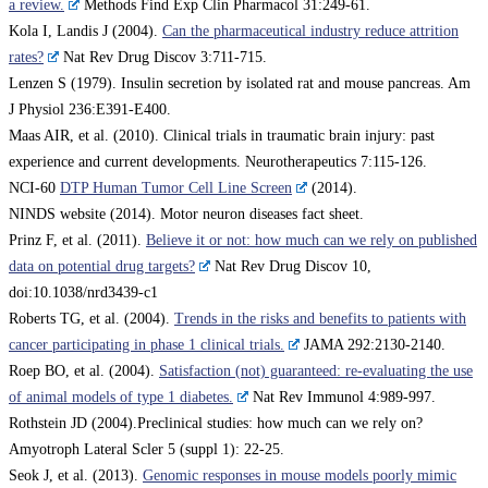
a review.
Methods Find Exp Clin Pharmacol 31:249-61.
Kola I, Landis J (2004).
Can the pharmaceutical industry reduce attrition
rates?
Nat Rev Drug Discov 3:711-715.
Lenzen S (1979). Insulin secretion by isolated rat and mouse pancreas. Am
J Physiol 236:E391-E400.
Maas AIR, et al. (2010). Clinical trials in traumatic brain injury: past
experience and current developments. Neurotherapeutics 7:115-126.
NCI-60
DTP Human Tumor Cell Line Screen
(2014).
NINDS website (2014). Motor neuron diseases fact sheet.
Prinz F, et al. (2011).
Believe it or not: how much can we rely on published
data on potential drug targets?
Nat Rev Drug Discov 10,
doi:10.1038/nrd3439-c1
Roberts TG, et al. (2004).
Trends in the risks and benefits to patients with
cancer participating in phase 1 clinical trials.
JAMA 292:2130-2140.
Roep BO, et al. (2004).
Satisfaction (not) guaranteed: re-evaluating the use
of animal models of type 1 diabetes.
Nat Rev Immunol 4:989-997.
Rothstein JD (2004).Preclinical studies: how much can we rely on?
Amyotroph Lateral Scler 5 (suppl 1): 22-25.
Seok J, et al. (2013).
Genomic responses in mouse models poorly mimic