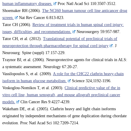
human inflammatory diseases.
Proc Natl Acad Sci 110:3507-3512.
Shoemaker RH (2006).
The NCI60 human tumour cell line anticancer drug
screen.
Nat Rev Cancer 6:813-823.
Tator CH (2006).
Review of treatment trials in human spinal cord injury:
issues, difficulties, and recommendations.
Neurosurgery 59:957-987.
Tator CH, et al. (2012).
Translational potential of preclinical trials of
neuroprotection through pharmacotherapy for spinal cord injury
. J
Neurosurg: Spine (suppl) 17:157-229.
Traynor BJ, et al. (2006). Neuroprotective agents for clinical trials in ALS:
a systematic assessment. Neurology 67:20-27.
Vassilopoulos S, et al. (2009).
A role for the CHC22 clathrin heavy-chain
isoform in human glucose metabolism.
Science 324;1192-1196.
Voskoglou-Nomikos T, et al. (2003).
Clinical predictive value of the in
vitro cell line, human xenograft, and mouse allograft preclinical cancer
models.
Clin Cancer Res 9:4227-4239.
Wakeham DE, et al. (2005). Clathrin heavy and light chain isoforms
originated by independent mechanisms of gene duplication during chordate
evolution. Proc Natl Acad Sci 102:7209-7214.