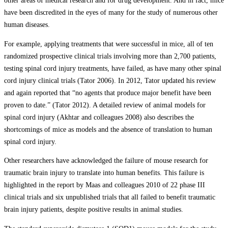
other areas of medical research and for drug development. And in fact, mice
have been discredited in the eyes of many for the study of numerous other
human diseases.
For example, applying treatments that were successful in mice, all of ten
randomized prospective clinical trials involving more than 2,700 patients,
testing spinal cord injury treatments, have failed, as have many other spinal
cord injury clinical trials (Tator 2006). In 2012, Tator updated his review
and again reported that “no agents that produce major benefit have been
proven to date.” (Tator 2012). A detailed review of animal models for
spinal cord injury (Akhtar and colleagues 2008) also describes the
shortcomings of mice as models and the absence of translation to human
spinal cord injury.
Other researchers have acknowledged the failure of mouse research for
traumatic brain injury to translate into human benefits. This failure is
highlighted in the report by Maas and colleagues 2010 of 22 phase III
clinical trials and six unpublished trials that all failed to benefit traumatic
brain injury patients, despite positive results in animal studies.