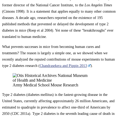
former director of the National Cancer Institute, to the
Los Angeles Times
(Cimons 1998). It is a statement that applies equally to many other common
diseases. A decade ago, researchers reported on the existence of 195
published methods that prevented or delayed the development of type 2
diabetes in mice (Roep et al 2004). Yet none of these “breakthroughs” ever
translated to human medicine.
What prevents successes in mice from becoming human cures and
treatments? The reason is largely a simple one, as we showed when we
recently analyzed the reputed contributions of mouse experiments to human
type 2 diabetes research (
Chandrasekera and Pippin 2013
).
Army Medical School Mouse Research
Type 2 diabetes (diabetes mellitus) is the fastest-growing disease in the
United States, currently affecting approximately 26 million Americans, and
estimated to quadruple in prevalence to affect one-third of Americans by
2050 (CDC 2011a). Type 2 diabetes is the seventh leading cause of death in