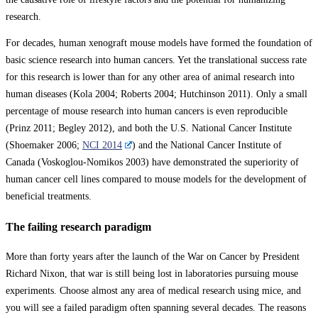
research.
For decades, human xenograft mouse models have formed the foundation of
basic science research into human cancers. Yet the translational success rate
for this research is lower than for any other area of animal research into
human diseases (Kola 2004; Roberts 2004; Hutchinson 2011). Only a small
percentage of mouse research into human cancers is even reproducible
(Prinz 2011; Begley 2012), and both the U.S. National Cancer Institute
(Shoemaker 2006;
NCI 2014
) and the National Cancer Institute of
Canada (Voskoglou-Nomikos 2003) have demonstrated the superiority of
human cancer cell lines compared to mouse models for the development of
beneficial treatments.
The failing research paradigm
More than forty years after the launch of the War on Cancer by President
Richard Nixon, that war is still being lost in laboratories pursuing mouse
experiments. Choose almost any area of medical research using mice, and
you will see a failed paradigm often spanning several decades. The reasons