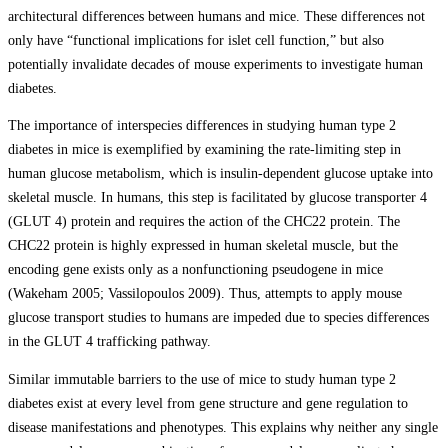
architectural differences between humans and mice. These differences not
only have “functional implications for islet cell function,” but also
potentially invalidate decades of mouse experiments to investigate human
diabetes.
The importance of interspecies differences in studying human type 2
diabetes in mice is exemplified by examining the rate-limiting step in
human glucose metabolism, which is insulin-dependent glucose uptake into
skeletal muscle. In humans, this step is facilitated by glucose transporter 4
(GLUT 4) protein and requires the action of the CHC22 protein. The
CHC22 protein is highly expressed in human skeletal muscle, but the
encoding gene exists only as a nonfunctioning pseudogene in mice
(Wakeham 2005; Vassilopoulos 2009). Thus, attempts to apply mouse
glucose transport studies to humans are impeded due to species differences
in the GLUT 4 trafficking pathway.
Similar immutable barriers to the use of mice to study human type 2
diabetes exist at every level from gene structure and gene regulation to
disease manifestations and phenotypes. This explains why neither any single