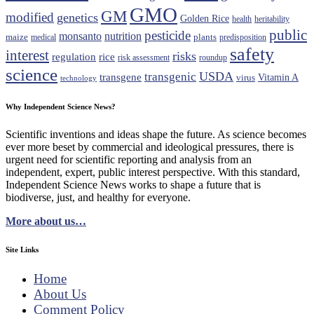
GMO
GM
modified
genetics
Golden Rice
health
heritability
public
pesticide
monsanto
nutrition
maize
plants
medical
predisposition
safety
interest
risks
regulation
rice
risk assessment
roundup
science
USDA
transgenic
transgene
Vitamin A
virus
technology
Why Independent Science News?
Scientific inventions and ideas shape the future. As science becomes
ever more beset by commercial and ideological pressures, there is
urgent need for scientific reporting and analysis from an
independent, expert, public interest perspective. With this standard,
Independent Science News works to shape a future that is
biodiverse, just, and healthy for everyone.
More about us…
Site Links
Home
About Us
Comment Policy