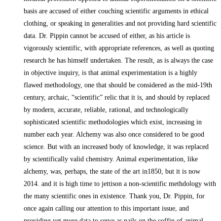
basis are accused of either couching scientific arguments in ethical
clothing, or speaking in generalities and not providing hard scientific
data. Dr. Pippin cannot be accused of either, as his article is
vigorously scientific, with appropriate references, as well as quoting
research he has himself undertaken. The result, as is always the case
in objective inquiry, is that animal experimentation is a highly
flawed methodology, one that should be considered as the mid-19th
century, archaic, “scientific” relic that it is, and should by replaced
by modern, accurate, reliable, rational, and technologically
sophisticated scientific methodologies which exist, increasing in
number each year. Alchemy was also once considered to be good
science. But with an increased body of knowledge, it was replaced
by scientifically valid chemistry. Animal experimentation, like
alchemy, was, perhaps, the state of the art in1850, but it is now
2014. and it is high time to jettison a non-scientific methdology with
the many scientific ones in existence. Thank you, Dr. Pippin, for
once again calling our attention to this important issue, and
providing yet more data to serve as nails on the coffin of animal