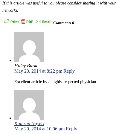
If this article was useful to you please consider sharing it with your
networks.
Comments
6
Haley Burke
May 20, 2014 at 8:22 pm
Reply
Excellent article by a highly respected physician.
Kamran Nayeri
May 20, 2014 at 10:06 pm
Reply