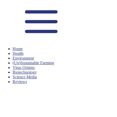
Home
Health
Environment
(Un)Sustainable Farming
Virus Origins
Biotechnology
Science Media
Reviews