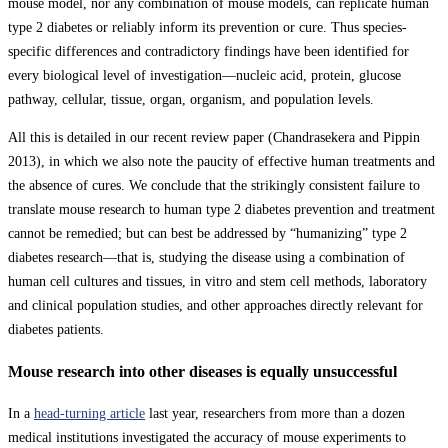
mouse model, nor any combination of mouse models, can replicate human
type 2 diabetes or reliably inform its prevention or cure. Thus species-
specific differences and contradictory findings have been identified for
every biological level of investigation—nucleic acid, protein, glucose
pathway, cellular, tissue, organ, organism, and population levels.
All this is detailed in our recent review paper (Chandrasekera and Pippin
2013), in which we also note the paucity of effective human treatments and
the absence of cures. We conclude that the strikingly consistent failure to
translate mouse research to human type 2 diabetes prevention and treatment
cannot be remedied; but can best be addressed by “humanizing” type 2
diabetes research—that is, studying the disease using a combination of
human cell cultures and tissues, in vitro and stem cell methods, laboratory
and clinical population studies, and other approaches directly relevant for
diabetes patients.
Mouse research into other diseases is equally unsuccessful
In a
head-turning article
last year, researchers from more than a dozen
medical institutions investigated the accuracy of mouse experiments to