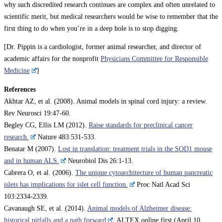
why such discredited research continues are complex and often unrelated to
scientific merit, but medical researchers would be wise to remember that the
first thing to do when you’re in a deep hole is to stop digging.
[Dr. Pippin is a cardiologist, former animal researcher, and director of
academic affairs for the nonprofit
Physicians Committee for Responsible
Medicine
]
References
Akhtar AZ, et al. (2008). Animal models in spinal cord injury: a review.
Rev Neurosci 19:47-60.
Begley CG, Ellis LM (2012).
Raise standards for preclinical cancer
research.
Nature 483:531-533.
Benatar M (2007).
Lost in translation: treatment trials in the SOD1 mouse
and in human ALS.
Neurobiol Dis 26:1-13.
Cabrera O, et al. (2006).
The unique cytoarchitecture of human pancreatic
islets has implications for islet cell function.
Proc Natl Acad Sci
103:2334-2339.
Cavanaugh SE, et al. (2014).
Animal models of Alzheimer disease:
historical pitfalls and a path forward
. ALTEX online first (April 10,