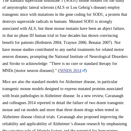
The standard superoxide dismutase 1 (SOD1) mouse models for the study
of amyotrophic lateral sclerosis (ALS or Lou Gehrig’s disease) employ
transgenic mice with mutations in the gene coding for SOD1, a protein that
destroys superoxide radicals in humans. Mutated SOD1 is strongly
associated with ALS, but these mouse mutants have been an abject failure,
in that no phase III human trial in four decades has shown convincing
benefit for patients (Rothstein 2004; Traynor 2006; Benatar 2007). Nor
have mouse studies contributed to any useful treatments for related motor
neuron diseases, prompting the National Institute of Neurological Disorders
and Stroke to acknowledge: “There is no cure or standard therapy for
MNDs [motor neuron diseases].” (
NINDS 2014
)
Mice are also the standard models for Alzheimer disease, in particular
transgenic mouse models designed to express mutated proteins associated
with brain pathologies in Alzheimer disease. In a new review, Cavanaugh
and colleagues 2014 reported in detail the failure of two dozen transgenic
mouse and rat models and more than three dozen drugs when tested in
Alzheimer disease clinical trials. Cavanaugh also proposed improving the
reliability and applicability of Alzheimer’s disease research by emphasizing
the causative role of lifestyle factors and the potential for humanizing