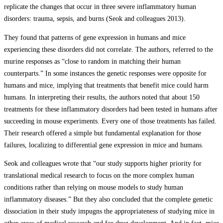
replicate the changes that occur in three severe inflammatory human
disorders: trauma, sepsis, and burns (Seok and colleagues 2013).
They found that patterns of gene expression in humans and mice
experiencing these disorders did not correlate. The authors, referred to the
murine responses as “close to random in matching their human
counterparts.” In some instances the genetic responses were opposite for
humans and mice, implying that treatments that benefit mice could harm
humans. In interpreting their results, the authors noted that about 150
treatments for these inflammatory disorders had been tested in humans after
succeeding in mouse experiments. Every one of those treatments has failed.
Their research offered a simple but fundamental explanation for those
failures, localizing to differential gene expression in mice and humans.
Seok and colleagues wrote that “our study supports higher priority for
translational medical research to focus on the more complex human
conditions rather than relying on mouse models to study human
inflammatory diseases.” But they also concluded that the complete genetic
dissociation in their study impugns the appropriateness of studying mice in