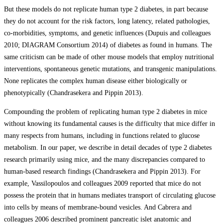
But these models do not replicate human type 2 diabetes, in part because
they do not account for the risk factors, long latency, related pathologies,
co-morbidities, symptoms, and genetic influences (Dupuis and colleagues
2010; DIAGRAM Consortium 2014) of diabetes as found in humans. The
same criticism can be made of other mouse models that employ nutritional
interventions, spontaneous genetic mutations, and transgenic manipulations.
None replicates the complex human disease either biologically or
phenotypically (Chandrasekera and Pippin 2013).
Compounding the problem of replicating human type 2 diabetes in mice
without knowing its fundamental causes is the difficulty that mice differ in
many respects from humans, including in functions related to glucose
metabolism. In our paper, we describe in detail decades of type 2 diabetes
research primarily using mice, and the many discrepancies compared to
human-based research findings (Chandrasekera and Pippin 2013). For
example, Vassilopoulos and colleagues 2009 reported that mice do not
possess the protein that in humans mediates transport of circulating glucose
into cells by means of membrane-bound vesicles. And Cabrera and
colleagues 2006 described prominent pancreatic islet anatomic and