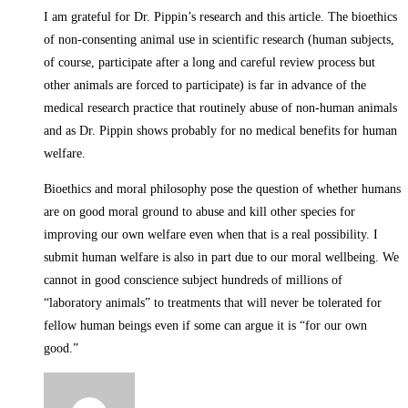
I am grateful for Dr. Pippin’s research and this article. The bioethics
of non-consenting animal use in scientific research (human subjects,
of course, participate after a long and careful review process but
other animals are forced to participate) is far in advance of the
medical research practice that routinely abuse of non-human animals
and as Dr. Pippin shows probably for no medical benefits for human
welfare.
Bioethics and moral philosophy pose the question of whether humans
are on good moral ground to abuse and kill other species for
improving our own welfare even when that is a real possibility. I
submit human welfare is also in part due to our moral wellbeing. We
cannot in good conscience subject hundreds of millions of
“laboratory animals” to treatments that will never be tolerated for
fellow human beings even if some can argue it is “for our own
good.”