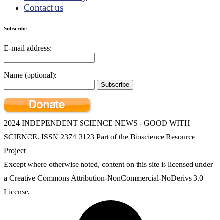
Contact us
Subscribe
E-mail address:
Name (optional):
2024 INDEPENDENT SCIENCE NEWS - GOOD WITH
SCIENCE. ISSN 2374-3123 Part of the Bioscience Resource
Project
Except where otherwise noted, content on this site is licensed under
a Creative Commons Attribution-NonCommercial-NoDerivs 3.0
License.