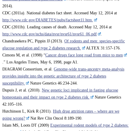
2014).
CDC (2011a). National diabetes fact sheet. Accessed May 12, 2014 at
http://www.cdc.gov/DIABETES/pubs/factsheet11.htm.
CDC (2011b). Leading causes of death. Accessed May 12, 2014 at
http://www.cdc.gov/nchs/data/nvsr/nvsr61/nvsr61_06.pdf
.
Chandrasekera PC, Pippin JJ (2013).
Of rodents and men: species-specific
glucose regulation and type 2 diabetes research.
ALTEX 31:157-176.
Cimons M, et al. (1998) “
Cancer drugs face long road from mice to men
.” Los Angeles Times, May 6, 1998, page A1.
DIAGRAM Consortium, et al.
Genome-wide trans-ancestry meta-analysis
provides insight into the genetic architecture of type 2 diabetes
susceptibility.
Nature Genetics 46:234-244.
Dupuis J, et al. (2010).
New genetic loci implicated in fasting glucose
homeostasis and their impact on type 2 diabetes risk.
Nature Genetics
42:105–116.
Hutchinson L, Kirk R (2011).
High drug attrition rates – where are we
going wrong?
Nat Rev Clin Oncol 8:189-190.
Islam MS, Loots DT (2009)
Experimental rodent models of type 2 diabetes: