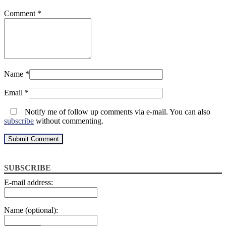
Comment
*
Name
*
Email
*
Notify me of follow up comments via e-mail. You can also
subscribe
without commenting.
SUBSCRIBE
E-mail address:
Name (optional):