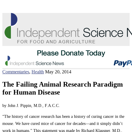
Commentaries
,
Health
May 20, 2014
The Failing Animal Research Paradigm
for Human Disease
by John J. Pippin, M.D., F.A.C.C.
“The history of cancer research has been a history of curing cancer in the
mouse. We have cured mice of cancer for decades—and it simply didn’t
work in humans.” This statement was made by Richard Klausner, M.D.,