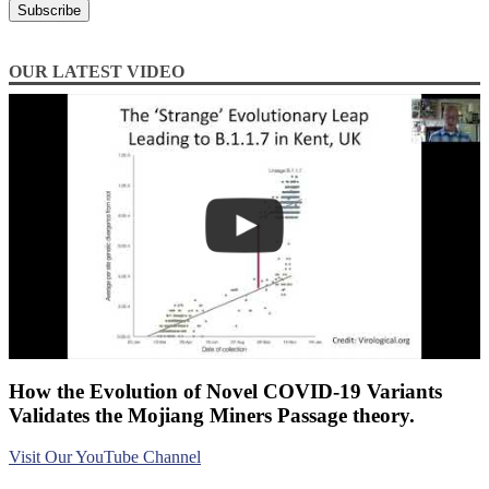
OUR LATEST VIDEO
How the Evolution of Novel COVID-19 Variants
Validates the Mojiang Miners Passage theory.
Visit Our YouTube Channel