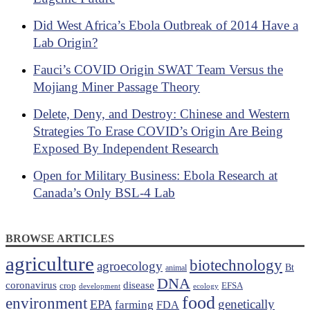
Did West Africa’s Ebola Outbreak of 2014 Have a
Lab Origin?
Fauci’s COVID Origin SWAT Team Versus the
Mojiang Miner Passage Theory
Delete, Deny, and Destroy: Chinese and Western
Strategies To Erase COVID’s Origin Are Being
Exposed By Independent Research
Open for Military Business: Ebola Research at
Canada’s Only BSL-4 Lab
BROWSE ARTICLES
agriculture
biotechnology
agroecology
Bt
animal
DNA
coronavirus
disease
crop
EFSA
development
ecology
food
environment
EPA
genetically
farming
FDA