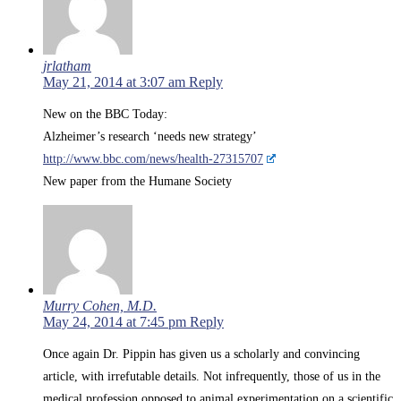
jrlatham
May 21, 2014 at 3:07 am
Reply
New on the BBC Today:
Alzheimer’s research ‘needs new strategy’
http://www.bbc.com/news/health-27315707
New paper from the Humane Society
Murry Cohen, M.D.
May 24, 2014 at 7:45 pm
Reply
Once again Dr. Pippin has given us a scholarly and convincing
article, with irrefutable details. Not infrequently, those of us in the
medical profession opposed to animal experimentation on a scientific